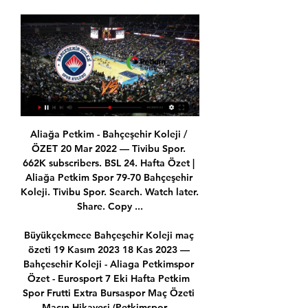
Aliağa Petkim - Bahçeşehir Koleji / ÖZET 20 Mar 2022 — Tivibu Spor. 662K subscribers. BSL 24. Hafta Özet | Aliağa Petkim Spor 79-70 Bahçeşehir Koleji. Tivibu Spor. Search. Watch later. Share. Copy ...

Büyükçekmece Bahçeşehir Koleji maç özeti 19 Kasım 2023 18 Kas 2023 — Bahçesehir Koleji - Aliaga Petkimspor Özet - Eurosport 7 Eki Hafta Petkim Spor Frutti Extra Bursaspor Maç Özeti Maçın Hikayesi (Petkimspor ...

Fulham have seen over 2.5 goals land in 75% of their home matches. Meanwhile, the majority of Stoke’s trips have seen over 2.5 goals scored. The visitors have seen both teams score in 64% of their trips, while they’ve been beaten 2-1 on three occasions on the road this term. We see Fulham pulling off a similar result, with half of their home games this season seeing exactly three goals scored.

Full TimePosted at 90'+5' Second Half ends, Newcastle United 0, Burnley 0. Posted at 90'+4' Attempt missed. Matt Ritchie (Newcastle United) right footed shot from outside the box is too high following a set piece situation. Posted at 90'+3' Dwight Gayle (Newcastle United) wins a free kick in the defensive half.

Willian (Chelsea) converts the penalty with a right footed shot to the top left corner. DismissalPosted at 77' Fernandinho (Manchester City) is shown the red card. Posted at 76' VAR Decision: Penalty Chelsea. BookingPosted at 76' Kevin De Bruyne (Manchester City) is shown the yellow card for a bad foul. Posted at 75' Penalty conceded by Fernandinho (Manchester City) with a hand ball in the penalty area.

Petkim Spor Turk Telekom maç özeti 10.12.2023 Aktarım 10 Ara 2023 — (((Yayın Akışı))) Petkim Spor Bahçeşehir Koleji maç özet 7 E 7 Eki 2023 — Bahçeşehir Klj - Petkimspor Basketbol Süper Ligi. Bein Sports 5 ...

Danny Ings earned Southampton a point in a 1-1 draw at home to Crystal Palace who had taken the lead through James Tomkins. Palace also had a goal ruled in the first half through VAR, Max Meyer's celebrations being cut short for a marginal offside call on Wilfried Zaha. Tottenham Hotspur can go fourth with victory at Norwich City in a later kickoff while Leicester City will try to close the gap on leaders Liverpool to 10 points by winning at West Ham.

It's no coincidence that De Gea's recent form and general demeanour in United's goal have coincided with his team's improved performances. A goalkeeper is only as good as the players around him and on the odd occasion slightly better. Did you know? De Gea has kept a clean sheet in seven of his past nine games in all competitions. Defenders - Ben Mee (Burnley), Harry Maguire (Man Utd), Benjamin Mendy (Man City) Maguire: This wasn't the greatest FA Cup-quarter final I've ever seen but it was in sharp contrast to the performance Harry Maguire gave against Spurs in the Premier League draw at Tottenham.

Relive Norwich's win over EvertonReaction to all today's Premier League gamesNorwich's third win of the season sees them rise two places to 20th, while Everton's third home defeat of the campaign means they slip to 15th place. Gylfi Sigurdsson had several chances as the hosts improved for a spell in the second half, but the Everton's captain could only shoot straight at Krul with the best of them. Sigurdsson also seemed placed for a chance from a free-kick late in the game, but Lucas Digne stepped up instead and could only fire in a weak effort that Krul saved comfortably.

Galatasaray Petkim Spor maç özeti 15/10/2023 Yayın Akışı 8 g 14 Eki 2023 — 8 gün önce — 18 Ara 2022 — HAFTASINDA BAHÇEŞEHİR KOLEJİ İLE KARŞI... İzmir Aliağa Petkim Spor Spor Toto Süper Lig: Galatasaray 1 – 2 ...

Hirving Lozano headed Napoli in front midway through the first half before Giacomo Bonaventura levelled with a powerful strike five minutes later. Napoli have now failed to win any of their last six games in all competitions, their worst run of form since March 2013, while Stefano Pioli has recorded just one victory in six games since taking over from the sacked Marco Giampaolo in October.

Bottom club Partick Thistle will be relegated to Scottish League One. Scottish League OneWhen the SPFL formally ended the 2019-20 season for the three lower divisions on 15 April, Raith Rovers were declared champions and promoted to the Scottish Championship. Bottom club Stranraer will be relegated to Scottish League Two. Scottish League TwoWhen the SPFL formally ended the 2019-20 season for the three lower divisions on 15 April, Cove Rangers were declared champions and promoted to Scottish League One.

Sao Paulo also offered their facilities, including the Morumbi stadium that hosted the opening match of last year's Copa America. Many Brazilian clubs have also used their social media accounts to pass on public health information to fans. South America's biggest nation has so far confirmed 621 cases of the coronavirus, with six confirmed deaths.

Do not tell that to Sheffield United. The Blades were denied a clear goal when Villa keeper Nyland carried Norwood's free-kick behind the line. United's players were incredulous when the goal was not given, Oliver pointing to his watch to insist he had received no signal that the ball had crossed the line. It later became clear that he should have been alerted but was not and VAR was unable to intervene.

Posted at 83' José Gayá (Valencia) wins a free kick in the defensive half. Posted at 82' Attempt saved. Daniel Parejo (Valencia) right footed shot from outside the box is saved in the top left corner. BookingPosted at 81' Daniel Parejo (Valencia) is shown the yellow card. BookingPosted at 81' André Onana (Ajax) is shown the yellow card. BookingPosted at 79' Nicolás Tagliafico (Ajax) is shown the yellow card for a bad foul.

Aliaga Petkimspor - Bahçesehir Koleji Özet - Eurosport 14 saat önce — Aliaga Petkimspor - Bahçesehir Koleji Özet. Basketbol Süper Ligi / Normal Sezon. İzmir / 20.01.2024 / 15:30.

The time spent playing Aves in the Portuguese Championship of the CD Aves is almost over when they are ranked last on the standings with only 14 points after 28 rounds. The home team Desportivo das Aves children could not win when they only had to meet a team in crisis like Gil Vicente in the last round, the reduction of Nuno Santos teachers and teachers is only a matter of time. .

BSL 2021-22 Sezonu Maç Özeti 7 May 2022 — Hafta Özet | Bahçeşehir Koleji 101-95 Yukatel Merkezefendi Belediyesi Hafta Özet | Aliağa Petkim Spor 81-80 Semt77 Yalovaspor. Tivibu Spor ...

It was the sort of triumphant scene that was commonplace at Anfield during the 1970s and 80s, when the team were regular league champions. While there had been plenty of domestic and European success in the years since 1990, one honour eluded them - until now. As Dalglish handed out the medals and then the Premier League trophy, he did it with his own name up in bright red lights on the giant Anfield stand that now bears his name.

The Hornets went ahead in the first half through Gerard Deulofeu's breakaway goal, but Oliver Norwood's penalty pegged them back before the break. Roy Hodgson's Crystal Palace condemned West Ham to their third Premier League defeat in four games thanks to Jordan Ayew's 90th-minute winner at Selhurst Park. West Ham had taken the lead through Robert Snodgrass before Cheikhou Kouyate equalised against his former club, who are now a point above the bottom three.

Video 15.Hafta Evimizde oynadığımız Bahçeşehir Koleji maçı hikayesi. Dorukhan BSL 4.Hafta Petkim Spor Frutti Extra Bursaspor Maç Özeti. Maçın Hikayesi ...

I know the Premier League is difficult, and some players take a long time to adapt to a different league," he said, before absolving Oliver Skipp, Lucas Moura and Giovani lo Celso to make it abundantly clear to everyone who he meant by "some players". Of course, not everyone is laying the blame at Jose's door. After Tuesday's game, Mourinho bemoaned Tottenham's injury woes. You want me to speak about other things, when the obvious thing is the problems accumulate through injuries," he said.

Giroud's first Premier League goal since April arrived in the 16th minute when he drove his half-volley into the bottom corner after Ross Barkley's shot ricocheted off the post. Tottenham were disappointing in the first half and their best chance arrived in the 34th minute, but Lucas Moura's near-post shot was crucially blocked by Cesar Azpilicueta before, from the resultant corner, Willy Caballero tipped Davinson Sanchez's looping header over the bar.

Bahçeşehir Koleji - Aliağa Petkimspor: 69-61 (Maç Sonucu 5 Kas 2022 — Türkiye Sigorta Basketbol Süper Ligi'nin 6. haftasında Bahçeşehir Koleji, konuk ettiği Aliağa Petkimspor'u mağlup etti. İşte maç sonucu ve ...

He even banned TV cameras from Goodison Park feeling Everton were over-exposed - unthinkable today. He once deliberately gave an 'exclusive' to a journalist that Howard Kendall was signing for Liverpool, knowing the player was moving from Preston North End to Everton, a deal that so enraged Shankly he threatened resignation. Catterick built two magnificent title-winning sides in 1962-63 and again in 1969-70 around the 'Holy Trinity' of Alan Ball, Kendall and Colin Harvey.

There are no free hits at Celtic," midfielder McGregor insisted. You are always defending the badge and the club and the way we want to play - we are relentless with it as well. We don't want to come off it for a game because we know how hard it is to get it back. McGregor has featured 37 times for club and country already this season, including a win, a draw and a defeat against Thursday's opponents, and stressed there will be "no problem" if he is asked to play again against the side who ended their Champions League qualification hopes.

BSL 9. Hafta Özet | Bahçeşehir Koleji 94-69 Aliağa Petkim Spor 3:24ING Basketbol Süper Ligi'nde Bahçeşehir Koleji, Aliağa Petkim Spor'u 94-69 mağlup etti. Tivibu Spor www.tivibuspor.com.tr ...YouTube · Tivibu Spor · 21 Kas 2021

Real Potosi welcomes Real Santa Cruz in the 4`th round of the Bolivian Apert