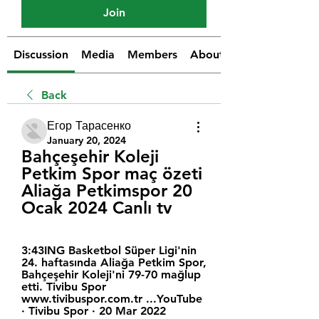
Join
Discussion
Media
Members
About
Back
Егор Тарасенко
January 20, 2024
Bahçeşehir Koleji 
Petkim Spor maç özeti 
Aliağa Petkimspor 20 
Ocak 2024 Canlı tv
3:43ING Basketbol Süper Ligi'nin 
24. haftasında Aliağa Petkim Spor, 
Bahçeşehir Koleji'ni 79-70 mağlup 
etti. Tivibu Spor 
www.tivibuspor.com.tr ...YouTube 
· Tivibu Spor · 20 Mar 2022