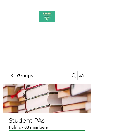
PAAUK
Stronger together
Groups
Student PAs
Public
·
88 members