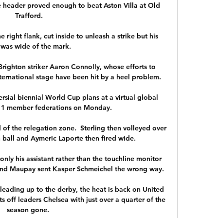
 header proved enough to beat Aston Villa at Old 
Trafford.

 right flank, cut inside to unleash a strike but his 
 was wide of the mark.   

Brighton striker Aaron Connolly, whose efforts to 
nternational stage have been hit by a heel problem. 

versial biennial World Cup plans at a virtual global 
211 member federations on Monday. 

 of the relegation zone.  Sterling then volleyed over 
 ball and Aymeric Laporte then fired wide. 

only his assistant rather than the touchline monitor 
and Maupay sent Kasper Schmeichel the wrong way. 

k leading up to the derby, the heat is back on United 
ts off leaders Chelsea with just over a quarter of the 
season gone. 
