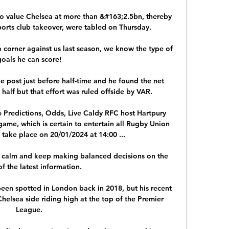
to value Chelsea at more than &#163;2.5bn, thereby 
ports club takeover, were tabled on Thursday. 

 corner against us last season, we know the type of 
goals he can score! 

 post just before half-time and he found the net 
alf but that effort was ruled offside by VAR. 

 Predictions, Odds, Live Caldy RFC host Hartpury 
me, which is certain to entertain all Rugby Union 
 take place on 20/01/2024 at 14:00 ...

ay calm and keep making balanced decisions on the 
of the latest information.

een spotted in London back in 2018, but his recent 
Chelsea side riding high at the top of the Premier 
League. 
