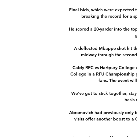
Final bids, which were expected 
breaking the record for a s
He scored a 20-yarder into the top
A deflected Mbappe shot hit the
midway through the second h
Caldy RFC vs Hartpury College »
College in a RFU Championship ga
fans. The event will
We've got to stick together, st
basis 
Abramovich had previously only b
visits offer another boost to a 