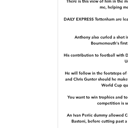
There is this view of him in the 
me, helping me
DAILY EXPRESS Tottenham are leadi
Anthony also curled a shot i
Bournemouth's first 
His contribution to football with
U
He will follow in the footsteps of
and Chris Gunter should he make h
World Cup qual
You want to win trophies and to h
competition is s
An Ivan Periic dummy allowed Co
Bastoni, before cutting past a 