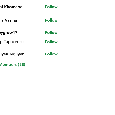
jal Khomane
Follow
ia Varma
Follow
bygrow17
Follow
ow17
р Тарасенко
Follow
uyen Nguyen
Follow
 Members (88)