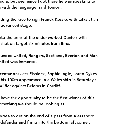
media, but ever since I got there he was speaking to 
 with the language, said Tomori. 

ng the race to sign Franck Kessie, with talks at an 
advanced stage. 

nto the arms of the under-worked Daniels with 
shot on target six minutes from time. 

 Dundee United, Rangers, Scotland, Everton and Man 
nited was immense. 

 centurions Jess Fishlock, Sophie Ingle, Loren Dykes 
is 100th appearance in a Wales shirt in Saturday's 
ifier against Belarus in Cardiff.

ave the opportunity to be the first winner of this 
omething we should be looking at.

rrea to get on the end of a pass from Alessandro 
defender and firing into the bottom left corner. 
