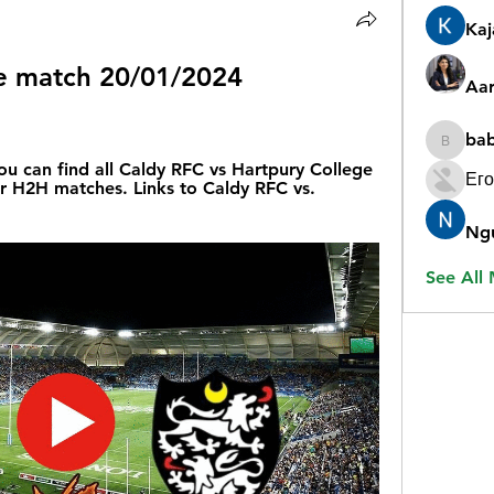
Ka
ve match 20/01/2024 
Aar
ba
babygr
ou can find all Caldy RFC vs Hartpury College 
Его
ir H2H matches. Links to Caldy RFC vs. 
Ng
See All