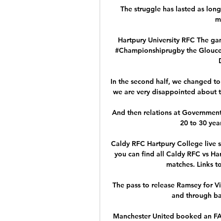
The struggle has lasted as lon
m
Hartpury University RFC The gam
#Championshiprugby the Gloucest
In the second half, we changed to 
we are very disappointed about th
And then relations at Government
20 to 30 yea
Caldy RFC Hartpury College live s
you can find all Caldy RFC vs Har
matches. Links to
The pass to release Ramsey for Vil
and through bal
Manchester United booked an FA