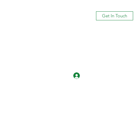
Get In Touch
Log In