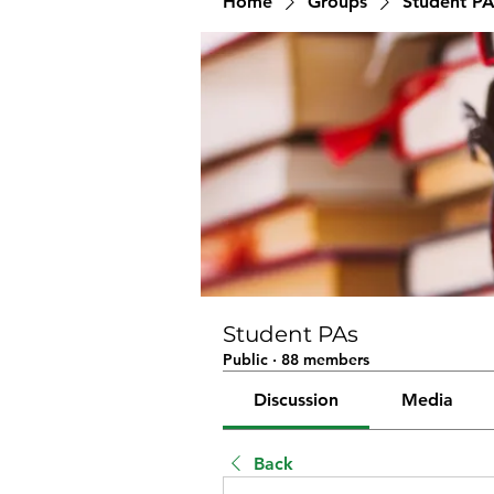
Home
Groups
Student PA
Student PAs
Public
·
88 members
Discussion
Media
Back