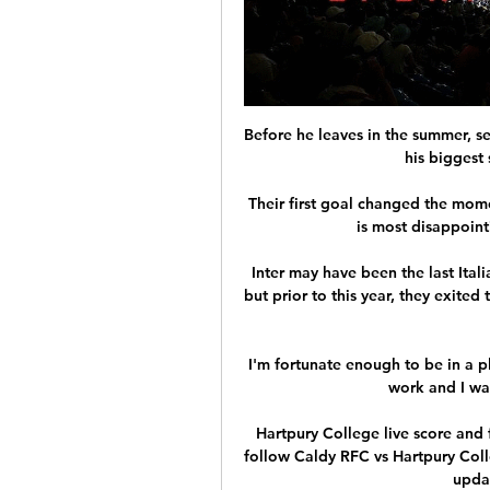
Before he leaves in the summer, se
his biggest 
Their first goal changed the mom
is most disappoint
Inter may have been the last Ital
but prior to this year, they exited
I'm fortunate enough to be in a p
work and I wan
Hartpury College live score and f
follow Caldy RFC vs Hartpury Colle
updat