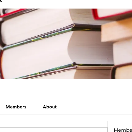
s
Members
About
Membe