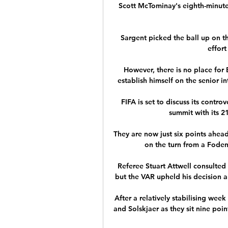
Scott McTominay's eighth-minute
Sargent picked the ball up on the
effort
However, there is no place for 
establish himself on the senior i
FIFA is set to discuss its contro
summit with its 
They are now just six points ahead
on the turn from a Foden
Referee Stuart Attwell consulted 
but the VAR upheld his decision 
After a relatively stabilising wee
and Solskjaer as they sit nine poin