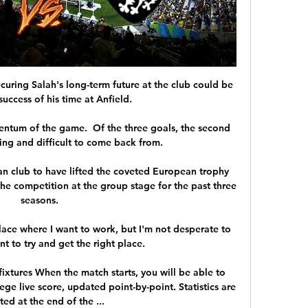
curing Salah's long-term future at the club could be 
success of his time at Anfield. 

entum of the game.  Of the three goals, the second 
ing and difficult to come back from. 

ian club to have lifted the coveted European trophy 
 the competition at the group stage for the past three 
seasons. 

lace where I want to work, but I'm not desperate to 
t to try and get the right place.

ixtures When the match starts, you will be able to 
ge live score, updated point-by-point. Statistics are 
ed at the end of the ...
