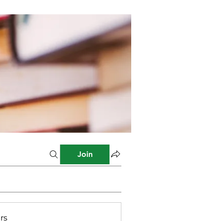
Join
rs