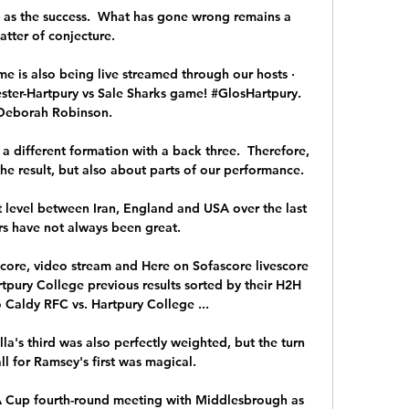
g as the success.  What has gone wrong remains a 
atter of conjecture. 

e is also being live streamed through our hosts · 
er-Hartpury vs Sale Sharks game! #GlosHartpury. 
Deborah Robinson.

a different formation with a back three.  Therefore, 
e result, but also about parts of our performance. 

 level between Iran, England and USA over the last 
rs have not always been great. 

core, video stream and Here on Sofascore livescore 
tpury College previous results sorted by their H2H 
 Caldy RFC vs. Hartpury College ...

la's third was also perfectly weighted, but the turn 
l for Ramsey's first was magical. 

 Cup fourth-round meeting with Middlesbrough as 