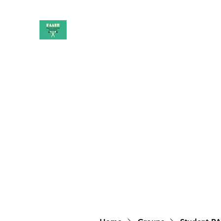
PAAUK
Stronger together
Home
Shop
Book Online
Blog
About
Campai