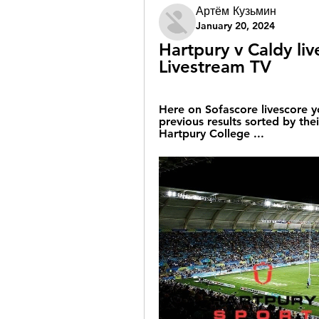
Артём Кузьмин
January 20, 2024
Hartpury v Caldy li
Livestream TV
Here on Sofascore livescore y
previous results sorted by the
Hartpury College ...