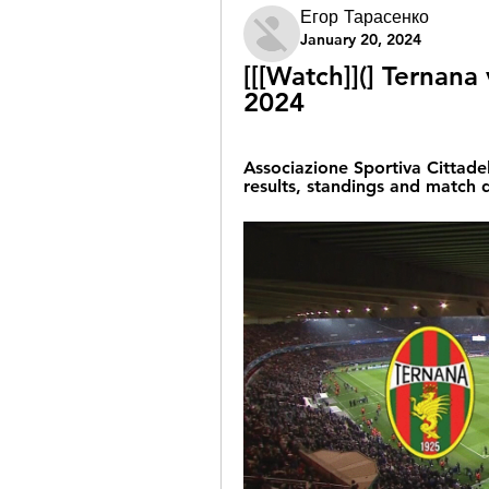
Егор Тарасенко
January 20, 2024
[[[Watch]](] Ternana 
2024
Associazione Sportiva Cittadel
results, standings and match d