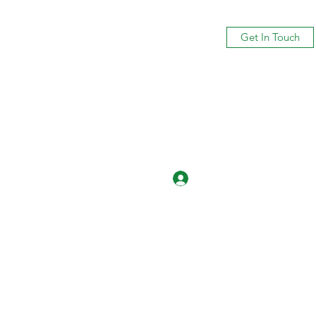
Get In Touch
Log In