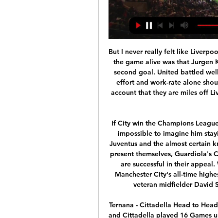
But I never really felt like Liverpool were going to lose. The only thing that really kept the game alive was that Jurgen Klopp's side missed so many chances to score their second goal. United battled well to stay in the game but, as far as I am concerned, effort and work-rate alone should not be enough for them. You have to take into account that they are miles off Liverpool in every way - points, position, style of play and form.

If City win the Champions League this season, Guardiola could go anyway. Now it is impossible to imagine him staying and, amid persistent rumours of interest from Juventus and the almost certain knowledge any number of alternative challenges will present themselves, Guardiola's City future would seem to hinge on whether the club are successful in their appeal. What about the players? Sergio Aguero became Manchester City's all-time highest goal-scorer in November 2017We already know veteran midfielder David Silva will be leaving at the end of the season.

Ternana - Cittadella Head to Head Statistics Games, Soccer The Soccer Teams Ternana and Cittadella played 16 Games up to today. In this common Games the Teams scored a average of 2.5 Goals per Match. ! RESULT STREAK ...

The 3-3 draw on the pitch of second-place team Bodo Glimt has been the fifth unbeaten match in the last 6 matches of Stabaek. That helped this team temporarily away from the relegation group with 5 points more. Not only is it giving fans peace of mind in the relegation battle, but Stabaek is an ideal investment channel for Asian investors. The evidence is that this team is going through 12 consecutive matches without knowing the defeat. In the opposite field, after stopping in the Europa League playoff round against Serbia's Partizan, Molde has put all his energy into the domestic arena. The result with 2 consecutive victories has helped this team to the top of the table with 3 points more than the team chasing.

Dinamo Brest is an interesting phenomenon in the Belarus league season in 2019. Specifically, this team surpassed BATE Borisov to win the throne. This achievement is more meaningful when BATE Borisov has had 13 consecutive years to win the No. 1 position of Belarusian football.

Diriangen nearly made it into the top two but should have few problems qualifying for the play-off semi-finals. They ended the season in good form and won seven out of nine at home in the regular season. Their opponents finished 17 points behind them in the league table and are yet to win on the road this season. Go for a home win in this match.

MANCHESTER, England, March 14 (Reuters) - Manchester City's appeal against their two-year UEFA ban from European football is up in the air as the Court of Arbitration for Sport in Switzerland deals with the impact of the coronavirus. City had hoped to have their hearing heard by early summer but that may be optimistic given the court in Lausanne has already postponed three hearings and has 16 cases already scheduled until May 18, with the City case not yet listed.

They reckon he will be used immediately - maybe not against Eibar on Saturday - and see if that has worked and take it from there. Will he play much? Nobody knows. Balague says he will not be shipped off in the summer: "He'll be there next season. They still need another striker. Was he *that* bad for Middlesbrough? Martin Braithwaite played the first half of the Championship season with Middlesbrough in 2017-18 and 2018-19 - but finished both campaigns out on loan"His time at the Riverside will be remembered as a player who promised plenty, delivered rarely and frustrated an awful lot of fans," said BBC Tees reporter Robert Law, who covered Braithwaite during his time at Boro.

Our advice is to hang fire until you see what kind of selections Jose makes in his first few games before taking the plunge. Further forward, Harry Kane and Son Heung-min remain assets regardless but keep an eye on Eriksen and Dele Alli for signs of l