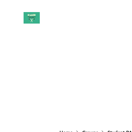
PAAUK
Stronger together
Home
Shop
Book Online
Blog
About
Campai