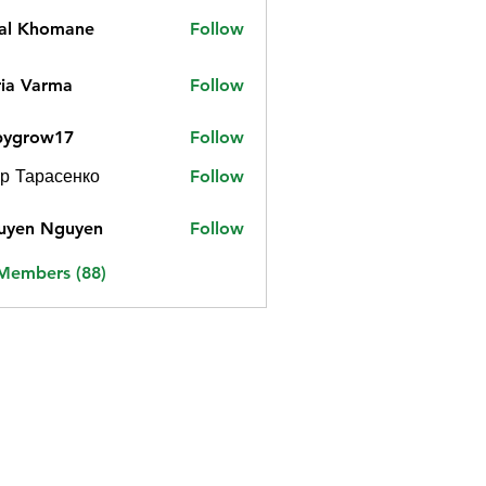
jal Khomane
Follow
ia Varma
Follow
bygrow17
Follow
ow17
р Тарасенко
Follow
uyen Nguyen
Follow
 Members (88)