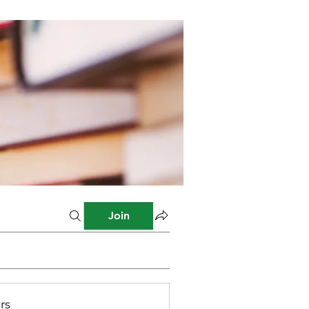
Join
rs