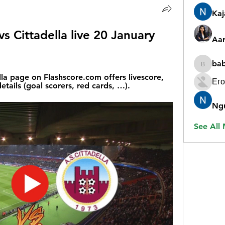
Ka
vs Cittadella live 20 January 
Aar
ba
babygr
la page on Flashscore.com offers livescore, 
Его
etails (goal scorers, red cards, …).
Ng
See All