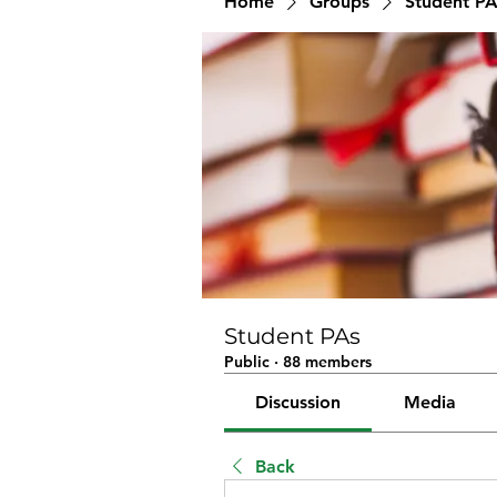
Home
Groups
Student PA
Student PAs
Public
·
88 members
Discussion
Media
Back