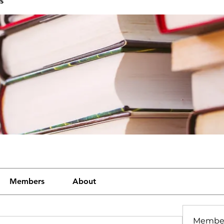
s
Members
About
Membe