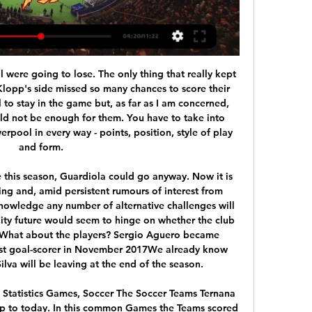
ife as well as Erik Lamela and Moura, should they suddenly find favour under the new boss. Mane wins points against PalaceYes, we know, suggesting you pick the second-highest scoring player in the game hardly constitutes an expert tip.

Flick, who left Bayern for Cologne a year before Red Star's epic win against the Bavarian side when they scored a stoppage time winner to reach the 1991 European Cup final, conceded that was a bitter blow for the club. Everyone in Germany saw it as a great achievement for Red Star but it was a long time ago and my memories of it have somewhat faded," he said.

The exact score earns 40 points. LAWRO'S PREDICTIONSAll kick-offs 19:30 GMT unless stated. TUESDAY Crystal Palace v BournemouthBournemouth don't seem pick up many points when they concede first and it was the same story again for them against Tottenham on Saturday, although a couple of late Harry Wilson goals made the scoreline closer. Meanwhile, Crystal Palace put in a really impressive performance at Burnley on Saturday to get back to winning ways.

Lucani did drop from the Cup against Vojvodina in Novi Sad, and they should not have bigger motivating to play in the next two round with the top lineup or with the full power in the squad. They may have bigger strength, but a lot of players already are seeking for the new team, since Mladost often chance a lot in the roster in the season finish. 

It is Moore's statue that commands a prominent position outside the new Wembley -- a permanent reminder of the day England ruled the world, and just how long the wait has been for the national team to scale such heights again. Regally composed with his arms crossed, left foot resting on the ball, quiet determination etched on his face, the statue also offers a reminder of the immaculate standards of professionalism Moore set on and off the pitch.

Porto have won five of their last six matches and are unbeaten in their last seven games while Santa Clara have only won one of their last six matches. Under 2.5 goals have been produced in two of Porto’s last four matches as well as in two of Santa Clara’s last five league games, adding weight to our prediction for a low-scoring game on Thursday.

Posted at 83' Offside, Arsenal. Bukayo Saka tries a through ball, but Eddie Nketiah is caught offside. Posted at 81' Corner, Arsenal. Conceded by Steve Seddon. Posted at 77' Attempt missed. Pablo Marí (Arsenal) left footed shot from the centre of the box is close, but misses to the left following a corner. Posted at 77' Attempt blocked. David Luiz (Arsenal) left footed shot from the centre of the box is blocked.

Everton go from bad to worse - statsSilva is the first Everton manager to concede five league goals against Liverpool in a single match since Howard Kendall in November 1982 (5-0 against Bob Paisley's side)Everton find themselves in the relegation zone after playing at least 15 Premier League matches for the first time since April 1999 (after 32 games). It was only the second time in 1,053 Premier League games Everton have conceded four first-half goals (also v Arsenal in February 2018)'He's out of his depth' - what you said on social mediaSpirit Blues: Silva makes Roberto Martinez look competent.

Apparently, the leadership of Manchester United finally took the right step, having bought Bruno Fernandes from the Lisbon Sporting. Once on the same route another Portuguese came to England - Cristiano Ronaldo. Of course, Fernandes is still very far from this level, but nevertheless, from the first matches he makes the most pleasant impression.

Sangju Sangmu welcomes Gangwon in the second match of the K League Classic. Sangju lost the first match away to Ulsan and they were just bad. They conceded early and conceded 3 more times till the match was over. There were a lot of changes in the team and since the team will be relegated this season, they may not fight so strongly this year. Gangwon started with a great win over Seoul and they looked emphatic at the front. Gangwon was the most goal happy team in the previous season and they had the most possession in the league. Their key strikers are back from injury and we can expect a good game from them.

Champions League qualification will increase United's chances of signing England winger Jadon Sancho from Borussia Dortmund for a start. And, in a year when their finances have been badly affected like all their rivals due to the coronavirus pandemic, it would mean they avoid giving Adidas a £22. Media playback is not supported on this device Man Utd 1-1 West Ham: It feels really good to be safe - David Moyes Moyes on a missionAt half-time, Moyes marched towards the dressing rooms with a look of determination on his face.

Greuther Furth and VfL Osnabruck will face each other in the upcoming match in the Second Bundesliga in Germany. Greuther Furth this season have the following results: 10W, 7D and 9L. Meanwhile VfL Osnabruck have 7W, 9D and 11L. His season both these teams are often playing attacking football in the league and had some high scoring games.

With international travel suspended in most countries to contain the spread of the flu-like virus, the Bangladesh Cricket Board (BCB) and Cricket Australia decided it was impossible for the tour to go ahead. The two tests in Chattogram and Dhaka between June 11-23 were part of the International Cricket Council's newly launched World Test Championship.

But we have to listen to the recruitment experts too. Luis Enrique takes aim at 'disloyal' Spain predecessor Returning Spain manager Luis Enrique has lifted the lid on the chain of events which led to the ousting of his former assistant and successor to the national team job Luis Enrique. Read the full story here.

There's some chat to be had with Uefa about this. Hence, the stalling by the SPFL. Clubs will want a guarantee from the governing body that the calling of the Premiership will not remove them from European competitions next season. The way it's looking, this season is done. Ce