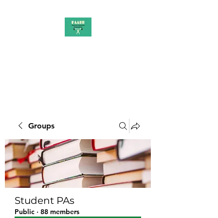
PAAUK
Stronger together
Groups
Student PAs
Public
·
88 members