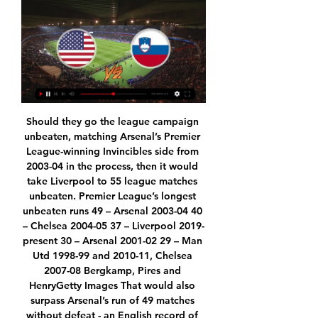
Should they go the league campaign unbeaten, matching Arsenal’s Premier League-winning Invincibles side from 2003-04 in the process, then it would take Liverpool to 55 league matches unbeaten. Premier League’s longest unbeaten runs 49 – Arsenal 2003-04 40 – Chelsea 2004-05 37 – Liverpool 2019-present 30 – Arsenal 2001-02 29 – Man Utd 1998-99 and 2010-11, Chelsea 2007-08 Bergkamp, Pires and HenryGetty Images That would also surpass Arsenal’s run of 49 matches without defeat - an English record of 539 days - which ended a season after their memorable title win when losing at Manchester United.

Trying to resume matches on the 9th, I think that’s their way of saying they know the players are safe,” said 19-year-old Canada international Davies. They know that everyone is going to be safe on the field. Coming back to the first training session, it was like going back to school again. Being inside for almost two weeks and not seeing anyone – just seeing them on video – it was good to see everyone again, run around and kick a ball.

This is one very interesting match who will be played today in Belarus Premier, but also reserve league and I will bet on goals here, what is for me, very very real option. So, let's start from Smolevichi, and that is team who is in last six matches, played every time with three or more goals, and also, most of that matches was with even four or more goals. BATE Borisov, on the other side, is also efficient team and in this moment, I believe that they are better team than rival. I will bet on goals and enjoy in this duel. 

Novak Djokovic is the defending champion and looking to win a record eighth title. He has been in top form all month and is the worthy short-priced favourite to defeat Roger Federer. Djokovic has already led Serbia to the ATP Cup and was undefeated in singles matches all week. That included a win over Rafael Nadal in the final and he is on track to meet the world number one again at the weekend.

Amatch in the Greek Football League, where Kalamata and Diagoras Rhodes will play against Each Other. The guests are in better shape this season. They are in the middle of the table with the home team at the bottom. However, the hosts need points in this match so I expect them to play better and win all 3 points. They are the last one with 12 points, so if they want to save themselves they have to start playing better, I expect it's time to win. The Diagoras have 26 points in the table, but it is their turn to lose one match.

This odds is really excellent on goals in this match from Slovakia second league and I will surely try that here, because it is pretty clear that both teams are playing efficient. Ruzomberok II is team who is this season have bad defense but their goal is to create young players for their first team. In last few matches, this team is mostly lose, 0-4, 2-5, 0-3 and similar. Podbrezova, on the other side, is team who is better than rival, but we will see if they will win here or not. Over is in any case very real option. 

The players were interviewed but not arrested by police after the incident, which happened in the early hours of the morning after “breaking curfew”. West Brom manager, Alan Pardew, said it was "unacceptable" and he "felt a bit let down" by the incident. Mario Balotelli is currently playing in Italy's Serie A for Brescia‘Why always me’ - Balotelli's costly curryWhen it comes to being punished for breaches of club discipline, Italian forward Mario Balotelli is no stranger to being the wrong side of guidelines – as he highlighted in 2011 during the Manchester derby.

Hannover 96 have looked excellent so far in the restart of the league winning both games scoring 7 goals. At the end of 2019 Hannover were only 2 points above the relegation zone but with a 4-2-1 record in the last 7 matches Hannover have climbed to the 9th place 7 points clear from the relegation zone.

Leipzig were in a class of their own in the win over Tottenham in the Champions League and seem to have found their best after a short lull. They have three straight clean sheets going to this game but they have not been very sharp away from home in recent matches. Looking at Schalke’s home record, we feel Leipzig will struggle to assert their authority here. A draw will be a good bet for this one.

Then again, all his spells usually end in the axe – he’s basically the Sean Bean of management. And that’s why it could be a disaster. He’s a man who thrives on short-term projects, taking pre-built squads and fine-tuning them, winning a trophy or two, and then disappearing again. Everton are not that.

Scotland's 42 professional clubs voted digitally on the SPFL's proposal to end the season across the lower tiers and the Premiership if and when it becomes clear the season cannot be completed. Championship (second tier) side Dundee are yet to vote and their vote will decide whether the Premiership standings are decided on a points-per-game basis.

Athletic Club de Bilbao are having a decent season so far with a 7-5-4 record after 16 games and are currently on the 6th place in the league. At home they are the third strongest team in the league behind Real Madrid and Barcelona with a 6-1-1 record. They have won the last 3 home games scoring 7 goals.

Please - celebrate - but celebrate in a safe way and in private settings, whereby we do not risk spreading this awful disease further in our community. Charge over Liver Building fireThe club, who have won the league title for the first time in 30 years, condemned the conduct of some fans who gathered in the city as "wholly unacceptable", and mayor Joe Anderson said the events "brought Liverpool Football Club and the city of Liverpool into disrepute".

Monchengladbach have currently got this season's best Bundesliga home record. However, they have only got the sixth-best Bundesliga away record, with Schalke themselves placing above them in that particular table. Monchengladbach have failed to win four of their eight Bundesliga away games this season.

Wycombe’s form has been truly impressive so far this season and it shows no sign of slowing down with the side looking unbeatable, especially in defence. We’re backing them to win again this weekend but with Oxford enjoying a good season, we’ve got a little insurance by backing the draw no bet market, meaning we get our money back if the match ends in a stalemate.

The home side looked sharp from the kickoff and earned a penalty in the 26th minute when Matthew Lowton caught Willian's legs as the Brazilian raced down the left. Brazilian born Italian Jorginho sent Nick Pope the wrong way from the spot. Chelsea top scorer Abraham headed Chelsea's second from a Reece James cross, the ball slipping through Pope's hands on the way into the net.

Stream Live Slovenia Basketball on Courtside 1891 Watch Live with Max. Team Presentation. label.sliderPrevious. label Germany vs Slovenia FIBA World Cup Second Round Game Preview, Predictions & Live Stream.

The last Bundesliga fixture was played on 11 March and football in Germany's top divisions was suspended with immediate effect on 13 March because of Covid-19. Former West Germany striker Rummenigge added: "In these difficult times, it's important that the stronger shoulders support the weaker shoulders. With this, we also want to show that football is standing together right now. Dortmund chief executive officer Hans-Joachim Watzke said: "We have always said that we would show solidarity if clubs, through no fault of their own, should run into difficulties that they can no longer overcome themselves.

The day before, he'd pulled Ferdinand to one side. I think I'm going to sign Alan Shearer tomorrow," Keegan confided. I want you to know I'm not signing him to get rid of you. I believe you two can play together. You're very much part of my plans going forward. And Keegan was right to believe the two centre-forwards could work in harmony. Both scored as Newcastle destroyed United 5-0. Keegan got the performance he desired and a result he couldn't have dreamed of.

We’re confident that both teams will score and over 2.5 goals will be produced on Saturday and we have predicted a final scoreline of 2-1 in favour of the hosts. Wycombe Wanderers top the League One table heading into this weekends’ round of fixtures and have won al,l of their four previous home games against Doncaster Rovers. The visitors sit in mid-table thirteen points behind Wycombe and have only won once on the road this season, which is why we can’t see this game ending in anything but a home win. 

Team USA vs. Slovenia: How to watch World Cup warm-up Aug 12, 2023 — Team USA vs. Slovenia: How to watch World Cup warm-up online, TV channel, live stream info, start time, roster. Jack Maloney. By Jack Maloney.

Karlsruhe and Stuttgart will face each other in the upcoming match in the Second Bundesliga. Karlsruher this season have the following results: 6W, 12D and 12L. Meanwhile Stuttgart have 15W, 7D and 8L. This season both these teams are usually playing attacking football in the league and their matches are often high scoring.

It was the worst moments of my life. The only real fear I had was when I understood there was no oxygen: endless minutes of fear, as if suddenly my throat had closed. As a result I spent the first six or eight days indoors. ECB unveils cricket support package The England and Wales Cricket Board has unveiled a £60 million financial package to support professional and recreational cricket in England, with the domestic season currently suspended until at least the end of May.

USA vs Slovenia LIVE Updates: Score, Stream Info 18 minutes ago — Follow game USA vs Slovenia live updates coverage, stream information, score and result online, prediction, TV channel, lineups and time of ...

Two of the worst teams of the Egypt premier league will play against Each other. El Gounah will face Enppi in the 7th round. El Gounah sit on 17th spot in the league table and Enppi si