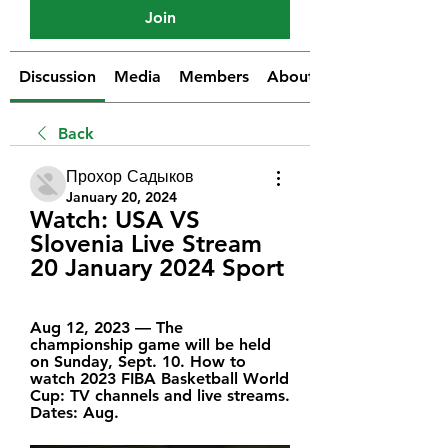
Join
Discussion
Media
Members
About
Back
Прохор Садыков
January 20, 2024
Watch: USA VS 
Slovenia Live Stream 
20 January 2024 Sport
Aug 12, 2023 — The 
championship game will be held 
on Sunday, Sept. 10. How to 
watch 2023 FIBA Basketball World 
Cup: TV channels and live streams. 
Dates: Aug.