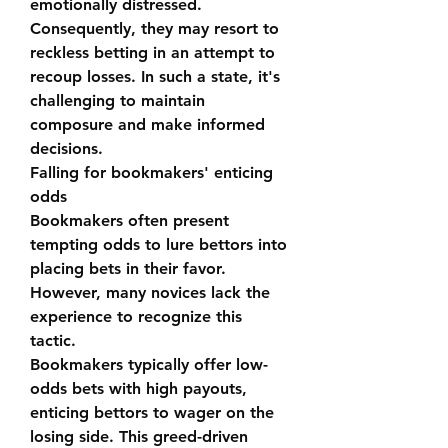
emotionally distressed. 
Consequently, they may resort to 
reckless betting in an attempt to 
recoup losses. In such a state, it's 
challenging to maintain 
composure and make informed 
decisions.
Falling for bookmakers' enticing 
odds
Bookmakers often present 
tempting odds to lure bettors into 
placing bets in their favor. 
However, many novices lack the 
experience to recognize this 
tactic.
Bookmakers typically offer low-
odds bets with high payouts, 
enticing bettors to wager on the 
losing side. This greed-driven 