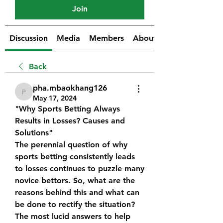
Join
Discussion
Media
Members
About
Back
pha.mbaokhang126
pha.mbaokhang126
May 17, 2024
"Why Sports Betting Always 
Results in Losses? Causes and 
Solutions"
The perennial question of why 
sports betting consistently leads 
to losses continues to puzzle many 
novice bettors. So, what are the 
reasons behind this and what can 
be done to rectify the situation? 
The most lucid answers to help 