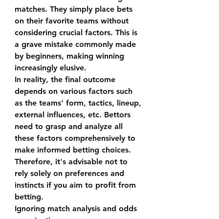
matches. They simply place bets 
on their favorite teams without 
considering crucial factors. This is 
a grave mistake commonly made 
by beginners, making winning 
increasingly elusive.
In reality, the final outcome 
depends on various factors such 
as the teams' form, tactics, lineup, 
external influences, etc. Bettors 
need to grasp and analyze all 
these factors comprehensively to 
make informed betting choices. 
Therefore, it's advisable not to 
rely solely on preferences and 
instincts if you aim to profit from 
betting.
Ignoring match analysis and odds 