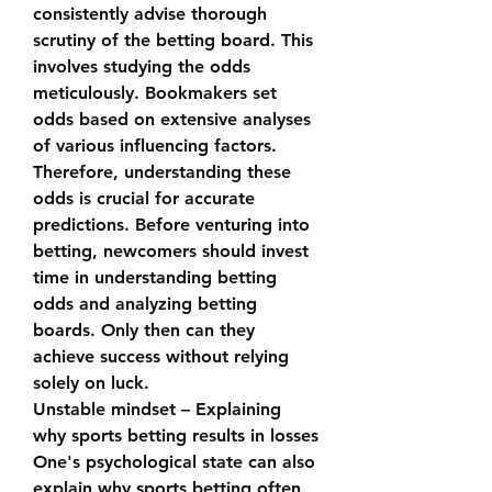
consistently advise thorough 
scrutiny of the betting board. This 
involves studying the odds 
meticulously. Bookmakers set 
odds based on extensive analyses 
of various influencing factors. 
Therefore, understanding these 
odds is crucial for accurate 
predictions. Before venturing into 
betting, newcomers should invest 
time in understanding betting 
odds and analyzing betting 
boards. Only then can they 
achieve success without relying 
solely on luck.
Unstable mindset – Explaining 
why sports betting results in losses
One's psychological state can also 
explain why sports betting often 