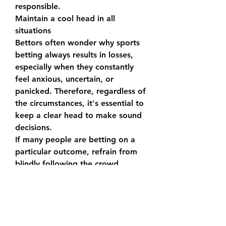
responsible.
Maintain a cool head in all 
situations
Bettors often wonder why sports 
betting always results in losses, 
especially when they constantly 
feel anxious, uncertain, or 
panicked. Therefore, regardless of 
the circumstances, it's essential to 
keep a clear head to make sound 
decisions.
If many people are betting on a 
particular outcome, refrain from 
blindly following the crowd. 
Instead, remain calm and analyze 
the situation meticulously. If your 
analysis contradicts the majority, 
consider going against the tide.
Learn from experienced bettors