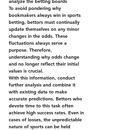
analyze the betting boards
To avoid pondering why 
bookmakers always win in sports 
betting, bettors must continually 
update themselves on any minor 
changes in the odds. These 
fluctuations always serve a 
purpose. Therefore, 
understanding why odds change 
and no longer reflect their initial 
values is crucial.
With this information, conduct 
further analysis and combine it 
with existing data to make 
accurate predictions. Bettors who 
devote time to this task often 
achieve high success rates. Even in 
cases of losses, the unpredictable 
nature of sports can be held 