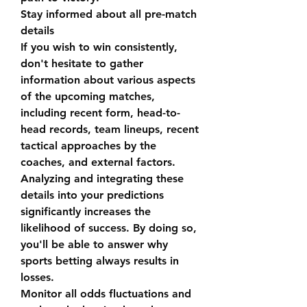
Stay informed about all pre-match 
details
If you wish to win consistently, 
don't hesitate to gather 
information about various aspects 
of the upcoming matches, 
including recent form, head-to-
head records, team lineups, recent 
tactical approaches by the 
coaches, and external factors. 
Analyzing and integrating these 
details into your predictions 
significantly increases the 
likelihood of success. By doing so, 
you'll be able to answer why 
sports betting always results in 
losses.
Monitor all odds fluctuations and 