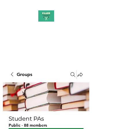
PAAUK
Stronger together
Groups
Student PAs
Public
·
88 members