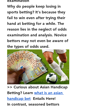
examination
Why do people keep losing in 
sports betting? It's because they 
fail to win even after trying their 
hand at betting for a while. The 
reason lies in the neglect of odds 
examination and analysis. Novice 
bettors may not even be aware of 
the types of odds used.
>> Curious about Asian Handicap 
Betting? Learn 
what is an asian 
handicap bet
  Entails Here!
In contrast, seasoned bettors 