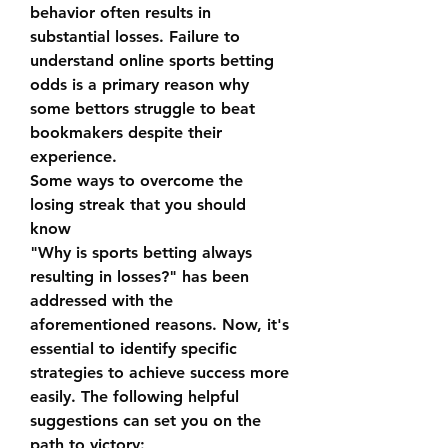
behavior often results in 
substantial losses. Failure to 
understand online sports betting 
odds is a primary reason why 
some bettors struggle to beat 
bookmakers despite their 
experience.
Some ways to overcome the 
losing streak that you should 
know
"Why is sports betting always 
resulting in losses?" has been 
addressed with the 
aforementioned reasons. Now, it's 
essential to identify specific 
strategies to achieve success more 
easily. The following helpful 
suggestions can set you on the 
path to victory: