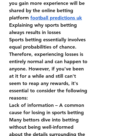
you gain more experience will be 
shared by the online betting 
platform 
football predictions uk
Explaining why sports betting 
always results in losses
Sports betting essentially involves 
equal probabilities of chance. 
Therefore, experiencing losses is 
entirely normal and can happen to 
anyone. However, if you've been 
at it for a while and still can't 
seem to reap any rewards, it's 
essential to consider the following 
reasons:
Lack of information – A common 
cause for losing in sports betting
Many bettors dive into betting 
without being well-informed 
about the details surrounding the 