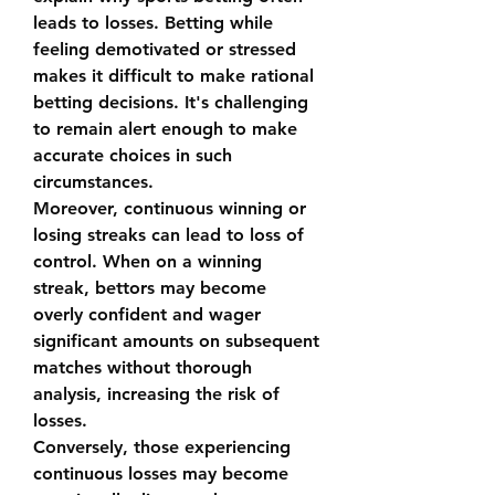
leads to losses. Betting while 
feeling demotivated or stressed 
makes it difficult to make rational 
betting decisions. It's challenging 
to remain alert enough to make 
accurate choices in such 
circumstances.
Moreover, continuous winning or 
losing streaks can lead to loss of 
control. When on a winning 
streak, bettors may become 
overly confident and wager 
significant amounts on subsequent 
matches without thorough 
analysis, increasing the risk of 
losses.
Conversely, those experiencing 
continuous losses may become 