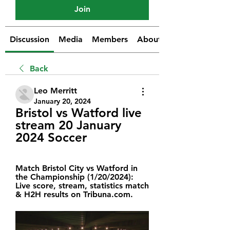
Join
Discussion
Media
Members
About
Back
Leo Merritt
January 20, 2024
Bristol vs Watford live 
stream 20 January 
2024 Soccer
Match Bristol City vs Watford in 
the Championship (1/20/2024): 
Live score, stream, statistics match 
& H2H results on Tribuna.com.