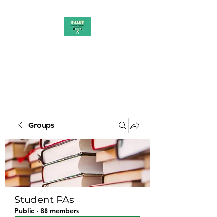
PAAUK
Stronger together
Groups
Student PAs
Public
·
88 members