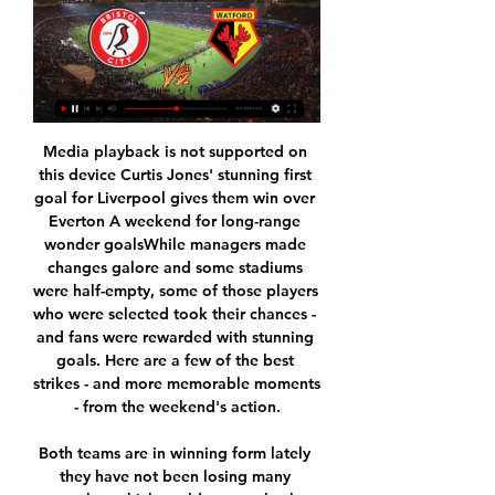
Media playback is not supported on this device Curtis Jones' stunning first goal for Liverpool gives them win over Everton A weekend for long-range wonder goalsWhile managers made changes galore and some stadiums were half-empty, some of those players who were selected took their chances - and fans were rewarded with stunning goals. Here are a few of the best strikes - and more memorable moments - from the weekend's action.

Both teams are in winning form lately they have not been losing many matches which could mean a both team to score match and a high scoring match as well. While both sides have defended well they do look attacking and might be forced to open up the match and score. Either team would like to lose so this could simply mean more scoring and more goals in a match where both teams love to score and love to win. They both have good attacking numbers and good amounts of shots on target in their matches recently they played in

UEFA will stage a meeting on Tuesday where a decision is likely to be taken. FIFA said that holding matches under current circumstances could present health risks to the players and public. It would also, most likely, compromise the sporting integrity of such matches insofar as certain teams may be deprived of their best squads whilst others may not," said FIFA.

This odds are really more than ok for me in this match from Belarusian second league and of course, my option will be over, what is very real. Naftan is new season started with just 0-0 and that is probably reason why is this odds so big in this moment and they are even 1,82 on over 2,75. Still, I believe in over, because of Lida. This team is very good for goals and last year, in two matches against this rival, they are both times played efficient against this rival. In that period, it was 2-1 and 3-2, so over is real and now. 

Real need this win, in order to keep the safe place in the first playoff spot of the table, sand to get into the playoff quarterfinals. They should be able to beat this rival, since away squad practically gave up this competition a month ago. Chinandega have lost all of their recent ten games, and they are just waiting for the league to finish. 

The forward shoots first time, and it hits the post and goes in. BIG SAVE! Haller finds Fornals with a cute pass across the penalty area, and all of a sudden he's got the shooting chance. Formals half-volleys the ball at goal but McCarthy does well to tip it over for a corner. That could be a huge moment if Southampton go on to get back into this game.

However, this provided the perfect illustration of where these two rivals are at this moment in time. While this fixture was once a depiction of strength, a clash between Europe’s two best teams, it is now about who can mask their obvious flaws and insecurities best. In this instance, it was Real Madrid who managed to do that.

Posted at 90'+1' Foul by Shane Long (Southampton). Posted at 90'+1' Paul Dummett (Newcastle United) wins a free kick in the defensive half. SubstitutionPosted at 88' Substitution, Southampton. Che Adams replaces Danny Ings. Goal!Posted at 87' Goal! Newcastle United 2, Southampton 1. Federico Fernández (Newcastle United) right footed shot from very close range to the top right corner following a corner.

I started to really watch football. To analyse it. To understand what I felt, and what I wanted to put into practice when I became a coach. Setien bullishly stuck with his methods. It guided Lugo to the second division in 2012, steered Las Palmas away from relegation in 2016, and helped Betis finish sixth in his first season in 2017-18.

Watford - Bristol City Live - Championship: Football Scores V. Bayo. 69'. T. Gardner-Hickman · M. James. 78'. A. Mehmeti Make Eurosport your go-to source for sports online from football to tennis, cycling, snooker and ...

He doubled his tally later in the game from the penalty spot after VAR ruled that Karim Bellarabi had been fouled in the box. This came just six minutes after the hosts had finally given their 'cardboard army' something to remain impassively immobile to when Marcus Thuram fired in an equaliser. A Sven Bender header made sure of the points for Leverkusen with nine minutes left, giving them a win that sees them leapfrog Monchengladbach into third place in the table, five points behind leaders Bayern Munich.

It has not exactly been the dream start for the MK Dons as they have struggled in League One and now face an uphill battle if they are to maintain their spot in England’s third tier. The hosts come into this match having failed to win in their last 12 league matches and given that they have also failed to score in half of their home matches, it is not as if their fans have too much to cheer about at the moment.

The striker’s stress fracture is taking longer to heal than had been anticipated so the national side’s doctors want to be kept updated on his progress, reports the Mirror. Paper Round’s view: Rashford’s injury is a huge blow to United, because they have to rely on the inconsistent Anthony Martial, the inexperienced Mason Greenwood and Odion Ighalo, who has spent much of his recent career in China.

We’re also expecting Benfica to take all three points here. Guimaraes are undoubtedly impressive, but Benfica are on another level entirely and have won 16 of their last 17 competitive meetings with Vitoria. The visitors have averaged 2.5 goals per game away from home, while Vitoria have conceded 0.71 goals per home game. Similarly, the hosts have scored 2.14 goals per home game but Benfica have only conceded 0.5 goals per away game, making a 2-1 correct score prediction look the most likely.

Jack Ross's Hibs will be eager to get their year off to a good start and leave behind the three defeats in their last four games of the year, although they were able to beat city rivals Hearts 2-0 on Boxing Day.

The former agent has been linked with the proposed move of Abdoulaye Toure, the current Nantes striker. McKay was previously involved in the deal that saw Emiliano Sala move from the French club to then Premier League side Cardiff City, reports the Telegraph Paper Round’s view: It is important to get the facts straight over any involvement in the deal for Toure to another side, but it does seem controversial that McKay could be acting in professional football again, whether or not he has broken any rules or regulations in doing so.

His goal reduced the deficit and he won the corner from which Angelo Ogbonna scored deep into injury time, but it was too late in the contest to give hopes of an equaliser. Mourinho will be happy with the attacking threat of his team but will need to work on their game management, as Spurs let West Ham back into a game they had dominated.

Dalglish pays further tribute to NHS staff After confirming his release from hospital following a diagnosis of coronavirus, Kenny Dalglish has opened up on the experience to the official Liverpool website. Thank you for all of your well wishes over the last few days," he said. I’m delighted to be back home with the family after receiving brilliant care from the NHS, which we appreciate now more than ever.

Everton are a very difficult team to beat at Goodison Park and are yet to taste defeat at home this year. They still need to sort that away form out though if they want to get anywhere near neighbours Liverpool. Southampton have had an inconsistent season and home results have been poor until that win over Manchester City. A home win looks the most likely result in this game.

Did you know? Martinelli is the first teenager to score 10 goals in a season for Arsenal since Nicolas Anelka in 1998-99. Ismaila Sarr Club: WatfordAge: 22Position: ForwardAfter signing from Rennes for a club record fee of over £25m in August, Ismaila Sarr had a slow start to life at Vicarage Road, scoring just one league goal before Nigel Pearson took charge in December. Since Pearson's arrival, both the club and Sarr have enjoyed some success, with the latter scoring three goals in the impressive home victories over Manchester United and Liverpool.

Brisbane Roar and Adelaide United will face each other in the upcoming match in the A League. Brisbane Roar this season have the following results: 5W, 4D and 6L. Meanwhile Adelaide United have 8W, 0D and 7L. This season both these teams are usually playing attacking football in the league and their matches are often high scoring.

Bristol City vs Watford live stream Watch HD Bristol City vs Watford Live Stream in Championship starting on 20/01/2024. Update Bristol City vs Watford H2H, lineups, latest results and live ...

Atalanta have however kept just one clean sheet in their last seven matches. Having come from a Group C that had the experienced Dinamo Zagreb and Shakhtar Donetsk, the Italians should feel ready for this job, even though they managed just two wins in the six group matches. That Atalanta have managed just three clean sheets in the last 10 matches, is well covered by the fact that they do score a plenty.

Portimonense score an average of 1.00 goals per home game and concede an average of 1.50 goals while Rio Ave score an average of 0.83 goals per away game and concede an average of 1.17 goals, providing more reason to expect a low-scoring ninety minutes between the pair this Friday.

Today, in the Primera liga will be played the match Mallorca vs Barcelona FC. Now, in the Primera liga ranking, Mallorca is number 18 with 25 points, and the top team of the Primera Liga. Barcelona fc is number 1 with 58 points. Here, the favorite team is FC Barcelona, and this team will win without problems this match and 3 points, but I think that here they will win with Ah-1, 5, because is the 1er match, and in the last 5 meetings, Barcelona Fc has 5 wins with Ah -1 , 5 . It' s a good bet for this match. Good day

Chelsea are "probably the underdogs" to finish in the top four this season due to a lack of singings in January, according