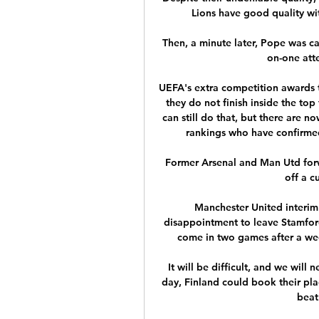
Lions have good quality wit
Then, a minute later, Pope was ca
on-one atte
UEFA's extra competition awards tw
they do not finish inside the top
can still do that, but there are
rankings who have confirmed 
Former Arsenal and Man Utd forwa
off a c
Manchester United interim 
disappointment to leave Stamfor
come in two games after a wee
It will be difficult, and we will 
day, Finland could book their plac
beat