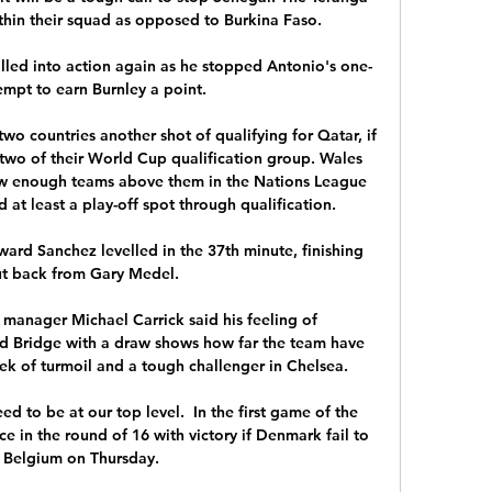
hin their squad as opposed to Burkina Faso. 

lled into action again as he stopped Antonio's one-
mpt to earn Burnley a point. 

o countries another shot of qualifying for Qatar, if 
 two of their World Cup qualification group. Wales 
 now enough teams above them in the Nations League 
at least a play-off spot through qualification.

rd Sanchez levelled in the 37th minute, finishing 
ut back from Gary Medel. 

manager Michael Carrick said his feeling of 
d Bridge with a draw shows how far the team have 
k of turmoil and a tough challenger in Chelsea.

need to be at our top level.  In the first game of the 
e in the round of 16 with victory if Denmark fail to 
 Belgium on Thursday. 
