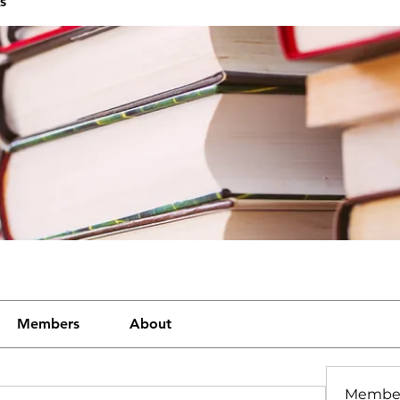
s
Members
About
Membe