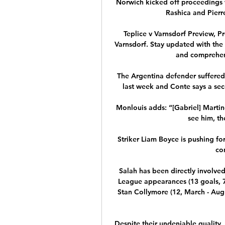
Norwich kicked off proceedings wi
Rashica and Pierr
Teplice v Varnsdorf Preview, Pr
Varnsdorf. Stay updated with the l
and comprehens
The Argentina defender suffered 
last week and Conte says a seco
Monlouis adds: “[Gabriel] Martine
see him, th
Striker Liam Boyce is pushing for
co
Salah has been directly involved 
League appearances (13 goals, 7 a
Stan Collymore (12, March - Aug
Despite their undeniable quality, 