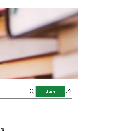
Join
rs