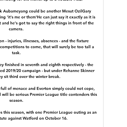
ck Aubameyang could be another Mesut OzilGary 
ng 'it's me or them'He can just say it exactly as it is 
 and he's got to say the right things in front of the 
camera. 

 - injuries, illnesses, absences - and the fixture 
petitions to come, that will surely be too tall a 
task. 

ey finished in seventh and eighth respectively - the 
led 2019/20 campaign - but under Rehanne Skinner 
y sit third over the winter break. 

 full of menace and Everton simply could not cope, 
will be serious Premier League title contenders this 
season. 

 this season, with one Premier League outing as an 
tute against Watford on October 16. 
