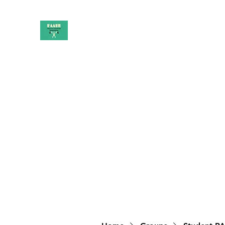
PAAUK
Stronger together
Home
Shop
Book Online
Blog
About
Campai