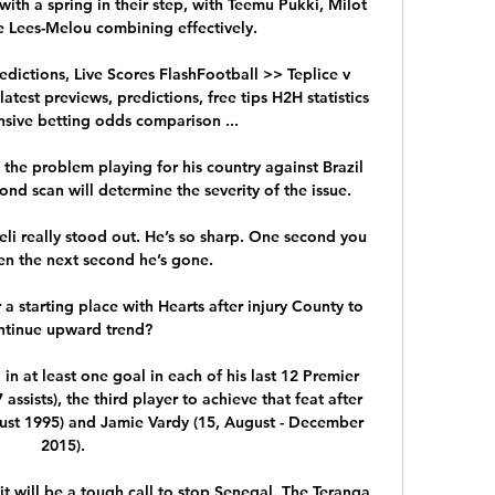
th a spring in their step, with Teemu Pukki, Milot 
e Lees-Melou combining effectively. 

edictions, Live Scores FlashFootball >> Teplice v 
atest previews, predictions, free tips H2H statistics 
ive betting odds comparison ...

the problem playing for his country against Brazil 
nd scan will determine the severity of the issue. 

li really stood out. He’s so sharp. One second you 
en the next second he’s gone.

 a starting place with Hearts after injury County to 
ntinue upward trend?

in at least one goal in each of his last 12 Premier 
ssists), the third player to achieve that feat after 
ust 1995) and Jamie Vardy (15, August - December 
2015). 

it will be a tough call to stop Senegal. The Teranga 