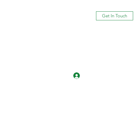
Get In Touch
Log In