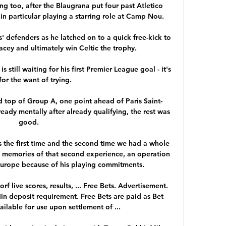
g too, after the Blaugrana put four past Atletico 
n particular playing a starring role at Camp Nou.

 defenders as he latched on to a quick free-kick to 
ey and ultimately win Celtic the trophy. 

still waiting for his first Premier League goal - it's 
for the want of trying. 

ed top of Group A, one point ahead of Paris Saint-
eady mentally after already qualifying, the rest was 
good. 

s the first time and the second time we had a whole 
e memories of that second experience, an operation 
urope because of his playing commitments. 

f live scores, results, ... Free Bets. Advertisement. 
n deposit requirement. Free Bets are paid as Bet 
ilable for use upon settlement of ...
