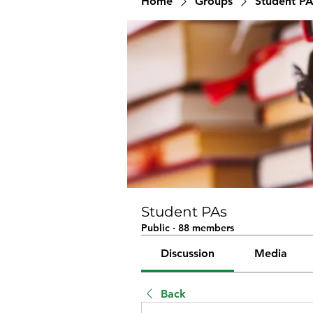
Home
Groups
Student PA
Student PAs
Public
·
88 members
Discussion
Media
Back