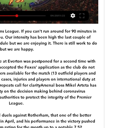
ons League. If you can't run around for 90 minutes in 
u. Our intensity has been high the last couple of 
le but we are enjoying it. There is still work to do 
but we are happy.

me at Everton was postponed for a second time with 
accepted the Foxes' application as the club do not 
rs available for the match (13 outfield players and 
ases, injuries and players on international duty at 
repeats call for clarityArsenal boss Mikel Arteta has 
ity on the decision making behind coronavirus 
horities to protect the integrity of the Premier 
League. 

l duels against Rotherham, that one of the better 
n April, and his performance in the victory pushed 
rating for the month up to a notable 7.52. 
