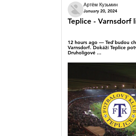
Артём Кузьмин
January 20, 2024
Teplice - Varnsdorf 
12 hours ago — Teď budou chtít
Varnsdorf. Dokáží Teplice pot
Druholigové ...