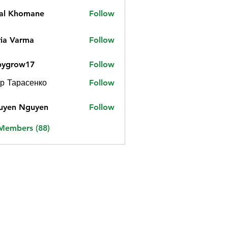
jal Khomane
Follow
ia Varma
Follow
bygrow17
Follow
ow17
р Тарасенко
Follow
uyen Nguyen
Follow
 Members (88)