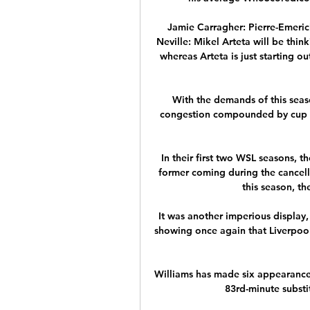
Jamie Carragher: Pierre-Emeri
Neville: Mikel Arteta will be thinki
whereas Arteta is just starting out
With the demands of this season
congestion compounded by cup com
In their first two WSL seasons, th
former coming during the cancel
this season, the
It was another imperious display,
showing once again that Liverpool 
Williams has made six appearances
83rd-minute substi