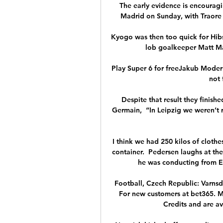
The early evidence is encouragin
Madrid on Sunday, with Traore i
Kyogo was then too quick for Hibs'
lob goalkeeper Matt Mac
Play Super 6 for freeJakub Moder is 
not 
Despite that result they finish
Germain,  “In Leipzig we weren’t r
I think we had 250 kilos of clothe
container.  Pedersen laughs at th
he was conducting from E
Football, Czech Republic: Varnsdor
For new customers at bet365. Mi
Credits and are ava