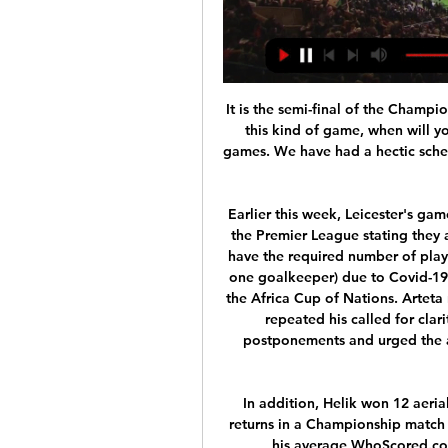
It is the semi-final of the Champi
this kind of game, when will yo
games. We have had a hectic schedu
Earlier this week, Leicester's ga
the Premier League stating they 
have the required number of playe
one goalkeeper) due to Covid-19 c
the Africa Cup of Nations. Arteta 
repeated his called for clar
postponements and urged the aut
In addition, Helik won 12 aeria
returns in a Championship match i
his average WhoScored.com 