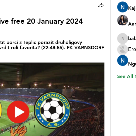
Ka
live free 20 January 2024
Aar
ba
babygr
 borci z Teplic porazit druholigový 
vrdit roli favorita? (22:48:55). FK VARNSDORF 
Его
Ng
See All