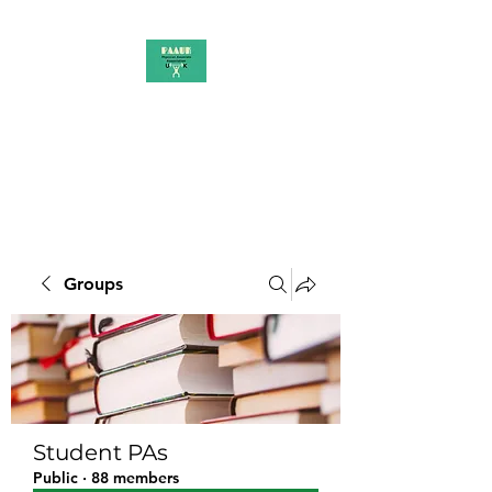
PAAUK
Stronger together
Groups
Student PAs
Public
·
88 members