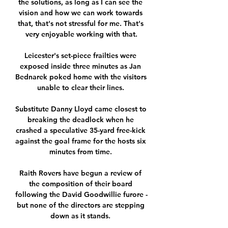
the solutions, as long as I can see the 
vision and how we can work towards 
that, that's not stressful for me. That's 
very enjoyable working with that.

Leicester's set-piece frailties were 
exposed inside three minutes as Jan 
Bednarek poked home with the visitors 
unable to clear their lines. 

Substitute Danny Lloyd came closest to 
breaking the deadlock when he 
crashed a speculative 35-yard free-kick 
against the goal frame for the hosts six 
minutes from time. 

Raith Rovers have begun a review of 
the composition of their board 
following the David Goodwillie furore - 
but none of the directors are stepping 
down as it stands. 
