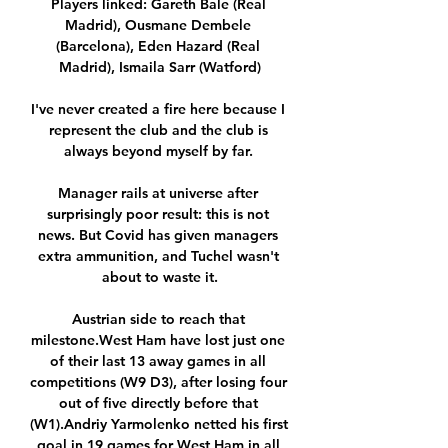
Players linked: Gareth Bale (Real 
Madrid), Ousmane Dembele 
(Barcelona), Eden Hazard (Real 
Madrid), Ismaila Sarr (Watford)

I've never created a fire here because I 
represent the club and the club is 
always beyond myself by far. 

Manager rails at universe after 
surprisingly poor result: this is not 
news. But Covid has given managers 
extra ammunition, and Tuchel wasn't 
about to waste it.

Austrian side to reach that 
milestone.West Ham have lost just one 
of their last 13 away games in all 
competitions (W9 D3), after losing four 
out of five directly before that 
(W1).Andriy Yarmolenko netted his first 
goal in 19 games for West Ham in all 