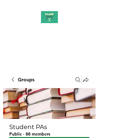
PAAUK
Stronger together
Groups
Student PAs
Public
·
88 members