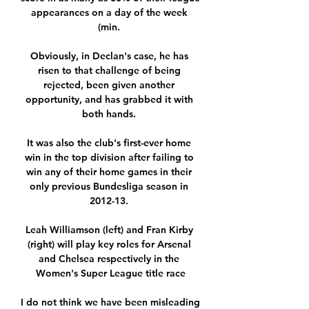
appearances on a day of the week 
(min. 

Obviously, in Declan's case, he has 
risen to that challenge of being 
rejected, been given another 
opportunity, and has grabbed it with 
both hands. 

It was also the club's first-ever home 
win in the top division after failing to 
win any of their home games in their 
only previous Bundesliga season in 
2012-13. 

Leah Williamson (left) and Fran Kirby 
(right) will play key roles for Arsenal 
and Chelsea respectively in the 
Women's Super League title race

I do not think we have been misleading 