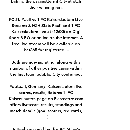
behind the pacesetters if City stretch 
their winning run. 

FC St. Pauli vs 1 FC Kaiserslautern Live 
Streams & H2H Stats Pauli and 1 FC 
Kaiserslautern live at (12:00) on Digi 
Sport 3 RO or online on the Internet. A 
free live stream will be available on 
bet365 for registered ...

Both are now isolating, along with a 
number of other positive cases within 
the first-team bubble, City confirmed. 

Football, Germany: Kaiserslautern live 
scores, results, fixtures 1. FC 
Kaiserslautern page on Flashscore.com 
offers livescore, results, standings and 
match details (goal scorers, red cards, 
…).

Tottenham could bid for AC Milan’s 