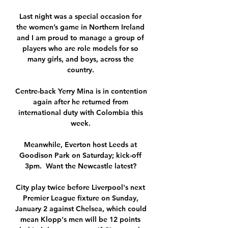
Last night was a special occasion for 
the women’s game in Northern Ireland 
and I am proud to manage a group of 
players who are role models for so 
many girls, and boys, across the 
country. 

Centre-back Yerry Mina is in contention 
again after he returned from 
international duty with Colombia this 
week. 

Meanwhile, Everton host Leeds at 
Goodison Park on Saturday; kick-off 
3pm.  Want the Newcastle latest? 

City play twice before Liverpool's next 
Premier League fixture on Sunday, 
January 2 against Chelsea, which could 
mean Klopp's men will be 12 points 