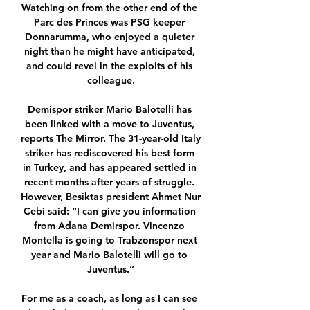
Watching on from the other end of the 
Parc des Princes was PSG keeper 
Donnarumma, who enjoyed a quieter 
night than he might have anticipated, 
and could revel in the exploits of his 
colleague.

Demispor striker Mario Balotelli has 
been linked with a move to Juventus, 
reports The Mirror. The 31-year-old Italy 
striker has rediscovered his best form 
in Turkey, and has appeared settled in 
recent months after years of struggle. 
However, Besiktas president Ahmet Nur 
Cebi said: “I can give you information 
from Adana Demirspor. Vincenzo 
Montella is going to Trabzonspor next 
year and Mario Balotelli will go to 
Juventus.”

For me as a coach, as long as I can see 