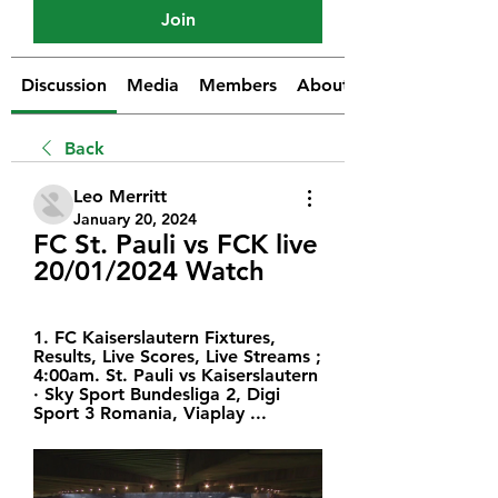
Join
Discussion
Media
Members
About
Back
Leo Merritt
January 20, 2024
FC St. Pauli vs FCK live 
20/01/2024 Watch
1. FC Kaiserslautern Fixtures, 
Results, Live Scores, Live Streams ; 
4:00am. St. Pauli vs Kaiserslautern 
· Sky Sport Bundesliga 2, Digi 
Sport 3 Romania, Viaplay ...