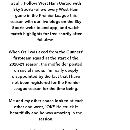
at all.  Follow West Ham United with 
Sky SportsFollow every West Ham 
game in the Premier League this 
season with our live blogs on the Sky 
Sports website and app, and watch 
match highlights for free shortly after 
full-time. 

When Ozil was axed from the Gunners' 
first-team squad at the start of the 
2020-21 season, the midfielder posted 
on social media: I'm really deeply 
disappointed by the fact that I have 
not been registered for the Premier 
League season for the time being. 

Me and my other coach looked at each 
other and went, 'OK!' He struck it 
beautifully and he was amazing in the 
session. 
