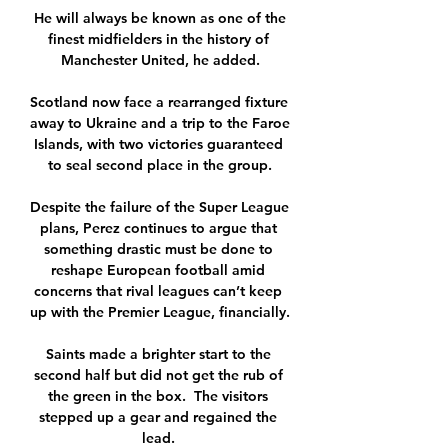
 He will always be known as one of the 
finest midfielders in the history of 
Manchester United, he added.

Scotland now face a rearranged fixture 
away to Ukraine and a trip to the Faroe 
Islands, with two victories guaranteed 
to seal second place in the group.

Despite the failure of the Super League 
plans, Perez continues to argue that 
something drastic must be done to 
reshape European football amid 
concerns that rival leagues can’t keep 
up with the Premier League, financially.

Saints made a brighter start to the 
second half but did not get the rub of 
the green in the box.  The visitors 
stepped up a gear and regained the 
lead. 
