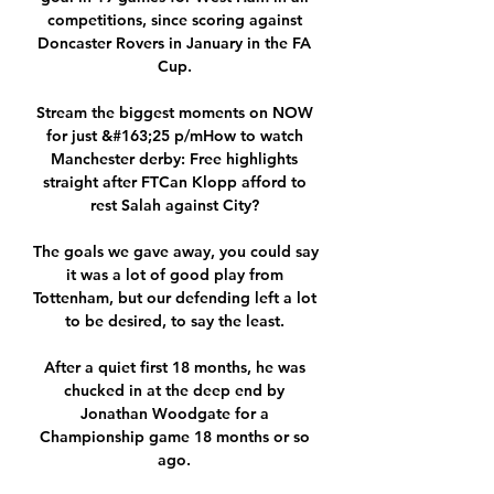
competitions, since scoring against 
Doncaster Rovers in January in the FA 
Cup. 

Stream the biggest moments on NOW 
for just &#163;25 p/mHow to watch 
Manchester derby: Free highlights 
straight after FTCan Klopp afford to 
rest Salah against City? 

The goals we gave away, you could say 
it was a lot of good play from 
Tottenham, but our defending left a lot 
to be desired, to say the least. 

After a quiet first 18 months, he was 
chucked in at the deep end by 
Jonathan Woodgate for a 
Championship game 18 months or so 
ago. 
