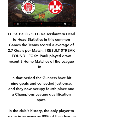
FC St. Pauli - 1. FC Kaiserslautern Head 
to Head Statistics In this common 
Games the Teams scored a average of 
2.7 Goals per Match. ! RESULT STREAK 
FOUND ! FC St. Pauli played draw 
recent 3 Home Matches of the League 
in ...

In that period the Gunners have hit 
nine goals and conceded just once, 
and they now occupy fourth place and 
a Champions League qualification 
spot. 

In the club's history, the only player to 
score in as many as 80% of their league 