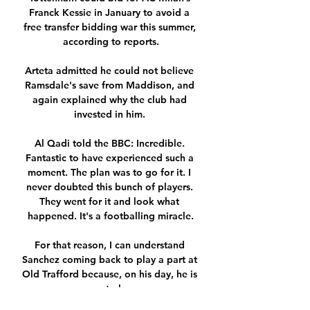
Franck Kessie in January to avoid a 
free transfer bidding war this summer, 
according to reports.

Arteta admitted he could not believe 
Ramsdale's save from Maddison, and 
again explained why the club had 
invested in him. 

Al Qadi told the BBC: Incredible. 
Fantastic to have experienced such a 
moment. The plan was to go for it. I 
never doubted this bunch of players. 
They went for it and look what 
happened. It's a footballing miracle.

For that reason, I can understand 
Sanchez coming back to play a part at 
Old Trafford because, on his day, he is 
a great player. 
