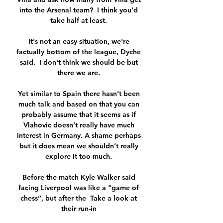
into the Arsenal team?  I think you'd 
take half at least. 

It's not an easy situation, we're 
factually bottom of the league, Dyche 
said.  I don't think we should be but 
there we are. 

Yet similar to Spain there hasn’t been 
much talk and based on that you can 
probably assume that it seems as if 
Vlahovic doesn’t really have much 
interest in Germany. A shame perhaps 
but it does mean we shouldn’t really 
explore it too much. 

Before the match Kyle Walker said 
facing Liverpool was like a “game of 
chess”, but after the  Take a look at 
their run-in 
