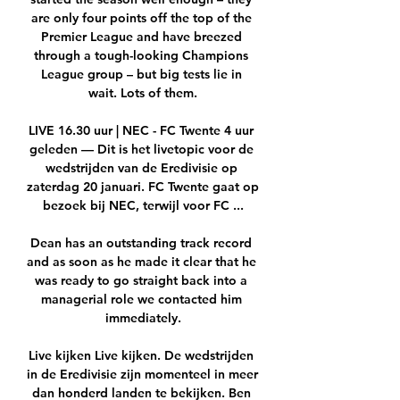
are only four points off the top of the 
Premier League and have breezed 
through a tough-looking Champions 
League group – but big tests lie in 
wait. Lots of them.

LIVE 16.30 uur | NEC - FC Twente 4 uur 
geleden — Dit is het livetopic voor de 
wedstrijden van de Eredivisie op 
zaterdag 20 januari. FC Twente gaat op 
bezoek bij NEC, terwijl voor FC ...

Dean has an outstanding track record 
and as soon as he made it clear that he 
was ready to go straight back into a 
managerial role we contacted him 
immediately.

Live kijken Live kijken. De wedstrijden 
in de Eredivisie zijn momenteel in meer 
dan honderd landen te bekijken. Ben 