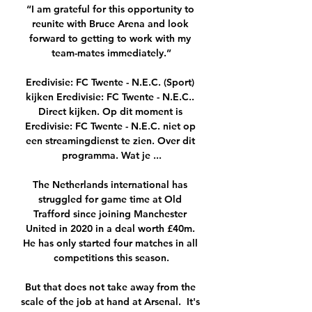
“I am grateful for this opportunity to 
reunite with Bruce Arena and look 
forward to getting to work with my 
team-mates immediately.”

Eredivisie: FC Twente - N.E.C. (Sport) 
kijken Eredivisie: FC Twente - N.E.C.. 
Direct kijken. Op dit moment is 
Eredivisie: FC Twente - N.E.C. niet op 
een streamingdienst te zien. Over dit 
programma. Wat je ...

The Netherlands international has 
struggled for game time at Old 
Trafford since joining Manchester 
United in 2020 in a deal worth £40m. 
He has only started four matches in all 
competitions this season.

But that does not take away from the 
scale of the job at hand at Arsenal.  It's 