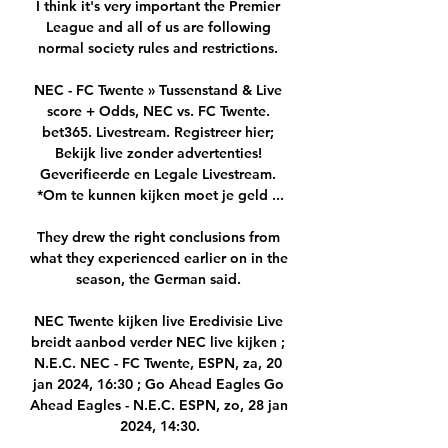
I think it's very important the Premier 
League and all of us are following 
normal society rules and restrictions. 

NEC - FC Twente » Tussenstand & Live 
score + Odds, NEC vs. FC Twente. 
bet365. Livestream. Registreer hier; 
Bekijk live zonder advertenties! 
Geverifieerde en Legale Livestream. 
*Om te kunnen kijken moet je geld ...

They drew the right conclusions from 
what they experienced earlier on in the 
season, the German said. 

NEC Twente kijken live Eredivisie Live 
breidt aanbod verder NEC live kijken ; 
N.E.C. NEC - FC Twente, ESPN, za, 20 
jan 2024, 16:30 ; Go Ahead Eagles Go 
Ahead Eagles - N.E.C. ESPN, zo, 28 jan 
2024, 14:30.
