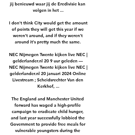
jij benieuwd waar jij de Eredivisie kan 
volgen in het ...

I don't think City would get the amount 
of points they will get this year if we 
weren't around, and if they weren't 
around it's pretty much the same. 

NEC Nijmegen Twente kijken live NEC | 
gelderlander.nl 20 9 uur geleden — 
NEC Nijmegen Twente kijken live NEC | 
gelderlander.nl 20 januari 2024 Online 
Livestream ; Scheidsrechter Van den 
Kerkhof, ...

The England and Manchester United 
forward has waged a high-profile 
campaign to eradicate child hunger, 
and last year successfully lobbied the 
Government to provide free meals for 
vulnerable youngsters during the 