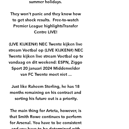
summer holidays. 

They won't panic and they know how 
to get shock results.  Free-to-watch 
Premier League highlightsTransfer 
Centre LIVE! 

(LIVE KIJKEN#) NEC Twente kijken live 
stream Voetbal op (LIVE KIJKEN#) NEC 
Twente kijken live stream Voetbal op tv 
vandaag en dit weekend: ESPN, Ziggo 
Sport 20 januari 2024 Middenvelder 
van FC Twente moet niet ...

Just like Raheem Sterling, he has 18 
months remaining on his contract and 
sorting his future out is a priority.

The main thing for Arteta, however, is 
that Smith Rowe continues to perform 
for Arsenal. You have to be consistent 
and you have to be determined with 