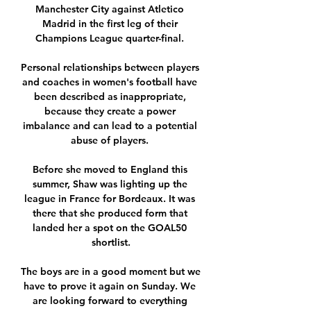
Manchester City against Atletico 
Madrid in the first leg of their 
Champions League quarter-final. 

Personal relationships between players 
and coaches in women's football have 
been described as inappropriate, 
because they create a power 
imbalance and can lead to a potential 
abuse of players. 

Before she moved to England this 
summer, Shaw was lighting up the 
league in France for Bordeaux. It was 
there that she produced form that 
landed her a spot on the GOAL50 
shortlist.

The boys are in a good moment but we 
have to prove it again on Sunday. We 
are looking forward to everything 