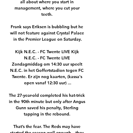
all about where you start in 
management, where you cut your 
teeth. 

Frank says Eriksen is bubbling but he 
will not feature against Crystal Palace 
in the Premier League on Saturday.

Kijk N.E.C. - FC Twente LIVE Kijk 
N.E.C. - FC Twente LIVE 
Zondagmiddag om 14:30 uur speelt 
N.E.C. in het Goffertstadion tegen FC 
Twente. Er zijn nog kaarten, (kassa's 
open vanaf 12:30 uur) ...

The 27-year-old completed his hat-trick 
in the 90th minute but only after Angus 
Gunn saved his penalty, Sterling 
tapping in the rebound. 

That’s the fear. The Reds may have 
started the season well enough – they 