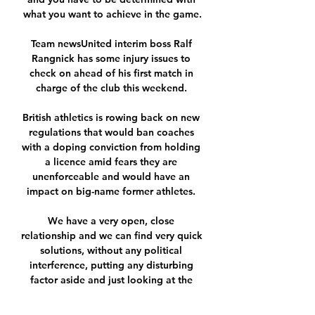
what you want to achieve in the game.

Team newsUnited interim boss Ralf 
Rangnick has some injury issues to 
check on ahead of his first match in 
charge of the club this weekend. 

British athletics is rowing back on new 
regulations that would ban coaches 
with a doping conviction from holding 
a licence amid fears they are 
unenforceable and would have an 
impact on big-name former athletes. 

We have a very open, close 
relationship and we can find very quick 
solutions, without any political 
interference, putting any disturbing 
factor aside and just looking at the 
isolated issue. 
