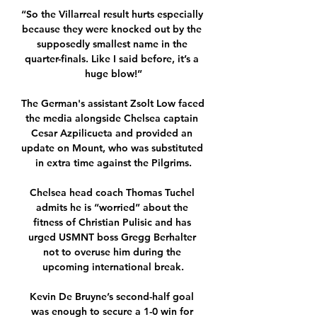
“So the Villarreal result hurts especially 
because they were knocked out by the 
supposedly smallest name in the 
quarter-finals. Like I said before, it’s a 
huge blow!”

The German's assistant Zsolt Low faced 
the media alongside Chelsea captain 
Cesar Azpilicueta and provided an 
update on Mount, who was substituted 
in extra time against the Pilgrims.

Chelsea head coach Thomas Tuchel 
admits he is “worried” about the 
fitness of Christian Pulisic and has 
urged USMNT boss Gregg Berhalter 
not to overuse him during the 
upcoming international break.

Kevin De Bruyne’s second-half goal 
was enough to secure a 1-0 win for 