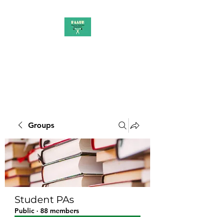
PAAUK
Stronger together
Groups
Student PAs
Public
·
88 members