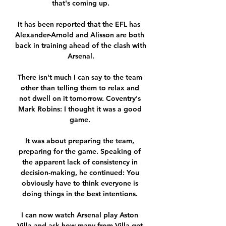
that's coming up.

It has been reported that the EFL has  
Alexander-Arnold and Alisson are both 
back in training ahead of the clash with 
Arsenal.

There isn't much I can say to the team 
other than telling them to relax and 
not dwell on it tomorrow. Coventry's 
Mark Robins: I thought it was a good 
game. 

It was about preparing the team, 
preparing for the game. Speaking of 
the apparent lack of consistency in 
decision-making, he continued: You 
obviously have to think everyone is 
doing things in the best intentions. 

I can now watch Arsenal play Aston 
Villa and ask how many from Villa get 