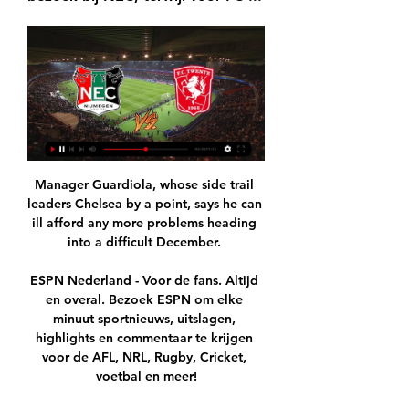
Manager Guardiola, whose side trail 
leaders Chelsea by a point, says he can 
ill afford any more problems heading 
into a difficult December. 

ESPN Nederland - Voor de fans. Altijd 
en overal. Bezoek ESPN om elke 
minuut sportnieuws, uitslagen, 
highlights en commentaar te krijgen 
voor de AFL, NRL, Rugby, Cricket, 
voetbal en meer!
