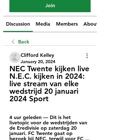
Join
Discussion
Media
Members
About
Back
Clifford Kelley
January 20, 2024
NEC Twente kijken live 
N.E.C. kijken in 2024: 
live stream van elke 
wedstrijd 20 januari 
2024 Sport
4 uur geleden — Dit is het 
livetopic voor de wedstrijden van 
de Eredivisie op zaterdag 20 
januari. FC Twente gaat op 
bezoek bij NEC, terwijl voor FC ...