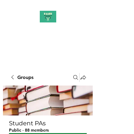
PAAUK
Stronger together
Groups
Student PAs
Public
·
88 members