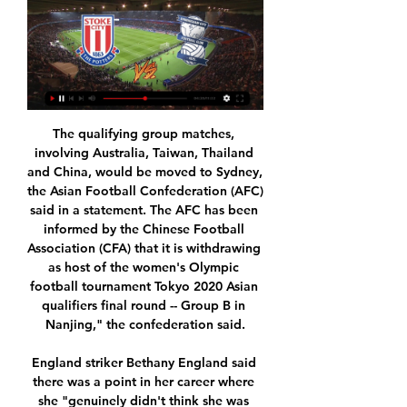
The qualifying group matches, involving Australia, Taiwan, Thailand and China, would be moved to Sydney, the Asian Football Confederation (AFC) said in a statement. The AFC has been informed by the Chinese Football Association (CFA) that it is withdrawing as host of the women's Olympic football tournament Tokyo 2020 Asian qualifiers final round -- Group B in Nanjing," the confederation said.

England striker Bethany England said there was a point in her career where she "genuinely didn't think she was going to make it" and turned to a psychologist to get herself into a position where she believed in herself more. The Chelsea forward, who is the joint-top scorer in the Women's Super League this season, had doubts during a loan spell at Liverpool in 2017-18. She returned to Chelsea at the start of last season and has gone on to start all 15 of their league matches this season, scoring 14 goals.

Watford come into this game in better form, but, as the old adage goes, form goes out the window in the FA Cup. While Pearson would like to advance, he won't play a team that he needs for Premier League survival. This will give Tranmere an opportunity to upset and we believe that they have a solid chance of taking that chance. We recommend a double chance bet on the League One outfit.

Gil Vicente vs Vitoria Guimaraes predictions for Sunday's match in the Primeira Liga. newly-promoted Gil Vicente are enjoying life back in the top flight and this weekend play host to a Vitoria Guimaraes side that sit 5th in the table. Read on for all our free predictions and betting tips.

PRAGUE, Dec 9 (Reuters) - Slavia coach Jindrich Trpisovsky's coaching career has propelled him from the rough-and-tumble lower echelons of Czech football to Barcelona's hallowed Camp Nou - an unlikely journey that the baseball-cap wearing coach describes as a dream. Trpisovsky roamed the sidelines of the Czech third tier only six years ago but is now operating at the highest level in Europe club football while earning an impressive reputation with his attacking philosophy.

The FIFA president, speaking at a seminar in Rabat on the development of African football, complained that football in the region had not progressed as expected and that he wanted to "project African football to the top of the world. Ivory Coast's captain Yaya Toure raises the trophy after winning the African Nations Cup final soccer match against Ghana in Bata, February 8, 2015Reuters However, playing in June-July would have meant following on from FIFA's revamped Club World Cup in China.

The club had said the move was to protect "as many jobs as possible" and avoid redundancies, adding the current situation is unsustainable. However, Budge has since told staff she hopes to review the wage cut proposal when more detail on Chancellor Rishi Sunak's salary pledge becomes available. Hibernian CEO calls for coronavirus cash clarity'Very optimistic' to complete league by June - Burrows“My family and I feel that, through a long career, football has been very good to us," said Naismith.

He had been in Manchester City and was going to Chelsea, he was due to go to Manchester United and had been to places like Aston Villa and Everton. He had to pull out of the Chelsea one because Tottenham brought him over to sign an agreement. What can Spurs expect from Parrott? Parrott scored 19 goals in 27 youth team games for Spurs last seasonParrott impressed former boss Mauricio Pochettino, who called him up to train with the first team, played him in pre-season against Juventus and Manchester United, and gave the youngster his debut in a Carabao Cup defeat by Colchester in September.

In all the host city of Clark, north of Manila, and other Games venues are housing roughly 11,000 athletes and officials from 11 countries during the two-week event that officially kicks off on Saturday. NO EXCUSES "We have brought food with us from Vietnam," coach Mai Duc Chung told Vietnam News Agency, adding that traffic jams were so bad that the team had asked for a police escort.

Posted at 90' Nathan Dyer (Swansea City) wins a free kick on the right wing. Posted at 89' Offside, Swansea City. Matt Grimes tries a through ball, but Sam Surridge is caught offside. Posted at 88' Offside, West Bromwich Albion. Semi Ajayi tries a through ball, but Kyle Edwards is caught offside. Posted at 86' Foul by Romaine Sawyers (West Bromwich Albion). Posted at 86' Sam Surridge (Swansea City) wins a free kick in the defensive half.

It did settle us, but from my perspective and the back four we then knew a clean sheet was going to win us the title," says Gould. So there was an extra amount of pressure heaped on. That slender lead remained until the final minutes, when Brattbakk's big moment arrived. The Norwegian struggled to convince during his two years at Celtic, yet his crisp 12-yard finish into the bottom corner that day ensured he retains a special place of reverence among the support.

Toulouse have been conceding for fun in recent weeks but with Marseille only scoring three goals in one game this season, we're backing it to end 2-1 to the away side. We're also backing both teams to score as this market has won in five of Marseille's last seven games and in six of Toulouse's last eight.

Finally Kahn danced across his line to make another comfortable save from Solskjaer’s header. On the bench, Keane turned to the reserve team coach Jimmy Ryan. They’ve gone,” he said. We’ve got them. In his autobiography, Keane elaborated on that observation. For a team with their reputation Bayern were by now a shambles, as bad as bad can be: they were actually ‘bottling’ it big time.

Udinese have only lost one of their last four league games. Udinese&#039;s last home league game saw them defeat Juventus. Lecce have only earned one point in their last six away league fixtures. Lecce are 18th in Serie A and close to relegation. Defeat in this game away at 13th placed Udinese will send them back to Serie B.

It seems counterintuitive to back against science. Science makes a strong argument that Kayserispor could get something from this game. But Fenerbahce aren't used to this kind of mediocrity and we think it's time for their awful streak to end.

Stoke City vs Birmingham City - live score, predicted Stoke City vs Birmingham City on Sat, Jan 20, 2024, 15:00 UTC. Check live results, H2H, match stats, lineups, player ratings, insights, team forms, shotmap, ...

Hapoel Acre is going to face Hapoel Katamon. The hosts lost the friendly match against Hapoel Haifa 1:2 but it wasn't the worst match. They played not bad and today they should prove a good form. However, they will play against a team that is fighting for top 3. Katamon won twice against Acre on away in the previous years. They beat them twice 3:0 and today I expect them to win for the third time. Katamon won 7 of 14 matches on away in this season. I don't think that Katamon will struggle hard against a team like Acre. My bet is Katamon to win

Jan 30 (Reuters) - With Liverpool now enjoying a 19-point lead at the top of the Premier League, there is little drama in the destiny of the title but there remains plenty of intrigue over who will finish in the Champions League slots, particularly the fourth spot. Manchester United and Tottenham Hotspur, currently fifth and sixth, need to close the gap on fourth-placed Chelsea but injuries and inconsistency have been hampering their form.

His awareness of the importance of keeping everyone involved is likely a consequence of his playing experience. Throughout his career, he was more used to sitting on the bench than being the starting goalkeeper and he never likes a player to think they have no chance of being part of the next match. For the BBC, Will Unwin takes a look at Nuno Espirito Santo’s background.

Then Kamberi skipped in from from the right hand side, danced past three red shirts, and picked his spot to make it 3-0. Aberdeen tried in vain to get a consolation, but Cosgrove's miserable day continued; struggling to get the ball from out of his feet inside the area, before heading Leigh's cross straight at Marciano.

Birmingham City 1-3 Stoke City: Wayne Rooney suffers 26 Dec 2023 — Steven Schumacher claimed his first victory as Stoke manager with a 3-1 win at Birmingham to pile the misery on Blues boss Wayne Rooney. Rooney ...

The encouraging news for Flamengo is they have the resources to ensure they remain dominant. Flamengo get more money from TV rights and their own members’ schemes than any other Brazilian club and are second only behind Palmeiras in overall revenues, according to Sports Value, a Brazilian consultancy firm.

Fulham have now lost both of their games since the restart and are seven points off the top two with seven games to play. Perhaps more damagingly, they are now likely to be without 23-goal leading scorer Mitrovic for three matches if he is found to be guilty of violent conduct in his early challenge on White. A minute's silence was held at Elland Road before the game to remember former Leeds players Norman Hunter and Trevor Cherry, and all victims of coronavirusSubs make differenceLeeds struggled to create anything of note after Bamford's early goal and boss Marcelo Bielsa decided to make two changes at the break, bringing on Alioski and Hernandez for Bamford and Costa.

The Dutch darlings reminded everyone of why they should be everyone's second team in last season's edition, reaching the semi-final stage. Now, they will play Europa League football and face a tricky round of 32 first leg tie away to Getafe. The surprise story of the La Liga campaign, Getafe are currently third behind Real Madrid and Barcelona in the Spanish top flight.

Chelsea] needed those extra few pieces to really become a title team and they've been absolutely killing it without me so my plan is to slide in as easy as I can and hopefully win some trophies with them. I don't care what trophy it is, I just want to win one!" Why did you swit