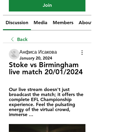
Join
Discussion
Media
Members
About
Back
Анфиса Исакова
January 20, 2024
Stoke vs Birmingham 
live match 20/01/2024
Our live stream doesn't just 
broadcast the match; it offers the 
complete EFL Championship 
experience. Feel the pulsating 
energy of the virtual crowd, 
immerse ...