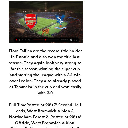
Flora Tallinn are the record title holder in Estonia and also won the title last season. They again look very strong so far this season winning the super cup and starting the league with a 3-1 win over Legion. They also already played at Tammeka in the cup and won easily with 3-0.

Full TimePosted at 90'+7' Second Half ends, West Bromwich Albion 2, Nottingham Forest 2. Posted at 90'+6' Offside, West Bromwich Albion. Callum Robinson tries a through ball, but Kyle Bartley is caught offside. Posted at 90'+6' Attempt blocked. Callum Robinson (West Bromwich Albion) right footed shot from very close range is blocked.

Wellington Phoenix will host Brisbane Roar for this fixture of the league. In my opinion, the hosts are favorites in this game. Nevertheless, this will not be an easy task for the hosts. Wellington is worst team in this season. They are currently bottom of the table. Yeah, the hosts have a poor results. However, I think, they have a real chance to get a positive result in this game. Also, we have Brisbane Roar who's is also not very good team in this campaign. I believe, the visitors are more vulnerable team away from home and for me they could lose. My pick; Wellington to win. 

Getting a striker in was always a priority and I hope Mbwana Samatta will prove a decent purchase. Villa won't spend big to get another striker, so a 'serious bid' to prise Jarrod Bowen away from Hull feels unlikely. Christian Benteke's wages may also rule him out, so I'd hope for a loan signing if possible. We've done well to shift Jonathan Kodjia and it looks as if Scott Hogan will be going on loan too.

I've lived in this town since 1986 and the football club is different to other clubs," said Pulis on BBC Radio 5 Live at the end of January. There's no way he would still be in a job elsewhere but this club knows they owe Eddie a massive favour in the way he's brought them forward and turned them around. Look at the stadium compared to when I played, the training ground, he's built something special and people in the town understand he's done a wonderful job.

There has been no official confirmation from UEFA of the decision. However, widespread reports suggested that the postponement should accommodate the fulfilment of the domestic and European club competitions currently put on hold by the pandemic, of which Europe is now the epicentre. The decision to postpone Euro 2020 until next summer causes its own logistical challenges, with the Women's Euros, the Nations League and the expanded Club World Cup all set to take place next summer.

Flick was promoted from the coaching staff after Niko Kovac's dismissal following Bayern's 5-1 thrashing away to Eintracht Frankfurt last month. He was initially hired for two matches against Olympiakos in the Champions League and against Borussia Dortmund in the league. But after two wins he was trusted to continue until the winter break.

Today, in the 1 Liga Czech Republic will be played the match Pribram vs Slavia Prague. Now, in the 1 Liga ranking, Slavia Prague is the number 1, and in the lasts games this team has more wins, in the last game Slavia Prague has scored 5 goals, and the match is finished with score 0- 5. Yes, Slavia Prague is the best in this championnat , but Pribram score in the match with favorites teams , 3- 1 in the match with Jablonec is a good example. Here I bet on ,, Both teams score '', because Slavia Prague is after the big match, and this result is possible. 

Mourinho has guided Spurs to four wins in five league games since replacing Mauricio Pochettino as manager last month and another victory this weekend would mean his side leapfrog Chelsea into the top four. Meanwhile, Chelsea have lost four of their past five league matches but Lampard does not see any reason to panic.

I'm looking forward to working hard with the squad that I have. Bournemouth's game against Crystal Palace will be the first Premier League game broadcast live on BBC television. AnalysisKris Temple, BBC Radio SolentThe confirmation that Ryan Fraser has played his last game for the club brings to a close an uncertain, and distracting, few months. The writing has been on the wall since Fraser told BBC Radio Solent in January that he hadn't been "playing for the team".

While the hosts sink, Lazio are going in the opposite direction. They have won 36 points so far this season – considering three points per win, they have never earned more after 16 games in the competition. They are hoping to keep that great form going with another victory on Sunday, but can they start 2020 with another success?

The 23-year old striker joined Flamengo in January on loan from Inter Milan and has been one of the reasons the Rio side are now just a step away from becoming only the second Brazilian team – and the first since Pele’s Santos in 1963 – to do a Libertadores and league double. He is the top goalscorer in both tournaments and fully deserving of his nickname Gabigol – Gabi being short for Gabriel and Gol meaning Goal in Portuguese.

Quique Setien suffered his first defeat as Barcelona manager as Valencia claimed a 2-0 win over the La Liga leaders at Mestalla. See alsoValencia CF - FC Barcelona Rodrigo was left on the Valencia bench with the Spanish international heavily linked with a mov to Camp Nou. However, the absence of the 28-year-old, who made a cameo in the second half, did little to affect the result as Valencia boosted their chances of finishing in La Liga's top four places.

Solskjaer introduced Mason Greenwood at half-time, but before he had the chance to do anything, Burnley went further ahead, Jay Rodriguez playing a wall-pass off Wood and beating Maguire to the return before lashing a brilliant, rising finish past De Gea and in off the bar. Burnley had led by two goals on their last two visits to Old Trafford only for United to come roaring back, but there was no such danger tonight.

I've seen these two go at it before in a derby and it makes for great viewing. I have to say Wan-Bissaka came out on top on this occasion and I suspect Raheem Sterling won't like it. In the end Sterling went up front and Benjamin Mendy tried to use his pace and power to bully his way past the Manchester United right-back - but to no avail. This lad is one of the best timers of a tackle I have seen in years.

Caballero is a popular figure in the Blues dressing room and joins 33-year-old French forward Olivier Giroud in extending his stay at the west London club for a further 12 months. The futures of Brazilian winger Willian, 31, and 32-year-old Spanish forward Pedro remain uncertain, with their contracts expiring at the end of June. Caballero, who was set to return to limited training at Cobham on Tuesday along with his team-mates, joined Chelsea on a free transfer from Manchester City in 2017.

Arsenal v Crystal Palace: Watch 10 of the - Premier League Stream Type LIVE. Seek to live, currently behind liveLIVE. Remaining Wider Football · PL Charitable Fund · Community · Youth Development · No ...Premier League · 9 hours ago

Everton were pipped to the league on the final day in 1986 before regaining the title in 1987, both seasons finishing on 86 points. In that period Steaua Bucharest, FC Porto and PSV Eindhoven won the European Cup, so what might have been, particularly in 1985-86? England's representatives had been pre-eminent in the European Cup for nearly 10 years, and having climbed to the top of English football, Everton were formidable opponents for anyone.

Both Al Hilal and Esperance are on fine form as they head to this game and we believe at this level, both form and individual brilliance will count. Esperance have scored two or more goals in six of their last 10 matches but have conceded in five of the last six matches. Al Hilal on the other hand, have scored two or more in 12 of the last 15 matches, but have been poor defensively. They have only four clean sheets in 15 matches. In terms of personnel, Al Hilal have the better players for this stage; Brazilian Carlos Eduardo has been in great scoring form this season. They also have Frenchman Bafetimbi Gomis as well as Sebastien Giovinco and Andre Carillo. Anice Badri and Yassine Khenissi are players expected to make an impact for Esperance. While we expect that Esperance will score, based on their good scoring run and Al Hilal’s defensive frailty, we feel Al Hilal will win this one, and we will go for a 3-2 win on the correct score scale.

Greenwood has got nothing to worry about if he is to lead the line on Sunday because, when he has been given chances to shine, he has done great," Betfair ambassador Berbatov said. He's a goalscorer, and with that left foot of his, he certainly knows where the net is. I wish him luck for Sunday and I'd urge him to stay calm, don't be nervous and if the chance comes, just take it.

Darren Ferguson's side went into their season-ender at Crystal Palace above the bottom three on goal difference after a run of just one defeat in 12. Posh led into the final 10 minutes at Selhurst Park but Mile Jedinak's 89th-minute goal - in off his shoulder - saw them lose 3-2 and go down despite having 54 points, the highest by a relegated team in Championship history. It'll never happen again. It's in the Guinness World Records," Peterborough chairman Darragh MacAnthony told BBC Radio Cambridgeshire in 2016.

Teams capitalise on our errors," said Smith. Relive the action from the King Power StadiumPremier League predictions: How did singer Tom Grennan get on against Lawro?Vardy back with a bangLeicester had missed Vardy for a couple of weeks with a calf injury, but really they had been missing his goals since 21 December when he last scored against Manchester City. Since then he had gone nine games in league and cup without scoring - although he remains the top scorer in the Premier League, now with 19 goals.

Arsenal vs Crystal Palace - Premier League: TV channel 18 hours ago — How to watch Arsenal vs Crystal Palace on TV and liv