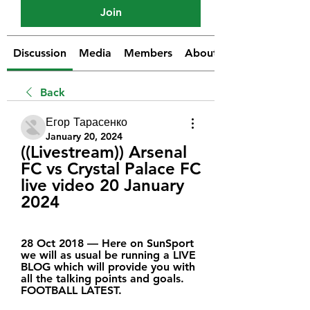
Join
Discussion
Media
Members
About
Back
Егор Тарасенко
January 20, 2024
((Livestream)) Arsenal 
FC vs Crystal Palace FC 
live video 20 January 
2024
28 Oct 2018 — Here on SunSport 
we will as usual be running a LIVE 
BLOG which will provide you with 
all the talking points and goals. 
FOOTBALL LATEST.