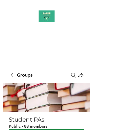
PAAUK
Stronger together
Groups
Student PAs
Public
·
88 members