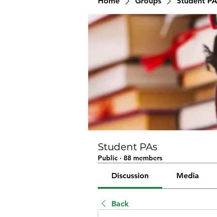
Home
Groups
Student PA
Student PAs
Public
·
88 members
Discussion
Media
Back