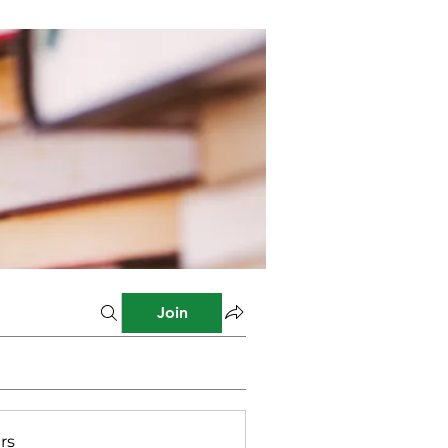
Join
rs