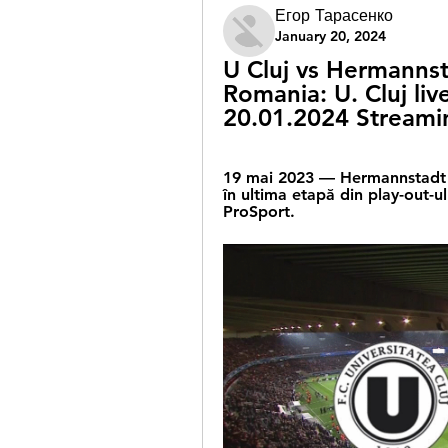
Егор Тарасенко
January 20, 2024
U Cluj vs Hermannstad
Romania: U. Cluj live
20.01.2024 Streami
19 mai 2023 — Hermannstadt și 
în ultima etapă din play-out-ul
ProSport.