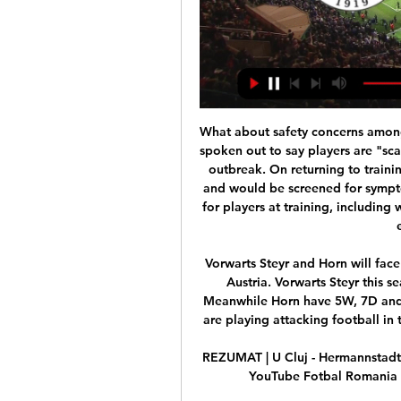
What about safety concerns among players?Manchester City striker Sergio Aguero has spoken out to say players are "scared" about returning to action amid the coronavirus outbreak. On returning to training, players will be tested for the virus twice a week and would be screened for symptoms every day. There will also be extra precautions for players at training, including wearing protective equipment and not showering or eating on premises.

Vorwarts Steyr and Horn will face each other in the upcoming match in the 2. Liga in Austria. Vorwarts Steyr this season have the following results: 7W, 7D and 6L. Meanwhile Horn have 5W, 7D and 8L. This season both these teams, especially Horn, are playing attacking football in the league and their matches are often high scoring.

REZUMAT | U Cluj - Hermannstadt 1-0 | Etapa 13, Liga 1, 2022 YouTube YouTube 3:26 YouTube Fotbal Romania 8 oct. 2022 8 oct. 2022 Lipsesc: direct direct

Wolves have been renowned for their giant killings ever since their return to the top flight last season, and they managed to pull off another one on Friday as they came from 2-0 down to beat the 10-men of Manchester City 3-2 at Molineux.

The only teenager in Europe's top five leagues who has scored more than Greenwood’s eight goals across all competitions in 2019-20 is Jadon Sancho, with 12. Sancho is 18 months older than Greenwood and it’s unlikely that Gareth Southgate would parachute in a player for Euro 2020 who had taken no part in qualifying, but it can’t be long before Greenwood is pushing for a senior England role.

You need to stroke a few egos from time to time. Ancelotti can do that. Former Real Madrid and Bayern Munich coach Ancelotti is making a return to English football 8-1/2 years after he was sacked by Chelsea. He guided Chelsea to the Premier League title and FA Cup in his first season in 2009-10, but former Everton striker Tony Cottee said Ancelotti will need more time for what will be a rebuilding job at Goodison Park.

As is Jose Mourinho Media playback is not supported on this device Watch: Mourinho volunteers during coronavirus pandemic Don't ever tell us that the spiky Portuguese manager doesn't have a soft side. Lewandowski cannot danceView more on twitterPlease Robert - do not tarnish our image of you!Wayne Bridge, on the other hand, definitely CAN danceView more on instagramIt's also worth mentioning that he looks pretty good in mustardView more on instagramSergio Ramos also has a sensitive, musical sideView more on instagramThere's something very sweet and boyish about this Grade 1 piano style rendition from one of the most controversial figures in the game.

Standing between him and his eighth title is Dominic Thiem who is in his first Grand Slam final away from Paris. Djokovic has made a dominant start to the new year. He remained unbeaten in the ATP Cup as he led Serbia to victory. He dropped a set in the first round in this tournament but since then has won every set played.

The postponements of the Olympics and Euros would also give the FA time to appoint a new manager and refresh the playing squad before an unprecedented run of major tournaments. After the SheBelieves Cup, where England lost to World Cup winners the United States and also to Spain, Neville said he would walk away if he felt he was not "motivated enough" to continue. He also said: "I think we need to take a step back now and start building the foundations again - getting back to the brilliant basics.

It has been a tough week for South Liverpool FC. After a race against time, they realised on Monday, through no fault of their own, they wouldn’t get the work on their ground done in time to guarantee promotion to the North West Counties Football League. Seventy-two hours later, they discovered it would not have mattered anyway. The Football Association was confronted with a pretty difficult problem when they discovered most non-league clubs wanted the season to end straightaw