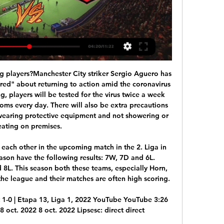
ay.

There's some chat to be had with Uefa about this. Hence, the stalling by the SPFL. Clubs will want a guarantee from the governing body that the calling of the Premiership will not remove them from European competitions next season. The way it's looking, this season is done. Celtic will be champions, Hearts will be relegated. Promotion and demotion will be settled on the tables as they exist right now.

Always keep your distance at the till. Keep the trolley behind you when you unpack at the till as it stops people from being able to to get too close. Don't unpack your shopping right on top of somebody else's, make a gap between theirs and yours so none of your shopping touches theirs. Here we can't put our groceries on the belt until the person in front has finished paying. Using lifts and keeping your distanceIn addition to shopping trips, he had words of advice for keeping safe in general.

Hermannstadt - U Cluj 0-0. Ocazii uriașe ratate de ambele 12 apr. 2022 — Hermannstadt și U Cluj au terminat la egalitate la Mediaș, scor 0-0, în ultimul meci al etapei a 4-a din play-off-ul Ligii 2.

I'm feeling there is something special coming. If you want to enjoy your life you want to play in Barcelona' De Jong agreed to move to Barcelona in January 2019, but remained with Ajax until the end of the 2018-19 seasonDe Jong, who said the Frenkie part of his name came because his parents liked 1980s band Frankie Goes to Hollywood, grew up in a small Dutch village and joined Willem II after a trial period.

Uefa had issued City's ban in February after ruling the club had committed "serious breaches" of FFP regulations between 2012 and 2016. But the Court of Arbitration for Sport (Cas) announced the club were cleared of "disguising equity funds as sponsorship contributions". City's fine was cut from 30m euros (£26. Cas said they "failed to cooperate with Uefa authorities". Silva prepares for final Premier League game for Man CityHow to watch, listen to and follow the final dayCity have already guaranteed a second-place finish behind Premier League champions Liverpool, and host bottom side Norwich in their final league game on Sunday.

Southampton: in the last month the team played not much worse than Liverpool, in the last 5 games the team won in 4 but even in the lost match with Wolves, the team led 2-0 but relaxed and conceded 3.

UEFA's decision was widely expected, not least because of pressure from Europe's powerful domestic leagues wrestling with the nightmare scenario of incomplete competitions. The move will help all domestic competitions, currently on hold due to the COVID-19 emergency, to be completed," UEFA said. FLAGSHIP TOURNAMENT Playoff matches were due to be held on March 26 and 31 to decide the full lineup of nations for Europe's once every four-year flagship tournament -- second only to FIFA's World Cup in terms of prestige in soccer.

Hermannstadt - U Cluj 1-2 » Dan Nistor a adus victoria la 19 mai 2023 — U Cluj a învins-o pe Hermannstadt în meciul care a deschis ultima etapă a play-out-ului din acest sezon de Liga 1, scor 2-1.

Posted at 79' Conor Townsend (West Bromwich Albion) wins a free kick in the defensive half. Posted at 78' Attempt missed. Angelo Ogbonna (West Ham United) left footed shot from outside the box is close, but misses to the right. Assisted by Manuel Lanzini. Posted at 78' Attempt missed. Mark Noble (West Ham United) right footed shot from outside the box is close, but misses to the right. Assisted by Manuel Lanzini.

A majority of Brest’s defeats this season (4) have had a 1-goal margin while Montpellier have obtained as many 1-goal margin wins as wins with a margin of 2 goals or more this season (3 of each), which suggests there is a good chance that just one goal will separate the pair at the end of the ninety minutes.

Also a Tajikistan league soccer match between this two teams Dushanbe and CSKA Pomir we will play the best pick over from 2.50 goals and can we look get a new win and a secure pick where we play the pick and can for this our pick look get a new great win from new 6 points to our score what be a best new chance for our pick and can we look a best new win and play the best pick for this match now. We will look see a best new soccer play from boat teams and a match with more goals. 

My brothers and their friends never made it easy for me and I think that helped make me the player I am today," said the forward, who made her solitary England appearance in 2018. The physical side of my game has benefited from that but also my technical side has come from those days spent playing cage football.

Universitatea Cluj 0-2. Clujenii ajung pe loc direct promovabil FC Hermannstadt – Universitatea Cluj 0-2. Clujenii ajung pe loc direct promovabil. CFR Cluj - Hermannstadt, Live Video Online în etapa 21 din Superliga. de ...

Sir Chips Keswick has retired as Arsenal chairman after seven years in the role. The 80-year-old - a lifelong Gunners fan - has been on the board of the club since 2005 and became chairman in 2013, replacing Peter Hill-Wood. Arsenal say they will move forward with the current board of Stan and Josh Kroenke, Lord Harris and Ken Friar. It has been an honour to be the chairman of this great football club," said Keswick in a statement.

Rice was never far away from the Newcastle number 10 and the visiting captain did well to lunge in and win the ball in a firm challenge in the second half, as Saint-Maximin set off having knocked the ball past the Englishman. Paraguay attacking midfielder Almiron is beginning to look more comfortable in the black and white shirt, and having only scored twice in his first 40 Premier League appearances, he now has two in as many games.

rezultate, program meciuri, "U" Cluj - FC Hermannstadt live CFR Cluj. 'U' Cluj. 4. 0. 21.12.2023. Î. 'U' Cluj. Oţelul Galaţi. 0. 1. 17.12.2023. Î. Dinamo București. 'U' Cluj. 0. 1. 11.12.2023. V. ROMÂNIACupa. FC Botoșani.

Full TimePosted at 90'+7' Second Half ends, Fulham 2, Queens Park Rangers 1. Posted at 90'+