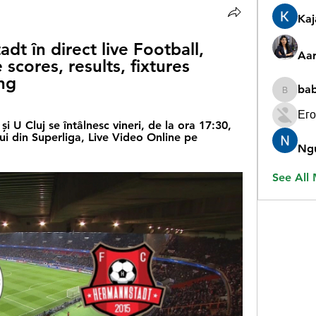
Ka
t în direct live Football, 
Aar
 scores, results, fixtures 
ng
ba
babygr
Его
U Cluj se întâlnesc vineri, de la ora 17:30, 
ui din Superliga, Live Video Online pe 
Ng
See All