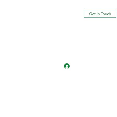
Get In Touch
Log In