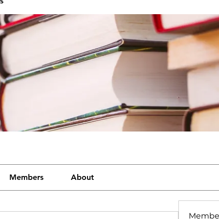
s
Members
About
Membe