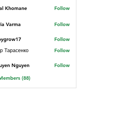
jal Khomane
Follow
ia Varma
Follow
bygrow17
Follow
ow17
р Тарасенко
Follow
uyen Nguyen
Follow
 Members (88)