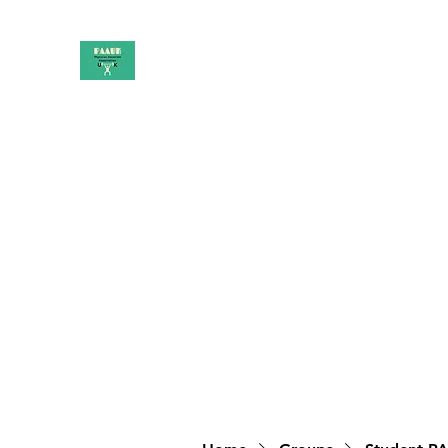
PAAUK
Stronger together
Home
Shop
Book Online
Blog
About
Campai