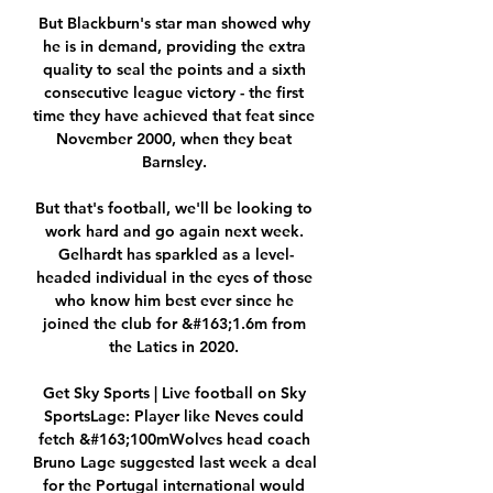
But Blackburn's star man showed why 
he is in demand, providing the extra 
quality to seal the points and a sixth 
consecutive league victory - the first 
time they have achieved that feat since 
November 2000, when they beat 
Barnsley. 

But that's football, we'll be looking to 
work hard and go again next week. 
Gelhardt has sparkled as a level-
headed individual in the eyes of those 
who know him best ever since he 
joined the club for &#163;1.6m from 
the Latics in 2020. 

Get Sky Sports | Live football on Sky 
SportsLage: Player like Neves could 
fetch &#163;100mWolves head coach 
Bruno Lage suggested last week a deal 
for the Portugal international would 