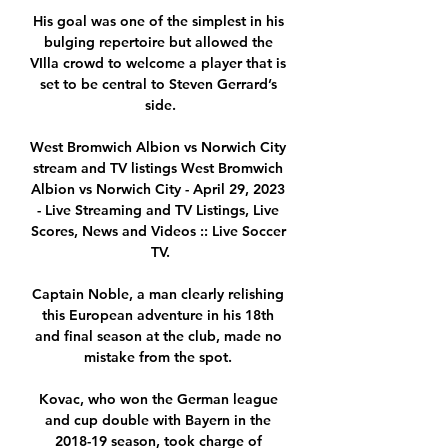
His goal was one of the simplest in his 
bulging repertoire but allowed the 
VIlla crowd to welcome a player that is 
set to be central to Steven Gerrard’s 
side.

West Bromwich Albion vs Norwich City 
stream and TV listings West Bromwich 
Albion vs Norwich City - April 29, 2023 
- Live Streaming and TV Listings, Live 
Scores, News and Videos :: Live Soccer 
TV.

Captain Noble, a man clearly relishing 
this European adventure in his 18th 
and final season at the club, made no 
mistake from the spot. 

Kovac, who won the German league 
and cup double with Bayern in the 
2018-19 season, took charge of 