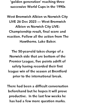
'golden generation' reaching three 
successive World Cups in the 1990s

West Bromwich Albion vs Norwich City 
LIVE 26 Dec 2023 — West Bromwich 
Albion vs Norwich City LIVE: 
Championship result, final score and 
reaction. Follow all the action from The 
Hawthorns. Luke Baker.

The 50-year-old takes charge of a 
Norwich side that are bottom of the 
Premier League, five points adrift of 
safety having recorded their first 
league win of the season at Brentford 
prior to the international break. 

There had been a difficult conversation 
beforehand but he hopes it will prove 
productive.  In the last few weeks he 
has had a few more question marks. 
