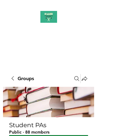
PAAUK
Stronger together
Groups
Student PAs
Public
·
88 members