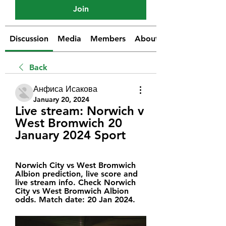
Join
Discussion
Media
Members
About
Back
Анфиса Исакова
January 20, 2024
Live stream: Norwich v 
West Bromwich 20 
January 2024 Sport
Norwich City vs West Bromwich 
Albion prediction, live score and 
live stream info. Check Norwich 
City vs West Bromwich Albion 
odds. Match date: 20 Jan 2024.