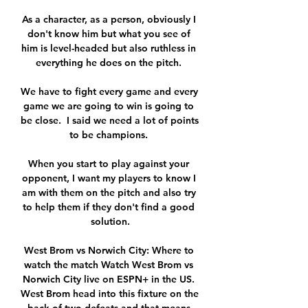
As a character, as a person, obviously I 
don't know him but what you see of 
him is level-headed but also ruthless in 
everything he does on the pitch. 

We have to fight every game and every 
game we are going to win is going to 
be close.  I said we need a lot of points 
to be champions. 

When you start to play against your 
opponent, I want my players to know I 
am with them on the pitch and also try 
to help them if they don't find a good 
solution.

West Brom vs Norwich City: Where to 
watch the match Watch West Brom vs 
Norwich City live on ESPN+ in the US. 
West Brom head into this fixture on the 