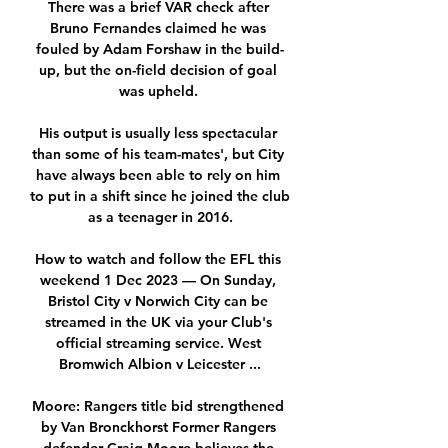
There was a brief VAR check after 
Bruno Fernandes claimed he was 
fouled by Adam Forshaw in the build-
up, but the on-field decision of goal 
was upheld. 

His output is usually less spectacular 
than some of his team-mates', but City 
have always been able to rely on him 
to put in a shift since he joined the club 
as a teenager in 2016.

How to watch and follow the EFL this 
weekend 1 Dec 2023 — On Sunday, 
Bristol City v Norwich City can be 
streamed in the UK via your Club's 
official streaming service. West 
Bromwich Albion v Leicester ...

Moore: Rangers title bid strengthened 
by Van Bronckhorst Former Rangers 