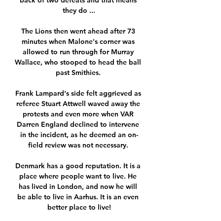
back of two defeats and that means 
they do ...

The Lions then went ahead after 73 
minutes when Malone's corner was 
allowed to run through for Murray 
Wallace, who stooped to head the ball 
past Smithies. 

Frank Lampard's side felt aggrieved as 
referee Stuart Attwell waved away the 
protests and even more when VAR 
Darren England declined to intervene 
in the incident, as he deemed an on-
field review was not necessary. 

Denmark has a good reputation. It is a 
place where people want to live. He 
has lived in London, and now he will 
be able to live in Aarhus. It is an even 
better place to live!
