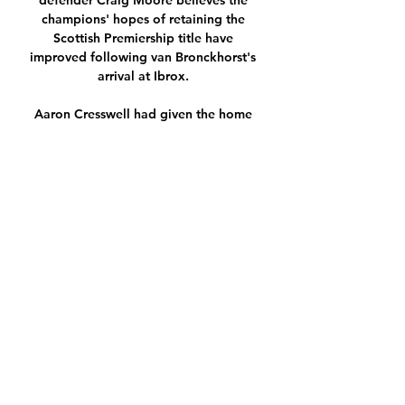
defender Craig Moore believes the 
champions' hopes of retaining the 
Scottish Premiership title have 
improved following van Bronckhorst's 
arrival at Ibrox. 

Aaron Cresswell had given the home 
side the lead with a brilliant free-kick 
(32) before Mason Holgate - who was a 
late selection after Donny van de Beek 
suffered an injury in the warm-up - 
equalised for Everton eight minutes 
after half time. 

Carroll struck after Tom Dele-Bashiru 
had cancelled out Jamie Paterson's 
quickfire Swansea opener that had set 
the tone of a frenetic Sky Bet 
Championship contest. 

To help with travel arrangements, the 
FA will provide up to 5,000 Liverpool 