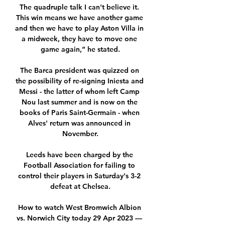
The quadruple talk I can't believe it. 
This win means we have another game 
and then we have to play Aston Villa in 
a midweek, they have to move one 
game again,” he stated.

The Barca president was quizzed on 
the possibility of re-signing Iniesta and 
Messi - the latter of whom left Camp 
Nou last summer and is now on the 
books of Paris Saint-Germain - when 
Alves' return was announced in 
November.

Leeds have been charged by the 
Football Association for failing to 
control their players in Saturday's 3-2 
defeat at Chelsea.

How to watch West Bromwich Albion 
vs. Norwich City today 29 Apr 2023 — 