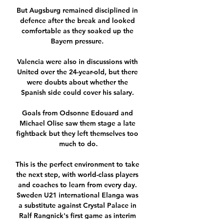
But Augsburg remained disciplined in 
defence after the break and looked 
comfortable as they soaked up the 
Bayern pressure. 

Valencia were also in discussions with 
United over the 24-year-old, but there 
were doubts about whether the 
Spanish side could cover his salary. 

Goals from Odsonne Edouard and 
Michael Olise saw them stage a late 
fightback but they left themselves too 
much to do.

This is the perfect environment to take 
the next step, with world-class players 
and coaches to learn from every day. 
Sweden U21 international Elanga was 
a substitute against Crystal Palace in 
Ralf Rangnick's first game as interim 