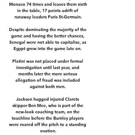
Monaco 74 times and leaves them sixth 
in the table, 17 points adrift of 
runaway leaders Paris St-Germain.

Despite dominating the majority of the 
game and having the better chances, 
Senegal were not able to capitalise, as 
Egypt grew into the game late on. 

Platini was not placed under formal 
investigation until last year, and 
months later the more serious 
allegation of fraud was included 
against both men. 

Jackson hugged injured Clarets 
skipper Ben Mee, who is part of the 
new-look coaching team, on the 
touchline before the Burnley players 
were roared off the pitch to a standing 
ovation.
