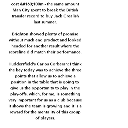
cost &#163;100m - the same amount 
Man City spent to break the British 
transfer record to buy Jack Grealish 
last summer. 

Brighton showed plenty of promise 
without much end product and looked 
headed for another result where the 
scoreline did match their performance. 

Huddersfield's Carlos Corberan: I think 
the key today was to achieve the three 
points that allow us to achieve a 
position in the table that is going to 
give us the opportunity to play in the 
play-offs, which, for me, is something 
very important for us as a club because 
it shows the team is growing and it is a 
reward for the mentality of this group 
of players. 
