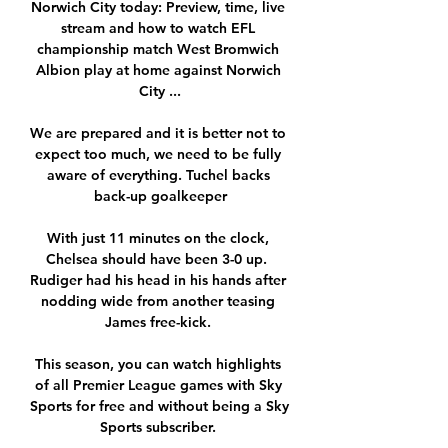
Norwich City today: Preview, time, live 
stream and how to watch EFL 
championship match West Bromwich 
Albion play at home against Norwich 
City ...

We are prepared and it is better not to 
expect too much, we need to be fully 
aware of everything. Tuchel backs 
back-up goalkeeper

With just 11 minutes on the clock, 
Chelsea should have been 3-0 up.  
Rudiger had his head in his hands after 
nodding wide from another teasing 
James free-kick. 

This season, you can watch highlights 
of all Premier League games with Sky 
Sports for free and without being a Sky 
Sports subscriber. 
