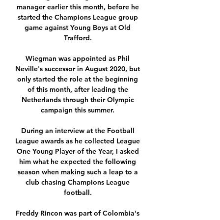
manager earlier this month, before he 
started the Champions League group 
game against Young Boys at Old 
Trafford. 

Wiegman was appointed as Phil 
Neville's successor in August 2020, but 
only started the role at the beginning 
of this month, after leading the 
Netherlands through their Olympic 
campaign this summer. 

During an interview at the Football 
League awards as he collected League 
One Young Player of the Year, I asked 
him what he expected the following 
season when making such a leap to a 
club chasing Champions League 
football. 

Freddy Rincon was part of Colombia's 