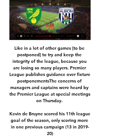
Like in a lot of other games [to be 
postponed] to try and keep the 
integrity of the league, because you 
are losing so many players. Premier 
League publishes guidance over fixture 
postponementsThe concerns of 
managers and captains were heard by 
the Premier League at special meetings 
on Thursday. 

Kevin de Bruyne scored his 11th league 
goal of the season, only scoring more 
in one previous campaign (13 in 2019-
20)
