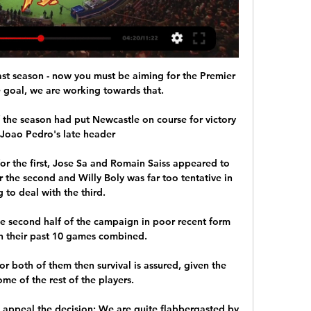
t season - now you must be aiming for the Premier 
 goal, we are working towards that. 

f the season had put Newcastle on course for victory 
Joao Pedro's late header

or the first, Jose Sa and Romain Saiss appeared to 
r the second and Willy Boly was far too tentative in 
g to deal with the third. 

e second half of the campaign in poor recent form 
n their past 10 games combined.

r both of them then survival is assured, given the 
ome of the rest of the players. 

appeal the decision: We are quite flabbergasted by 