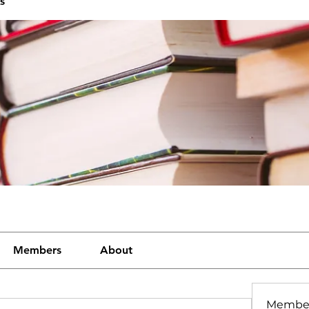
s
Members
About
Membe