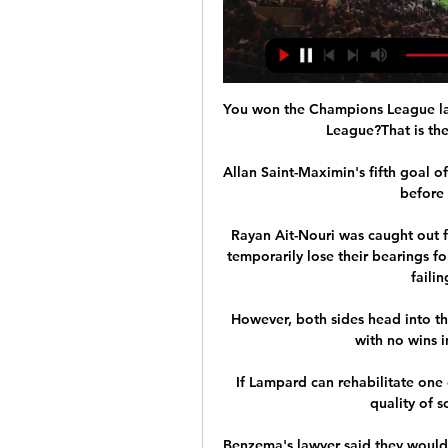
You won the Champions League las
League?That is the
Allan Saint-Maximin's fifth goal o
before 
Rayan Ait-Nouri was caught out f
temporarily lose their bearings fo
failin
However, both sides head into th
with no wins i
If Lampard can rehabilitate one o
quality of s
Benzema's lawyer said they would 