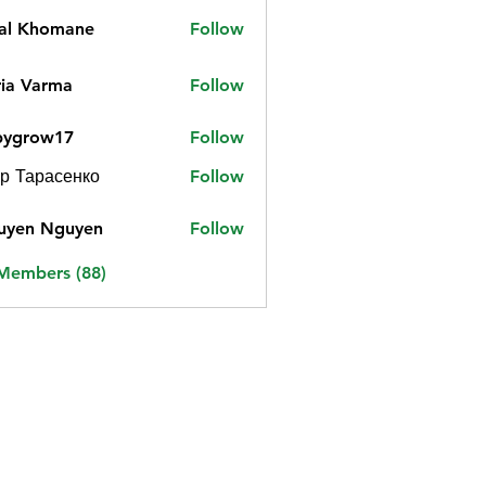
jal Khomane
Follow
ia Varma
Follow
bygrow17
Follow
ow17
р Тарасенко
Follow
uyen Nguyen
Follow
 Members (88)