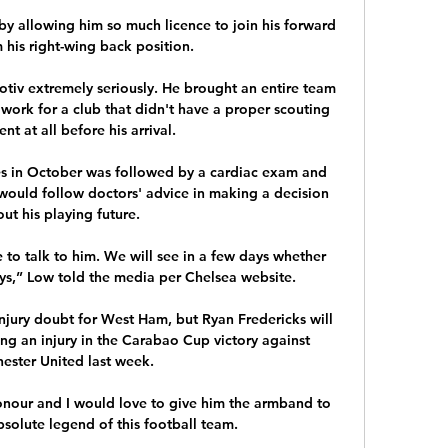
by allowing him so much licence to join his forward 
 his right-wing back position. 

tiv extremely seriously. He brought an entire team 
work for a club that didn't have a proper scouting 
t at all before his arrival.

es in October was followed by a cardiac exam and 
would follow doctors' advice in making a decision 
ut his playing future.

to talk to him. We will see in a few days whether 
lays,” Low told the media per Chelsea website.

njury doubt for West Ham, but Ryan Fredericks will 
ing an injury in the Carabao Cup victory against 
ester United last week. 

honour and I would love to give him the armband to 
bsolute legend of this football team. 
