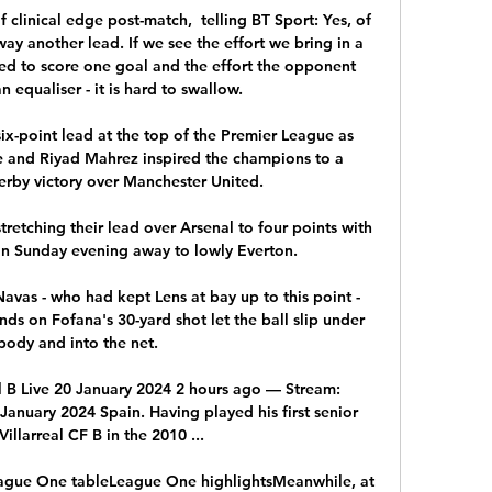
 clinical edge post-match,  telling BT Sport: Yes, of 
away another lead. If we see the effort we bring in a 
eed to score one goal and the effort the opponent 
 equaliser - it is hard to swallow. 

ix-point lead at the top of the Premier League as 
 and Riyad Mahrez inspired the champions to a 
by victory over Manchester United. 

 stretching their lead over Arsenal to four points with 
on Sunday evening away to lowly Everton.

avas - who had kept Lens at bay up to this point - 
nds on Fofana's 30-yard shot let the ball slip under 
 body and into the net.

al B Live 20 January 2024 2 hours ago — Stream: 
 January 2024 Spain. Having played his first senior 
illarreal CF B in the 2010 ...

ague One tableLeague One highlightsMeanwhile, at 