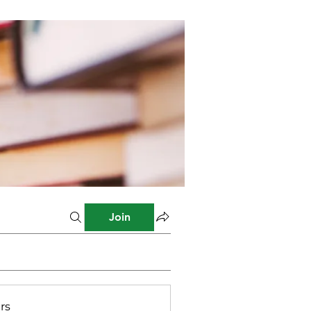
Join
rs