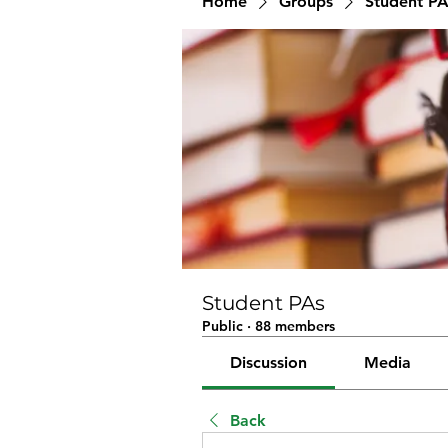
Home
Groups
Student PA
Student PAs
Public
·
88 members
Discussion
Media
Back