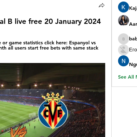
Ka
eal B live free 20 January 2024
Aar
ba
babygr
 or game statistics click here: Espanyol vs 
nth all users start free bets with same stack 
Его
Ng
See All