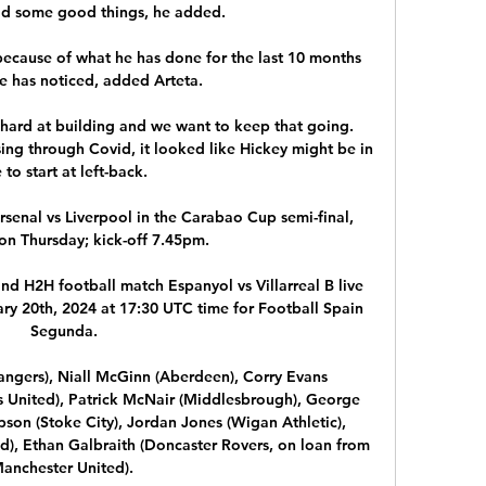
id some good things, he added. 

ecause of what he has done for the last 10 months 
 has noticed, added Arteta.

ard at building and we want to keep that going. 
ng through Covid, it looked like Hickey might be in 
e to start at left-back. 

senal vs Liverpool in the Carabao Cup semi-final, 
on Thursday; kick-off 7.45pm. 

 and H2H football match Espanyol vs Villarreal B live 
ry 20th, 2024 at 17:30 UTC time for Football Spain 
Segunda.

angers), Niall McGinn (Aberdeen), Corry Evans 
ds United), Patrick McNair (Middlesbrough), George 
pson (Stoke City), Jordan Jones (Wigan Athletic), 
d), Ethan Galbraith (Doncaster Rovers, on loan from 
anchester United). 
