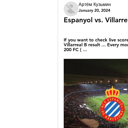
Артём Кузьмин
January 20, 2024
Espanyol vs. Villarr
If you want to check live score
Villarreal B result ... Every mo
200 FC ( ...