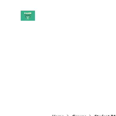
PAAUK
Stronger together
Home
Shop
Book Online
Blog
About
Campai