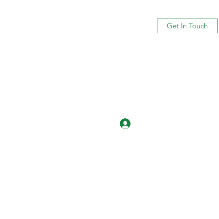
Get In Touch
Log In