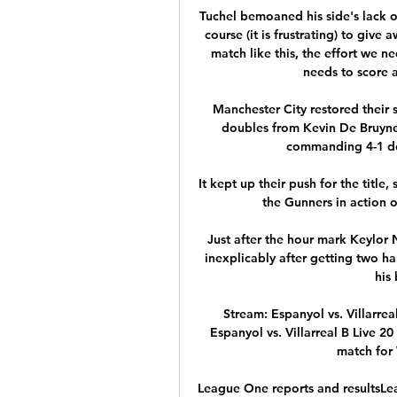
Tuchel bemoaned his side's lack of
course (it is frustrating) to give 
match like this, the effort we n
needs to score an
Manchester City restored their s
doubles from Kevin De Bruyne
commanding 4-1 der
It kept up their push for the title,
the Gunners in action 
Just after the hour mark Keylor N
inexplicably after getting two ha
his
Stream: Espanyol vs. Villarre
Espanyol vs. Villarreal B Live 20
match for V
League One reports and resultsLe