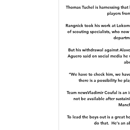
Thomas Tuchel is harnessing that 
players from
Rangnick took his work at Lokomo
of scouting specialists, who now 
departmen
But his withdrawal against Alav
Aguero said on social media he 
abo
“We have to check him, we have 
there is a possibility he p
Team newsVladimir Coufal is an i
not be available after sustain
Manch
To lead the boys out is a great 
do that.  He's an a