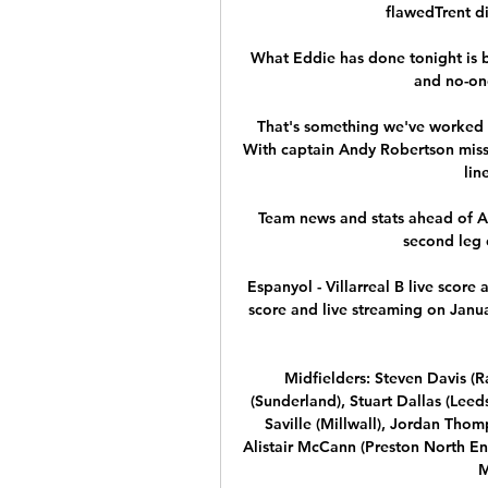
flawedTrent d
What Eddie has done tonight is b
and no-one
That's something we've worked h
With captain Andy Robertson missi
lin
Team news and stats ahead of Ar
second leg 
Espanyol - Villarreal B live score
score and live streaming on Janua
Midfielders: Steven Davis (R
(Sunderland), Stuart Dallas (Lee
Saville (Millwall), Jordan Thom
Alistair McCann (Preston North En
M