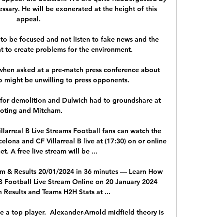
ssary. He will be exonerated at the height of this 
appeal.

to be focused and not listen to fake news and the 
t to create problems for the environment. 

 when asked at a pre-match press conference about 
 might be unwilling to press opponents. 

 for demolition and Dulwich had to groundshare at 
oting and Mitcham. 

larreal B Live Streams Football fans can watch the 
na and CF Villarreal B live at (17:30) on or online 
et. A free live stream will be ...

eam & Results 20/01/2024 in 36 minutes — Learn How 
 B Football Live Stream Online on 20 January 2024 
 Results and Teams H2H Stats at ...

 be a top player.  Alexander-Arnold midfield theory is 