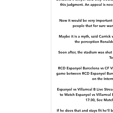
this judgment. An appeal is nece
Now it would be very important 
people that for sure wan
Maybe it is a myth, said Carrick
the perception Ronaldo
Soon after, the stadium was shut
To
RCD Espanyol Barcelona vs CF Vil
game between RCD Espanyol Barcelo
on the Intern
Espanyol vs Villarreal B Live Str
to Watch Espanyol vs Villarreal
17:30, See Match
If he does that and stays fit he'll