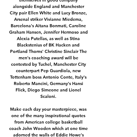
themselves in good company 
alongside England and Manchester 
City pair Ellen White and Lucy Bronze, 
Arsenal striker Vivianne Miedema, 
Barcelona's Aitana Bonmati, Caroline 
Graham Hansen, Jennifer Hermoso and 
Alexia Putellas, as well as Stina 
Blackstenius of BK Hacken and 
Portland Thorns' Christine Sinclair The 
men's coaching award will be 
contested by Tuchel, Manchester City 
counterpart Pep Guardiola, new 
Tottenham boss Antonio Conte, Italy's 
Roberto Mancini, Germany's Hansi 
Flick, Diego Simeone and Lionel 
Scaloni. 

Make each day your masterpiece, was 
one of the many inspirational quotes 
from American college basketball 
coach John Wooden which at one time 
adorned the walls of Eddie Howe's 