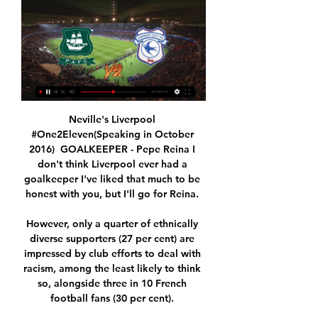
Neville's Liverpool 
#One2Eleven(Speaking in October 
2016)  GOALKEEPER - Pepe Reina I 
don't think Liverpool ever had a 
goalkeeper I've liked that much to be 
honest with you, but I'll go for Reina. 

However, only a quarter of ethnically 
diverse supporters (27 per cent) are 
impressed by club efforts to deal with 
racism, among the least likely to think 
so, alongside three in 10 French 
football fans (30 per cent). 
