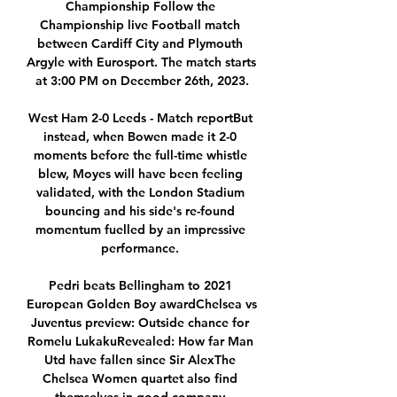
Championship Follow the 
Championship live Football match 
between Cardiff City and Plymouth 
Argyle with Eurosport. The match starts 
at 3:00 PM on December 26th, 2023.

West Ham 2-0 Leeds - Match reportBut 
instead, when Bowen made it 2-0 
moments before the full-time whistle 
blew, Moyes will have been feeling 
validated, with the London Stadium 
bouncing and his side's re-found 
momentum fuelled by an impressive 
performance. 

Pedri beats Bellingham to 2021 
European Golden Boy awardChelsea vs 
Juventus preview: Outside chance for 
Romelu LukakuRevealed: How far Man 
Utd have fallen since Sir AlexThe 
Chelsea Women quartet also find 