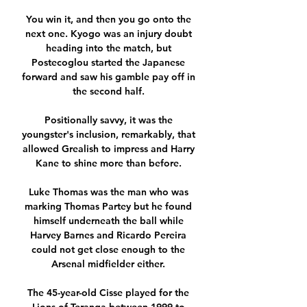
You win it, and then you go onto the 
next one. Kyogo was an injury doubt 
heading into the match, but 
Postecoglou started the Japanese 
forward and saw his gamble pay off in 
the second half. 

Positionally savvy, it was the 
youngster's inclusion, remarkably, that 
allowed Grealish to impress and Harry 
Kane to shine more than before. 

Luke Thomas was the man who was 
marking Thomas Partey but he found 
himself underneath the ball while 
Harvey Barnes and Ricardo Pereira 
could not get close enough to the 
Arsenal midfielder either. 

The 45-year-old Cisse played for the 