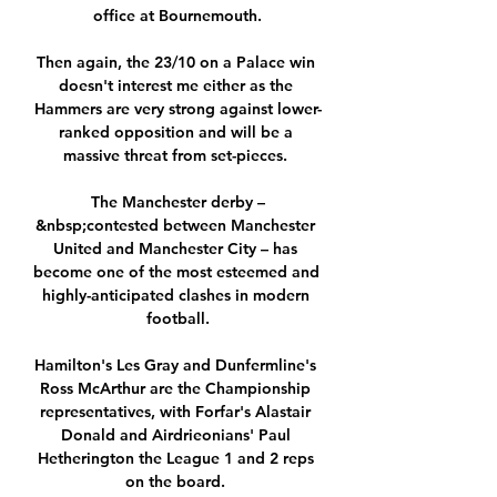
office at Bournemouth.

Then again, the 23/10 on a Palace win 
doesn't interest me either as the 
Hammers are very strong against lower-
ranked opposition and will be a 
massive threat from set-pieces. 

The Manchester derby –
&nbsp;contested between Manchester 
United and Manchester City – has 
become one of the most esteemed and 
highly-anticipated clashes in modern 
football.

Hamilton's Les Gray and Dunfermline's 
Ross McArthur are the Championship 
representatives, with Forfar's Alastair 
Donald and Airdrieonians' Paul 
Hetherington the League 1 and 2 reps 
on the board. 
