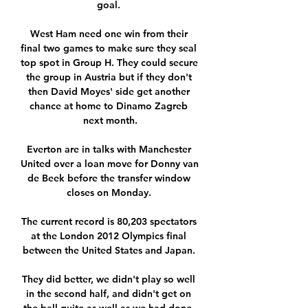
goal. 

West Ham need one win from their 
final two games to make sure they seal 
top spot in Group H. They could secure 
the group in Austria but if they don't 
then David Moyes' side get another 
chance at home to Dinamo Zagreb 
next month.

Everton are in talks with Manchester 
United over a loan move for Donny van 
de Beek before the transfer window 
closes on Monday. 

The current record is 80,203 spectators 
at the London 2012 Olympics final 
between the United States and Japan. 

They did better, we didn't play so well 
in the second half, and didn't get on 