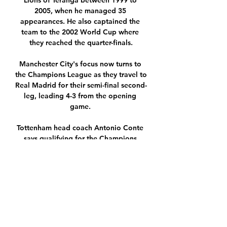
Lions of Teranga between 1999 to 
2005, when he managed 35 
appearances. He also captained the 
team to the 2002 World Cup where 
they reached the quarter-finals.

Manchester City's focus now turns to 
the Champions League as they travel to 
Real Madrid for their semi-final second-
leg, leading 4-3 from the opening 
game. 

Tottenham head coach Antonio Conte 
says qualifying for the Champions 
League would be life-changing as the 
Covid-hit Italian hopes to be in the 
dugout for this weekend’s match 
against Brighton. 

Plymouth Argyle FC Listen live to kick-
by-kick commentary of the Greens' Sky 
Bet Championship fixture at home to 