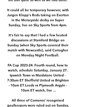
the ball quite as well as we had done. 

It could all be temporary however, with 
Jurgen Klopp's Reds taking on Everton 
in the Merseyside derby on Super 
Sunday, live on Sky Sports from 4pm. 

It's fair to say that l had a few heated 
discussions at Stamford Bridge on 
Sunday [when Sky Sports covered their 
match with Newcastle], said Carragher 
on Monday Night Football. 

FA Cup 2023-24: Fourth round, how to 
watch, schedule Saturday, January 27. 
Ipswich Town vs Maidstone United - 
7:30am ET Sheffield United vs Brighton 
- 10am ET Leeds vs Plymouth Argyle - 
10am ET watch, live ...

All three of Comoros’ recognised 
goalkeepers were ruled out on Sunday, 