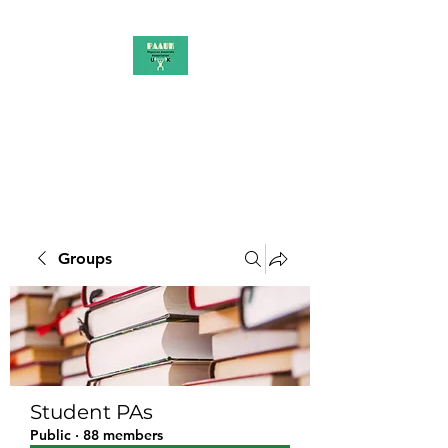
PAAUK
Stronger together
Groups
Student PAs
Public
·
88 members