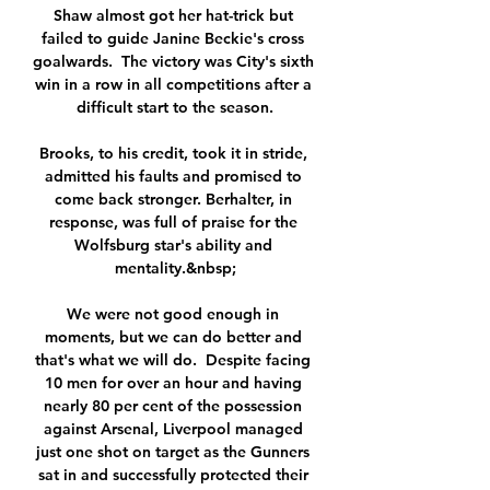
Shaw almost got her hat-trick but 
failed to guide Janine Beckie's cross 
goalwards.  The victory was City's sixth 
win in a row in all competitions after a 
difficult start to the season.

Brooks, to his credit, took it in stride, 
admitted his faults and promised to 
come back stronger. Berhalter, in 
response, was full of praise for the 
Wolfsburg star's ability and 
mentality.&nbsp;

We were not good enough in 
moments, but we can do better and 
that's what we will do.  Despite facing 
10 men for over an hour and having 
nearly 80 per cent of the possession 
against Arsenal, Liverpool managed 
just one shot on target as the Gunners 
sat in and successfully protected their 