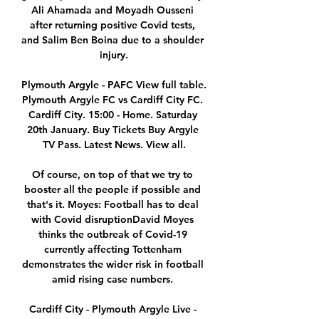
Ali Ahamada and Moyadh Ousseni 
after returning positive Covid tests, 
and Salim Ben Boina due to a shoulder 
injury.

Plymouth Argyle - PAFC View full table. 
Plymouth Argyle FC vs Cardiff City FC. 
Cardiff City. 15:00 - Home. Saturday 
20th January. Buy Tickets Buy Argyle 
TV Pass. Latest News. View all.

Of course, on top of that we try to 
booster all the people if possible and 
that's it. Moyes: Football has to deal 
with Covid disruptionDavid Moyes 
thinks the outbreak of Covid-19 
currently affecting Tottenham 
demonstrates the wider risk in football 
amid rising case numbers. 

Cardiff City - Plymouth Argyle Live - 