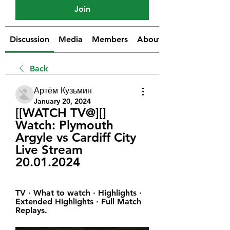
Join
Discussion
Media
Members
About
Back
Артём Кузьмин
January 20, 2024
[[WATCH TV@][] 
Watch: Plymouth 
Argyle vs Cardiff City 
Live Stream 
20.01.2024
TV · What to watch · Highlights · 
Extended Highlights · Full Match 
Replays.