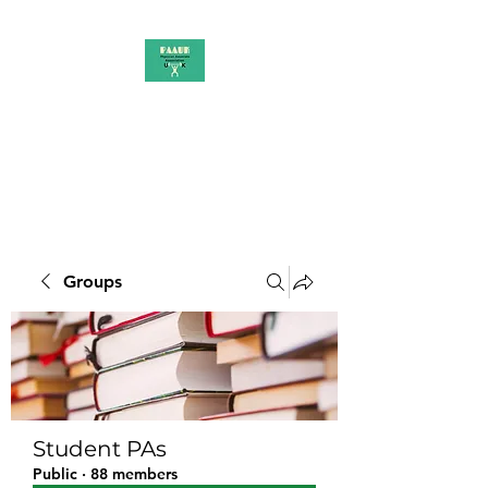
PAAUK
Stronger together
Groups
Student PAs
Public
·
88 members