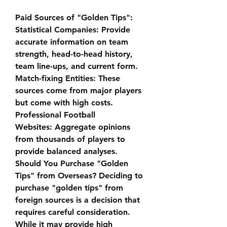
Paid Sources of "Golden Tips":
Statistical Companies:
 Provide 
accurate information on team 
strength, head-to-head history, 
team line-ups, and current form.
Match-fixing Entities:
 These 
sources come from major players 
but come with high costs.
Professional Football 
Websites:
 Aggregate opinions 
from thousands of players to 
provide balanced analyses.
Should You Purchase "Golden 
Tips" from Overseas?
 Deciding to 
purchase "golden tips" from 
foreign sources is a decision that 
requires careful consideration. 
While it may provide high 