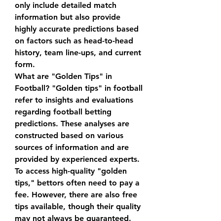
only include detailed match 
information but also provide 
highly accurate predictions based 
on factors such as head-to-head 
history, team line-ups, and current 
form.
What are "Golden Tips" in 
Football?
 "Golden tips" in football 
refer to insights and evaluations 
regarding football betting 
predictions. These analyses are 
constructed based on various 
sources of information and are 
provided by experienced experts. 
To access high-quality "golden 
tips," bettors often need to pay a 
fee. However, there are also free 
tips available, though their quality 
may not always be guaranteed.