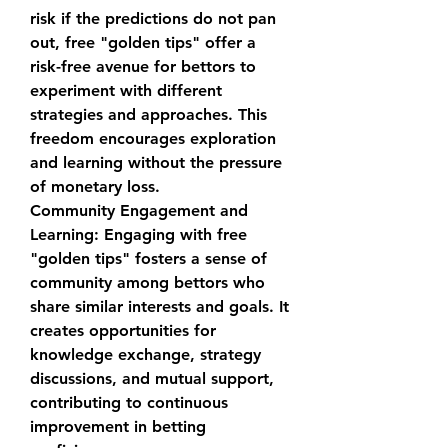
risk if the predictions do not pan 
out, free "golden tips" offer a 
risk-free avenue for bettors to 
experiment with different 
strategies and approaches. This 
freedom encourages exploration 
and learning without the pressure 
of monetary loss.
Community Engagement and 
Learning:
 Engaging with free 
"golden tips" fosters a sense of 
community among bettors who 
share similar interests and goals. It 
creates opportunities for 
knowledge exchange, strategy 
discussions, and mutual support, 
contributing to continuous 
improvement in betting 