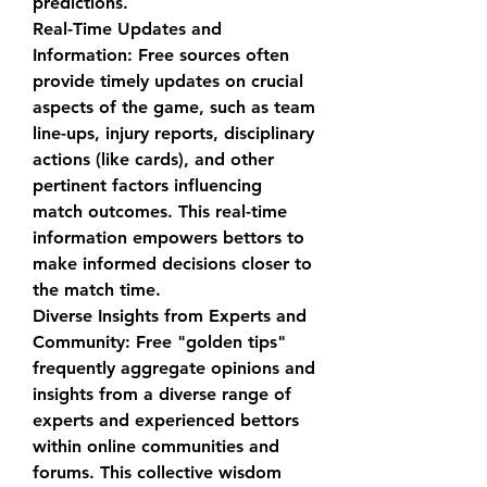
predictions.
Real-Time Updates and 
Information:
 Free sources often 
provide timely updates on crucial 
aspects of the game, such as team 
line-ups, injury reports, disciplinary 
actions (like cards), and other 
pertinent factors influencing 
match outcomes. This real-time 
information empowers bettors to 
make informed decisions closer to 
the match time.
Diverse Insights from Experts and 
Community:
 Free "golden tips" 
frequently aggregate opinions and 
insights from a diverse range of 
experts and experienced bettors 
within online communities and 
forums. This collective wisdom 