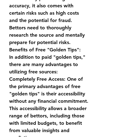
accuracy, it also comes with 
certain risks such as high costs 
and the potential for fraud. 
Bettors need to thoroughly 
research the source and mentally 
prepare for potential risks.
Benefits of Free "Golden Tips":
In addition to paid "golden tips," 
there are many advantages to 
utilizing free sources:
Completely Free Access:
 One of 
the primary advantages of free 
"golden tips" is their accessibility 
without any financial commitment. 
This accessibility allows a broader 
range of bettors, including those 
with limited budgets, to benefit 
from valuable insights and 