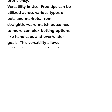
proficiency.
Versatility in Use:
 Free tips can be 
utilized across various types of 
bets and markets, from 
straightforward match outcomes 
to more complex betting options 
like handicaps and over/under 
goals. This versatility allows 
bettors to explore different 
avenues of betting based on the 
insights provided.
In summary, free "golden tips" 
offer a wealth of benefits beyond 
their paid counterparts, making 
them a valuable resource for 
bettors looking to enhance their 
understanding, minimize risks, and 
maximize opportunities in football 
betting. Whether you're a novice 