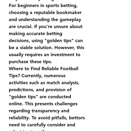
For beginners in sports betting, 
choosing a reputable bookmaker 
and understanding the gameplay 
are crucial. If you're unsure about 
making accurate betting 
decisions, using "golden tips" can 
be a viable solution. However, this 
usually requires an investment to 
purchase these tips.
Where to Find Reliable Football 
Tips?
 Currently, numerous 
activities such as match analysis, 
predictions, and provision of 
"golden tips" are conducted 
online. This presents challenges 
regarding transparency and 
reliability. To avoid pitfalls, bettors 
need to carefully consider and 