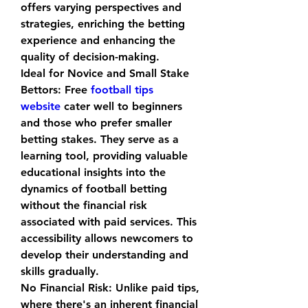
offers varying perspectives and 
strategies, enriching the betting 
experience and enhancing the 
quality of decision-making.
Ideal for Novice and Small Stake 
Bettors:
 Free 
football tips 
website
 cater well to beginners 
and those who prefer smaller 
betting stakes. They serve as a 
learning tool, providing valuable 
educational insights into the 
dynamics of football betting 
without the financial risk 
associated with paid services. This 
accessibility allows newcomers to 
develop their understanding and 
skills gradually.
No Financial Risk:
 Unlike paid tips, 
where there's an inherent financial 