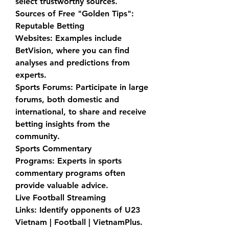
select trustworthy sources.
Sources of Free "Golden Tips":
Reputable Betting 
Websites:
 Examples include 
BetVision, where you can find 
analyses and predictions from 
experts.
Sports Forums:
 Participate in large 
forums, both domestic and 
international, to share and receive 
betting insights from the 
community.
Sports Commentary 
Programs:
 Experts in sports 
commentary programs often 
provide valuable advice.
Live Football Streaming 
Links:
 Identify opponents of U23 
Vietnam | Football | VietnamPlus.