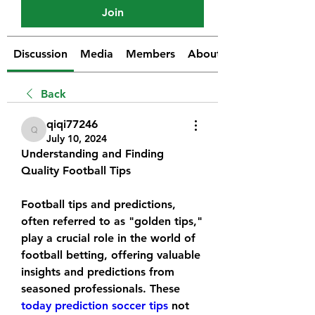
Join
Discussion
Media
Members
About
Back
qiqi77246
qiqi77246
July 10, 2024
Understanding and Finding 
Quality Football Tips
Football tips and predictions, 
often referred to as "golden tips," 
play a crucial role in the world of 
football betting, offering valuable 
insights and predictions from 
seasoned professionals. These 
today prediction soccer tips
 not 