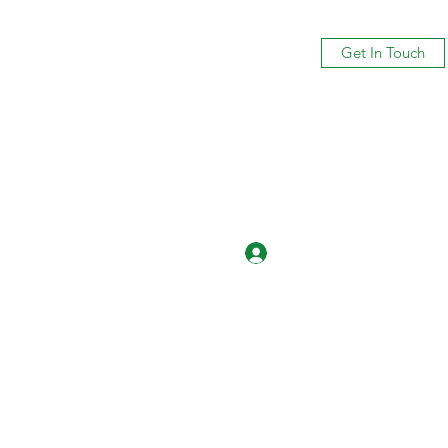
Get In Touch
Log In