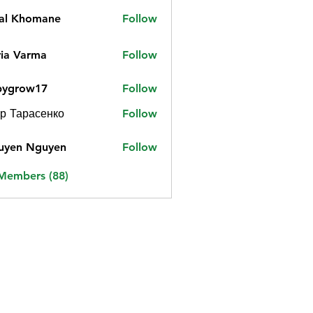
jal Khomane
Follow
ia Varma
Follow
bygrow17
Follow
ow17
р Тарасенко
Follow
uyen Nguyen
Follow
 Members (88)