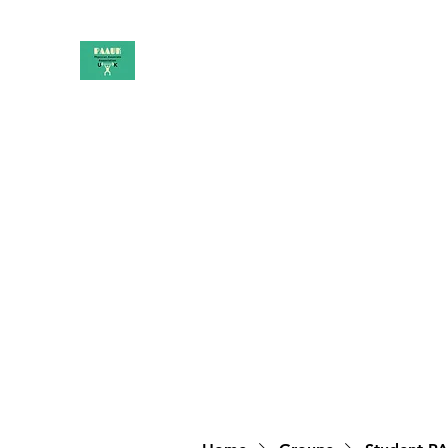
PAAUK
Stronger together
Home
Shop
Book Online
Blog
About
Campai