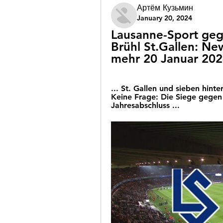
Артём Кузьмин
January 20, 2024
Lausanne-Sport gege
Brühl St.Gallen: New
mehr 20 Januar 20
... St. Gallen und sieben hint
Keine Frage: Die Siege gegen
Jahresabschluss ...