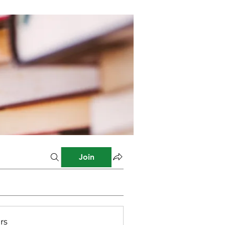
Join
rs