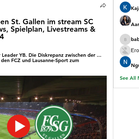
Ka
n St. Gallen im stream SC 
Aar
s, Spielplan, Livestreams & 
24
ba
babygr
Его
er Leader YB. Die Diskrepanz zwischen der ... 
 den FCZ und Lausanne-Sport zum 
Ng
See All