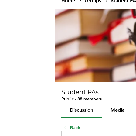
Home
Groups
Student PA
Student PAs
Public
·
88 members
Discussion
Media
Back