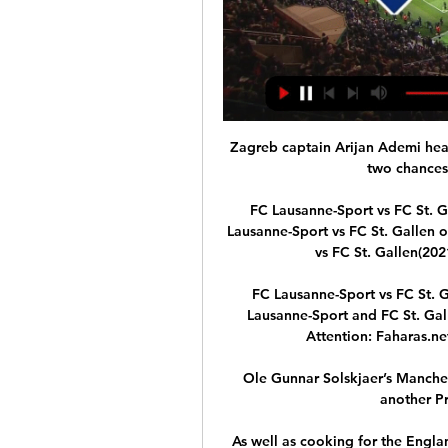
Zagreb captain Arijan Ademi headed over in the first half and Luka Ivanusec missed two chances within a minute of each other.

FC Lausanne-Sport vs FC St. Gallen live ergebnis,prognose() Wo kann man FC Lausanne-Sport vs FC St. Gallen online ansehen?AiScore provides FC Lausanne-Sport vs FC St. Gallen(2021/07/24) live ergebnis,h2h,prognose ...

FC Lausanne-Sport vs FC St. Gallen on 2024-01-20 in vor 2 Stunden — The FC Lausanne-Sport and FC St. Gallen match on 2024-01-20 will be shown at 23:30. Attention: Faharas.net Does not host or stream matches on ...

Ole Gunnar Solskjaer’s Manchester United future is hanging in the balance after another Premier League defeat.&nbsp;

As well as cooking for the England squad, he is a private chef for a host of Chelsea and Fulham players, and has published his own cookbook.

We want to see collective education, and we want to see collective bans – you can fine the club, and start docking their fans for away games.

It was a little bit careless, Marsch admitted.  It is a reminder of the challenge, the peculiar circumstances at Leeds. 

When Liverpool romped to the title in 2019/20 they were so strong at dealing with big moments in games, but their ability to control momentum is lacking at the moment. 

Spain comfortably protected their lead in the second half as Greece struggled to create any clearcut chances. 

FC St. Gallen 1879 - FC Stade-Lausanne-Ouchy Live ticker FC St. Gallen 1879 gegen FC Stade-Lausanne-Ouchy Live-Ticker (und kostenlos Übertragung Video Live-Stream sehen im Internet) startet am 24. Feb.

And that's the risk Turner is taking, although it is obviously a calculated one. It's also a risk that comes with a massive pay raise and the fulfillment of a boyhood dream, which will always be a deciding factor when a club like Arsenal comes knocking.

SC Brühl – St. Gallen 1901 Online-Shopping · Kronen Journal · Der SCB auf OFV · Online-Shopping · Kronen Journal · SC Qualitätslabel Sport-verein-t · Wer war Paul Grüninger? Sponsoring.

The question alone underlines his importance and his returns remain impressive during a troubled season - and a new five-year contract suggests the hierarchy agrees. 

Ainsley Maitland-Niles has completed a loan move to Roma from Arsenal until the end of the season.  Transfer Centre LIVE! 

NBC Sports has significantly strengthened the popularity of the league in the United States in that time through its fantastic coverage and promotion. 

HOME | BSC YOUNG BOYS - OFFIZIELLE INTERNETSEITE 19.01.2024. Ihr habt entschieden. 🗳️ Jean-Pierre Nsame erzielte mit seinem Treffer gegen FC St.Gallen 1879. Lausanne-Sport 2.97. X 3.62. FC St.Gallen 1879 ...

The players looked lethargic and bereft of ideas in the final third, but most worryingly, Spurs failed to register a single shot on target. 

Liverpool move second after a dazzling display, and remain unbeaten since May after Jurgen Klopp's 200th win as manager, reaching the milestone in fewer games than any other Reds boss. 

Plymouth drop to fifth and Wycombe fill the final play-off spot in sixth after overcoming Sheffield Wednesday. 

Super League – News, Analysen & Highlights 2:1-Sieg gegen SLO. Befreiungsschlag für Yverdon im Duell der Aufsteiger. Yverdon-Sport schlägt den FC Stade-Lausanne-Ouchy in der 17. Runde der Super League ...

There is a lot of days for us to recover to be ready on Sunday. In general we don’t like injuries and like to make tactical substitutes. I hope the guys will be ready on Sunday.

Liverpool manager Jurgen Klopp was delighted with the way his much-changed side dealt with AC Milan in the San Siro to set a new record by becoming the first English club to win all six Champions League group matches. 

Stade Lausanne-Ouchy - FC St. Gallen 1879 - FC LUZERN Vorkaufsrecht UEFA Conference League Q3 Rückspiel gegen den Hibernian FC. 7 Online shop · Tickets · Events. Aktuellste Nachrichten. 1. Mannschaft+3. Kevin ...

Dortmund finished 14 point