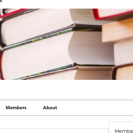
s
Members
About
Membe