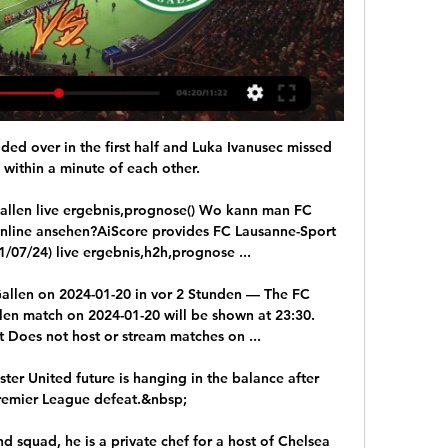
s behind their Bavarian rivals last season, and while they may still end the campaign a good distance off the pace, currently Marco Rose's side are keeping up in impressive fashion.

Juanmi scored a breakaway winner for Real Betis as Barcelona suffered their first defeat under Xavi Hernandez as manager.

Liverpool will now turn their attention back to the Premier League and a home match with Norwich on Saturday while Inter host Sassuolo in Serie A on Sunday.  

We could have done better with both goals and that's the disappointing part because we didn't give ourselves the platform in the game. 

The issue has been brought into sharper focus of late following the emergence of the Omicron variant, the UK Government's decision to tighten regulations in England and, with particular relevance for football, a spate of positive cases at Tottenham and Leicester. 

Their struggles this season could not be ignored however, and a five-game losing streak has seen the club hurtle toward the relegation zone, signalling the end of Dean Smith’s reign and appointment of Gerrard. 

Watch free highlights of this game at FTThe Hammers do defend deeper than most top-ranked teams, so opposition teams do find territory easy to come by. 

It was a disappointing performance from the Blades who, despite Morgan Gibbs-White hitting the woodwork, delivered little on their way to a second defeat in three matches. 

You’re starting to see a few more cases. It’s about the health of our players and we have to respect the travel, coming into Italy. We still have a strong squad here. It’s just not a fully-fit squad.

FC Basel 1893 | Offizielle Website | #mirsinbasel FC St.Gallen 1879 – FCB-Frauen. 06:00 Uhr. Lidl Sportpark Bergholz. Wil. Termin merken. VS. Termin. Swiss Super League - 22. Spiel. Basel - Lugano. 11:30 Uhr.

The 11/8 for Tottenham draw no bet is on my radar as is the 4/6 for Tottenham to win or draw - all team news dependent of course. 

Nobody mentioned the Serbian's name at the recent Ballon d'Or awards, while there was no place for him on the 23-strong FIFPro World XI shortlist either.

The Championship hosts made life tough for Everton on Saturday evening, opening the scoring inside 45 seconds through Tyler Smith before Demarai Gray and Andre Gomes turned things around. 

SC Brühl St.Gallen: News, Spielplan, Livestreams & mehr Auf dieser Seite finden Sie alle aktuellen Artikel, Livestreams, Highlight-Clips der wichtigsten Matches und Sportanalysen rund um den SC Brühl St.Gallen.

Guardiola had clearly instructed his players to up the tempo at the break, and Foden was once more denied - this time by the offside flag - as he meant Jesus' cross to bullet his header high into the net only for it to be correctly ruled out. 

St.Gallen dreht gegen Lausanne-Ouchy das Spiel und holt 05.11.2023 — Der FC St. Gallen gewinnt zum ersten Mal in dieser Super-League-Saison auswärts. Mit vier Toren nach der Pause kommen die Ostschweizer in ...

Tuchel felt Chelsea were at a disadvantage, having travelled from Abu Dhabi for the Club World Cup, and says his players are a bit exhausted ahead of Tuesday's Champions League tie against Lille. 

They defended really well, made great blocks at the right time, and that's football.  It's the Euros, no game is going to be easy. 

Club legend Duncan Ferguson took over on an interim basis for the second time, losing to 1-0 to Aston Villa in his only game in charge.

Alves was making his 392nd Barcelona appearance, five years and seven months after his 391st But the Spanish minnows took a shock half-time lead through Hugo Diaz.

The Los Angeles Rams and Cincinnati Bengals will face off on Sunday for the NFL title – but that didn't stop some Augsburg players from predicting winners who won't be participating, or even play a different sport.

For a couple of days in the window it had appeared that Donny van de Beek was going to add some real quality to the first XI, but ultimately he decided to switch to Everton, and instead Palace shifted their focus to securing what they did have.

A make-or-break run of fixtures into December begins with away trips to Watford and Chelsea in the Premier League, either side of a vital Champions League trip to Villarreal, which could determine United's passage to the knockout phase as group winners or runners-up. 

6 мес. Jetzt live im Stream: LASK FC St.Gallen 1879 | bit.ly/3NFkUCt #FCSG #GrüewissImHerz #LASKFCSG.

Rangnick's men sit seventh in the table, three points off fourth-placed Tottenham having played one game more, while Arsenal are in fifth placed with two games in hand over United. 

The scenes at full-time in the stands at Goodison Park mirrored that fear and anger towards their team. 

Medienkonferenz vor LS - FCSG.TV - FC St. Gallen vor 15 Stunden — Die Medienkonferenz vor dem Spiel gegen Lausanne-Sport mit unserem Cheftrainer Peter Zeidler und Captain Lukas Görtler.

It would have been interesting if we had got the penalty and made it 3-2 and a little bit tighter, but it's a great night for the club and the players. 

In that case, he'll probably replace Alexander with someone like Anthony Agay or Kearyn Baccus - both hard-working, strong, but also not the type to make things happen in attack.

Liverpool Jurgen Klopp's Liverpool saw their title hopes collapse spectacularly last winter as injuries at the back undermined them but they are a force once more and in stunning form after back-to-back four-goal wins at Anfield. 

To make his case, Brezhnev ordered one of his guys, Aliosha, to jump overboard and bring back two sharks, armed with just a sword. Aliosha jumped in the water and brought the two sharks even if it cost him an arm. 

Other Premier League and Italian clubs have shown interest in Digne, with some preferring a loan, but Everton are keener on a sale to boost their buying options.

Messi has headed betting markets ever since he helped Argentina to end their long wait for international glory at the 2021 Copa America.

Evra, who played at Manchester United and West Ham al