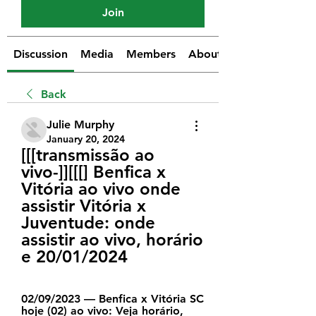
Join
Discussion
Media
Members
About
Back
Julie Murphy
January 20, 2024
[[[transmissão ao 
vivo-]][[[] Benfica x 
Vitória ao vivo onde 
assistir Vitória x 
Juventude: onde 
assistir ao vivo, horário 
e 20/01/2024
02/09/2023 — Benfica x Vitória SC 
hoje (02) ao vivo: Veja horário, 