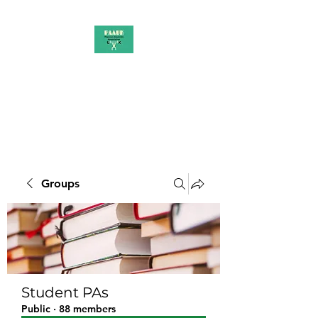
PAAUK
Stronger together
Groups
Student PAs
Public
·
88 members