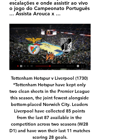
escalações e onde assistir ao vivo 
o jogo do Campeonato Português 
... Assista Arouca x ...
Tottenham Hotspur v Liverpool (1730) *Tottenham Hotspur have kept only two clean sheets in the Premier League this season, the joint fewest alongside bottom-placed Norwich City. Leaders Liverpool have collected 85 points from the last 87 available in the competition across two seasons (W28 D1) and have won their last 11 matches scoring 28 goals.

SubstitutionPosted at 76' Substitution, Montpellier. Junior Sambia replaces Jordan Ferri. Posted at 76' Foul by Presnel Kimpembe (Paris Saint Germain). Posted at 76' Andy Delort (Montpellier) wins a free kick in the attacking half. Posted at 75' Attempt saved. Mauro Icardi (Paris Saint Germain) header from the centre of the box is saved in the top centre of the goal.

It will be the last match in the 20th gameweek on Monday evening. The bookies think the home team is favorite, but I have opposite opinion. The home team won only one game out of last 8 clashes. They are stands bottom of the table, moreover they are eliminated from the Turkey Cup. Umraniyespor run a bad session too, but they are very close to promotion playoff positions. I know they have got the most terrible records (20 conceded goals and 2-1-6 record in this season) at away, but the 7th place after half season is not luck. Altintas the best striker in the league, he has only two digit number goals, moreover his teammate Gimbert from France is the third on this list. This duo scored more goals than rival at home. My tip: x2

Serie A fixtures are being played behind closed doors until April 3 in a bid to curtail the spread of the coronavirus, which has killed more than 230 people in Italy. AC Milan, who are seventh in Serie A, had a league clash with Genoa and a Coppa Italia semi-final second leg against Juventus postponed last week as a result of the outbreak.

Dynamo need win in this game, in order to catch up with the play for the Europe, while Shakhtar is practically already a champion in the competition. Host will have relaxed duel, since they are starting the season, and may not play in the full lineup here. 

Vitória x Juventude: onde assistir ao vivo, horário e 29/10/2023 — Veja também desfalques, arbitragem e outras informações da partida válida pela 34ª rodada da Série B.

Anywhere except Arabia would be best, as there they are pirating the signal of the entire football industry and world sport," said Tebas previously. One of the teams are not happy either, although not for human rights reasons. Valencia have criticised the fact they will only earn 2m euros, compared to six million for Barcelona and Real Madrid, and three million for Atletico. Is it on TV?The tournament was eventually picked up by Spanish broadcasters Movistar after RTVE, Mediaset, Atresmedia and Mediapro all refused to bid because of the human rights concerns.

Benfica x Famalicão: onde assistir, escalações e arbitragem 28/12/2023 — Sábado (23/12). Vizela 0 x 0 Moreirense. Vitória de Guimarães 1 x 0 Rio Ave São Bento x Flamengo, AO VIVO, com a Voz do Esporte, às 19h45.

Champion League debutants Atalanta reached the knockout stages with victory at Shakhtar Donetsk after recovering from losing their first three games. The Serie A side only had one point after four games - including a 4-0 and 5-1 defeat - but wins over Dinamo Zagreb and Shakhtar have taken them through behind Manchester City. Timothy Castagne, Mario Pasalic and Robin Gosens scored in the second half, as Shakhtar ended with 10 men following Dodo's red card for violent conduct.

Didier Drogba - Chelsea v Bayern Munich (2012)Chelsea's run to the 2012 final was as turbulent as they come. A win in the final group-stage match against Valencia took them through to the knockout rounds, where a remarkable turnaround earned them a 5-4 win against Napoli. Victory over Benfica in the last eight set up a stunning, against-all-odds win over Barcelona in the semi-finals. But in the final, their fortune looked like it was beginning to fade as Thomas Muller headed in after 83 minutes, after Petr Cech had kept Roberto di Matteo's side in the tie.

GMT unless stated): Saturday, Feb. Chelsea v Tottenham Hotspur (1230) *Chelsea have won their last two league matches against Spurs, last winning three in a row in March 2006 when they were managed by current Tottenham boss Jose Mourinho. Frank Lampard's Chelsea have lost seven home games in all competitions this season.

It was the penalty that proved the pivotal moment of the game though and Pope's save ensured he edged Barnes for the best player on the park. Player ratings Burnley: Pope 8*, Bardsley 6, Mee 6, Tarkowski 6, Taylor 7, Hendrick 6, Cork 5, Westwood 7, McNeil 6, Rodriguez 6, Wood 6. Subs: Lennon 6. Leicester: Schmeichel 6, Ricardo 6, Evans 5, Soyuncu 5, Fuchs 6, Mendy 6, Barnes 8, Praet 7, Maddison 6, Perez 6, Vardy 5.

The is the best time for Watford to play against Tottenham. Spurs is the worst form of their life and Watford are in very good form following the appointment of Nigel Pearson. Mourinho teams have always struggled away against Watford. I don't see that changing today. According to me the Tottenham players will not buy Mourinho's philosophy because the kind of football he wants them to play is not the same football they were under poch. Soon or later he will be gone. Considering the injuries Tottenham have at the moment I don't see anything other than a Watford win

A subsidiary of Fosun has a significant stake in Mendes' Gestifute agency, which runs the careers of Cristiano Ronaldo and Jose Mourinho among many others. Mendes has been behind a number of significant Wolves transfers, including those of Ruben Neves, who dropped into the Championship from Porto, where he was playing in the Champions League. Euro 2016 winners Rui Patricio and Joao Moutinho are also from the Mendes stable, as is Nuno, and also Podence.

assistir Benfica e Boavista ao vivo na tv há 11 horas — Onde assistir ao jogo do Benfica x Boavista hoje. O jogo entre Benfica e Boavista vai passar no canal ESPN 4 ao

Posted at 120'+2' Second Half Extra Time ends, Kilmarnock 3, Aberdeen 4. Goal!Posted at 120'+1' Own Goal by Connor Johnson, Kilmarnock. Kilmarnock 3, Aberdeen 4. Posted at 120' Foul by Nicke Kabamba (Kilmarnock). Posted at 120' Dean Campbell (Aberdeen) wins a free kick in the attacking half. Goal!Posted at 119' Goal! Kilmarnock 3, Aberdeen 3. Sam Cosgrove (Aberdeen) converts the penalty with a right footed shot to the bottom left corner.

Benfica x Rio Ave: onde assistir ao vivo e o horário do jogo há 6 dias — Onde assistir Benfica x Rio Ave ao vivo? A partida entre Benfica x Nas últimas rodadas, o time passou por 1 vitória, 3 empates e 1 derrota.

Watford confirmed earlier in the week that defender Adrian Mariappa and two members of staff had tested positive for coronavirus, while captain Troy Deeney had already said he would not return to training because he feared for his family's health. We've got until almost the end of August to finish the season. When we need to restart is debatable," said Pearson, whose side are one place above the relegation zone.

Atalanta come into this clash fresh from their first away defeat of the season in Serie A. However, they have already suffered big losses at Man City and Dinamo Zagreb in the Champions League. That paired with home losses to Juventus and Cagliari does point to a problem for Atalanta, while we think the hosts’ quality will be key here.

Rennes average 2.00 points per home game and Bordeaux average 1.33 points per away game with the hosts scoring an average of 1.75 goals per home game and conceding an average of 1.25 goals while the visitors score an average of 1.44 goals per away game and concede an average of 1.56 goals, adding further weight to our prediction for a 2-1 final scoreline in favour of Rennes.

Assistir Benfica x Boavista Ao Vivo Online grátis 19. 01. 2024 há 1 dia — Assistir Benfica x Boavista Ao Vivo Online grátis 19. 01. 2024. Benfica está enfrentando Boavista começando em 19 de jan. de 2024 às 20:15 ...

Benfica x Vitória SC hoje (02) ao vivo: Veja horário 02/09/2023 — Benfica x Vitória SC hoje (02) ao vivo: Veja horário, escalações e onde assistir ao vivo o jogo do Campeonato Português Assista Arouca x ...

Despite Saint-Étienne's form as of late, they should probably be able to get past this team in an even worse vein of form. The visitors have only failed to get past the first round of the cup in one of their last seven attempts and they should be ready for this one following the winter break which has allowed them to calm down following the turbulent end to 2019. Borgo have conceded twelve goals in their last eight games so we're backing the away side to put three goals past the minnows here. However, the hosts have scored in nine of their last eleven games and with Sainté without a clean sheet in their last seven matches, we're backing the hosts to get on the scoresheet in a 3-1 defeat.

Jogo do Benfica hoje: onde assistir Benfica x Vitória de - DCI 02/09/2023 — A transmissão começa às 16h30, horário de Brasília, por isso saiba onde assistir Benfica x Vitória hoje. Onde vai passar o jogo do Benfica ao ...

Sheffield United are unbeaten in four matches in all competitions. Reading have failed to win four of their last six matches in all competitions. Sheffield United have won on three of their last four visits to Reading. The FA Cup fifth round is upon us and among the fixtures at this stage of the competition is the interesting match-up between Reading and Sheffield United.

Posted at 86' Foul by Connor McLennan (Aberdeen). Posted at 85' Attempt blocked. Ryan Christie (Celtic) left footed shot from outside the box is blocked. Posted at 83' Christopher Jullien (Celtic) wins a free kick in the attacking half. Posted at 83' Foul by Curtis Main (Aberdeen). Posted at 82' Christopher Jullien (Celtic) wins a free kick in the attacking half. Posted at 82' Foul by Curtis Main (Aberdeen).

Wolves are hoping to agree a fee for Olympiakos winger Daniel Podence, who is 