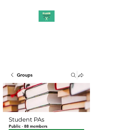
PAAUK
Stronger together
Groups
Student PAs
Public
·
88 members