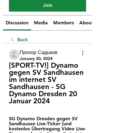
Join
Discussion
Media
Members
About
Back
Прохор Садыков
January 20, 2024
[SPORT-TV!] Dynamo 
gegen SV Sandhausen 
im internet SV 
Sandhausen - SG 
Dynamo Dresden 20 
Januar 2024
SG Dynamo Dresden gegen SV 
Sandhausen Live-Ticker (und 
kostenlos Übertragung Video Live-