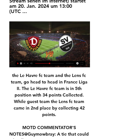
Stream sehen im Internet) startet 
am 20. Jan. 2024 um 13:00 
(UTC ...
the Le Havre fc team and the Lens fc team, go head to head in France Liga II. The Le Havre fc team is in 5th position with 34 points Collected. While guest team the Lens fc team came in 2nd place by collecting 42 points. 

MOTD COMMENTATOR'S NOTES@Guymowbray: A tie that could hardly get any more interesting just has. It'll start with the team news, with Frank Lampard having committed to a strong line-up and Jurgen Klopp with a bit of a conundrum to ponder over his side. He talked of a "restart" after losing at Watford, and that presumably means straight away, with possibly a more familiar team than was picked in rounds three and four.

It would mean the quarter-finals, semi-finals and final being played in one location as a mini-tournament behind closed doors. The Champions League final would be played on 23 August, with the Europa League final taking place on 21 August. Spain, Germany and Russia have been mentioned as potential hosts for the Champions League but given its location and the fact it has no teams left in this season's tournament, Portugal is viewed as the most likely option.

The visiting team is underdog but for it will be able to not lose this game and that's why I'm going to try with an X2 as a bet for this game. The teams are Bahia and Atl MG and have started in Brazil for Serie A. The home team has 44 points and is in the middle of the standings. But he only has 3 more points than the guests and has not won any of the last 5 games played. The guests come from a defeat but have lost only this game of the last 5 plays and for this I am going to try this bet.

SANDHAUSEN-Dynamo Dresden LIVE-STREAM.Wo SV Sandhausen. Der SV Sandhausen 1916 e.V., ein deutscher Fußballverein aus der sandhausen gegen dynamo dresden live stream. werder sandhausen livestream.

Jurgen Klopp's Liverpool are 10 points clear at the top of the Premier League table, reigning European champions and bidding to win the Club World Cup in Qatar. The German spoke to BBC Radio 5 Live's At Home With Colin Murray podcast - here's his best five answers. What part of the job do you not like?"It is a very intense job but I have done it for 19 years - and if I didn't do it, I would have another intense job.

Contravening what was in the Government decree, which authorises Serie A games to be played behind closed doors, the AIC asked a few minutes before the start of the game for the suspension of the league and threatened a player strike. This request put the whole system, which has already been badly hindered by the state of emergency, under serious threat, also threatening the payment of the players' salaries.

Despite a heartbreaking defeat to Flamengo in the final of the Copa Libertadores, River cannot afford to feel down in the dumps. Indeed, Los Millonarios are trying to compete for the Superliga title and certainly showed no signs of a hangover last weekend, coming from 2-0 down in Rosario to beat Newell's 3-2.

SV Sandhausen fährt gegen Dynamo Dresden den ersten 18.08.2023 — Der SV Sandhausen hat am zweiten Spieltag der 3. Liga gegen Dynamo Dresden mit 1:0 (1:0) gewonnen. Mit vier Punkten ist der Saisonstart für ...

Posted at 74' Foul by Yerry Mina (Everton). Posted at 74' Kenny McLean (Norwich City) wins a free kick on the left wing. Posted at 71' Attempt blocked. Onel Hernández (Norwich City) right footed shot from the left side of the box is blocked. Posted at 71' Attempt blocked. Sam Byram (Norwich City) right footed shot from outside the box is blocked. Assisted by Kenny McLean. Posted at 70' Attempt missed.

It is as a direct result of this extensive consultation and our own internal deliberations at various levels throughout the club that we have opted to find alternative means despite our eligibility to apply for the Coronavirus Job Retention Scheme. We believe we came to the wrong conclusion last week to announce that we intended to apply to the Coronavirus Retention Scheme and furlough staff due to the suspension of the Premier League football calendar, and are truly sorry for that.

MADRID, Feb 16 (Reuters) - Atletico Madrid were once world-renowned for their fitness levels but as they host Liverpool in the Champions League on Tuesday that reputation is in tatters after a glut of injuries and a decline in performances. The Spanish side have reported 19 injuries this season, with players missing more than 90 matches to the detriment of the team, who are enduring their worst season in eight years under coach Diego Simeone.

Indeed, backing a home win doesn't really offer great value on the full time line and we instead like the looking of backing both nets to be hit. Union have scored in their last 5 away games and despite their home strength, Boca have conceded once in their last 3 home league matches. We certainly think Union can score in the capital on Sunday but also don't think it's likely to count for much, with a 3-1 margin of home victory on the cards.

Real Madrid v Real Sociedad as it happened"He is integrated into the group and wants to play, just like everyone else," said Zidane. The public has the right to do what they want, but I ask that they applaud everyone. I'm happy with the game and the victory and Bale came into the game well. Attention now turns to the Champions League for Zidane's side, who host Paris St-Germain on Tuesday (20:00 GMT).

Dynamo Dresden vs Sandhausen Livescore and Live Video Dynamo Dresden are playing Sandhausen at the 3. Liga of Germany on January 20. The match will kick off 13:00 UTC. ScoreBat is covering Dynamo Dresden vs ...

SV Sandhausen - Dynamo Dresden » Live Ticker & Stream Net Icon 1. 4 Net Icon 1. Disziplin. 3 Liga-Spiel in Deutschland und fand am 18/08/2023 statt. Hier auf Oddspedia finden Sie alle SV Sandhausen gegen Dynamo ...

Subs: Vertonghen NA, Gedson 6, Lo Celso 6. KEY MOMENTS 9’ GOAL! Villa take the lead almost accidentally, well, it's Alderweireld going on the scoresheet thanks to a deflection so it is, really. GOAL! Alderweireld cancels out his earlier own goal as he turns and swings at the goal, it’s a tight angle – he’s done well there.

Wo läuft SV Sandhausen vs. SGD in der 3. Liga heute live 18.08.2023 — Sandhausen und Dresden. Der Sportsender ist wie immer nicht nur im Pay-TV zu finden, sondern auch online. Ganz einfach über die Website oder ...

SubstitutionPosted at 75' Substitution, Hibernian. Darren McGregor replaces Adam Jackson because of an injury. Posted at 74' Attempt missed. James Tavernier (Rangers) right footed shot from outside the box is just a bit too high. Posted at 74' Corner, Rangers. Conceded by Paul Hanlon. Posted at 74' Corner, Rangers.

The theme of redemption was the thread running through the 2014 World Cup in Brazil - the chance to heal a wound that had scarred a sporting nation for 64 years. Despite all their success, Brazil had never fully recovered from the loss to Uruguay in their own iconic Maracana Stadium in Rio de Janeiro in the 1950 final. With the tournament's return, this was the summer when football was going to dance to the samba beat with a sixth World Cup triumph - but, significantly, this one would be won in front of Brazil's own fans in their own football temple.

With Kepa Arrizabalaga still proving inadequate between the sticks, and protection in front of the Spanish stopper limited, we expect Chelsea to concede again this week against a Brighton team who carry a decent attacking threat at home.

Spielinfo: Sandhausen - Dresden 1:0 | 18.08.2023 | 3. Liga Alle Infos und Vorbericht zum Spiel SV Sandhausen - SG Dynamo Dresden - 18.08.2023 3 web" }. Nächster Matchday. Ticker. 3. Liga, 21. Spieltag. Dresden. 14:00.

Video Dynamo Dresden - SV Sandhausen Bericht des mdr vom Spiel Dynamo Dresden gegen SV 1916 Sandhausen am 30.11. (17. Spieltag 08/09). [10:58 min]

Andriy Yarmolenko's last-gasp winner settled an eventful London derby with Chelsea and delivered a huge boost to West Ham United's hopes of avoiding relegation. In a topsy-turvy game, which saw West Ham infuriated when Tomas Soucek's first-half goal was ruled out by VAR, substitute Yarmolenko made the decisive contribution when the finished off a superb counter attack with a classic left-foot finish.

But there was little time to celebrate. Once a child is found, the legal 'right to be forgotten' kicks in. Any trace of their identity must be deleted from their social media accounts. Any videos featuring that missing child must also be re-cut so they are not included. The move is to ensure they can live a life where they are not stigmatised for going missing in the first place. Rogers says: "We saw some reaction which said 'this makes me sad at a time I shouldn't feel that way'.

Bayern Munich are on their way to winning the Bundesliga title after their 1-0 win at Borussia Dortmund on Tuesday. They are in top form and will surely have too much for relegation-threatened Fortuna Dusseldorf. The visitors had a welcome win on Wednesday but it was against a side who are out-of-form. Now they are away to the rampant league leaders and the tip is for Bayern to win on a -2 handicap.

And then to finish the way he did. The quality in that pressurised moment of the game was brilliant. Newcastle 4-4 Arsenal (5 February 2011) Having been 4-0 down, Newcastle came back to draw 4-4, with Cheick Tiote getting the equaliserMatch reportAlan Shearer: "Arsenal were 4-0 up at half-time and you can imagine the moans and groans from the crowd. In the second half, Arsenal went down to 10 men, and Newcastle got one, then another one and another one.

Bildergalerie: SV Sandhausen - Dynamo Dresden Die Bildergalerie zum Heimsieg gegen Dynamo Dresden. Die Bildergalerie zum liga3-online.de · Diese Neuzugänge haben bislang voll eingeschlagen. liga3-online ...

A winner of the Champions League in every full season of his managerial career, Zidane will be aiming to keep that incredible record up this season. A first league title since 2017 also looks on the cards for a Madrid flourishing with