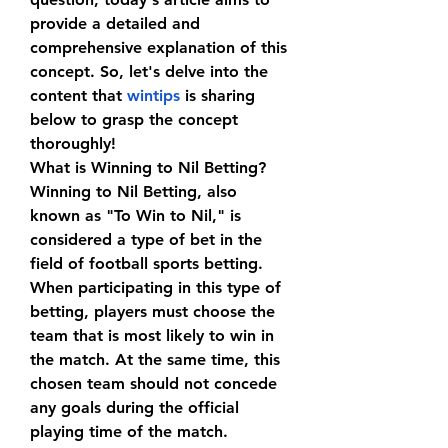
provide a detailed and 
comprehensive explanation of this 
concept. So, let's delve into the 
content that 
wintips
 is sharing 
below to grasp the concept 
thoroughly!
What is Winning to Nil Betting?
Winning to Nil Betting, also 
known as "To Win to Nil," is 
considered a type of bet in the 
field of football sports betting. 
When participating in this type of 
betting, players must choose the 
team that is most likely to win in 
the match. At the same time, this 
chosen team should not concede 
any goals during the official 
playing time of the match.