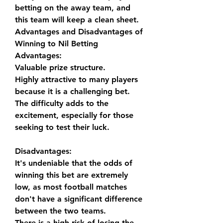
betting on the away team, and 
this team will keep a clean sheet.
Advantages and Disadvantages of 
Winning to Nil Betting
Advantages:
Valuable prize structure.
Highly attractive to many players 
because it is a challenging bet. 
The difficulty adds to the 
excitement, especially for those 
seeking to test their luck.
Disadvantages:
It's undeniable that the odds of 
winning this bet are extremely 
low, as most football matches 
don't have a significant difference 
between the two teams.
There is a high risk of losing the 