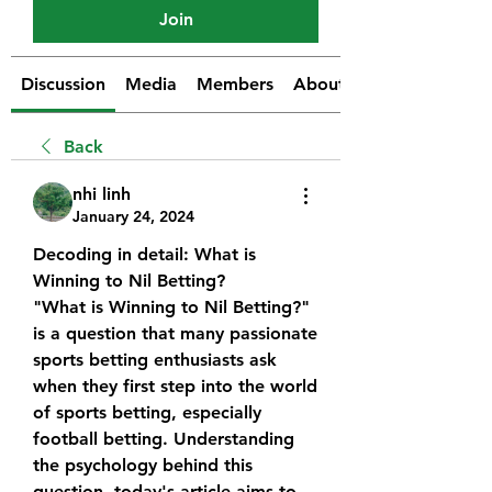
Join
Discussion
Media
Members
About
Back
nhi linh
January 24, 2024
Decoding in detail: What is 
Winning to Nil Betting?
"What is Winning to Nil Betting?" 
is a question that many passionate 
sports betting enthusiasts ask 
when they first step into the world 
of sports betting, especially 
football betting. Understanding 
the psychology behind this 
question, today's article aims to 