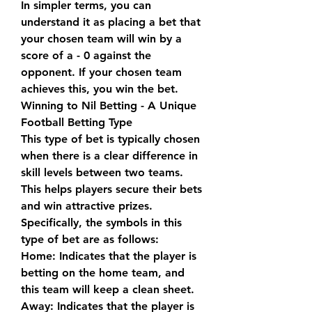
In simpler terms, you can 
understand it as placing a bet that 
your chosen team will win by a 
score of a - 0 against the 
opponent. If your chosen team 
achieves this, you win the bet.
Winning to Nil Betting - A Unique 
Football Betting Type
This type of bet is typically chosen 
when there is a clear difference in 
skill levels between two teams. 
This helps players secure their bets 
and win attractive prizes.
Specifically, the symbols in this 
type of bet are as follows:
Home: Indicates that the player is 
betting on the home team, and 
this team will keep a clean sheet.
Away: Indicates that the player is 