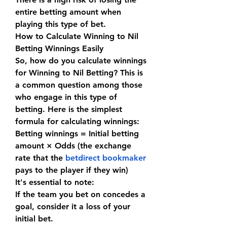
entire betting amount when 
playing this type of bet.
How to Calculate Winning to Nil 
Betting Winnings Easily
So, how do you calculate winnings 
for Winning to Nil Betting? This is 
a common question among those 
who engage in this type of 
betting. Here is the simplest 
formula for calculating winnings:
Betting winnings = Initial betting 
amount × Odds (the exchange 
rate that the 
betdirect bookmaker
pays to the player if they win)
It's essential to note:
If the team you bet on concedes a 
goal, consider it a loss of your 
initial bet.