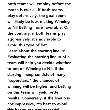
both teams will employ before the 
match is crucial. If both teams 
play defensively, the goal count 
will likely be low, making Winning 
to Nil Betting more favorable. On 
the contrary, if both teams play 
aggressively, it's advisable to 
avoid this type of bet.
Learn about the starting lineup: 
Evaluating the starting lineup of a 
team will help you decide whether 
to bet on Winning to Nil. If the 
starting lineup consists of many 
"superstars," the chances of 
winning will be higher, and betting 
on this team will yield better 
results. Conversely, if the lineup is 
not impressive, it's best to avoid 
this bet to prevent potential 