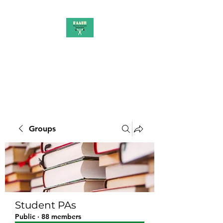
PAAUK
Stronger together
Groups
Student PAs
Public
·
88 members