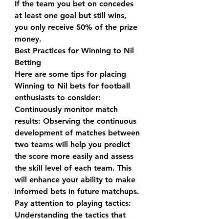
If the team you bet on concedes 
at least one goal but still wins, 
you only receive 50% of the prize 
money.
Best Practices for Winning to Nil 
Betting
Here are some tips for placing 
Winning to Nil bets for football 
enthusiasts to consider:
Continuously monitor match 
results: Observing the continuous 
development of matches between 
two teams will help you predict 
the score more easily and assess 
the skill level of each team. This 
will enhance your ability to make 
informed bets in future matchups.
Pay attention to playing tactics: 
Understanding the tactics that 