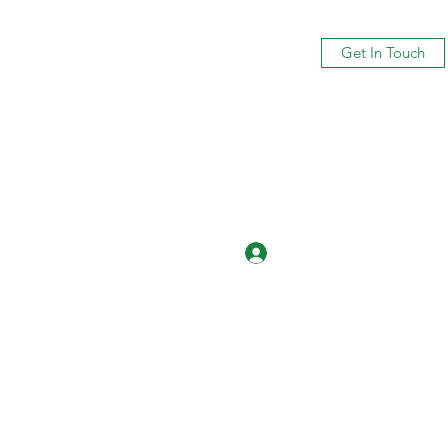
Get In Touch
Log In