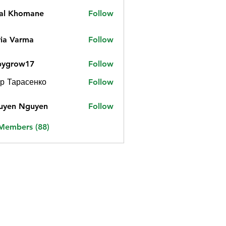
jal Khomane
Follow
ia Varma
Follow
bygrow17
Follow
ow17
р Тарасенко
Follow
uyen Nguyen
Follow
 Members (88)