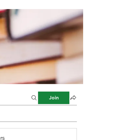
Join
rs