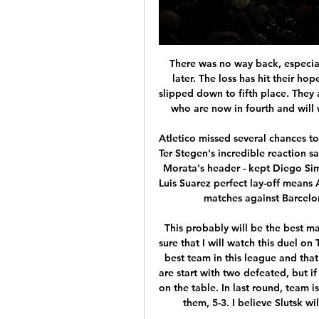
There was no way back, especially after Wolfsburg scored a fourth seven minutes later. The loss has hit their hopes of qualifying for the Chanpions League as they slipped down to fifth place. They are level on points with Borussia Monchengladbach, who are now in fourth and will want to get back into winning ways this weekend.

Atletico missed several chances to take the lead themselves, but German international Ter Stegen's incredible reaction saves - first from Hermoso's close-range shot and then Morata's header - kept Diego Simeone's side out. Messi's late winner from a perfect Luis Suarez perfect lay-off means Atletico have failed to win any of their last 19 league matches against Barcelona, a run stretching back to February 2010.

This probably will be the best match today in Belarus Premier league and I'm pretty sure that I will watch this duel on TV. So, BATE Borisov is of course, one more time, the best team in this league and that is clear for all who are following this league. They are start with two defeated, but if they won today, they will be alone on the first place on the table. In last round, team is played fantastic match against Smolevichi and beat them, 5-3. I believe Slutsk will score here surely goal or two, so over 3 is ok. 

Then against Spartak both players went for the same ball, ran into each other and a scuffle ensued. Fortunately, big Colin Hendry was on hand to break things up before it got too heated. Arjen Robben and Franck Ribery clashed during a Champions League semi-final for Bayern Munich in 2012Robben v Ribery, 2012For a period during the mid 2010s, Bayern Munich had one of the deadliest double acts in football, with Arjen Robben and Franck Ribery rampaging down their wings.

I knew the angle was tight so I got enough on it to dink it over him. I thought it might be offside - I joked with my dad last night about what if I scored and it was ruled out!"Southampton forward Michael Obafemi: "It was good to get the goal but in the end it didn't mean anything. The boys just have to come together again. We had a good run, we'll try to pick it back up again and hopefully we do.

However, the striker's absence won't put much of a dent in the Gers' attack, as he has only scored four of the club's last thirteen goals away from home. Moreover, Steven Gerrard's side is the highest-scoring on the road, netting an impressive 21 goals in nine games- an average of 2.33. Rangers were also able to keep a clean sheet once again after they had failed to do so in their last two games, making it three from five.

Since joining the Match of the Day team in 2004 I've commentated on 1,042 football matches for BBC television. I only know that because a number was told to me when I was in the 900s so I thought I might as well keep count!There have been hundreds of others before and since then too, so as I've been doing a lot of "Rewinding" during lockdown, here are a few more commentary reminiscences. Best game I've commentated onThis is something that changes all the time, and to be honest I'm not the best at remembering games once they've passed.

What Irish TV channel is Leicester Tigers vs Leinster on? 42 minutes ago — Champions Cup Pool 4: Leicester v Leinster, Welford Road, Saturday, 3.15 – Live on TNT Sports. Leinster's quest for home advantage deep into ...

Carlos and Pavel Nedved both went close early on before Trezeguet extended one of those long limbs again to hook in Del Piero's header and put Juve ahead on away goals. Del Piero - brilliant all night - then twisted the great Fernando Hierro inside out before firing home from 16 yards. Real needed a goal, on went Ronaldo, and he won a penalty with a trademark bodyswerve. Up stepped Luis Figo, to attempt to level the tie, but Gigi Buffon guessed right to save his effort.

There's the football, the trophies, the cut and thrust of his professional life and there's the poison. He's had 