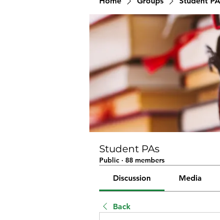
Home
Groups
Student PA
Student PAs
Public
·
88 members
Discussion
Media
Back