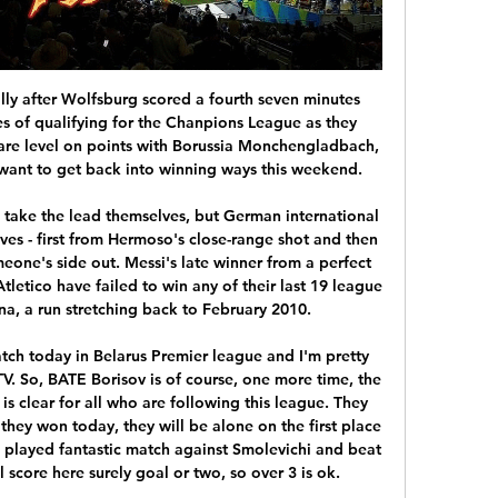
a death threat from the Loyalist Volunteer Force, he's been knocked unconscious in the street, he's had a guy try to run him off the road, he's been spat at and head-butted, he's had bullets in the post, he's had a viable parcel bomb intercepted, a person has done time for a threatening him in a social media post, another person has depicted him in a mock hanging on the internet, somebody else daubed a message on the wall outside Tynecastle saying that he should be killed.

Assisted by Josh Ruffels following a set piece situation. Posted at 90'+3' Foul by Matthew Longstaff (Newcastle United). Posted at 90'+3' Cameron Brannagan (Oxford United) wins a free kick in the attacking half. Posted at 90'+2' Foul by Matt Ritchie (Newcastle United). Posted at 90'+2' Mark Sykes (Oxford United) wins a free kick in the defensive half. Posted at 90'+1' Attempt missed. Josh Ruffels (Oxford United) right footed shot from the centre of the box is just a bit too high.

According to the Office for National Statistics, black men and women are nearly twice as likely die from coronavirus than white people in England and Wales. Kante's decision follows a similar stance taken by Watford captain Troy Deeney. On Tuesday, it was announced that there had been six positive tests across three Premier League clubs, including one from Watford defender Adrian Mariappa. Chelsea do not know when the World Cup winner plans to return to training, which began this week in small groups with social distancing measures in place.

Isco and Karim Benzema were denied as Levante goalkeeper Aitor Fernandez made a double save early on before Casemiro headed wide after a poor punch clear by Fernandez. Enis Bardhi tested Courtois as Real lost control of the game in the second half, before Morales broke the deadlock. And the closest Real went to salvaging a point before Wednesday's last-16 first leg (20:00 GMT) was when Sergio Ramos' header was saved in stoppage time.

A 100-point "good governance" plan was also proposed. FIFA is satisfied that the joint effort made with CAF was done and delivered within the initial proposed time frame," FIFA said. It) reiterates FIFA’s commitment to be at the disposal of African football to assist in the process of raising its level to the top of the world.

Cartagines will host UCR for this fixture of the league. In my opinion, the hosts are favorites in this match. Cartagines are more ambitious team in this season. They probably want to stay among the top 4 teams at the top of the table. In any case, Cartagines have advantage at home stadium. They will try to dominate from the start match. Also, we have UCR who's is a very unpredictable team. True, UCR is better team at home. However, UCR is not very good team away from home. After all, the hosts will try to make a positive result. 

WEDNESDAY’S BIG STORIES Sepp knew all along It’s 2am, Wednesday morning. Across the continent, marshals are sneaking into town squares and winding back the countdown clocks. Merchandisers are carefully scrubbing out a ‘0’ on scarves, t-shirts and loo rolls, and replacing it with a ‘1’. Advertisers are trying to find another use for Pierluigi Collina after canning their 20-20 vision gag.

Jesus has turned Flamengo’s fortunes around since arriving in June, leading the team to a 29-game unbeaten run on their way to the Serie A and Libertadores titles. The former Benfica and Sporting Lisbon coach told reporters he would only leave Rio if he got an offer from "one of five teams" he considers to be among the top in Europe.

They led in that game but an equalizer 10 minutes from time denied them the victory. United have no wins in their last three games, losing in the Women's FA Cup to Manchester City and a home loss to Chelsea in the WSL Cup. Five of their seven home league games have ended in victory, last beating Spurs 3-0 but before that they had slipped to a 1-0 loss at home to bottom-of-the-table Bristol City.

A London derby defeat at home to a West Ham side in desperate need of points was that very occasion and it would have hurt. Reece James has looked impressive for the Blues when he has been called on but he fell for Aaron Cresswell's feint to shoot with his favoured, and deadly, left foot. Cresswell then checked back to bury a superb strike on his right side. This was an outstanding performance by West Ham and Cresswell in particular.

Leicester v Leinster: Kick off time, TV channel, live stream 3 Apr 2023 — Where can I watch it? The match is being televised live on RTÉ 2 (coverage starts at 7.35pm) and BT Sport. You can also follow it on The Irish ...

Tomorrow I hope we see a Barca team that is not over-excited but that is motivated to put into practice all the things we have been working on this week. Setien will be without second top scorer Luis Suarez for four months due to a knee injury, and Ousmane Dembele is also out for the Granada game along with Frenkie de Jong who is suspended.

Liverpool's Sadio Mane has been named the Confederation of African Football's (Caf) Player of the Year. The Senegal forward beat Liverpool team-mate and Egypt forward Mohamed Salah and Manchester City's Algerian winger Riyad Mahrez to the award. Mane, 27, helped the Reds to the 2018-19 Champions League title, scoring 30 goals in all competitions last season. He has scored 15 goals so far in 2019-20, with Liverpool 13 points clear at the top of the Premier League table.

A fascinating contest is sure to unfold before our eyes on Sunday evening. Lille and Lyon are teams of similar quality and strength who will both come into this match on the back of a series of wins. We predict both teams will score and over 2.5 goals.

Leinster vs Leicester: TV channel, date, time and All of Leinster Rugby's news updates including video. previews, reports, live scores and fan updates across all of the province's teams.

Blackpool haven't been prolific winners on their travels, winning just two out of eight, but they've been tough to beat, drawing five of the other eight. Grayson's side aren't prolific, though they've done 