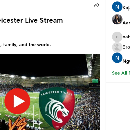
Ka
eicester Live Stream 
Aar
ba
babygr
, family, and the world.
Его
Ng
See All