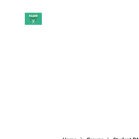
PAAUK
Stronger together
Home
Shop
Book Online
Blog
About
Campai