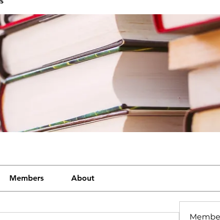
s
Members
About
Membe