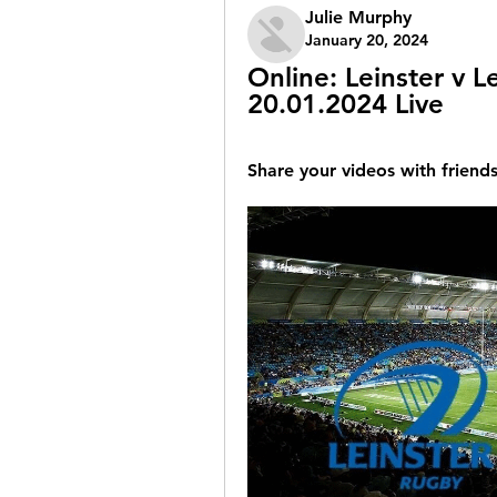
Julie Murphy
January 20, 2024
Online: Leinster v L
20.01.2024 Live
Share your videos with friends