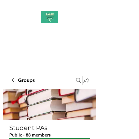
PAAUK
Stronger together
Groups
Student PAs
Public
·
88 members