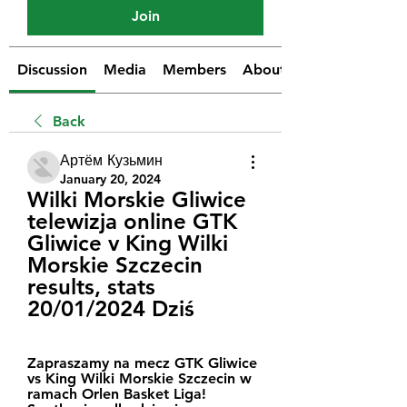
Join
Discussion
Media
Members
About
Back
Артём Кузьмин
January 20, 2024
Wilki Morskie Gliwice 
telewizja online GTK 
Gliwice v King Wilki 
Morskie Szczecin 
results, stats 
20/01/2024 Dziś
Zapraszamy na mecz GTK Gliwice 
vs King Wilki Morskie Szczecin w 
ramach Orlen Basket Liga! 