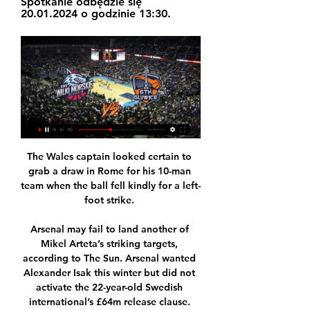
Spotkanie odbędzie się 
20.01.2024 o godzinie 13:30.
The Wales captain looked certain to grab a draw in Rome for his 10-man team when the ball fell kindly for a left-foot strike. 

Arsenal may fail to land another of Mikel Arteta’s striking targets, according to The Sun. Arsenal wanted Alexander Isak this winter but did not activate the 22-year-old Swedish international’s £64m release clause. However, Barcelona now believe that they can sign him this summer, and Xavi Hernandez’s club may even do it for less than the clause stipulates.

Russia and Turkey have also declared an interest in hosting Euro 2032, with Italy rivalling them for that edition of the European Championships. 

The Gunners boss could also be without Emile Smith Rowe, who continues to struggle with a calf injury and Martin Odegaard, who has tested positive for Covid-19.

Nie tylko King Wilki Morskie Szczecin. Oglądaj Basket 8 lis 2023 — Potem jednak też będzie się dużo działo w Basket Champions League. Oglądaj na żywo, online w Pilot WP. Nie tylko fani futbolu w tym tygodni mogą ...

Can anyone manage this dressing room? PSG’s dressing room is starting to go through more managers than the kings of that genre, Chelsea. 

Two moments he spoke about were Rico Henry's error for United's second goal - and three big chances missed by Ivan Toney. 

Lampard's points-per-game average of 1.67 is the lowest of any permanent Chelsea manager in the Premier League.

The goal was Derby's only effort on target but it was enough to bloody the nose of another leading light after they beat Bournemouth and drew with leaders Fulham. 

Waititi's latest confirmed project will be a feature film based on the&nbsp;2014 British football documentary  Next Goal Wins .

Spójnia Stargard - King Wilki Morskie Szczecin transmisja Zobacz gdzie oglądać mecz Spójnia Stargard - King Wilki Morskie Szczecin. Oferowana jest transmisja online, transmisja tv i stream online za darmo w ...

I think this move was a perfect match for me. I want to be able to help the team as much as possible during my time here, hopefully with a lot of goals but also a lot of hard work too.

Czech Republic will be without Patrik Schick for their World Cup play-off against Sweden.  Schick, top scorer for Bayer Leverkusen, has not played since tearing a calf muscle in February. 

Serve up something similarly limp this weekend and, rightly or wrongly, Maloney will be in the crosshairs. 

They started the game with promise, looking to get at the hosts in the opening exchanges, but once the first goal went in, David Moyes' side went back into their defensive shells somewhat, allowing City to come onto them with relentless pressure as the first half closed out. 

Of course, Liverpool still have Diogo Jota and Roberto Firmino – though the latter is currently recovering from a hamstring injury – but to lose one of Salah or Mane, never mind both, will hit them hard.

Lampard, 43, said: I got a message from Bruce Buck, the chairman, saying 'can you move training and come and meet us in the boardroom?'

West Ham and Chelsea duly delivered on our confident both teams to score angle so it was over to Burnley to maintain their very strong record in relegation 'six-pointer' matches to land the 11/2 winner at Newcastle. 

Two terrible pieces of defending - but he wasn't even the worst performer in the backline.  Harry Maguire - 2A shocker from the man charged with leading this United defence. 

A team that were rock bottom of the Premier League two months ago, now sit just two points off the Champions League places.

TV Emocje.tv 19.01, 19:20 · Tauron GTK Gliwice. --. King Szczecin. --. 20.01, 13:30; Emocje.tv 20.01, 13:20 · Krajowa Grupa Spożywcza Arka Gdynia. --. WKS Śląsk ...

Yet again, the desire to win is seen as being worth serious risks to players' health.  It is simply shocking that this continues to happen. 

It was an unbelievable end to a story that could have gone either way but ended up probably in the way, in my dreams, I'd imagined it could go. 

Of the game which saw his men grab a point late on, Moyes said: We started the game quite well, had control but gave it away before half-time, gave them a leg-up and it was a penalty kick. They got a goal from it and in the second half we did not play well but showed resilience to get a point.

That said, didn't put a foot wrong and was at the heart of Scotland's rearguard action which ultimately left England frustrated. 

Tuchel: Tie no longer aliveChelsea boss Thomas Tuchel: Today, is this [tie] alive with this performance? 

Wilki Morskie Spójnia transmisja 2 grudnia 2023 Telewizja sp 2 gru 2023 — Wilki Morskie Spójnia transmisja 2 grudnia 2023 Telewizja sportowa 8 sty 2023 — PGE Spójnia Stargard 80. Trefl Sopot 73. 04.11.2023 17:30.

Whippe was interviewed by the Police under caution where he admitted to posting two tweets but denied any racial intent and claimed the emojis were randomly selected. 

Tag: transmisje Mecz King Wilki Morskie Szczecin - AZS Koszalin pokaże w środę Polsat Sport News. Pozostałe spotkania będzie można śledzić dzięki przekazom wideo na Emocje.TV.

GTK Gliwice - King Wilki Morskie Szczecin live stream online za 2 godziny — Transmisja GTK Gliwice - King Wilki Morskie Szczecin live. Oglądaj za darmo na żywo w tv i stream online za free.

Emocje.TV - pokazujemy to, czego nie pokazuje telewizja! ... GLIWICE VS KING SZCZECIN · 19:30. piątek, 19.01.2024. LEGIA WARSZAWA VS GRUPA SIERLECCY CZARNI SŁUPSK · 19:00. piątek, 19.01.2024. KS BASKET 25 EKSTRAKLASA SP.

One of those missed chances was a failed attempt from the penalty spot, an opportunity which could have helped United ease into the fifth round.

The kick-off time for Thursday's match is 3:30pm GMT. Atalanta need a win to reach the Champions League last 16 for the third year in a row.

But whether Ramsey would be an upgrade on the options already at Turf Moor is very much up for debate. 

When he's on song, Chelsea are a different animal.  There were also four shots on goal from James to an expected goals return of 0.33. 

I've been really laser-focused on here, and I'll continue to be.  I'm just making everyone really aware that we can't get distracted by anything or anyone else. 

He's a big player for us but it's up to other players to come in and take their chances, he told BT Sport. 

After a harrowing first game against Liverpool, the Hornets may have thought they had turned a corner when handsomely victorious at Everton last weekend but Southampton should've had this game sewn up by half-time. 

'There's a brotherhood in the team' Troost-Ekong said he had sensed a good balance in a team of players who are relaxed yet focused.

It's difficult to loosen or destabilise such a compact set-up - especially as their defenders cover the full width of the pitch. 

King Szczecin - aktualne informacje ze świata sportu Gdzie obejrzeć MHP Riesen Ludwigsburg - King Wilki Morskie Szczecin? Kiedy tv Telewizja WP Plotki Moje IP Wiadomości Sport Imperium gier · Start. Wyniki. Live.

This time around there were no calls for the removal of coach Mancini, an urbane leader who still gets huge credit for masterminding the 2021 European Championship success. 

There was still time for Antoine Griezmann to lift an audacious effort onto De Gea's crossbar from Marcos Llorente's pass in the final five minutes but United dug deep to frustrate their opponents. 

Emerging as one of the richest clubs in world football isn’t much fun unless you can actually capitalise on it, so Newcastle need to make sure they stay in the Premier League.

Asseco Prokom Gdynia - Wilki Morskie Szczecin – Transmisja Włącz transmisję TV z meczu - Asseco Prokom Gdynia - Wilki Morskie Szczecin z 20-10-2023 na żywo online w Twojej przeglądarce zupełnie za darmo.

(((Telewizja sportowa-))) Dąbrowa Górnicza Wilki Morskie na 8 dni temu — (Telewizja sportowa-))) Dąbrowa Górnicza Wilki Morskie na żywo online Wilki Morskie Szczecin - GTK Gliwice na żywo dziś 7/10/ 7 paź 2023

Wilki Morskie Szczecin - Dąbrowa Górnicza transmisja Gdzie oglądać? Mecz Wilki Morskie Szczecin - Dąbrowa Górnicza na żywo w tv udostępnią kanały telewizyjne oraz online w internecie korzystając z serwisów LVBET ...

We need to talk about it again in six weeks, maybe we don't need to talk about it because everything is fine, said Tuchel. 

Liverpool, GOAL understands, are not planning for any major arrivals during the transfer window, so with that in mind, let’s take a look at those who will need to step up for Klopp this month.

Chelsea fans protest against Ricketts bidChelsea sale: Cleveland Cavaliers owners join Ricketts and Griffin bid teamDownload the Sky Sports AppBefore the match, the Chelsea Supporters' Trust (CST) said its membership neither supports nor has confidence in the potential new owners and that 77 per cent of members polled did not support the Ricketts' family bid. 

Guardiola's side, who host Sunday's game live on Sky Sports Premier League, lead the Premier League by a point from Liverpool, with the Reds having almost made up a 12-point gap on their rivals ahead of this weekend. 

The game itself ebbed and flowed, but had a scrappy, nervy nature to it. Neither side could really keep hold of the ball as the hosts sought to control the game, with the visitors looking to hit them on the counter, and the positive mentality of Conceicao's side was enough to see them over the line.

GTK Gliwice - King Wilki Morskie Szczecin GTK Gliwice - King Wilki Morskie Szczecin – live stream online i transmisja na żywo. Koszykówka to jedna z najpopularniejszych dyscyplin sportowych na ...

“With Tevez we could rotate, I’d be the No.9, he’d take the No.9 spot and I’d be No.10. When we lost the ball we’d be like two bulls trying to get it back.&nbsp;As a strike partner, he was the one I enjoyed playing with the most.”

Why can't the young players be given an opportunity in these circumstances?  Everyone's in the same boat and I'm exactly with Gary. 

They are happy to defend a little deeper than most teams in the Pre