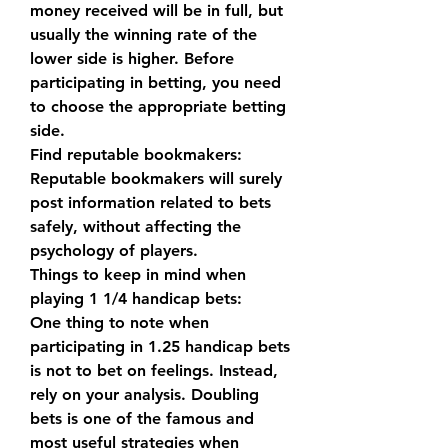
money received will be in full, but 
usually the winning rate of the 
lower side is higher. Before 
participating in betting, you need 
to choose the appropriate betting 
side.
Find reputable bookmakers: 
Reputable bookmakers will surely 
post information related to bets 
safely, without affecting the 
psychology of players.
Things to keep in mind when 
playing 1 1/4 handicap bets:
One thing to note when 
participating in 1.25 handicap bets 
is not to bet on feelings. Instead, 
rely on your analysis. Doubling 
bets is one of the famous and 
most useful strategies when 