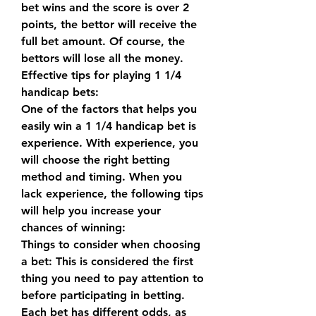
bet wins and the score is over 2 
points, the bettor will receive the 
full bet amount. Of course, the 
bettors will lose all the money.
Effective tips for playing 1 1/4 
handicap bets:
One of the factors that helps you 
easily win a 1 1/4 handicap bet is 
experience. With experience, you 
will choose the right betting 
method and timing. When you 
lack experience, the following tips 
will help you increase your 
chances of winning:
Things to consider when choosing 
a bet: This is considered the first 
thing you need to pay attention to 
before participating in betting. 
Each bet has different odds, as 