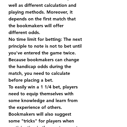
well as different calculation and 
playing methods. Moreover, it 
depends on the first match that 
the bookmakers will offer 
different odds.
No time limit for betting: The next 
principle to note is not to bet until 
you've entered the game twice. 
Because bookmakers can change 
the handicap odds during the 
match, you need to calculate 
before placing a bet.
To easily win a 1 1/4 bet, players 
need to equip themselves with 
some knowledge and learn from 
the experience of others. 
Bookmakers will also suggest 
some "tricks" for players when 