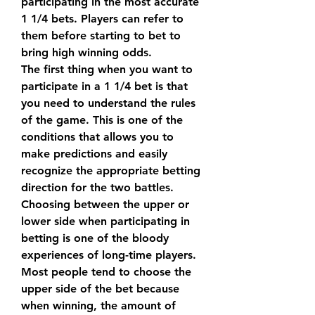
participating in the most accurate 
1 1/4 bets. Players can refer to 
them before starting to bet to 
bring high winning odds.
The first thing when you want to 
participate in a 1 1/4 bet is that 
you need to understand the rules 
of the game. This is one of the 
conditions that allows you to 
make predictions and easily 
recognize the appropriate betting 
direction for the two battles.
Choosing between the upper or 
lower side when participating in 
betting is one of the bloody 
experiences of long-time players. 
Most people tend to choose the 
upper side of the bet because 
when winning, the amount of 