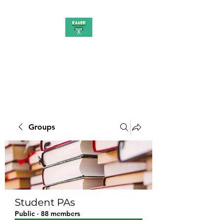
PAAUK
Stronger together
Groups
Student PAs
Public
·
88 members