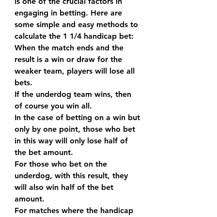
is one of the crucial factors in 
engaging in betting. Here are 
some simple and easy methods to 
calculate the 1 1/4 handicap bet:
When the match ends and the 
result is a win or draw for the 
weaker team, players will lose all 
bets.
If the underdog team wins, then 
of course you win all.
In the case of betting on a win but 
only by one point, those who bet 
in this way will only lose half of 
the bet amount.
For those who bet on the 
underdog, with this result, they 
will also win half of the bet 
amount.
For matches where the handicap 