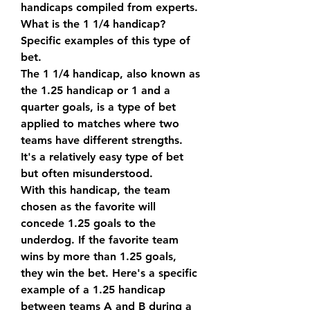
handicaps compiled from experts.
What is the 1 1/4 handicap? 
Specific examples of this type of 
bet.
The 1 1/4 handicap, also known as 
the 1.25 handicap or 1 and a 
quarter goals, is a type of bet 
applied to matches where two 
teams have different strengths. 
It's a relatively easy type of bet 
but often misunderstood.
With this handicap, the team 
chosen as the favorite will 
concede 1.25 goals to the 
underdog. If the favorite team 
wins by more than 1.25 goals, 
they win the bet. Here's a specific 
example of a 1.25 handicap 
between teams A and B during a 