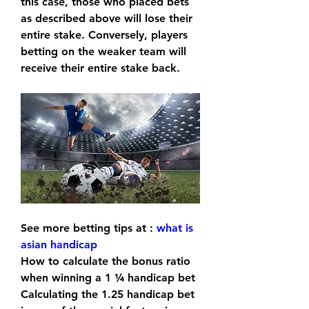
this case, those who placed bets 
as described above will lose their 
entire stake. Conversely, players 
betting on the weaker team will 
receive their entire stake back.
See more betting tips at : 
what is 
asian handicap
How to calculate the bonus ratio 
when winning a 1 ¼ handicap bet
Calculating the 1.25 handicap bet 