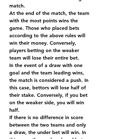
match.
At the end of the match, the team 
with the most points wins the 
game. Those who placed bets 
according to the above rules will 
win their money. Conversely, 
players betting on the weaker 
team will lose their entire bet.
In the event of a draw with one 
goal and the team leading wins, 
the match is considered a push. In 
this case, bettors will lose half of 
their stake. Conversely, if you bet 
on the weaker side, you will win 
half.
If there is no difference in score 
between the two teams and only 
a draw, the under bet will win. In 