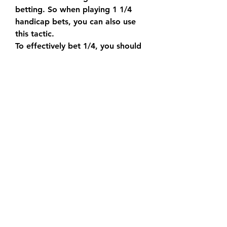
betting. So when playing 1 1/4 
handicap bets, you can also use 
this tactic.
To effectively bet 1/4, you should 
also regularly monitor the 
fluctuations in the betting odds of 
casinos. If the stronger team leads 
away from home, the odds are 
still ½-1. Bet on the bottom team 
first.
Bet on the home team when the 
Asian handicap odds rise to ¼. At 
the same time, apply this method 
when the Asian handicap odds 
tend to draw. If the Asian 
handicap is 1/4, bet on the away 
team. Also, when the Asian 
handicap is 1/4, bet on the away 