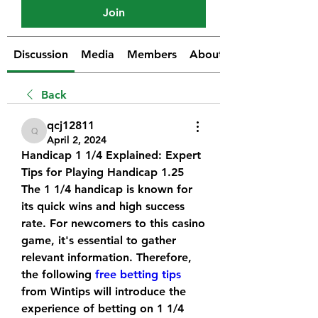
Join
Discussion
Media
Members
About
Back
qcj12811
qcj12811
April 2, 2024
Handicap 1 1/4 Explained: Expert 
Tips for Playing Handicap 1.25
The 1 1/4 handicap is known for 
its quick wins and high success 
rate. For newcomers to this casino 
game, it's essential to gather 
relevant information. Therefore, 
the following 
free betting tips
from Wintips will introduce the 
experience of betting on 1 1/4 