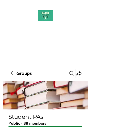
PAAUK
Stronger together
Groups
Student PAs
Public
·
88 members