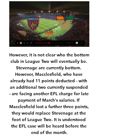
However, it is not clear who the bottom club in League Two will eventually be. Stevenage are currently bottom. However, Macclesfield, who have already had 11 points deducted - with an additional two currently suspended - are facing another EFL charge for late payment of March's salaries. If Macclesfield lost a further three points, they would replace Stevenage at the foot of League Two. It is understood the EFL case will be heard before the end of the month.

Lautaro Martinez had fired Antonio Conte's side in front after four minutes but Robin Gosens levelled for the visitors with 15 minutes remaining. Atalanta had a golden chance to snatch all three points from the penalty spot with two minutes of regulation time remaining, but Handanovic dived to save Luis Muriel’s spot kick.

National soccer federation chief Luis Rubiales led a revamp of the Super Cup by expanding the contest between the league champions and Copa del Rey winners to a four-team format, and shifting the event from August to January and pledging to take it outside Spain. The move to Saudi Arabia has nevertheless led to criticism from human rights groups as well as traditionalist fans of the competition in Spain.

matchday 29 where Levante hosts Sevilla. The home team comes after two consecutive draws. After drawing in Valencia 1- 1. I expect a good game at home and to score one or more goals today. On the other hand, Sevilla's favorite for this game comes from the victory in the Andalusian derby 2-0 and I hope that after scoring in the last three games they can have good options to get 3 pointer. But Even if Sevilla arrive here being ul favorite I think we could see the two teams shaking the net in this match as it was the case in the last 4 trips from Sevilla to Levante. Levante being sold at home right now and Sevilla the second best away team this season. We have a real game to see.

It is hard to believe that Sheffield united has 4 points more than arsenal on the league table right now and I think arsenal is going to beat them today despite they have a lot of problems with their squad they are simply better tram and Arteta is going to motivated them to play like it is champions league final and on the other side it is hard to believe that Sheffield could stay this high on the table so I Will bet a lot againsnt them especylay on the games they are playing on the road starting with this one 

His second would follow 12 minutes later for another late, two-footed lunge, this time on Alan Clarke deep in his own half, and a third in extra-time. But back in 1970, Jennings kept his whistle from his lips and cards firmly in his pocket. Further seemingly clear offences came and went without punishment - Billy Bremner sent spinning from the field by Peter Houseman, Hunter and McCreadie coming to blows, a foot left in by Clarke.

It has been a story of home comforts for Solihull Moors so far this season as they have made it very difficult for any side to come to Damson Park and go away with a positive result. The hosts have won nine of their 11 matches on home soil so far this season and with a record like that, it should come as no surprise to learn that they have the second best home record in the division. Even the fact that they are second is only thanks to the fact that the side top of that particular stat have played three more home matches than Solihull.

Utrecht have only lost three of their eight home games this season in the Eredivisie and while they are yet to draw, the fact that Feyenoord have drawn four of their eight away games does suggest that a stalemate could well be on the cards this Sunday. Both teams have midweek KNVB Beker ties to negotiate before they can turn their full attention to this weekends’ action and it will be interesting to see the strength of side each team plays in that competitions and if it has any effect on Sun day’s starting eleven.

Cosenza vs Venezia: Risultato in Diretta Streaming Serie B 2023 Cosenza vs Venezia | Serie B Diventa tu il reporter di questa partita! Scopri come... Squadra.

Streaming Cosenza Venezia in tv Serie B 12 hours ago — Tv 20 gennaio 2024 In diretta HD 6 mag 2023 — Dove vederla Cosenza Venezia in tv e in streaming ? Puoi vedere Cosenza V.

Streaming: Cosenza vs Venezia diretta tv 12 hours ago — Streaming: Cosenza vs Venezia diretta tv Cosenza-Venezia, probabili formazioni e dove vederla 20 gennaio 2024 Tv dal vivo V. Cosenza.

We have to try to save them all too. But if things continue like this, then all football clubs are going to have the same sort of problems. I know people are sick of how money is everything in the Premier League but you don't want to lose any of the clubs who play in it, which is why they are trying to find a solution so they can all survive. Media playback is not supported on this device 'We've got to finish season' - Deeney Pat Nevin: Everyone wants answers right now, but you cannot give answers if you don't have all the information.

We are also backing the hosts to return to winning ways in this encounter. Fiorentina have won both of their meetings at home to bottom-half sides, while they have claimed 100% of their wins so far against teams from 12th and below. Lecce are unbeaten at home half sides in the top flight, but they’ve lost all three visits to teams in the top half. Following that form and with goals likely here, we’re backing a 2-1 home victory for la Viola.

Fortuna missed two chances to win the shootout as Batz denied Kevin Stoger and Matthias Zimmermann and then saved Jorgensen's spot-kick after Janicke had drilled in Saarbrucken's final penalty. In the other two quarter-finals, Bayer Leverkusen entertain Union Berlin and Eintracht Frankfurt are at home to Werder Bremen on Wednesday.

But that’s the nasty situation PSG are staring at as Thiago Silva, Thomas Meunier and Layvin Kurzawa are all on the market. The unluckiest bit-part player in football Edinson Cavani is also heading for the exit. Imagine if Kylian Mbappe or Neymar get injured, but the Uruguayan leaves anyway to spite a club that refused to let him leave in January.

Cosenza - Venezia live streaming 20 January 2024 2 hours ago — Today: Cosenza vs Venezia live watch 20 January 2024 Cosenza Calcio page on Flashscore.com offers livescore, results, standings and match .

Assisted by Thiago. SubstitutionPosted at 90'+3' Substitution, Sport-Club Freiburg. Nico Schlotterbeck replaces Lucas Höler. Goal!Posted at 90'+2' Goal! Sport-Club Freiburg 1, FC Bayern München 2. Joshua Zirkzee (FC Bayern München) right footed shot from the centre of the box to the centre of the goal. Assisted by Serge Gnabry with a through ball. Posted at 90' Attempt missed. Brandon Borrello (Sport-Club Freiburg) right footed shot from the centre of the box is high and wide to the right.

The 28-year-old Dane made his Barca debut as a substitute in a 5-0 win over Eibar last weekend. The champions will be without the injured Luis Suarez, Ousmane Dembele and Sergi Roberto but left-back Jordi Alba has recovered from a thigh problem. Eden Hazard may not play again this season for Real, but captain Sergio Ramos is able to play. His red card against City means he will miss their next Champions League match.

Deportivo de la Coruna face Rayo Vallecano. The Galician team arrives after two consecutive draws and I hope that today they may have options to score one or more goals to fight for the three points at home. On the other hand, the Madrid team arrives after scoring in the last 6 games and I think we can expect an offensive match here. Deportivo La Coruna have not been good and are without win in the last 6 games. Rayo Vallecano are coming from a victory against Fuenlabrada. They are aiming to climb to the playoffs zone, and I think they will get at least a point here. When the two teams met earlier this season Rayo won 3-1.

Bournemouth also have a fantastic recent record against Brighton. The Seagulls have never beaten Bournemouth in the Premier League (D1 L3) and are winless in their last five home league games against them. The Cherries are also unbeaten in their last three Premier League away games against fellow south coast sides, so backing a Bournemouth Win or Draw Double Chance here looks a great choice.

Both teams played in a draw with no goals back in November and this could be another low scoring goal less draw with how both teams play. At times the away team have been able to hold teams up and become much harder to score against. With that recent match of theirs only being so recently played there is a chance the same tactics will be used for this match as well making the match much lower with the scoring. There will good defense from both teams with the aim of not allowing this match to open up for the entire match

Cosenza vs Venezia prediction, live stream, score and odds Cosenza vs Venezia prediction, live score and live stream info. Check Cosenza vs Venezia odds. Match date: 20 Jan 2024.

Yokohama F Marinos away after that, while Shanghai Shenhua will travel to Ulsan Hyundai for their second match on Feb. Chinese Super League champions Guangzhou Evergrande will travel to Suwon Bluewings on Feb. The AFC added it will monitor the situation before deciding further on the home matches of Chinese clubs on the next three match days.

Cosenza Calcio - Venezia FC: Live Stream & on TV today Where to live stream & watch Cosenza Calcio - Venezia FC on TV today: Is it on Prime Video, etc? Discover all live stream and TV options now on JustWatch!

We spoke with the players, in the next three months we will focus on what we have to do and after we will see the sentence. Personally, I will be here. Manchester City down West Ham "I want to stay to continue to help the club and maintain this level as long as possible," the Spaniard added. City are appealing against the ban to the Court of Arbitration for Sport in Switzerland.

To reproduce what Spurs did between 2015 and 2018, the best version of the team, players had to 