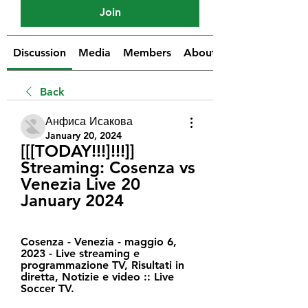
Join
Discussion
Media
Members
About
Back
Анфиса Исакова
January 20, 2024
[[[TODAY!!!]!!!]] 
Streaming: Cosenza vs 
Venezia Live 20 
January 2024
Cosenza - Venezia - maggio 6, 
2023 - Live streaming e 
programmazione TV, Risultati in 
diretta, Notizie e video :: Live 
Soccer TV.