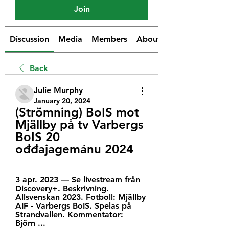
Join
Discussion
Media
Members
About
Back
Julie Murphy
January 20, 2024
(Strömning) BoIS mot 
Mjällby på tv Varbergs 
BoIS 20 
ođđajagemánu 2024
3 apr. 2023 — Se livestream från 
Discovery+. Beskrivning. 
Allsvenskan 2023. Fotboll: Mjällby 
AIF - Varbergs BoIS. Spelas på 
Strandvallen. Kommentator: 
Björn ...