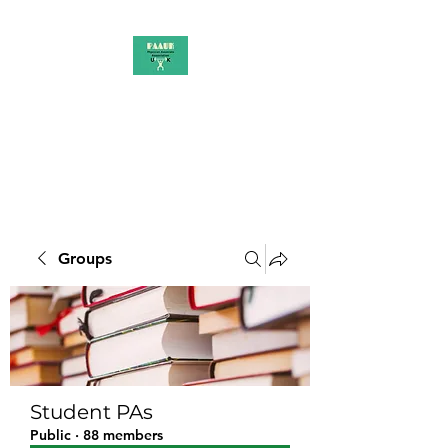
PAAUK
Stronger together
Groups
Student PAs
Public
·
88 members