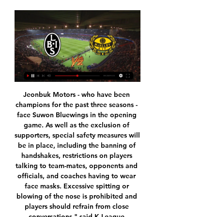
Jeonbuk Motors - who have been champions for the past three seasons - face Suwon Bluewings in the opening game. As well as the exclusion of supporters, special safety measures will be in place, including the banning of handshakes, restrictions on players talking to team-mates, opponents and officials, and coaches having to wear face masks. Excessive spitting or blowing of the nose is prohibited and players should refrain from close conversations," said K-League communication officer Woo Cheoung-sik.

Van Basten apologised later in the programme while Fox said in a statement on Monday that the comment was "stupid and inappropriate" and that it had suspended the three-times Ballon d'Or winner until December 7. The channel added that Van Basten's wages for the week would be donated to the Netherlands Institute for War Documentation.

Mjällby AIF på TV stream - tid, kanal, spelschema 7 augusti, Varbergs BoIS - Mjällby. OMGÅNG 19. 14 augusti, Mjällby IFK Göteborg mot Mjällby kan du smidigt streama online på Discovery + eller TV4 Play.

Either way, it has been reported that City officials are beginning to plan for life without Pep and Pochettino would be a perfect replacement. Read the full story United still lead Haaland chase despite Dortmund visit Manchester United remain in pole position in the battle to sign Norwegian wonderkid Erling Braut Haaland, despite rivalling interest from Bundesliga clubs.

Spelschema A-lag Landskrona BoIS - Mjällby AIF. Landskrona IP 15:00 (Lördag). 27 Januari Nyheter. Välkommen till Mjällby AIF, Nicklas Røjkjær · Mjällby AIF:s matchtrupp mot ...

Full TimePosted at 90'+4' Second Half ends, Brighton and Hove Albion 0, Leicester City 2. Posted at 90'+3' Attempt missed. Davy Pröpper (Brighton and Hove Albion) right footed shot from outside the box is too high. Assisted by Leandro Trossard. Posted at 90'+2' Attempt saved. Ben Chilwell (Leicester City) left footed shot from outside the box is saved in the top left corner. Posted at 90' Corner, Leicester City.

The Strongest and Oriente Petrolero will face each other in the upcoming match in the Clausura in Bolivia. The Strongest this season have the following results: 12W, 5D and 3L. Meanwhile Oriente Petrolero have 9W, 3D and 8L. This season both these teams are usually playing attacking football in the league and their matches are often high scoring.

(UPPKOPPLAD) Mjällby mot Varbergs BoIS på tv 24 (UPPKOPPLAD) Mjällby mot Varbergs BoIS på tv 24 golggotmánu 2022 Nästa match du kan njuta av kommer att vara Mjällby AIF - Varbergs BoIS FC som kommer att ...

I have got a lot of faith in Ross. That was news I heard like everyone else this week and I have no feeling towards it. I am very happy with him. Lampard, however, said French striker Olivier Giroud could leave in the current transfer window after falling below Tammy Abraham in the pecking order. Reports have said the World Cup winner could swap the fourth-placed Premier League club for Inter Milan.

La League is back. Seville takes Betis. Teams from the same city, that is, the Seville derby awaits us. Even without considering the tournament motivation, only this fact, according to my calculations, here increases the likelihood of an effective match, despite the absence of fans in the stands. The hosts are fighting for the Champions Four, for which there are a lot of applicants, and losing points with any opponent is doubly undesirable. Guests from the tournament point of view feel confident and in this match they can take risks, attack with great forces and strive to win the match first of all, and not to lose by putting a “bus”. In general, I believe that rested and motivated teams will play effectively.

 I would rate both sides as first part of the league table clubs which if given a good run of winning games can get on the top two promotion places with a bit of luck of course. Estoril won here 2-1 last season, and I watched Covilha play their last home game with Benfica B, they conceded a penalty kick, their keeper made the foul, their keeper saved it, still conceded 2 goals as they found themselves 2-1 down late in the game before a very late 2-2 goal, but I was satisfied with the way they created scoring chances in that one and did had a nice chance to make it 2-1 but the rebound after a shot ended in the crossbar, still good attack.

Juan Mata (Manchester United) left footed shot from the centre of the box is saved in the centre of the goal. Assisted by Aaron Wan-Bissaka. Posted at 90'+2' Attempt blocked. Aaron Wan-Bissaka (Manchester United) right footed shot from outside the box is blocked. Posted at 90'+2' Corner, Manchester United. Conceded by Jordan Henderson. Posted at 89' Corner, Manchester United. Conceded by Virgil van Dijk.

However, a defeat by Peru and a draw with Iran left Scotland needing to win by three goals against the 1974 finalists, the Netherlands, just to progress from the group. And when Archie Gemmill's stunning goal gave them a 3-1 lead, glory appeared to beckon, only for Johnny Rep to reply three minutes later for the Dutch, sending Scotland out in bittersweet style. Archie Gemmill's goal against the Netherlands is referenced in the film TrainspottingShearer: "There were some fantastic players in that team.

No, we do know truth. It couldn't be more plain to anybody who's not in denial. For football reasons, and for financial reasons, Stendel had to make the call. You could wince at the brutal way it was done but football can be a savage business at the best of times, not to mind the worst of times. Stendel doesn't believe in Berra and he needs him out of the club to free up his salary so he can get somebody in who he does believe in.

Expressen Livesport ... att se samtliga matcher och tävlingar som repriser. Du kan ta del av sändningarna via din webbläsare, castat till din tv, eller via vår smarttv-app.

In This game between Aston Villa vs Newcastle United. This game will not be an Easy win for any team for this prediction. But from statistics we can see clearly that Aston Villa has more chances and probability of winning the game, knowing too well that Newcastle United is a very strong team to play with in compare to Aston Villa. From previous game played by both team team you will see and noticed that goals has not been too much scored by both team especially Newcastle United, and it will more deficit for Newcastle United to Score and win Aston Villa. But it will be more easy for Newcastle United to receive goals and be won by Aston Villa. But to be on a save Zone we are going to be taking Aston Villa to win or draw.

Japanese playmaker Shinji Kagawa caused problems for the illustrious visitors at La Romareda, with Alphonse Areola making a fine save to deny him. Vinicius Jr. Karim Benzema wrapping up the win from close range for Zinedine Zidane's rampant side. Third-tier Cultural Leonesa nearly took another scalp after eliminating Atletico Madrid in the previous round, with Valencia needing a 4-2 penalty shootout victory to beat them following a 0-0 draw.

Read the full story Manchester United to move for Umtiti Manchester United are set to launch a big-money move to bring Barcelona defender Samuel Umtiti to Old Trafford this summer, according to Catalan newspaper Sport. Barca are determined to get the France international off their wage bill and have contacted several clubs with a view to finding a potential buyer.

The Italian Football Federation (FIGC) is to hold a meeting on Tuesday. On Sunday, up to 16 million people were placed in quarantine in Italy and the country has seen the largest number of coronavirus cases in Europe, with a reported steep rise in infections on Saturday. The death toll in Italy has passed 230, with officials reporting more than 36 deaths in 24 hours. The number of confirmed cases jumped by more than 1,200 to 5,883 on Saturday.

Carlisle had been 2-0 up in the opening match before two second-half goals from the Championship side took it to a replay and the two teams produced a fantastic match at Brunton Park. The hosts went ahead after only seven minutes when Thomas scored after Hallam Hope had done well to keep the ball in play. However, the lead only lasted 11 minutes as Flint's header made it 1-1 and Carlisle had a chance to retake the lead but McKirdy's powerful effort hit the woodwork.

Mjällby AIF - Landskrona BoIS live resultat, H2H och Mjällby AIF kommer spela mot Landskrona BoIS den 25 mars 2023 kl. 13:00 Under sektionen Tv-kanaler kan du hitta listan med alla kanaler som visar Mjällby ...

A lot of other football clubs go about it in different ways, which is fine, but the way all the players and staff came together really sums us up what we are about as a club. On a Saturday at 3pm, the community comes together for the club, it's all about the team and what we're doing, and the way we went about it was ensuring that we could repay them by the decision that we made. Ward-Prowse, a youth-team graduate who joined Southampton as an eight-year-old, also said there had been "no intense discussions" among players about when the season might restart or what it might look like.

Posted at 86' Corner, Manchester City. Conceded by Oliver McBurnie. Posted at 86' Attempt blocked. Riyad Mahrez (Manchester City) left footed shot from outside the box is blocked. BookingPosted at 85' Enda Stevens (Sheffield United) is shown the yellow card for a bad foul. Posted at 85' Phil Foden (Manchester City) wins a free kick in the attacking half. Posted at 85' Foul by Enda Stevens (Sheffield United).

I'm not so sure that WBA will easy win in this match who will be play in England Championship and that is pretty clear. So, this team is leader on the table and generally they are playing pretty good, but sometimes, similar like tonight, when they are big favorites they know to make mistakes. Not so long ago, they are played against last team on the table at home, but in that match, it was just 2-2. I believe that this match can be similar