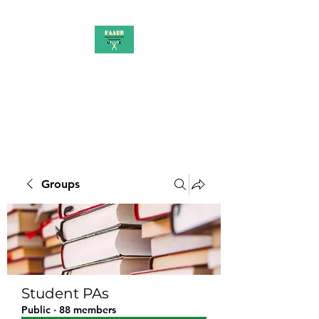
PAAUK
Stronger together
Groups
Student PAs
Public
·
88 members