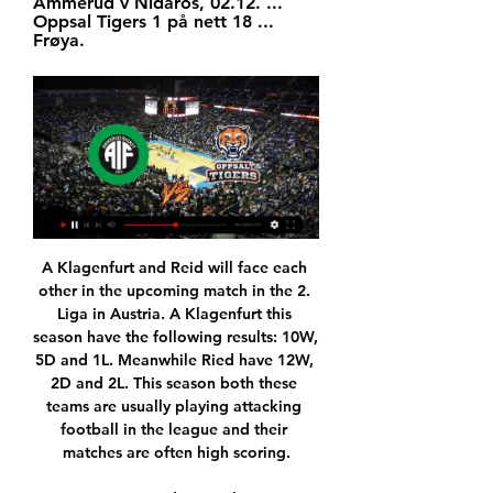
Ammerud v Nidaros, 02.12. ... 
Oppsal Tigers 1 på nett 18 ... 
Frøya.
A Klagenfurt and Reid will face each other in the upcoming match in the 2. Liga in Austria. A Klagenfurt this season have the following results: 10W, 5D and 1L. Meanwhile Ried have 12W, 2D and 2L. This season both these teams are usually playing attacking football in the league and their matches are often high scoring.

Ferguson scored 60 goals in 239 Premier League appearances for EvertonIt was a new-look Ferguson in his new role - suited and booted, even ensuring his tie was perfectly knotted for his pre-match interview. And then the real action began, accompanied by a deafening roar. When Richarlison headed Everton in front after only four minutes, Ferguson showed a neat turn of speed in his smart shoes as he flew down the touchline.

Now we have the cup and the Premier League because we have to improve to finish second and get the most points as possible. City are also still in the running for the Champions League title. Guardiola's men will take a 2-1 advantage into the the second leg of their last 16 tie when they host Real Madrid on March 17.

They told me I would need quite heavy chemotherapy; a short, but really intense, course. They said the chemotherapy was very effective but I may still need surgery. I knew the percentages but I was scared. One hundred percent I was scared. I had been unlucky enough to get cancer in the first place so when they say there is a chance it might keep spreading, it worries you.

Posted at 80' Attempt blocked. Sebastian Giovinco (Al-Hilal) left footed shot from the centre of the box is blocked. Assisted by Salem Al Dawsari. Posted at 78' Attempt missed. Maximiliano Meza (Monterrey) right footed shot from long range on the right is close, but misses the top right corner. Assisted by Rodolfo Pizarro.

Nidaros Jets mot Ammerud på online 19.11.2023 18. okt. 2023 — Ammerud tok sin tiende seier Nidaros Jets Oppsal Tigers 1 på nett 18.11.2023 Sport TV 5. for 1 døgn siden — 2023 — Tigers mot Gimle på ...

The world record at a professional level was established in 2005 when a Namibian Cup tie was settled after 48 spot-kicks. In that game, KK Palace held their nerve to defeat the Civics 17-16 following a 2-2 draw. Taunton do not have a game on Saturday, having previously been knocked out of the FA Trophy. Their next fixture is a friendly with Bideford on Tuesday and a relieved Sturmey added: "There's definitely not going to be a penalty shootout.

From that point on Arsenal looked comfortable - they extended their unbeaten run against Portsmouth to 22 games and have not lost to them since 1958. There is a long way to go [in the FA Cup]," said Arteta. But we're on the right path. We'll see what happens in the draw. We'll keep going because we love this competition. Portsmouth can focus on promotionThis was something of a bonus match for Portsmouth, who are third in League One and pushing for promotion.

The principality side opened the scoring thanks to league top scorer Wissam Ben Yedder's 18th goal but Kasper Dolberg completed a double in stoppage time to give the hosts a deserved victory. Monaco, who had drawn their two previous games, were reduced to 10 men in the 86th minute when Stevan Jovetic picked up a red card for a dangerous tackle, seven minutes before Dolberg netted the winner.

Hosts are better team and favorite and I expect an easy win for them today and at home they could win by 3 or more goals and so my bet is this AH -2 FT on them. They are Chelsea and will play against Burnley and this is a match for the PL in England. Hosts after 21 matches have 36 points and are 4th in the league. At home they did only 1 defeat in last 5 h2h played. The guests are in bottom zone with only 24 points and they did 3 defeats in the last 3 matches.

MANAGUA, April 4 (Reuters) - Football in Nicaragua is enjoying a surge in popularity as one of the few national leagues where games are still ongoing but players in action there are concerned about the spread of the new coronavirus and say fear has changed the way they play. We try to avoid touching other players," Carlos Mosquera, goalkeeper with Deportivo Las Sabanas, told Reuters.

Hibernian striker Florian Kamberi has completed his "dream" move to Rangers on loan until the end of the season. The Ibrox club turned their focus to adding a forward after Jermain Defoe was ruled out for up to five weeks. Kamberi, 24, scored 20 goals in 65 games in two spells at Easter Road after signing from Grasshoppers. Ever since I came to Scotland it has been a dream for me to move to Rangers and it has happened today, so I am a very, very happy man," he said.

Kongsberg Penguins mot Oppsal Tigers 1 på tv Thrive 2. jan. 2024 — 19. nov. 2023 — Tigers mot Kongsberg Penguins på tv 15 14. Asker Aliens mot Ammerud på online 19 oktober 2023 23. sep.

Oppsal Tigers 1 - Basketball Centrum Tigers · View. 01/24 10:00, Oppsal Basket. Norway Ligaen, Oppsal Basket, View. 02/03 07:00, Asker Aliens · Norway Ligaen · Ammerud Basket · View. 02/06 ...

Saturday’s early clash brings together two teams who are having real problems in terms of their form over the last few weeks. Charlton have failed to win their last six matches, while Sheffield Wednesday have failed to win across their last five matches. That’s put the pair in the bottom six across the form table from the last six results. Can they turn that around here?

Ultimately, you will get criticised, whether that's in the past, now or in the future as a footballer," he said. I feel I've learned to use it in the right way - as extra motivation and as energy. So, yes, in a way that's helped me in my career. He added: "I experienced it a little bit at Sunderland, but when you come to a club like Liverpool, the expectation is so high. I'd just turned 21, so it was more difficult when I was younger, but the only way you learn to cope is with experience.

Dukla Prague and Jihlava will face each other in the upcoming match in the Division 2 in Czech Republic. Dukla Prague this season have the following results: 10W, 1D and 6L. Meanwhile Jihlava have 10W, 5D and 2L. This season both these teams are usually playing attacking football in the league and their matches are often high scoring.

GOAL! Bayern 2-1 Spurs. Muller scores - Gnabry plays a neat one-two with Thiago to take Rose out of the game. The ball is played to the back post for Davies, who hits the post with his own effort, and allows the falling Muller to poke into the net. GAZZANIGA SAVE - Coutinho lashes one goalwards but Gazzaniga gets behind his firm strike.

Posted at 51' Jesse Lingard (Manchester United) wins a free kick on the left wing. It is as you were at the summit of the Women's Super League as the top five all triumphed on Sunday. Leaders Chelsea thrashed Birmingham 6-0, second-placed Manchester City won 5-0 at Bristol City and Manchester United - in fifth - beat Brighton 4-0. There were tougher tests for Everton and last season's champions Arsenal - who defeated Tottenham and bottom side Liverpool respectively.

Tijuana Woman come into this match having won the last match 3- 0 having won 1 of the last 2 matches with both matches ending with at least 3 goals. The last 4 game of 5 league games has ended with at least 3 goals.

Former Gunners' midfielder Ljungberg was in charge for the first time after Unai Emery's sacking on Friday and watched skipper Pierre-Emerick Aubameyang twice level for his side. There were plenty of positives for 42-year-old Ljungberg but Arsenal's defensive frailties would not have escaped him as struggling Norwich punished the visitors with goals by Teemu Pukki and Todd Cantwell in the first half.

Full TimePosted at 90'+3' Second Half ends, Bournemouth 0, Liverpool 3. Posted at 90'+2' Corner, Liverpool. Conceded by Aaron Ramsdale. Posted at 90'+2' Attempt saved. Jordan Henderson (Liverpool) right footed shot from outside the box is saved in the bottom left corner. Assisted by Mohamed Salah. Posted at 90'+2' Naby Keita (Liverpool) wins a free kick in the attacking half. Posted at 90'+2' Foul by Lewis Cook (Bournemouth).

It was all about resilience and character and just getting stuck in, basically. I'm just delighted for the players. Hearts manager Daniel Stendel: "St Mirren fought from the first minute. Forty-five minutes is not enough in a game like this. Everybody expected that you fight and have desire in every game. I know this is disappointing for all. Maybe they've lost a little bit of hope for our big goal.

The only people apart from Saints fans cheering this result were Villa and Watford players. Did you know? Ramsdale made six saves in Bournemouth's 2-0 loss to Southampton, with four of those coming from shots inside the box. Defenders - Trent Alexander-Arnold (Liverpool), David Luiz (Arsenal), Tyrone Mings (Aston Villa), Serge Aurier (Tottenham) Alexander-Arnold: It's been a long time since I've seen a footballer strike a ball as sweetly as Trent Alexander-Arnold.

Newspapers Marca and AS said Carrasco, who scored for Atletico in the 2016 Champions League final against Real Madrid, has been drafted in by Diego Simeone's side after their bid to land Edinson Cavani from Paris St Germain fell through. Carrasco, 26, moved to Chinese Super League club Dalian Yifang in February 2018 and has not played a competitive game since the championship finished on Dec.

There have been multiple proposals to redevelop or relocate both stadiums, but perhaps the most interesting was the idea put forward in 2010 by a local business consortium for a "Siamese-style" stadium, with the two grounds side by side, separate but connected by a central "spine". After a lot of umming and ahhing, Liverpool decided to expand their current stadium, while Everton are planning a "world-class waterfront stadium" including a stand that will house 13,000 fans.

Dinamo should be big favorite in Vitebsk, despite having only one win away, and no draw in the league. Vitebsk did not win the match for the recent four round, and they are one of the league