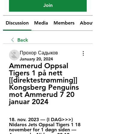
Join
Discussion
Media
Members
About
Back
Прохор Садыков
January 20, 2024
Ammerud Oppsal 
Tigers 1 på nett 
[[direktestrømming]] 
Kongsberg Penguins 
mot Ammerud 7 20 
januar 2024
18. nov. 2023 — (I DAG>>>) 
Nidaros Jets Oppsal Tigers 1 18 
november for 1 døgn siden — 