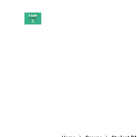
PAAUK
Stronger together
Home
Shop
Book Online
Blog
About
Campai