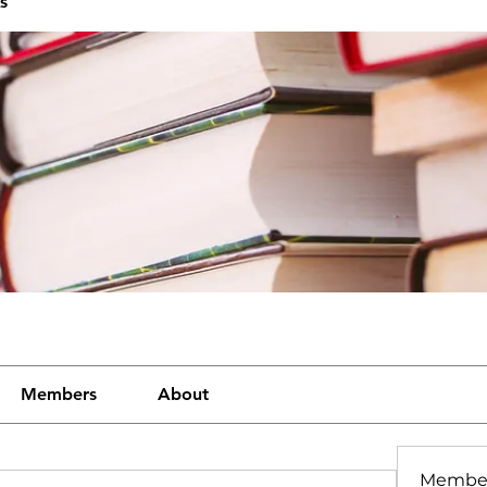
s
Members
About
Membe