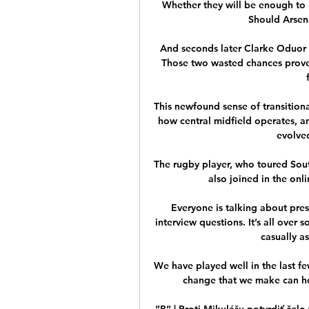
Whether they will be enough to 
Should Arsen
And seconds later Clarke Oduor h
Those two wasted chances prove
This newfound sense of transitiona
how central midfield operates, an
evolved
The rugby player, who toured South 
also joined in the onl
Everyone is talking about pres
interview questions. It’s all over 
casually a
We have played well in the last few
change that we make can hop
”B” | Proti Mikulášu potvrdiť čelo