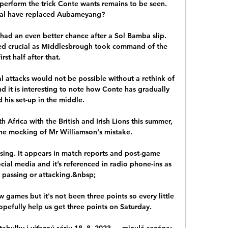
perform the trick Conte wants remains to be seen. 
al have replaced Aubameyang?

ad an even better chance after a Sol Bamba slip.  
d crucial as Middlesbrough took command of the 
first half after that. 

l attacks would not be possible without a rethink of 
d it is interesting to note how Conte has gradually 
 his set-up in the middle.

Africa with the British and Irish Lions this summer, 
ine mocking of Mr Williamson's mistake. 

sing. It appears in match reports and post-game 
social media and it’s referenced in radio phone-ins as 
s passing or attacking.&nbsp;

 games but it's not been three points so every little 
efully help us get three points on Saturday. 

 tabuľky i víťaznú sériu 18. 8. 2023 — minulá sezóna: 