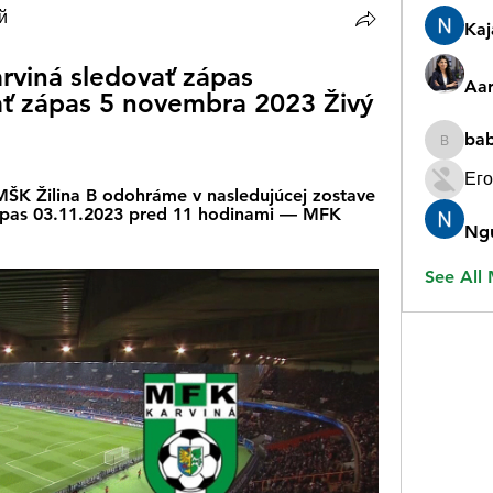
й
Ka
rviná sledovať zápas 
Aar
ť zápas 5 novembra 2023 Živý 
ba
babygr
Его
 MŠK Žilina B odohráme v nasledujúcej zostave 
ápas 03.11.2023 pred 11 hodinami — MFK 
Ng
See All