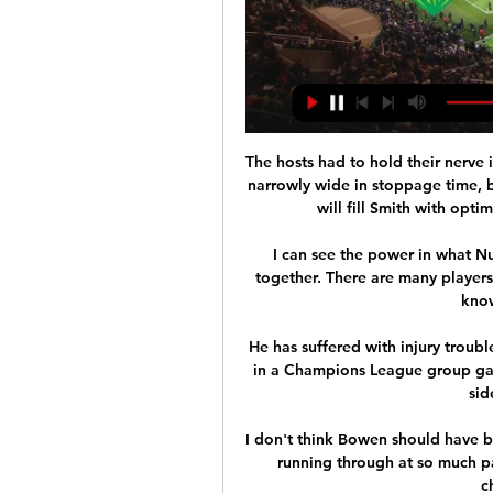
The hosts had to hold their nerve 
narrowly wide in stoppage time, b
will fill Smith with opti
I can see the power in what N
together. There are many players
know
He has suffered with injury troubl
in a Champions League group ga
sid
I don't think Bowen should have b
running through at so much p
c