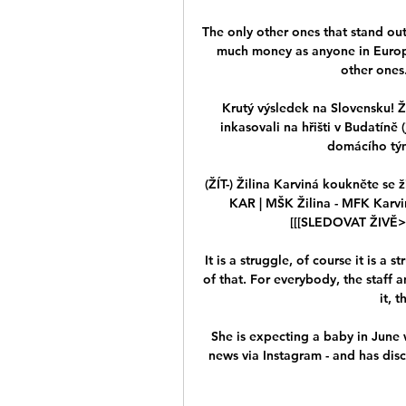
The only other ones that stand ou
much money as anyone in Europe 
other ones.
Krutý výsledek na Slovensku! Ži
inkasovali na hřišti v Budatíně 
domácího tým
(ŽÍT-) Žilina Karviná koukněte se 
KAR | MŠK Žilina - MFK Karvi
[[[SLEDOVAT ŽIVĚ> M
It is a struggle, of course it is a 
of that. For everybody, the staff 
it, 
She is expecting a baby in June w
news via Instagram - and has disc