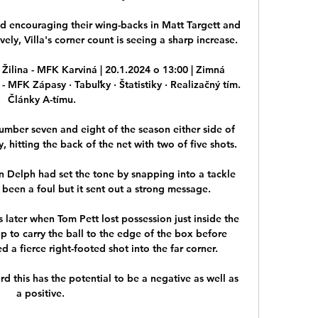
nd encouraging their wing-backs in Matt Targett and 
ly, Villa's corner count is seeing a sharp increase. 

Žilina - MFK Karviná | 20.1.2024 o 13:00 | Zimná 
 MFK Zápasy · Tabuľky · Štatistiky · Realizačný tím. 
Články A-tímu.

umber seven and eight of the season either side of 
, hitting the back of the net with two of five shots. 

an Delph had set the tone by snapping into a tackle 
been a foul but it sent out a strong message. 

 later when Tom Pett lost possession just inside the 
p to carry the ball to the edge of the box before 
a fierce right-footed shot into the far corner.

ord this has the potential to be a negative as well as 
a positive. 
