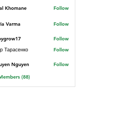
jal Khomane
Follow
ia Varma
Follow
bygrow17
Follow
ow17
р Тарасенко
Follow
uyen Nguyen
Follow
 Members (88)