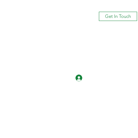
Get In Touch
Log In