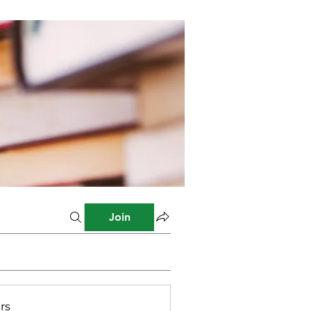
Join
rs