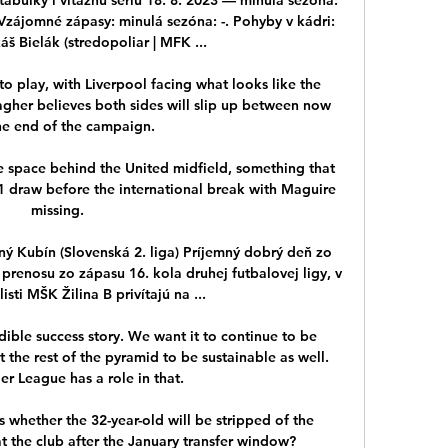
 Vzájomné zápasy: minulá sezóna: -. Pohyby v kádri: 
š Bielák (stredopoliar | MFK ...

o play, with Liverpool facing what looks like the 
ragher believes both sides will slip up between now 
e end of the campaign. 

the space behind the United midfield, something that 
1 draw before the international break with Maguire 
missing. 

 Kubín (Slovenská 2. liga) Príjemný dobrý deň zo 
e prenosu zo zápasu 16. kola druhej futbalovej ligy, v 
sti MŠK Žilina B privítajú na ...

ible success story. We want it to continue to be 
 the rest of the pyramid to be sustainable as well. 
r League has a role in that.

 whether the 32-year-old will be stripped of the 
at the club after the January transfer window?
