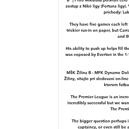
zostup z Niké ligy (Fortuna ligy).
príchody: Luká
They have five games each left t
trickier run-in on paper, but Car
and th
His ability to push up helps fill 
was exposed by Everton in the 1-
MŠK Žilina B - MFK Dynamo Dolný
Žiliny, vitajte pri sledovaní on-lin
ktorom futbali
The Premier League is an incred
incredibly successful but we want
The Premie
The bigger question perhaps is
captaincy, or even still be 