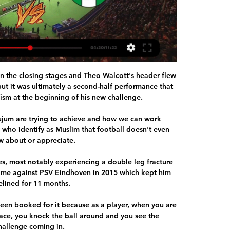
in the closing stages and Theo Walcott's header flew 
ut it was ultimately a second-half performance that 
mism at the beginning of his new challenge.

ujum are trying to achieve and how we can work 
 who identify as Muslim that football doesn't even 
 about or appreciate.

es, most notably experiencing a double leg fracture 
me against PSV Eindhoven in 2015 which kept him 
elined for 11 months. 

een booked for it because as a player, when you are 
ace, you knock the ball around and you see the 
hallenge coming in. 
