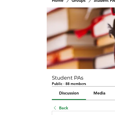
Home
Groups
Student PA
Student PAs
Public
·
88 members
Discussion
Media
Back