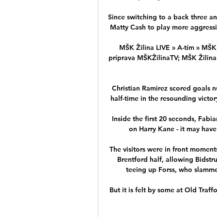
Since switching to a back three a
Matty Cash to play more aggressive
MŠK Žilina LIVE » A-tím » MŠK 
príprava MŠKŽilinaTV; MŠK Žilina -
Christian Ramirez scored goals n
half-time in the resounding victory
Inside the first 20 seconds, Fabi
on Harry Kane - it may have 
The visitors were in front moments
Brentford half, allowing Bidstru
teeing up Forss, who slammed 
But it is felt by some at Old Traff