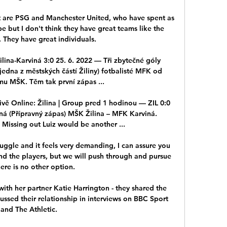
t are PSG and Manchester United, who have spent as 
but I don't think they have great teams like the 
 They have great individuals.

lina-Karviná 3:0 25. 6. 2022 — Tři zbytečné góly 
(jedna z městských částí Žiliny) fotbalisté MFK od 
u MŠK. Těm tak první zápas ...

živě Online: Žilina | Group pred 1 hodinou — ZIL 0:0 
ná (Přípravný zápas) MŠK Žilina – MFK Karviná. 
issing out Luiz would be another ...

struggle and it feels very demanding, I can assure you 
and the players, but we will push through and pursue 
there is no other option.

ith her partner Katie Harrington - they shared the 
ussed their relationship in interviews on BBC Sport 
and The Athletic. 
