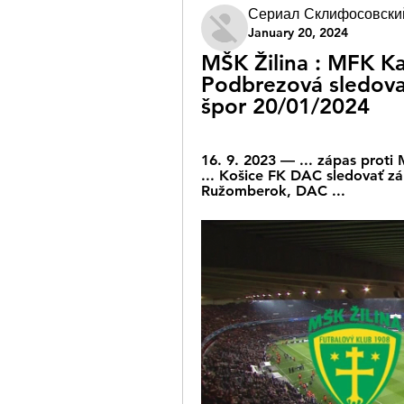
Сериал Склифосовски
January 20, 2024
MŠK Žilina : MFK Ka
Podbrezová sledova
špor 20/01/2024
16. 9. 2023 — ... zápas proti
... Košice FK DAC sledovať z
Ružomberok, DAC ...