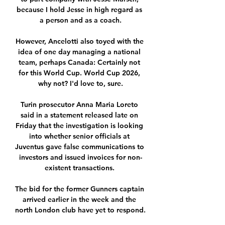
because I hold Jesse in high regard as 
a person and as a coach.

However, Ancelotti also toyed with the 
idea of one day managing a national 
team, perhaps Canada: Certainly not 
for this World Cup. World Cup 2026, 
why not? I'd love to, sure.

Turin prosecutor Anna Maria Loreto 
said in a statement released late on 
Friday that the investigation is looking 
into whether senior officials at 
Juventus gave false communications to 
investors and issued invoices for non-
existent transactions. 

The bid for the former Gunners captain 
arrived earlier in the week and the 
north London club have yet to respond.
