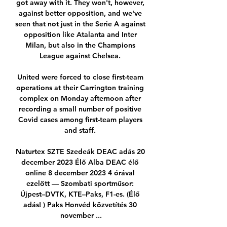
got away with it. They won't, however, 
against better opposition, and we've 
seen that not just in the Serie A against 
opposition like Atalanta and Inter 
Milan, but also in the Champions 
League against Chelsea. 

United were forced to close first-team 
operations at their Carrington training 
complex on Monday afternoon after 
recording a small number of positive 
Covid cases among first-team players 
and staff. 

Naturtex SZTE Szedeák DEAC adás 20 
december 2023 Élő Alba DEAC élő 
online 8 december 2023 4 órával 
ezelőtt — Szombati sportműsor: 
Újpest–DVTK, KTE–Paks, F1-es. (Élő 
adás! ) Paks Honvéd közvetítés 30 
november ...
