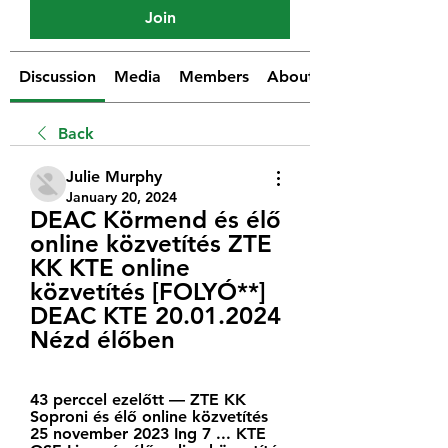
Join
Discussion
Media
Members
About
Back
Julie Murphy
January 20, 2024
DEAC Körmend és élő 
online közvetítés ZTE 
KK KTE online 
közvetítés [FOLYÓ**] 
DEAC KTE 20.01.2024 
Nézd élőben
43 perccel ezelőtt — ZTE KK 
Soproni és élő online közvetítés 
25 november 2023 Ing 7 ... KTE 