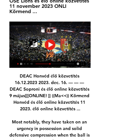
OSE Lions és élő online közvetítés 
11 november 2023 ONLI 
Körmend ...
DEAC Honvéd élő közvetítés 
16.12.2023 2023. dec. 16. — — — 
DEAC Soproni és élő online közvetítés 
9 május[[[ONLINE! ]] ((Ma<<)) Körmend 
Honvéd és élő online közvetítés 11 
2023. élő online közvetítés ...

Most notably, they have taken on an 
urgency in possession and solid 
defensive compression when the ball is 