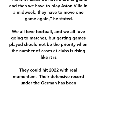
and then we have to play Aston Villa in 
a midweek, they have to move one 
game again,” he stated.

We all love football, and we all love 
going to matches, but getting games 
played should not be the priority when 
the number of cases at clubs is rising 
like it is.

They could hit 2022 with real 
momentum.  Their defensive record 
under the German has been 
extraordinary. 

The coach has travelled widely in the 
past decade, taking jobs in Qatar, 
Brazil and Argentina, but a handful of 
trophies in the Middle East with Al-
Rayyan and one Gaucho State 
Championship for Internacional hardly 