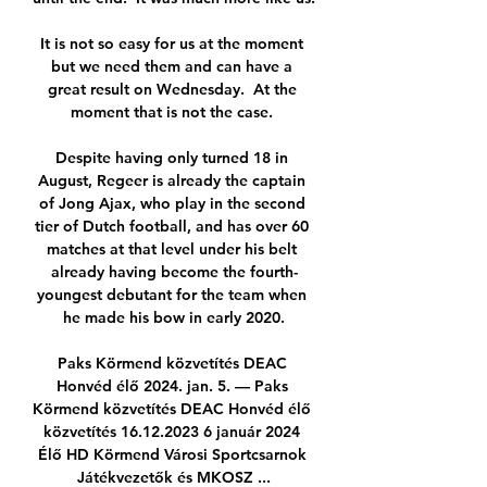
It is not so easy for us at the moment 
but we need them and can have a 
great result on Wednesday.  At the 
moment that is not the case. 

Despite having only turned 18 in 
August, Regeer is already the captain 
of Jong Ajax, who play in the second 
tier of Dutch football, and has over 60 
matches at that level under his belt 
already having become the fourth-
youngest debutant for the team when 
he made his bow in early 2020.

Paks Körmend közvetítés DEAC 
Honvéd élő 2024. jan. 5. — Paks 
Körmend közvetítés DEAC Honvéd élő 
közvetítés 16.12.2023 6 január 2024 
Élő HD Körmend Városi Sportcsarnok 
Játékvezetők és MKOSZ ...
