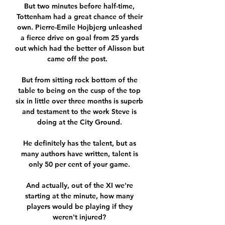
But two minutes before half-time, 
Tottenham had a great chance of their 
own. Pierre-Emile Hojbjerg unleashed 
a fierce drive on goal from 25 yards 
out which had the better of Alisson but 
came off the post.   

But from sitting rock bottom of the 
table to being on the cusp of the top 
six in little over three months is superb 
and testament to the work Steve is 
doing at the City Ground. 

He definitely has the talent, but as 
many authors have written, talent is 
only 50 per cent of your game. 

And actually, out of the XI we're 
starting at the minute, how many 
players would be playing if they 
weren't injured? 
