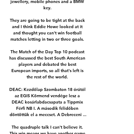
jewellery, mobile phones and a BMW 
key. 

They are going to be tight at the back 
and I think Eddie Howe looked at it 
and thought you can't win football 
matches letting in two or three goals. 

The Match of the Day Top 10 podcast 
has discussed the best South American 
players and debated the best 
European imports, so all that's left is 
the rest of the world. 

DEAC: Kezdőlap Szombaton 18 órától 
az EGIS Körmend vendége lesz a 
DEAC kosárlabdacsapata a Tippmix 
Férfi NB I. A második félidőben 
döntöttük el a meccset. A Debreceni ...

The quadruple talk I can't believe it. 
This win means we have another game 