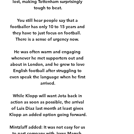
lost, making Tottenham surprisingly 
tough to beat.

You still hear people say that a 
footballer has only 10 to 15 years and 
they have to just focus on football.  
There is a sense of urgency now. 

He was often warm and engaging 
whenever he met supporters out and 
about in London, and he grew to love 
English football after struggling to 
even speak the language when he first 
arrived.

While Klopp will want Jota back in 
action as soon as possible, the arrival 
of Luis Diaz last month at least gives 
Klopp an added option going forward.

Mintzlaff added: It was not easy for us 
to part company with Jesse Marsch, 