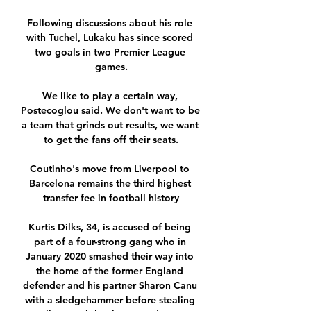
Following discussions about his role 
with Tuchel, Lukaku has since scored 
two goals in two Premier League 
games.

We like to play a certain way, 
Postecoglou said. We don't want to be 
a team that grinds out results, we want 
to get the fans off their seats.

Coutinho's move from Liverpool to 
Barcelona remains the third highest 
transfer fee in football history

Kurtis Dilks, 34, is accused of being 
part of a four-strong gang who in 
January 2020 smashed their way into 
the home of the former England 
defender and his partner Sharon Canu 
with a sledgehammer before stealing 