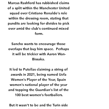
Marcus Rashford has rubbished claims 
of a split within the Manchester United 
squad over Cristiano Ronaldo's role 
within the dressing room, stating that 
pundits are looking for divides to pick 
over amid the club's continued mixed 
form.

Sancho wants to encourage those 
overlaps that buy him space.  Perhaps 
it will be trickier with Aaron Wan-
Bissaka. 

It led to Putellas claiming a string of 
awards in 2021, being named Uefa 
Women's Player of the Year, Spain 
women's national player of the year 
and topping the Guardian's list of the 
100 best women's footballers.

But it wasn't to be and the Turin side 