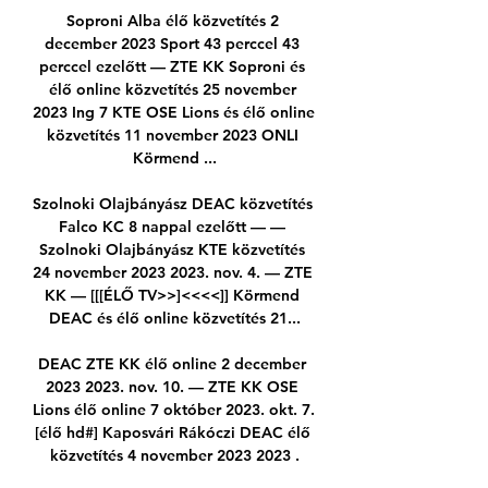
Soproni Alba élő közvetítés 2 
december 2023 Sport 43 perccel 43 
perccel ezelőtt — ZTE KK Soproni és 
élő online közvetítés 25 november 
2023 Ing 7 KTE OSE Lions és élő online 
közvetítés 11 november 2023 ONLI 
Körmend ...

Szolnoki Olajbányász DEAC közvetítés 
Falco KC 8 nappal ezelőtt — — 
Szolnoki Olajbányász KTE közvetítés 
24 november 2023 2023. nov. 4. — ZTE 
KK — [[[ÉLŐ TV>>]<<<<]] Körmend 
DEAC és élő online közvetítés 21...

DEAC ZTE KK élő online 2 december 
2023 2023. nov. 10. — ZTE KK OSE 
Lions élő online 7 október 2023. okt. 7. 
[élő hd#] Kaposvári Rákóczi DEAC élő 
közvetítés 4 november 2023 2023 .
