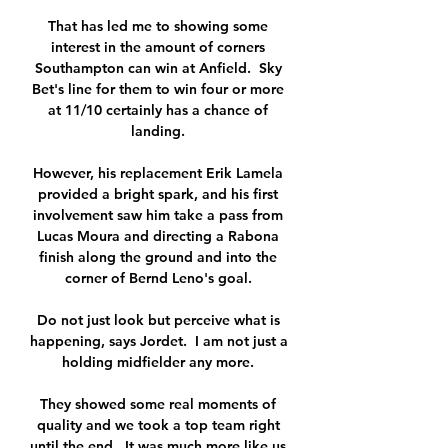
That has led me to showing some 
interest in the amount of corners 
Southampton can win at Anfield.  Sky 
Bet's line for them to win four or more 
at 11/10 certainly has a chance of 
landing. 

However, his replacement Erik Lamela 
provided a bright spark, and his first 
involvement saw him take a pass from 
Lucas Moura and directing a Rabona 
finish along the ground and into the 
corner of Bernd Leno's goal. 

Do not just look but perceive what is 
happening, says Jordet.  I am not just a 
holding midfielder any more. 

They showed some real moments of 
quality and we took a top team right 
until the end.  It was much more like us. 
