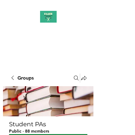
PAAUK
Stronger together
Groups
Student PAs
Public
·
88 members