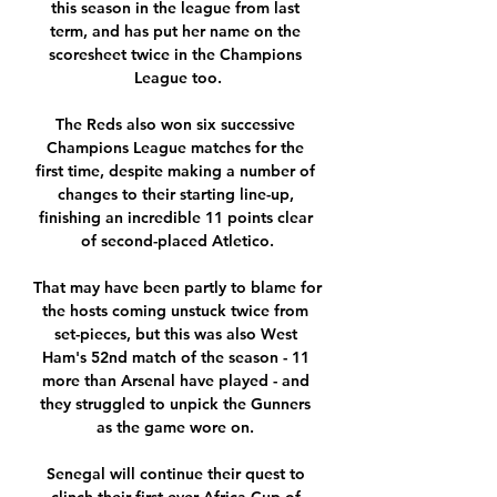
this season in the league from last 
term, and has put her name on the 
scoresheet twice in the Champions 
League too.

The Reds also won six successive 
Champions League matches for the 
first time, despite making a number of 
changes to their starting line-up, 
finishing an incredible 11 points clear 
of second-placed Atletico.

That may have been partly to blame for 
the hosts coming unstuck twice from 
set-pieces, but this was also West 
Ham's 52nd match of the season - 11 
more than Arsenal have played - and 
they struggled to unpick the Gunners 
as the game wore on. 

Senegal will continue their quest to 