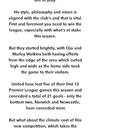
still to play. 

His style, philosophy and vision is 
aligned with the club's and that is vital.  
First and foremost you need to win the 
league, especially with what's at stake 
this season. 

But they started brightly, with Ojo and 
Marley Watkins both having efforts 
from the edge of the area which curled 
high and wide as the home side took 
the game to their visitors. 

United have lost five of their first 12 
Premier League games this season and 
conceded a total of 21 goals - only the 
bottom two, Norwich and Newcastle, 
have conceded more

But what about the climate cost of this 
new competition, which takes the 