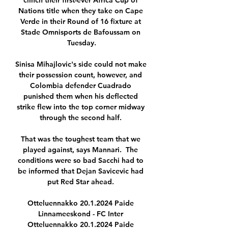
clinch their first-ever Africa Cup of 
Nations title when they take on Cape 
Verde in their Round of 16 fixture at 
Stade Omnisports de Bafoussam on 
Tuesday.

Sinisa Mihajlovic's side could not make 
their possession count, however, and 
Colombia defender Cuadrado 
punished them when his deflected 
strike flew into the top corner midway 
through the second half. 

That was the toughest team that we 
played against, says Mannari.  The 
conditions were so bad Sacchi had to 
be informed that Dejan Savicevic had 
put Red Star ahead. 

Otteluennakko 20.1.2024 Paide 
Linnameeskond - FC Inter 
Otteluennakko 20.1.2024 Paide 