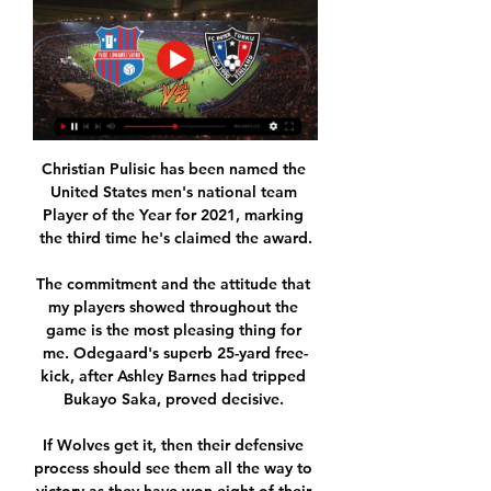
Christian Pulisic has been named the 
United States men's national team 
Player of the Year for 2021, marking 
the third time he's claimed the award.

The commitment and the attitude that 
my players showed throughout the 
game is the most pleasing thing for 
me. Odegaard's superb 25-yard free-
kick, after Ashley Barnes had tripped 
Bukayo Saka, proved decisive. 

If Wolves get it, then their defensive 
process should see them all the way to 