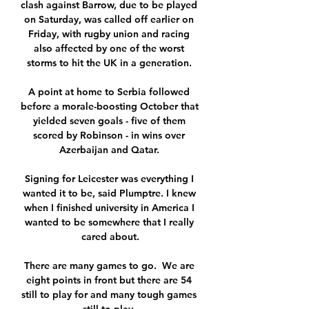
clash against Barrow, due to be played 
on Saturday, was called off earlier on 
Friday, with rugby union and racing 
also affected by one of the worst 
storms to hit the UK in a generation. 

A point at home to Serbia followed 
before a morale-boosting October that 
yielded seven goals - five of them 
scored by Robinson - in wins over 
Azerbaijan and Qatar. 

Signing for Leicester was everything I 
wanted it to be, said Plumptre. I knew 
when I finished university in America I 
wanted to be somewhere that I really 
cared about.

There are many games to go.  We are 
eight points in front but there are 54 
still to play for and many tough games 