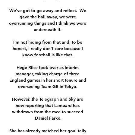
We've got to go away and reflect.  We 
gave the ball away, we were 
overrunning things and I think we were 
underneath it. 

I'm not hiding from that and, to be 
honest, I really don't care because I 
know football is like that. 

Hege Riise took over as interim 
manager, taking charge of three 
England games in her short tenure and 
overseeing Team GB in Tokyo. 

However, the Telegraph and Sky are 
now reporting that Lampard has 
withdrawn from the race to succeed 
Daniel Farke.

She has already matched her goal tally 