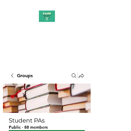
PAAUK
Stronger together
Groups
Student PAs
Public
·
88 members