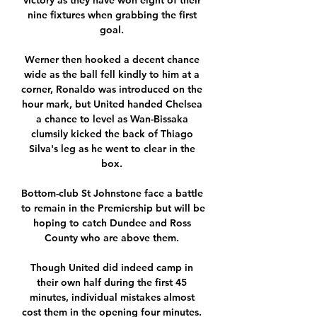
victory as they have won eight of their 
nine fixtures when grabbing the first 
goal. 

Werner then hooked a decent chance 
wide as the ball fell kindly to him at a 
corner, Ronaldo was introduced on the 
hour mark, but United handed Chelsea 
a chance to level as Wan-Bissaka 
clumsily kicked the back of Thiago 
Silva's leg as he went to clear in the 
box. 

Bottom-club St Johnstone face a battle 
to remain in the Premiership but will be 
hoping to catch Dundee and Ross 
County who are above them. 

Though United did indeed camp in 
their own half during the first 45 
minutes, individual mistakes almost 
cost them in the opening four minutes. 
