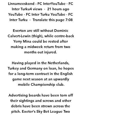
Linnameeskond - FC InterYouTube · FC 
Inter Turku4 views  ·  21 hours ago 
YouTube · FC Inter Turku YouTube · FC 
Inter Turku  ·  Translate this page 7:08

Everton are still without Dominic 
Calvert-Lewin (thigh), while centre-back 
Yerry Mina could be rested after 
making a midweek return from two 
months out injured. 

Having played in the Netherlands, 
Turkey and Germany on loan, he hopes 
for a long-term contract in the English 
game next season at an upwardly 
mobile Championship club.

Advertising boards have been torn off 
their sightings and screws and other 
debris have been strewn across the 
pitch. Exeter's Sky Bet League Two 