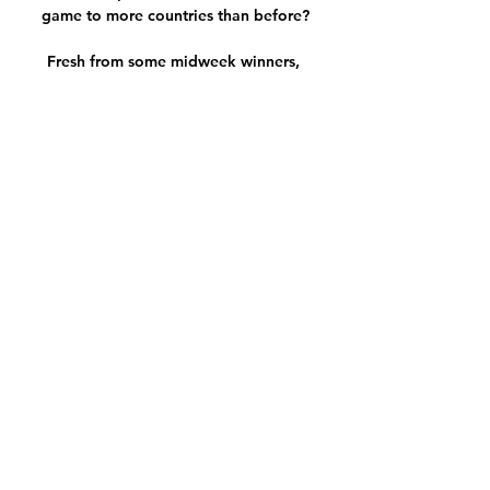
game to more countries than before?

Fresh from some midweek winners, 
Jones Knows takes aim at the five 
Premier League matches this weekend 
and wants to take on Arsenal at Leeds. 

Curiously taken off with 15 minutes to 
go as Thomas Frank chased the game, 
the midfielder was all-action: driving 
his side forwards in the transition on 
the counter, as well as doing his bit to 
maintain defensive shape and 
structure, harrying and hassling out of 
possession when allowed. 

Liverpool have lost just one of their 
past 23 Premier League games against 
Everton (won 10, drawn 12), 
completing the league double over 
their Merseyside neighbours for the 