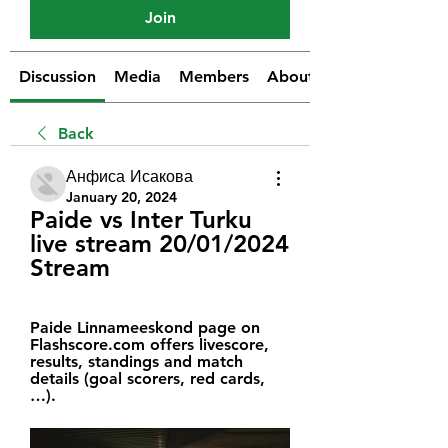
Join
Discussion
Media
Members
About
Back
Анфиса Исакова
January 20, 2024
Paide vs Inter Turku 
live stream 20/01/2024 
Stream
Paide Linnameeskond page on 
Flashscore.com offers livescore, 
results, standings and match 
details (goal scorers, red cards, 
…).