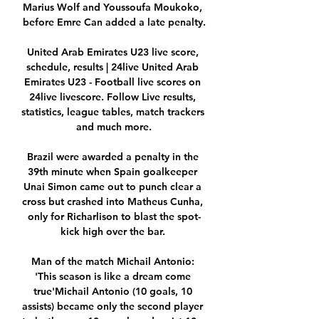
Marius Wolf and Youssoufa Moukoko, 
before Emre Can added a late penalty.

United Arab Emirates U23 live score, 
schedule, results | 24live United Arab 
Emirates U23 - Football live scores on 
24live livescore. Follow Live results, 
statistics, league tables, match trackers 
and much more.

Brazil were awarded a penalty in the 
39th minute when Spain goalkeeper 
Unai Simon came out to punch clear a 
cross but crashed into Matheus Cunha, 
only for Richarlison to blast the spot-
kick high over the bar. 

Man of the match Michail Antonio: 
'This season is like a dream come 
true'Michail Antonio (10 goals, 10 
assists) became only the second player 