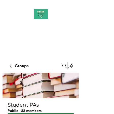
PAAUK
Stronger together
Groups
Student PAs
Public
·
88 members