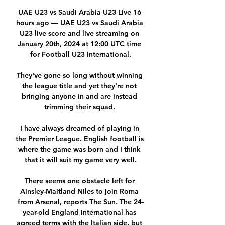
UAE U23 vs Saudi Arabia U23 Live 16 
hours ago — UAE U23 vs Saudi Arabia 
U23 live score and live streaming on 
January 20th, 2024 at 12:00 UTC time 
for Football U23 International.

They've gone so long without winning 
the league title and yet they're not 
bringing anyone in and are instead 
trimming their squad. 

I have always dreamed of playing in 
the Premier League. English football is 
where the game was born and I think 
that it will suit my game very well.

There seems one obstacle left for 
Ainsley-Maitland Niles to join Roma 
from Arsenal, reports The Sun. The 24-
year-old England international has 
agreed terms with the Italian side, but 