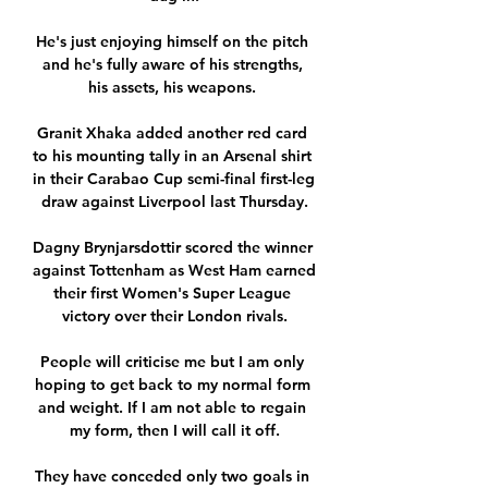
He's just enjoying himself on the pitch 
and he's fully aware of his strengths, 
his assets, his weapons. 

Granit Xhaka added another red card 
to his mounting tally in an Arsenal shirt 
in their Carabao Cup semi-final first-leg 
draw against Liverpool last Thursday.

Dagny Brynjarsdottir scored the winner 
against Tottenham as West Ham earned 
their first Women's Super League 
victory over their London rivals.

People will criticise me but I am only 
hoping to get back to my normal form 
and weight. If I am not able to regain 
my form, then I will call it off.

They have conceded only two goals in 