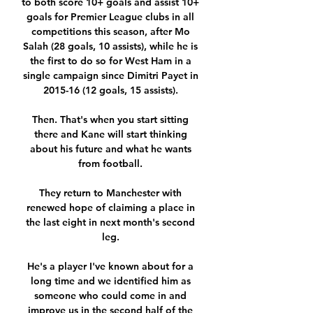
to both score 10+ goals and assist 10+ 
goals for Premier League clubs in all 
competitions this season, after Mo 
Salah (28 goals, 10 assists), while he is 
the first to do so for West Ham in a 
single campaign since Dimitri Payet in 
2015-16 (12 goals, 15 assists). 

Then. That's when you start sitting 
there and Kane will start thinking 
about his future and what he wants 
from football. 

They return to Manchester with 
renewed hope of claiming a place in 
the last eight in next month's second 
leg. 

He's a player I've known about for a 
long time and we identified him as 
someone who could come in and 
improve us in the second half of the 