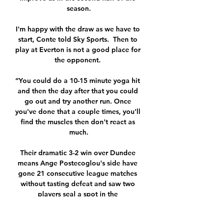
season.

I'm happy with the draw as we have to 
start, Conte told Sky Sports.  Then to 
play at Everton is not a good place for 
the opponent. 

“You could do a 10-15 minute yoga hit 
and then the day after that you could 
go out and try another run. Once 
you've done that a couple times, you'll 
find the muscles then don't react as 
much.

Their dramatic 3-2 win over Dundee 
means Ange Postecoglou's side have 
gone 21 consecutive league matches 
without tasting defeat and saw two 
players seal a spot in the 
WhoScored.com team of the week. 
