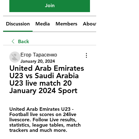
Join
Discussion
Media
Members
About
Back
Егор Тарасенко
January 20, 2024
United Arab Emirates 
U23 vs Saudi Arabia 
U23 live match 20 
January 2024 Sport
United Arab Emirates U23 - 
Football live scores on 24live 
livescore. Follow Live results, 
statistics, league tables, match 
trackers and much more.