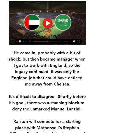
He came in, probably with a bit of 
shock, but then became manager when 
I got to work with England, so the 
legacy continued. It was only the 
England job that could have enticed 
me away from Chelsea.

It's difficult to disagree.  Shortly before 
his goal, there was a stunning block to 
deny the unmarked Manuel Lanzini. 

Ralston will compete for a starting 
place with Motherwell's Stephen 