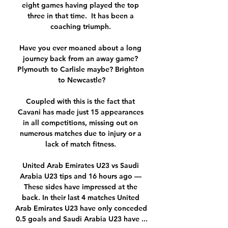
eight games having played the top 
three in that time.  It has been a 
coaching triumph. 

Have you ever moaned about a long 
journey back from an away game? 
Plymouth to Carlisle maybe? Brighton 
to Newcastle?

Coupled with this is the fact that 
Cavani has made just 15 appearances 
in all competitions, missing out on 
numerous matches due to injury or a 
lack of match fitness. 

United Arab Emirates U23 vs Saudi 
Arabia U23 tips and 16 hours ago — 
These sides have impressed at the 
back. In their last 4 matches United 
Arab Emirates U23 have only conceded 
0.5 goals and Saudi Arabia U23 have ...
