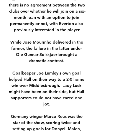
there is no agreement between the two 
clubs over whether he will join on a six-
month loan with an option to join 
permanently or not, with Everton also 
previously interested in the player.

While Jose Mourinho delivered in the 
former, the failure in the latter under 
Ole Gunnar Solskjaer brought a 
dramatic contrast. 

Goalkeeper Joe Lumley's own goal 
helped Hull on their way to a 2-0 home 
win over Middlesbrough.  Lady Luck 
might have been on their side, but Hull 
supporters could not have cared one 
jot. 

Germany winger Marco Reus was the 
star of the show, scoring twice and 
setting up goals for Donyell Malen, 