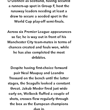
O'Donnell as Scotland, having secured 
a runners-up spot in Group F, host the 
runaway leaders needing at least a 
draw to secure a seeded spot in the 
World Cup play-off semi-finals.

Across six Premier League appearances 
so far, he is way out in front of his 
Manchester City team-mates in terms of 
chances created and fouls won, while 
he has also completed the most 
dribbles. 

Despite having first-choice forward 
pair Neal Maupay and Leandro 
Trossard on the bench until the latter 
stages, the Seagulls looked a constant 
threat. Jakub Moder fired just wide 
early on, Welbeck fluffed a couple of 
shots, crosses flew regularly through 
the box as the European champions 
dug in.
