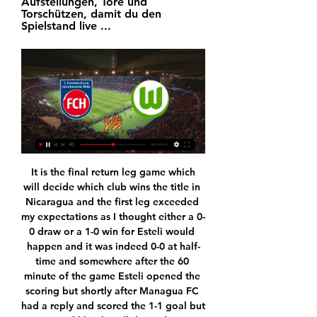
Aufstellungen, Tore und 
Torschützen, damit du den 
Spielstand live ...
 It is the final return leg game which will decide which club wins the title in Nicaragua and the first leg exceeded my expectations as I thought either a 0-0 draw or a 1-0 win for Esteli would happen and it was indeed 0-0 at half-time and somewhere after the 60 minute of the game Esteli opened the scoring but shortly after Managua FC had a reply and scored the 1-1 goal but it stayed like this till the end as it ended with under 2.5 goals and that bet was won but the under 2 goals bet was just void.

1. FC Heidenheim 1846 vs VfL Wolfsburg Hier hörst du das nächste 1. FC Heidenheim 1846 vs. VfL Wolfsburg Spiel der 2. Fußball Bundesliga live im Radio. Ob im ARD Livestream, Fanradio Livestream ...

Gorodeya will host Minsk for this fixture of the league. Both teams are not very good teams in this season. Both teams have a poor results in the last matches. In any case, I expect another one tough match for both sides. I think, the visitors have a real chance to pick up the victory. Yeah, the visitors have fallen into a very poor show. True, they played against more strong rivals. In last game Minsk lost 2-5 against Zhodino. Nevertheless, Minsk have a more offensive team. I expect, they tend to score a goal. Gorodeya have less potential. I think, the hosts will pay attention on their defense. I think, the visitors will closer to victory. 

Post updateSam Surridge (Bournemouth) wins a free kick in the defensive half. Post updateCorner, Bournemouth. Conceded by Alex McCarthy. Post updateAttempt saved. Harry Wilson (Bournemouth) left footed shot from the centre of the box is saved in the bottom left corner. Assisted by Callum Wilson. Post updateChe Adams (Southampton) wins a free kick in the attacking half. Post updateFoul by Lewis Cook (Bournemouth).

Parris' Lyon side have won the last four Women's Champions League finalsAluko, 33, retired from football in January, having won 102 England caps, the last coming in 2016. The same year she made allegations of misconduct against then England boss Sampson - the Football Association apologised to Aluko in October 2017 for racially discriminatory remarks made by Sampson. Parris, who moved to Lyon from Manchester City in summer 2019, was a key part in England's run to the semi-finals of the women's World Cup that year.

VfL Wolfsburg gegen 1. FC Heidenheim 1846 VfL Wolfsburg – 1. FC Heidenheim 1846 Tickets online kaufen | Anstehendes Spiel: 20.01.2024 ✓ günstige Preise ✓ Zweitmarkt ➤ jetzt Preise vergleichen.

On Saturday Damiano Tommasi, the president of Italy's players' union (AIC), called for football to be suspended in the country. In a statement, he said: "There is a risk for players and we must take all precautions for the security of those who play: on the pitch you certainly can't stay at a distance of one metre away. But every measure must be taken to guarantee the safety of everyone at the stadium, including staff and personnel, to reduce the risks.

He previously managed Chelsea, winning the Premier League and FA Cup in his first season in 2009-10, before being sacked after a trophyless second campaign. He has also won domestic league titles with Milan, Paris St Germain and Bayern Munich. But the 60-year old manager now faces a different sort of challenge as he aims to haul under-achieving Everton back into the top half of the Premier League and transform them into a club vying for European competition again.

My actions in this matter are in direct contrast to what I should have been doing regarding the lockdown. And I want to re-iterate the message: stay home, stay safe. Walker is the second high-profile Premier League player to express his regret for breaking government guidelines on social distancing. Aston Villa captain Jack Grealish apologised after being pictured at the scene of a car accident, hours after he posted a video urging fans to stay safe at home on social media.

FA chief executive officer Mark Bullingham said: "This updated heading guidance is an evolution of our current guidelines and will help coaches and teachers to reduce and remove repetitive and unnecessary heading from youth football. Our research has shown that heading is rare in youth football matches, so this guidance is a responsible development to our grassroots coaching without impacting the enjoyment that children of all ages take from playing the game.

1. FC Heidenheim 1846 gegen VfL Wolfsburg Liveticker Live-Übertragung: Streame das Spiel jetzt live mit WOW (Anzeige). TV. Heidenheim - Wolfsburg im Fernsehen/Stream Die Partie wird live übertragen bei: WOW. SKY.

Suarez was given a one-match ban for the goalline clearance and missed the semi-final against the NetherlandsBelow our commentary box Suarez lingered in the tunnel to watch Asamoah Gyan blaze the resultant penalty off the crossbar. The Uruguayan afterwards called it "The Save of the World Cup" and said: "This is the real Hand of God, it belongs to me now. Ghana were spooked. Uruguay won the shootout and to top it all off, Sebastian Abreu pulled off an audacious 'Panenka' chip for the deciding spot-kick.

However, it is a big challenge to maintain a high level. So, with Nubel's arrival imminent, Bayern are in a quandary if Neuer's career extends as long as that of Kahn's. Neither has he shown any signs of slowing down, conceding just 38 goals in 37 matches this term and keeping five clean sheets to boot.

Assisted by Aleix Vidal with a cross following a corner. Posted at 60' Corner, Alavés. Conceded by Gerard Piqué. Posted at 58' Corner, Alavés. Conceded by Marc-André ter Stegen. Martin Peters, who has died aged 76, will forever be remembered as the England World Cup winner described as "10 years ahead of his time" by his manager Sir Alf Ramsey. As immaculate off the pitch as he was on it, Peters was the thinking man's midfielder and a trailblazer for the modern goalscoring midfield players who populate the Premier League today.

I know the Premier League is difficult, and some players take a long time to adapt to a different league," he said, before absolving Oliver Skipp, Lucas Moura and Giovani lo Celso to make it abundantly clear to everyone who he meant by "some players". Of course, not everyone is laying the blame at Jose's door. After Tuesday's game, Mourinho bemoaned Tottenham's injury woes. You want me to speak about other things, when the obvious thing is the problems accumulate through injuries," he said.

[[LIVE@STℝEAM-FREE##]] FC Heidenheim 1846 Vs VfL vor 1 Minute — FC Heidenheim 1846 Vs VfL Wolfsburg Live Stream Online [It is a claustrophobic and tense experience, never missing a beat as it all becomes ...

Images of Setien and his endlessly energetic assistant Eder Sarabia apparently being ignored by the players during a mid-game drinks break in Vigo strengthened the suspicion that he had little control over the squad, and the idea that his days were numbered. But if a new manager were to be brought in with the aim of salvaging this season's Champions League challenge, it would probably be a stop-gap appointment.

The Franchi (stadium) has hit rock bottom. However, Fiorentina owner Rocco Commisso, describing Gasperini's comments as "very harsh and offensive" said that Atalanta needed to get their own house in order. Commisso said he and his son were insulted during an away match against Atalanta this season, as was Fiorentina striker Federico Chiesa.

Brescia is hosting Genoa where I will be backing Genoa to take a victory. Brescia is in awful shape right now and they are looking at relegation while Genoa has a good chance of staying in Serie A with a victory here and they should be able to claim it as they are the far superior team

Seconds after Mads Andersen missed a great chance to open the scoring for the visitors, Michael Sollbauer turned Patrick Bamford's pull-back into his own net to give Marcelo Bielsa's side the lead. The Tykes had the better of things after the break, however Conor Chaplin and Callum Styles both shot wide and Leeds held out for a vital win.

So far this season Brest have collected 17 point from games played at home having 4 wins 5 draws and 1 lost they have scored 15 goals in the league from 10 games played conceded only 6 in the games played.

Dinamo Breast will be in the field with the away team Minsk and this game we can say that this two teams will not score in this game as the home team looking at their last games they are very defensive when it comes to home games and this being a home game we can say they will continue the same way

Espanyol are at the bottom of the table with 15 points, three away from the safe zone. The actual form is mixed, one win, one draw and one defeat on the last three league matches. They beat Villarreal, lost to Granada and shared the points with Athletic Bilbao. Corchia is out injured, while Espinosa and Victor Campuzano are rated as doubtful. 

It was a good team performance. They flung their bodies on the line and I love to see that. After almost 1,500 matches as a manager, can what may or may not be Warnock's final, final farewell - at the 16th club of a 40-year managerial career - save Boro from relegation to League One?Nathan Jones, you've been gone too long Things are looking up for Luton and their new/old boss Nathan JonesLooking up at the entire division from the foot of the table and with just three away wins in 19 Championship games, Luton Town fans were probably not feeling too optimistic prior to their day in Wales facing play-off chasing Swansea City.

Lamela [one of the substitutes] - you know how many training sessions with the team? Zero. Direct from injury to recovery with physios and then direct to 20 minutes in the Champions League. There are two perspectives - an amazing group and amazing guys but another side you see how we are at the moment.

Like Arsenal at home, Brighton have conceded too many goals on their travels, conceding 13 in seven matches, keeping two clean sheets and conceding two or more in five out of seven, as