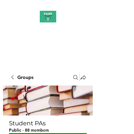
PAAUK
Stronger together
Groups
Student PAs
Public
·
88 members