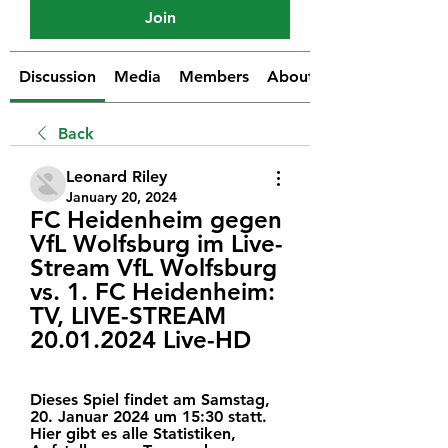
Join
Discussion
Media
Members
About
Back
Leonard Riley
January 20, 2024
FC Heidenheim gegen 
VfL Wolfsburg im Live-
Stream VfL Wolfsburg 
vs. 1. FC Heidenheim: 
TV, LIVE-STREAM 
20.01.2024 Live-HD
Dieses Spiel findet am Samstag, 
20. Januar 2024 um 15:30 statt. 
Hier gibt es alle Statistiken, 