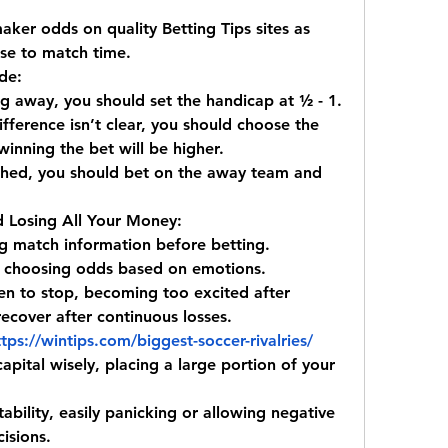
er odds on quality Betting Tips sites as 
ose to match time.
de:
ing away, you should set the handicap at ½ - 1. 
difference isn’t clear, you should choose the 
inning the bet will be higher.
tched, you should bet on the away team and 
d Losing All Your Money:
ng match information before betting.
, choosing odds based on emotions.
n to stop, becoming too excited after 
recover after continuous losses.
ttps://wintips.com/biggest-soccer-rivalries/
pital wisely, placing a large portion of your 
ability, easily panicking or allowing negative 
isions.