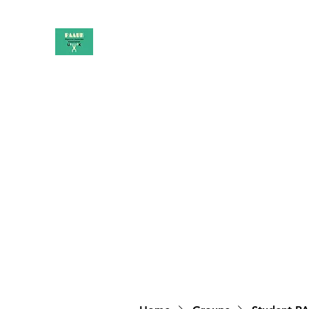
PAAUK
Stronger together
Home
Shop
Book Online
Blog
About
Campai