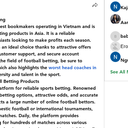
Ka
ing
Aar
ldest bookmakers operating in Vietnam and is 
ng products in Asia. It is a reliable 
ba
babygr
siasts looking to make profits each season. 
Его
 an ideal choice thanks to attractive offers 
ustomer support, and secure account 
Ng
he field of football betting, be sure to 
ich also highlights the 
worst head coaches in 
See All
rsity and talent in the sport.
ll Betting Products
latform for reliable sports betting. Renowned 
 betting options, attractive odds, and accurate 
cts a large number of online football bettors. 
stic football or international tournaments, 
atches. Daily, the platform provides 
 for hundreds of matches across various 