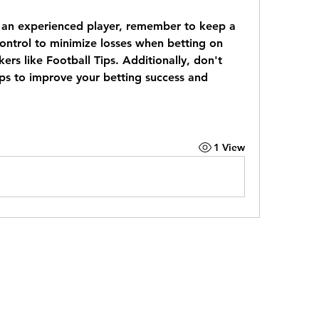
 an experienced player, remember to keep a 
ontrol to minimize losses when betting on 
rs like Football Tips. Additionally, don't 
ips to improve your betting success and 
1 View
PAAUK