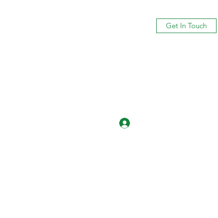
Get In Touch
Log In