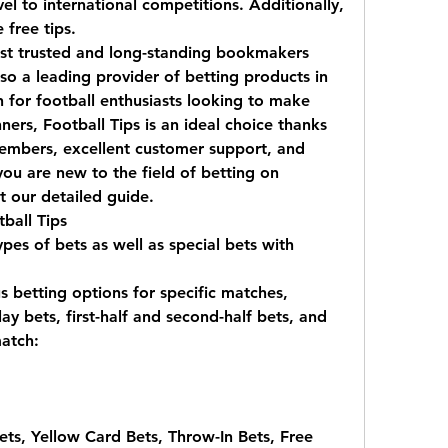
el to international competitions. Additionally, 
 free tips.
ost trusted and long-standing bookmakers 
so a leading provider of betting products in 
ion for football enthusiasts looking to make 
ners, Football Tips is an ideal choice thanks 
members, excellent customer support, and 
you are new to the field of betting on 
t our detailed guide.
ball Tips
pes of bets as well as special bets with 
s betting options for specific matches, 
ay bets, first-half and second-half bets, and 
match:
ets, Yellow Card Bets, Throw-In Bets, Free 