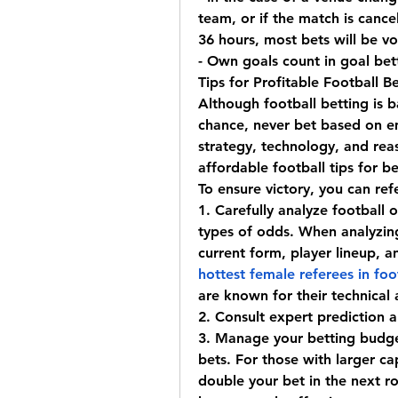
team, or if the match is canc
36 hours, most bets will be v
- Own goals count in goal bet
Tips for Profitable Football B
Although football betting is 
chance, never bet based on em
strategy, technology, and reas
affordable football tips for b
To ensure victory, you can ref
1. Carefully analyze football 
types of odds. When analyzing
hottest female referees in foo
are known for their technical a
2. Consult expert prediction a
3. Manage your betting budget 
bets. For those with larger c
double your bet in the next r