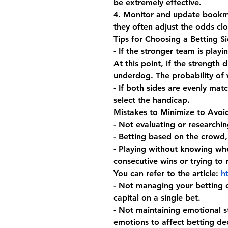
be extremely effective.
4. Monitor and update bookmak
they often adjust the odds cl
Tips for Choosing a Betting Si
- If the stronger team is play
At this point, if the strength 
underdog. The probability of w
- If both sides are evenly ma
select the handicap.
Mistakes to Minimize to Avoi
- Not evaluating or researchi
- Betting based on the crowd
- Playing without knowing whe
consecutive wins or trying to 
You can refer to the article: 
h
- Not managing your betting ca
capital on a single bet.
- Not maintaining emotional st
emotions to affect betting dec