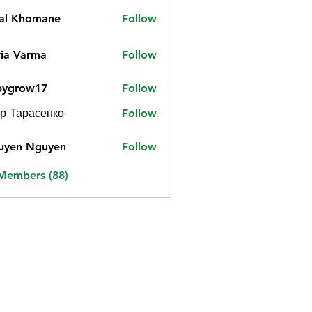
jal Khomane
Follow
ia Varma
Follow
bygrow17
Follow
ow17
р Тарасенко
Follow
uyen Nguyen
Follow
 Members (88)