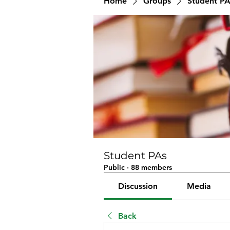
Home
Groups
Student PA
Student PAs
Public
·
88 members
Discussion
Media
Back