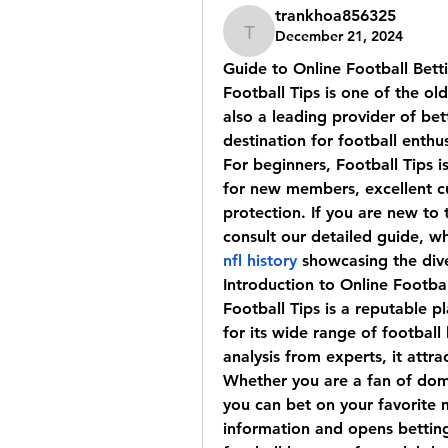
trankhoa856325
December 21, 2024
trankhoa856325
Guide to Online Football Bett
Football Tips is one of the o
also a leading provider of betti
destination for football enthu
For beginners, Football Tips is
for new members, excellent c
protection. If you are new to t
consult our detailed guide, wh
nfl history
 showcasing the dive
Introduction to Online Footba
Football Tips is a reputable p
for its wide range of football
analysis from experts, it attra
Whether you are a fan of dome
you can bet on your favorite m
information and opens betting