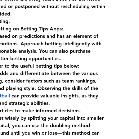
eled or postponed without rescheduling within 
oided.
ting.
etting on Betting Tips Apps:
based on predictions and has an element of 
otions. Approach betting intelligently with 
onable analysis. You can also purchase 
etter betting opportunities.
er to the useful betting tips below:
odds and differentiate between the various 
, consider factors such as team rankings, 
current form, player lineup, and playing style. Observing the skills of the 
tball
 can provide valuable insights, as they 
nd strategic abilities.
rticles to make informed decisions.
wisely by splitting your capital into smaller 
apital, you can use the doubling method—
ound until you win or lose—this method can 