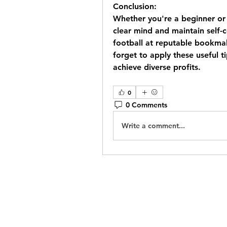
Conclusion:
Whether you're a beginner or
clear mind and maintain self-c
football at reputable bookmake
forget to apply these useful t
achieve diverse profits.
0
0 Comments
Write a comment...