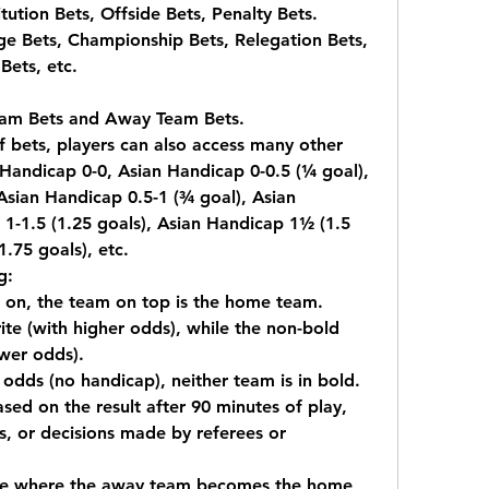
itution Bets, Offside Bets, Penalty Bets.
e Bets, Championship Bets, Relegation Bets, 
Bets, etc.
eam Bets and Away Team Bets.
f bets, players can also access many other 
 Handicap 0-0, Asian Handicap 0-0.5 (¼ goal), 
Asian Handicap 0.5-1 (¾ goal), Asian 
1-1.5 (1.25 goals), Asian Handicap 1½ (1.5 
1.75 goals), etc.
g:
t on, the team on top is the home team.
ite (with higher odds), while the non-bold 
wer odds).
odds (no handicap), neither team is in bold.
ed on the result after 90 minutes of play, 
s, or decisions made by referees or 
nge where the away team becomes the home 