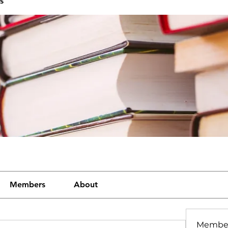
s
Members
About
Membe