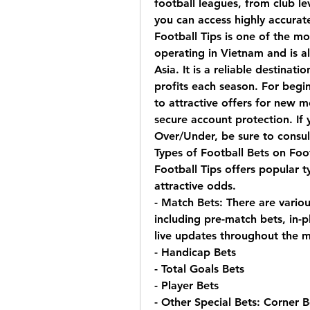
football leagues, from club lev
you can access highly accurate
Football Tips is one of the m
operating in Vietnam and is al
Asia. It is a reliable destinat
profits each season. For begin
to attractive offers for new 
secure account protection. If 
Over/Under, be sure to consul
Types of Football Bets on Foot
Football Tips offers popular ty
attractive odds.
- Match Bets: There are variou
including pre-match bets, in-pl
live updates throughout the 
- Handicap Bets
- Total Goals Bets
- Player Bets
- Other Special Bets: Corner B