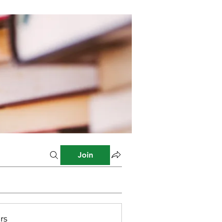
Join
rs