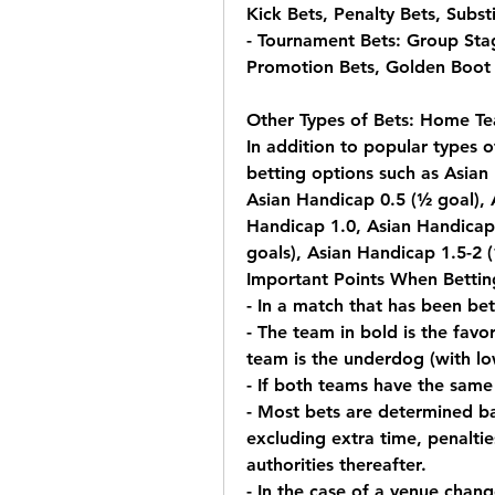
Kick Bets, Penalty Bets, Subst
- Tournament Bets: Group Stag
Promotion Bets, Golden Boot 
Other Types of Bets: Home T
In addition to popular types o
betting options such as Asian
Asian Handicap 0.5 (½ goal), 
Handicap 1.0, Asian Handicap 
goals), Asian Handicap 1.5-2 (
Important Points When Bettin
- In a match that has been be
- The team in bold is the favor
team is the underdog (with lo
- If both teams have the same 
- Most bets are determined bas
excluding extra time, penaltie
authorities thereafter.
- In the case of a venue cha