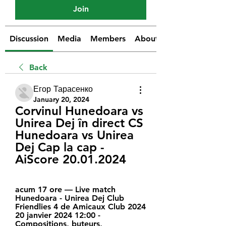
Join
Discussion
Media
Members
About
Back
Егор Тарасенко
January 20, 2024
Corvinul Hunedoara vs 
Unirea Dej în direct CS 
Hunedoara vs Unirea 
Dej Cap la cap - 
AiScore 20.01.2024
acum 17 ore — Live match 
Hunedoara - Unirea Dej Club 
Friendlies 4 de Amicaux Club 2024 
20 janvier 2024 12:00 - 
Compositions, buteurs, 