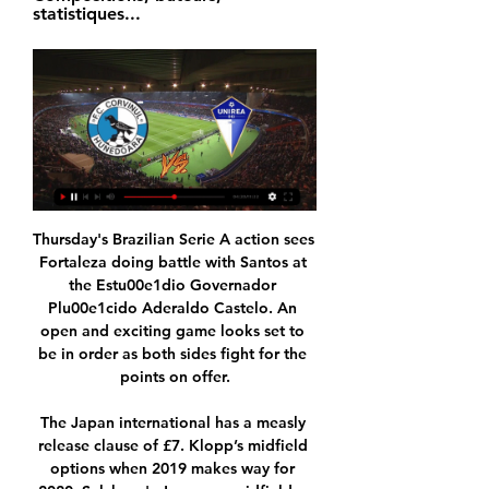
statistiques...
Thursday's Brazilian Serie A action sees Fortaleza doing battle with Santos at the Estu00e1dio Governador Plu00e1cido Aderaldo Castelo. An open and exciting game looks set to be in order as both sides fight for the points on offer.

The Japan international has a measly release clause of £7. Klopp’s midfield options when 2019 makes way for 2020. Salzburg's Japanese midfielder Takumi Minamino (c) and Liverpool's Scotland's defender Andrew Robertson (l) vie for the ball during the UEFA Champions League Group E football match between RB Salzburg and Liverpool FC on December 10, 2019Getty Images Then came news of Klopp’s contract extension.

HEROES Every single medical professional, and particularly these ones, honoured by AS Roma. HEROES II Every last athlete or organisation that has used their platform to promote social distancing and generally staying inside. HAT-TIP Now being inside is quite tough but at least a lot of us have access to some of our comforts.

Everton, in contrast, are already back at it and I think they will fancy their chances here. But Leicester still don't concede many goals even if they are not at full throttle going forward, which is why I think this will end up as a draw. Lawro's prediction: 1-1Big Zuu's prediction: This is a big game for Leicester and it is tough to call. I can't see a lot of goals, but there might be some last-minute drama.

However, Dortmund's pre-coronavirus valuation in excess of £100m does not fit with Solskjaer's view of the summer market. The whole world has changed both financially and the perception we've got on values," the Norwegian added. Every time I put the case in front of Ed [Woodward - the club's executive vice-chairman], I think it's a sensible one and a realistic one. I've always got the club in the front of my mind.

Tonight’s games feature two of the key ingredients that make top-level football these days entertaining: big, powerful clubs, and peril. To summarise: Liverpool need a point to secure qualification for the second phase, as defeat to Red Bull Salzburg would see them depart to their fizzy pop-fuelled opponents; Chelsea have to beat Lille to go through, otherwise they are relying on Ajax to do them a favour against Valencia; Borussia Dortmund and Inter are level on points and duking it out for the second spot in their group with the latter hosting Barcelona and the former facing Slavia Prague; and then there’s Group G, which could see any combination of RB Leipzig, Zenit St Petersburg and Lyon qualify.

Corvinul 1921 Hunedoara - YouTube Share your videos with friends, family, and the world.

Marcus Rashford (Manchester United) right footed shot from the centre of the box is blocked. Assisted by Mason Greenwood. SubstitutionPosted at 70' Substitution, Manchester United. Marcus Rashford replaces Daniel James. SubstitutionPosted at 70' Substitution, Manchester United. Fred replaces Juan Mata. Posted at 67' Attempt missed. Mason Greenwood (Manchester United) left footed shot from outside the box is high and wide to the left.

It's no surprise that Alaves have yielded just a solitary point from their last four outings with such a high volume of goals conceded, and even that came against 19th placed Leganes (1-1) here on Matchday 17.

Coventry are not the only ones to thrive of late, as MK Dons have enjoyed a pleasing run of form too. Saturday's visitors, low as they may be in the standings, have avoided defeat in each of their last three league matches, two of which they've won. Not only do they come into this fixture off the back of a trio of victories, but they've also lost just one of their last six. It appears that The Dons are on the up under the stewardship of Russell Martin.

And if that name seems familiar, that’s because it is, given that Corini was the man sacked in favour of Grosso, just a month ago, after doing a pretty good job in his time at the club. In some respects this is peak Italian football, but in others it’s basic and obvious stupidity. Anyway, onwards Eugenio.

Corvinul Hunedoara vs Unirea Dej - Foot Direct acum 17 ore — Live match Hunedoara - Unirea Dej Club Friendlies 4 de Amicaux Club 2024 20 janvier 2024 12:00 - Compositions, buteurs, statistiques...

Viitorul Pandurii - Unirea Dej și Corvinul - CSC Șelimbăr se 26 nov. 2023 — CORVINUL HUNEDOARA – CSC ŞELIMBĂR 0-0. Stadion: ”Michael Klein” (Hunedoara). Arbitru central: Bogdan Dumitrache (Bucureşti). Arbitri asistenți ...

Romelu Lukaku scored twice as Inter Milan beat Napoli away from home to return to the top of Serie A. Juventus had gone top earlier on Monday with a 4-0 win over Cagliari before Inter's win put them back ahead. Lukaku gave Inter the lead after a fine run from inside his own half before he added a second with a shot that went through goalkeeper Alex Meret's legs. Napoli's Arkadiusz Milik scored from Jose Callejon's low cross, but Lautaro Martinez then grabbed Inter's third.

Liga 2 | Corvinul Hunedoara s-a distrat cu Unirea Dej. Toate 4 nov. 2023 — CSC Dumbrăviţa – CSA Steaua 0-0; Corvinul Hunedoara – FC Unirea Dej 4-0; CSM Reşiţa – Metaloglobus Bucureşti 5-0; Viitorul Pandurii – Chindia ...

Clashes between these two in the top flight are a rarity. Each of the six Serie A meetings between SPAL and Brescia were played in the ’60s: SPAL won two, Brescia one (D3). Now the pair are both back at the top level, having clashed in Serie B back in 2017.

The home team have had 2 bad losing matches only recently. The away team have actually played well and their not losing many matches, only lost 2 of their past 10 matches. Away team look to be doing enough in their matches to find at least a draw in this match and win the double chance bet. Home team just lost focus, to many goals scored against them because of it, it is something which could keep on happening because their defense does not look very stable as a whole at the moment and could be once again exposed in the match

A lack of goals is also blighting Ipswich at home, where they've scored just 13 times in ten matches. Such a total doesn't seem that bad, but it's not menacing, nor is it becoming of a team aiming for automatic promotion. Their lack of both creativity and general attacking power at home has been amplified of late, as they've notched only three in their last five at Portman Road, failing to score in three of those five.

PSG were without Neymar, who skipped the game because of a rib injury, but they were inspired up front even if Mauro Icardi had another night to forget. The Argentine was replaced in the second half by PSG's most prolific scorer Cavani, who netted his 199th goal for the capital side just when they appeared vulnerable.

Fotbal: Scoruri live Unirea Dej, rezultate și program meciuri Unirea Dej. CS Mioveni · 02.12.2023 ; ACS Viitorul Tg. Jiu. Unirea Dej · 26.11.2023 ; Unirea Dej. CSM Reșița · 11.11.2023 ; Corvinul Hunedoara. Unirea Dej · 04.11.2023.

Live Hunedoara - Unirea Dej Club Friendlies 4 de Amicaux acum 6 ore — Suivez le match Hunedoara - Unirea Dej Club Friendlies 4 de Amicaux Club 2024 20/01 en direct live ! Avant match, compositions, programme ...

There's no update, no idea when he'll be back. Christian has had a big phase out and is desperate to get back. When (they can return) I'm not giving an answer. I can't see the answer. I'm hoping they might be fit over the next week or two, I just can't say it with clarity. Premier League leaders Liverpool lost their first league game of the season at Watford over the weekend and though Lampard believes it proved they were vulnerable, he said they have still had an "incredible season".

Burnley v Tottenham (17:30 GMT)These two are at opposite ends of the form table - Burnley are now unbeaten in six league games, whereas Tottenham have lost their past four in all competitions, including their FA Cup exit on Wednesday. Media playback is not supported on this device FA Cup: Tottenham Hotspur 1-1 Norwich City (2-3 pens) highlights A lot of people said when he took charge of Spurs last November that this was a very big job for Jose Mourinho, and it is certainly turning out that way.

CS Corvinul Hunedoara vs Unirea Dej on 2024/1/20 at Mobile acum 14 ore — The scores, events, odds, predictions, tips and comments of CS Corvinul Hunedoara vs Unirea Dej | Europe Friendlies on 2024/1/20 at mobile.

MATCH FACTSWolves' only previous meeting with Spanish opponents came in the 1959-60 European Cup quarter-final, where they were eliminated by Barcelona 9-2 on aggregate (4-0 away, 5-2 at home). Espanyol's only previous meeting with English opponents was in the second round of the 1961-62 Inter-Cities Fairs Cup, eliminating Birmingham City 5-3 on aggregate (0-1 away, 5-2 at home). In a run stretching back to October 1973, Wolves have won nine of their last 10 home games in all European competitions - losing only against Braga on matchday one this season.

As such, FC Barcelona confirm that it has services contracted relating to the monitoring of social media with the aim of analysing both positive and negative messages about the organisation itself. Video - Guardiola: 'Messi will finish his career at Barcelona'00:28 "4. With the contracting of these services, the Club is attempting to look after and preserve its reputation as well those of people related to the Club (sponsors, players, board members, members, supporters' club members.

Corvinul Hunedoara VS Unirea Dej live video 20 January 2024 acum 3 ore — Corvinul Hunedoara VS Unirea Dej live video 20 January 2024 Sport TV DECLARAȚII live după CORVINUL - UNIREA DEJYouTube · Corvinul 1921 ...

Marseille have just been so efficient with their play in recent weeks and with two consecutive clean sheets on the road, we think the visitors should be able to extend their winning streak here. Les Olympiens have conceded the least chances and joint least goals of all Ligue 1 teams over the last six games and they should have enough quality to hold firm against this awful Metz side.

FC Corvinul 1