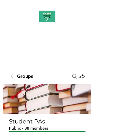
PAAUK
Stronger together
Groups
Student PAs
Public
·
88 members