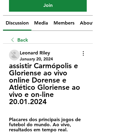
Join
Discussion
Media
Members
About
Back
Leonard Riley
January 20, 2024
assistir Carmópolis e 
Gloriense ao vivo 
online Dorense e 
Atlético Gloriense ao 
vivo e on-line 
20.01.2024
Placares dos principais jogos de 
futebol do mundo. Ao vivo, 
resultados em tempo real.