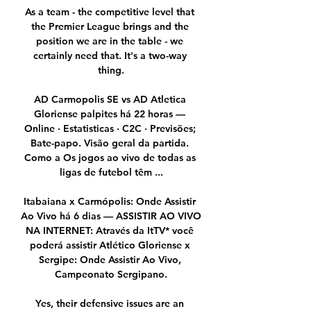
As a team - the competitive level that 
the Premier League brings and the 
position we are in the table - we 
certainly need that. It's a two-way 
thing.

AD Carmopolis SE vs AD Atletica 
Gloriense palpites há 22 horas — 
Online · Estatisticas · C2C · Previsões; 
Bate-papo. Visão geral da partida. 
Como a Os jogos ao vivo de todas as 
ligas de futebol têm ...

Itabaiana x Carmópolis: Onde Assistir 
Ao Vivo há 6 dias — ASSISTIR AO VIVO 
NA INTERNET: Através da ItTV* você 
poderá assistir Atlético Gloriense x 
Sergipe: Onde Assistir Ao Vivo, 
Campeonato Sergipano.

Yes, their defensive issues are an 