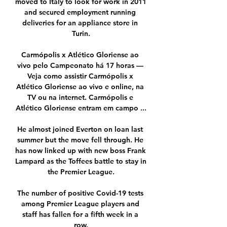
moved to Italy to look for work in 2011 
and secured employment running 
deliveries for an appliance store in 
Turin.

Carmópolis x Atlético Gloriense ao 
vivo pelo Campeonato há 17 horas — 
Veja como assistir Carmópolis x 
Atlético Gloriense ao vivo e online, na 
TV ou na internet. Carmópolis e 
Atlético Gloriense entram em campo ...

He almost joined Everton on loan last 
summer but the move fell through. He 
has now linked up with new boss Frank 
Lampard as the Toffees battle to stay in 
the Premier League.

The number of positive Covid-19 tests 
among Premier League players and 
staff has fallen for a fifth week in a 
row.
