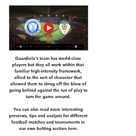
Guardiola's team has world-class 
players but they all work within that 
familiar high-intensity framework, 
allied to the sort of character that 
allowed them to shrug off the blow of 
going behind against the run of play to 
turn the game around. 

You can also read more interesting 
previews, tips and analysis for different 
football matches and tournaments in 
our own betting section here.
