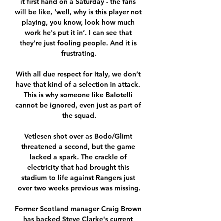
it first hand on a Saturday - the fans 
will be like, ‘well, why is this player not 
playing, you know, look how much 
work he's put it in’. I can see that 
they're just fooling people. And it is 
frustrating.

With all due respect for Italy, we don’t 
have that kind of a selection in attack. 
This is why someone like Balotelli 
cannot be ignored, even just as part of 
the squad.

Vetlesen shot over as Bodo/Glimt 
threatened a second, but the game 
lacked a spark. The crackle of 
electricity that had brought this 
stadium to life against Rangers just 
over two weeks previous was missing.

Former Scotland manager Craig Brown 
has backed Steve Clarke's current 