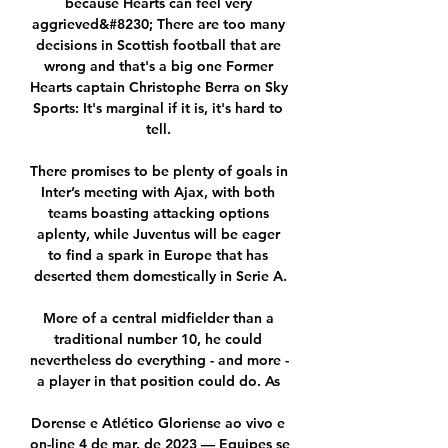
because Hearts can feel very 
aggrieved&#8230; There are too many 
decisions in Scottish football that are 
wrong and that's a big one Former 
Hearts captain Christophe Berra on Sky 
Sports: It's marginal if it is, it's hard to 
tell. 

There promises to be plenty of goals in 
Inter’s meeting with Ajax, with both 
teams boasting attacking options 
aplenty, while Juventus will be eager 
to find a spark in Europe that has 
deserted them domestically in Serie A.

More of a central midfielder than a 
traditional number 10, he could 
nevertheless do everything - and more - 
a player in that position could do. As 

Dorense e Atlético Gloriense ao vivo e 
on-line 4 de mar. de 2023 — Equipes se 