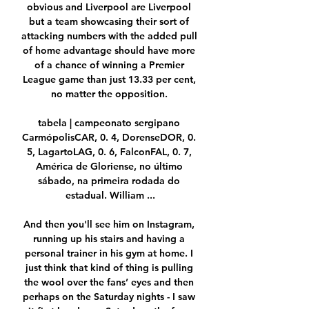
obvious and Liverpool are Liverpool 
but a team showcasing their sort of 
attacking numbers with the added pull 
of home advantage should have more 
of a chance of winning a Premier 
League game than just 13.33 per cent, 
no matter the opposition. 

tabela | campeonato sergipano 
CarmópolisCAR, 0. 4, DorenseDOR, 0. 
5, LagartoLAG, 0. 6, FalconFAL, 0. 7, 
América de Gloriense, no último 
sábado, na primeira rodada do 
estadual. William ...

And then you'll see him on Instagram, 
running up his stairs and having a 
personal trainer in his gym at home. I 
just think that kind of thing is pulling 
the wool over the fans’ eyes and then 
perhaps on the Saturday nights - I saw 