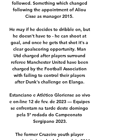
followed. Something which changed 
following the appointment of Aliou 
Cisse as manager 2015. 

He may if he decides to dribble on, but 
he doesn't have to - he can shoot at 
goal, and once he gets that shot it's a 
clear goalscoring opportunity. Man 
Utd charged after players surround 
referee Manchester United have been 
charged by the Football Association 
with failing to control their players 
after Dunk's challenge on Elanga. 

Estanciano e Atlético Gloriense ao vivo 
e on-line 12 de fev. de 2023 — Equipes 
se enfrentam na tarde deste domingo 
pela 5ª rodada do Campeonato 
Sergipano 2023.

The former Cruzeiro youth player 