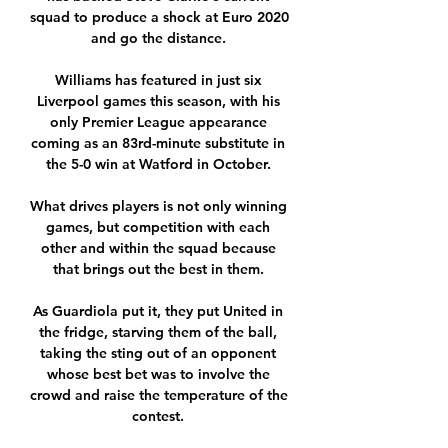
squad to produce a shock at Euro 2020 
and go the distance. 

Williams has featured in just six 
Liverpool games this season, with his 
only Premier League appearance 
coming as an 83rd-minute substitute in 
the 5-0 win at Watford in October. 

What drives players is not only winning 
games, but competition with each 
other and within the squad because 
that brings out the best in them. 

As Guardiola put it, they put United in 
the fridge, starving them of the ball, 
taking the sting out of an opponent 
whose best bet was to involve the 
crowd and raise the temperature of the 
contest. 
