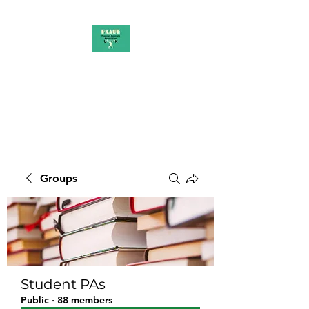
PAAUK
Stronger together
Groups
Student PAs
Public
·
88 members