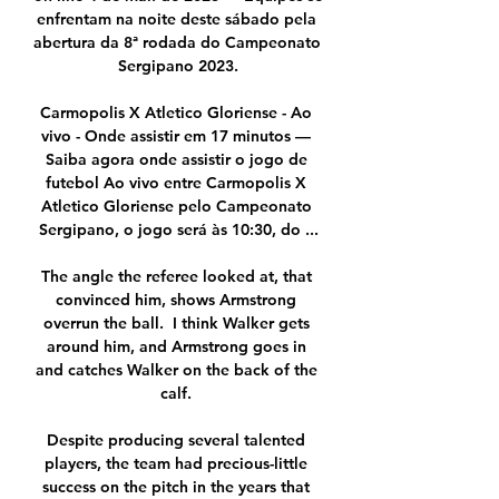
enfrentam na noite deste sábado pela 
abertura da 8ª rodada do Campeonato 
Sergipano 2023.

Carmopolis X Atletico Gloriense - Ao 
vivo - Onde assistir em 17 minutos — 
Saiba agora onde assistir o jogo de 
futebol Ao vivo entre Carmopolis X 
Atletico Gloriense pelo Campeonato 
Sergipano, o jogo será às 10:30, do ...

The angle the referee looked at, that 
convinced him, shows Armstrong 
overrun the ball.  I think Walker gets 
around him, and Armstrong goes in 
and catches Walker on the back of the 
calf. 

Despite producing several talented 
players, the team had precious-little 
success on the pitch in the years that 