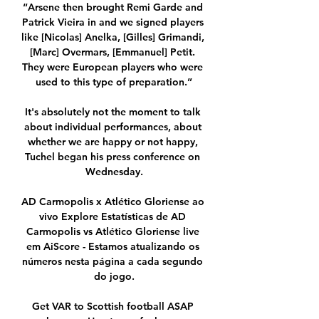
“Arsene then brought Remi Garde and 
Patrick Vieira in and we signed players 
like [Nicolas] Anelka, [Gilles] Grimandi, 
[Marc] Overmars, [Emmanuel] Petit. 
They were European players who were 
used to this type of preparation.”

It's absolutely not the moment to talk 
about individual performances, about 
whether we are happy or not happy, 
Tuchel began his press conference on 
Wednesday.

AD Carmopolis x Atlético Gloriense ao 
vivo Explore Estatísticas de AD 
Carmopolis vs Atlético Gloriense live 
em AiScore - Estamos atualizando os 
números nesta página a cada segundo 
do jogo.

Get VAR to Scottish football ASAP 