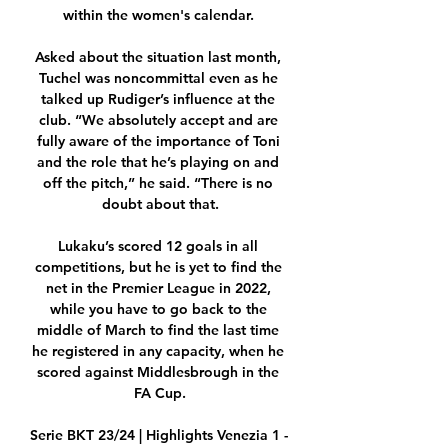
within the women's calendar. 

Asked about the situation last month, 
Tuchel was noncommittal even as he 
talked up Rudiger’s influence at the 
club. “We absolutely accept and are 
fully aware of the importance of Toni 
and the role that he’s playing on and 
off the pitch,” he said. “There is no 
doubt about that.

Lukaku’s scored 12 goals in all 
competitions, but he is yet to find the 
net in the Premier League in 2022, 
while you have to go back to the 
middle of March to find the last time 
he registered in any capacity, when he 
scored against Middlesbrough in the 
FA Cup.

Serie BKT 23/24 | Highlights Venezia 1 - 