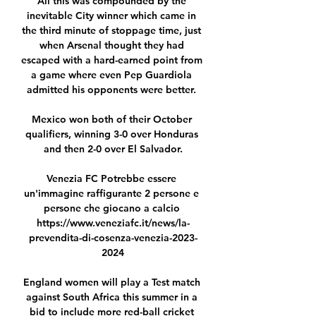
All this was compounded by the 
inevitable City winner which came in 
the third minute of stoppage time, just 
when Arsenal thought they had 
escaped with a hard-earned point from 
a game where even Pep Guardiola 
admitted his opponents were better. 

Mexico won both of their October 
qualifiers, winning 3-0 over Honduras 
and then 2-0 over El Salvador.

Venezia FC Potrebbe essere 
un'immagine raffigurante 2 persone e 
persone che giocano a calcio 
https://www.veneziafc.it/news/la-
prevendita-di-cosenza-venezia-2023-
2024

England women will play a Test match 
against South Africa this summer in a 
bid to include more red-ball cricket 