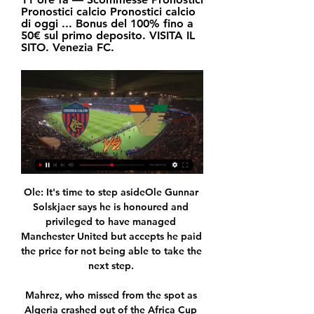
Pronostici calcio Pronostici calcio 
di oggi ... Bonus del 100% fino a 
50€ sul primo deposito. VISITA IL 
SITO. Venezia FC.
Ole: It's time to step asideOle Gunnar 
Solskjaer says he is honoured and 
privileged to have managed 
Manchester United but accepts he paid 
the price for not being able to take the 
next step. 

Mahrez, who missed from the spot as 
Algeria crashed out of the Africa Cup 