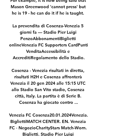
For example, it is now being said that 
Mason Greenwood 'cannot press' but 
he is 19 - he can do it if he is taught. 

La prevendita di Cosenza-Venezia 5 
giorni fa — Stadio Pier Luigi 
PenzoAbbonamentiBiglietti 
onlineVenezia FC Supporters CardPunti 
VenditaAccessibilità e 
AccreditiRegolamento dello Stadio.

Cosenza - Venezia risultati in diretta, 
risultati H2H e Cosenza affronterà 
Venezia il 20 gen 2024 alle 15:15 UTC 
allo Stadio San Vito stadio, Cosenza 
città, Italy. La partita è di Serie B. 
Cosenza ha giocato contro ...

Venezia FC Cosenza20.01.2024Venezia. 
BigliettiMATCH CENTER. EN. Venezia 
FC · NegozioCharityStars Match-Worn. 
Biglietti. Stadio Pier Luigi 