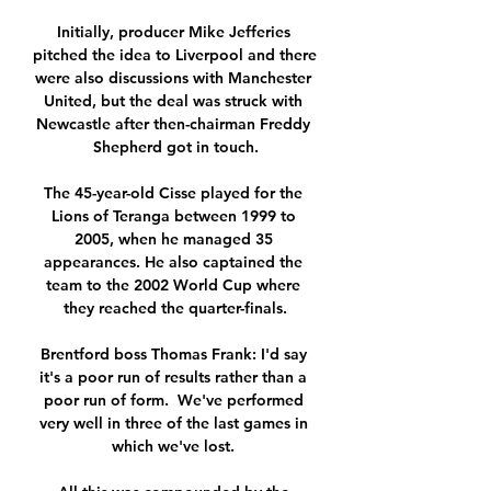
Initially, producer Mike Jefferies 
pitched the idea to Liverpool and there 
were also discussions with Manchester 
United, but the deal was struck with 
Newcastle after then-chairman Freddy 
Shepherd got in touch.

The 45-year-old Cisse played for the 
Lions of Teranga between 1999 to 
2005, when he managed 35 
appearances. He also captained the 
team to the 2002 World Cup where 
they reached the quarter-finals.

Brentford boss Thomas Frank: I'd say 
it's a poor run of results rather than a 
poor run of form.  We've performed 
very well in three of the last games in 
which we've lost. 
