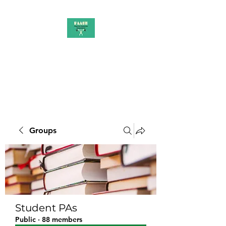
PAAUK
Stronger together
Groups
Student PAs
Public
·
88 members