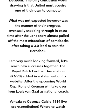
between.  The only conclusion worth 
drawing is that United must acquire 
one of their own to compete. 

What was not expected however was 
the manner of their progress, 
eventually sneaking through in extra 
time after the Londoners almost pulled 
off the most miraculous of comebacks 
after taking a 3-0 lead to stun the 
Bernabeu. 

I am very much looking forward, let's 
reach new successes together! The 
Royal Dutch Football Association 
(KNVB) added in a statement on its 
website: After the upcoming World 
Cup, Ronald Koeman will take over 
from Louis van Gaal as national coach. 

Venezia vs Cosenza Calcio 1914 live 
score,prediction() Where to watch 