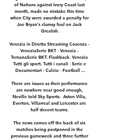
of Nations against Ivory Coast last 
month, made no mistake this time 
when City were awarded a penalty for 
Joe Bryan's clumsy foul on Jack 
Grealish.

Venezia in Diretta Streaming Cosenza - 
VeneziaSerie BKT · Venezia - 
TernanaSerie BKT. Flashback. Venezia 
Tutti gli sport. Tutti i canali · Serie e 
Documentari · Calcio · Football ...

There are issues as their performance 
are nowhere near good enough, 
Neville told Sky Sports.  Aston Villa, 
Everton, Villarreal and Leicester are 
half decent teams. 

The news comes off the back of six 
matches being postponed in the 
previous gameweek and three further 