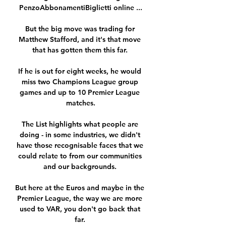
PenzoAbbonamentiBiglietti online ...

But the big move was trading for 
Matthew Stafford, and it's that move 
that has gotten them this far. 

If he is out for eight weeks, he would 
miss two Champions League group 
games and up to 10 Premier League 
matches.

The List highlights what people are 
doing - in some industries, we didn't 
have those recognisable faces that we 
could relate to from our communities 
and our backgrounds. 

But here at the Euros and maybe in the 
Premier League, the way we are more 
used to VAR, you don't go back that 
far. 
