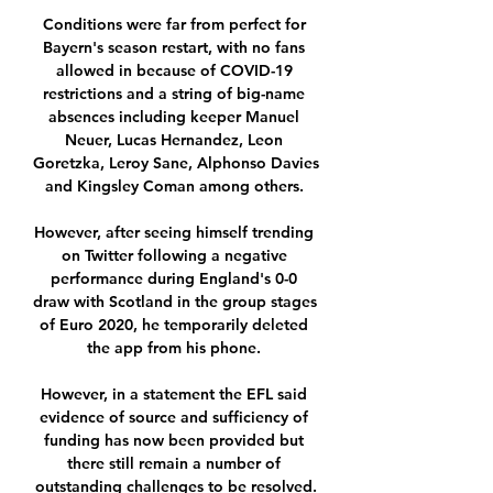
Conditions were far from perfect for 
Bayern's season restart, with no fans 
allowed in because of COVID-19 
restrictions and a string of big-name 
absences including keeper Manuel 
Neuer, Lucas Hernandez, Leon 
Goretzka, Leroy Sane, Alphonso Davies 
and Kingsley Coman among others. 

However, after seeing himself trending 
on Twitter following a negative 
performance during England's 0-0 
draw with Scotland in the group stages 
of Euro 2020, he temporarily deleted 
the app from his phone. 

However, in a statement the EFL said 
evidence of source and sufficiency of 
funding has now been provided but 
there still remain a number of 
outstanding challenges to be resolved.
