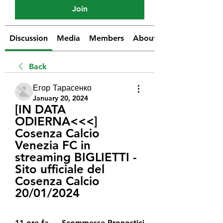
Join
Discussion
Media
Members
About
Back
Егор Тарасенко
January 20, 2024
[IN DATA 
ODIERNA<<<] 
Cosenza Calcio 
Venezia FC in 
streaming BIGLIETTI - 
Sito ufficiale del 
Cosenza Calcio 
20/01/2024
11 ore fa — Scommesse Pronostici 