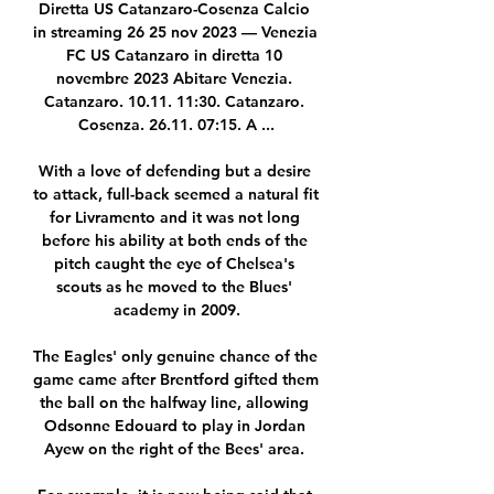
Diretta US Catanzaro-Cosenza Calcio 
in streaming 26 25 nov 2023 — Venezia 
FC US Catanzaro in diretta 10 
novembre 2023 Abitare Venezia. 
Catanzaro. 10.11. 11:30. Catanzaro. 
Cosenza. 26.11. 07:15. A ...

With a love of defending but a desire 
to attack, full-back seemed a natural fit 
for Livramento and it was not long 
before his ability at both ends of the 
pitch caught the eye of Chelsea's 
scouts as he moved to the Blues' 
academy in 2009.

The Eagles' only genuine chance of the 
game came after Brentford gifted them 
the ball on the halfway line, allowing 
Odsonne Edouard to play in Jordan 
Ayew on the right of the Bees' area. 
