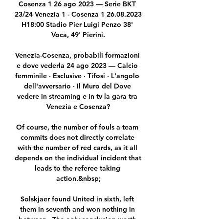
Cosenza 1 26 ago 2023 — Serie BKT 
23/24 Venezia 1 - Cosenza 1 26.08.2023 
H18:00 Stadio Pier Luigi Penzo 38' 
Voca, 49' Pierini.

Venezia-Cosenza, probabili formazioni 
e dove vederla 24 ago 2023 — Calcio 
femminile · Esclusive · Tifosi · L'angolo 
dell'avversario · Il Muro del Dove 
vedere in streaming e in tv la gara tra 
Venezia e Cosenza?

Of course, the number of fouls a team 
commits does not directly correlate 
with the number of red cards, as it all 
depends on the individual incident that 
leads to the referee taking 
action.&nbsp;

Solskjaer found United in sixth, left 
them in seventh and won nothing in 