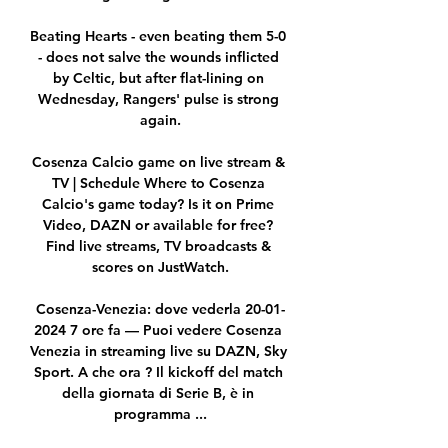
Beating Hearts - even beating them 5-0 
- does not salve the wounds inflicted 
by Celtic, but after flat-lining on 
Wednesday, Rangers' pulse is strong 
again.

Cosenza Calcio game on live stream & 
TV | Schedule Where to Cosenza 
Calcio's game today? Is it on Prime 
Video, DAZN or available for free? 
Find live streams, TV broadcasts & 
scores on JustWatch.

Cosenza-Venezia: dove vederla 20-01-
2024 7 ore fa — Puoi vedere Cosenza 
Venezia in streaming live su DAZN, Sky 
Sport. A che ora ? Il kickoff del match 
della giornata di Serie B, è in 
programma ...
