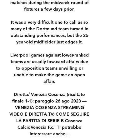
matches during the midweek round of 
fixtures a few days prior. 

It was a very difficult one to call as so 
many of the Dortmund team turned in 
outstanding performances, but the 26-
year-old midfielder just edges it. 

Liverpool games against lower-ranked 
teams are usually low-card affairs due 
to opposition teams unwilling or 
unable to make the game an open 
affair. 

Diretta/ Venezia Cosenza (risultato 
finale 1-1): pareggio 26 ago 2023 — 
VENEZIA COSENZA STREAMING 
VIDEO E DIRETTA TV: COME SEGUIRE 
LA PARTITA DI SERIE B Cosenza 
CalcioVenezia F.c.. Ti potrebbe 
interessare anche ...
