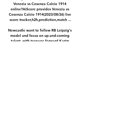
Venezia vs Cosenza Calcio 1914 
online?AiScore provides Venezia vs 
Cosenza Calcio 1914(2023/08/26) live 
score tracker,h2h,prediction,match ...

Newcastle want to follow RB Leipzig's 
model and focus on up-and-coming 
talent, with teenage forward Karim 
Adeyemi from Salzburg a &#163;17m 
target (Sport, November 1). 

El Ghazi becomes Everton's third 
signing of the January transfer window 
after the arrivals of Ukraine left-back 
Vitalii Mykolenko and Scotland right-
back Nathan Patterson. 

Dan Morgan from the Heart of the 
Holte podcast says Smith's reign has 
been the highlight of his time 
following the club, but admitted the 