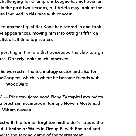
.Challenging for Champions League has not been an 
in the past two seasons, but Arteta may look at the 
re involved in this race with concern. 

r tournament qualifier Kane had scored in and took 
n 64 appearances, moving him into outright fifth on 
list of all-time top scorers. 

erating in the role that persuaded the club to sign 
place, Doherty looks much improved. 

 he worked in the technology sector and also for 
eCoopers, which is where he became friends with 
Woodward.

 Představujeme nové členy Zastupitelstva města 
 a prestižní mezinárodní turnaj v Novém Meste nad 
Váhom navazo-.

d with the former Brighton midfielder's nation, the 
nd, Ukraine or Wales in Group B, with England and 
her in the second game of the tournament. 
