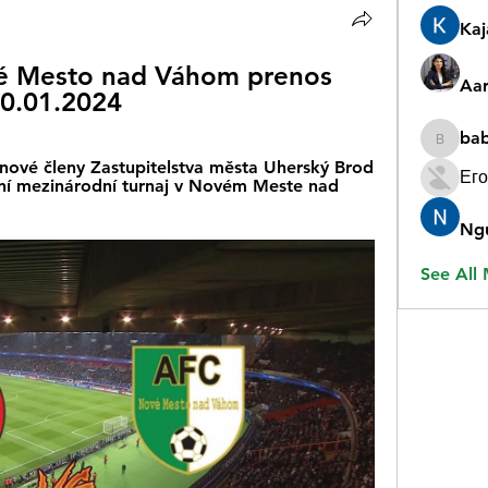
Ka
é Mesto nad Váhom prenos 
Aar
0.01.2024
ba
babygr
nové členy Zastupitelstva města Uherský Brod 
Его
ižní mezinárodní turnaj v Novém Meste nad 
Ng
See All