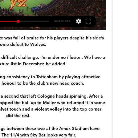
s full of praise for his players despite his side’s 
home defeat to Wolves.

 difficult challenge. I'm under no illusion. We have a 
fixture list in December, he added.

g consistency to Tottenham by playing attractive 
an honour to be the club's new head coach. 

 a second that left Cologne heads spinning. After a 
opped the ball up to Muller who returned it in some 
elvet touch and a violent volley into the top corner 
did the rest.

tings between these two at the Amex Stadium have 
The 11/4 with Sky Bet looks very fair. 
