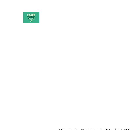
PAAUK
Stronger together
Home
Shop
Book Online
Blog
About
Campai