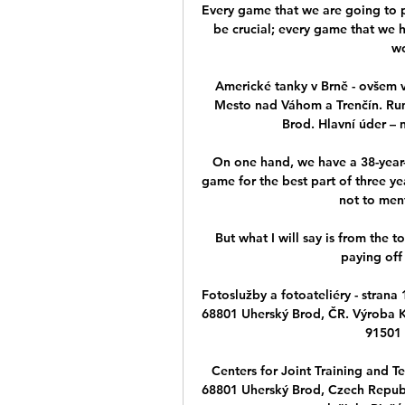
Every game that we are going to pl
be crucial; every game that we 
wo
Americké tanky v Brně - ovšem
Mesto nad Váhom a Trenčín. Ru
Brod. Hlavní úder – n
On one hand, we have a 38-year-
game for the best part of three ye
not to men
But what I will say is from the t
paying off
Fotoslužby a fotoateliéry - strana 
68801 Uherský Brod, ČR. Výroba K
91501
Centers for Joint Training and T
68801 Uherský Brod, Czech Repub