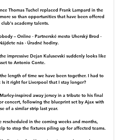
ince Thomas Tuchel replaced Frank Lampard in the 
more so than opportunities that have been offered 
 club's academy talents.

ody – Online · Partnerské mesto Uherský Brod · 
Nájdete nás · Úradné hodiny.

the impressive Dejan Kulusevski suddenly looks like 
sset to Antonio Conte. 

 the length of time we have been together. I had to 
Is it right for Liverpool that I stay longer?

ley-inspired away jersey in a tribute to his final 
r concert, following the blueprint set by Ajax with 
se of a similar strip last year.

e rescheduled in the coming weeks and months, 
p to stop the fixtures piling up for affected teams. 
