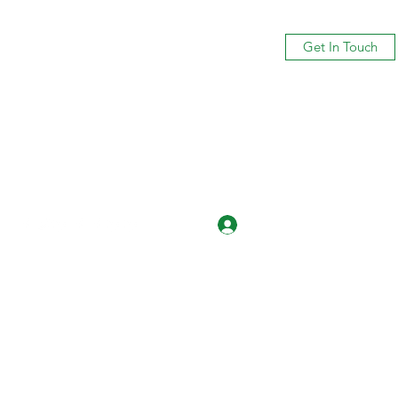
Get In Touch
Log In