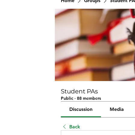
Home
Groups
Student PA
Student PAs
Public
·
88 members
Discussion
Media
Back