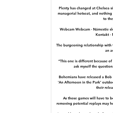
Plenty has changed at Chelsea s
managerial hotseat, and nothing 
to the
Webcam Webcam · Námestie slob
Kontakt · 
The burgeoning relationship with 
an a
“This one is different because of
ask myself the question: 
Bohemians have released a Bob Mar
'An Afternoon in the Park’ outdoo
their relea
As those games will have to b
removing potential replays may hel