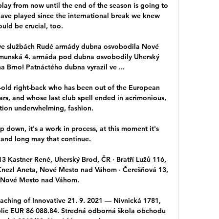
ay from now until the end of the season is going to 
have played since the international break we knew 
uld be crucial, too. 

 ve službách Rudé armády dubna osvobodila Nové 
munská 4. armáda pod dubna osvobodily Uherský 
a Brno! Patnáctého dubna vyrazil ve ...

old right-back who has been out of the European 
ars, and whose last club spell ended in acrimonious, 
tion underwhelming, fashion.

op down, it's a work in process, at this moment it's 
 and long may that continue. 

13 Kastner René, Uherský Brod, ČR · Bratří Lužů 116, 
nezl Aneta, Nové Mesto nad Váhom · Čerešňová 13, 
 Nové Mesto nad Váhom.

eaching of Innovative 21. 9. 2021 — Nivnická 1781, 
lic EUR 86 088.84. Stredná odborná škola obchodu 