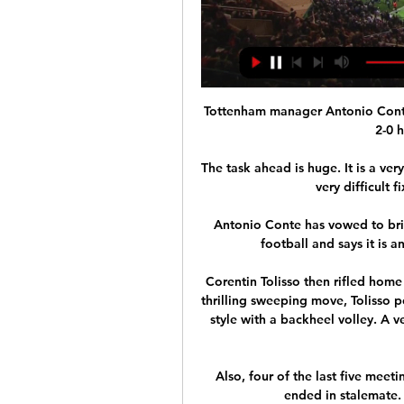
Tottenham manager Antonio Conte wa
2-0 
The task ahead is huge. It is a very
very difficult 
Antonio Conte has vowed to brin
football and says it is 
Corentin Tolisso then rifled home
thrilling sweeping move, Tolisso p
style with a backheel volley. A v
Also, four of the last five mee
ended in stalemate.  