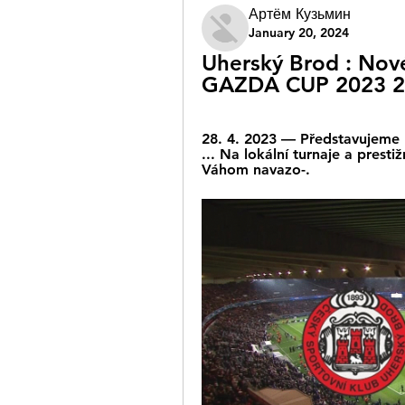
Артём Кузьмин
January 20, 2024
Uherský Brod : Nov
GAZDA CUP 2023 2
28. 4. 2023 — Představujeme 
... Na lokální turnaje a prest
Váhom navazo-.