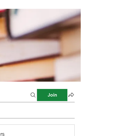
Join
rs