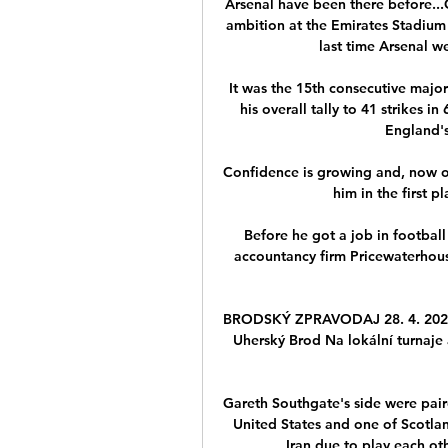
Arsenal have been there before..
ambition at the Emirates Stadium 
last time Arsenal we
It was the 15th consecutive majo
his overall tally to 41 strikes i
England's 
Confidence is growing and, now op
him in the first 
Before he got a job in football
accountancy firm Pricewaterhous
BRODSKÝ ZPRAVODAJ 28. 4. 2023 —
Uherský Brod Na lokální turnaje
Gareth Southgate's side were paire
United States and one of Scotla
Iran due to play each ot