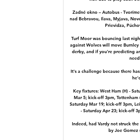
Zadné okno – Autobus - Tvoríme 
nad Bebravou, Ilava, Myjava, Nové
Prievidza, Púchov
Turf Moor was bouncing last nigh
against Wolves will move Burnley 
derby, and if you're predicting a
need 
It's a challenge because there has
he'd
Key fixtures: West Ham (H) - Satu
Mar 5; kick-off 3pm, Tottenham (H
Saturday Mar 19; kick-off 3pm, Leic
- Saturday Apr 23; kick-off 3
Indeed, had Vardy not struck the 
by Joe Gomez so