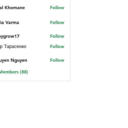
jal Khomane
Follow
ia Varma
Follow
bygrow17
Follow
ow17
р Тарасенко
Follow
uyen Nguyen
Follow
 Members (88)