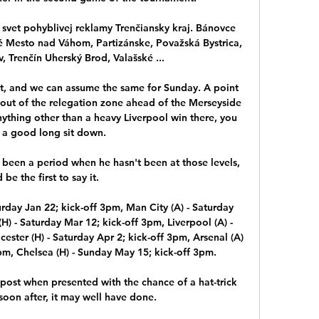
svet pohyblivej reklamy Trenčiansky kraj. Bánovce 
 Mesto nad Váhom, Partizánske, Považská Bystrica, 
, Trenčín Uherský Brod, Valašské ...

t, and we can assume the same for Sunday. A point 
out of the relegation zone ahead of the Merseyside 
nything other than a heavy Liverpool win there, you 
a good long sit down. 

 been a period when he hasn't been at those levels, 
 be the first to say it. 

rday Jan 22; kick-off 3pm, Man City (A) - Saturday 
) - Saturday Mar 12; kick-off 3pm, Liverpool (A) - 
ester (H) - Saturday Apr 2; kick-off 3pm, Arsenal (A) 
pm, Chelsea (H) - Sunday May 15; kick-off 3pm. 

post when presented with the chance of a hat-trick 
on after, it may well have done.
