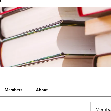
s
Members
About
Membe