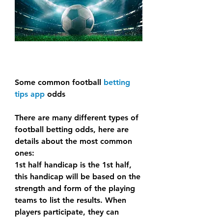
Some common football 
betting 
tips app
 odds
There are many different types of 
football betting odds, here are 
details about the most common 
ones:
1st half handicap is the 1st half, 
this handicap will be based on the 
strength and form of the playing 
teams to list the results. When 
players participate, they can 