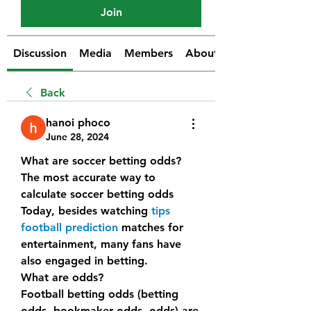
Join
Discussion
Media
Members
About
Back
hanoi phoco
June 28, 2024
What are soccer betting odds? 
The most accurate way to 
calculate soccer betting odds
Today, besides watching 
tips 
football prediction
 matches for 
entertainment, many fans have 
also engaged in betting.
What are odds?
Football betting odds (betting 
odds, bookmaker odds, odds) are 