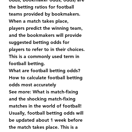
the betting ratios for football 
teams provided by bookmakers.
When a match takes place, 
players predict the winning team, 
and the bookmakers will provide 
suggested betting odds for 
players to refer to in their choices. 
This is a commonly used term in 
football betting.
What are football betting odds? 
How to calculate football betting 
odds most accurately
See more: What is match-fixing 
and the shocking match-fixing 
matches in the world of football!
Usually, football betting odds will 
be updated about 1 week before 
the match takes place. This is a 