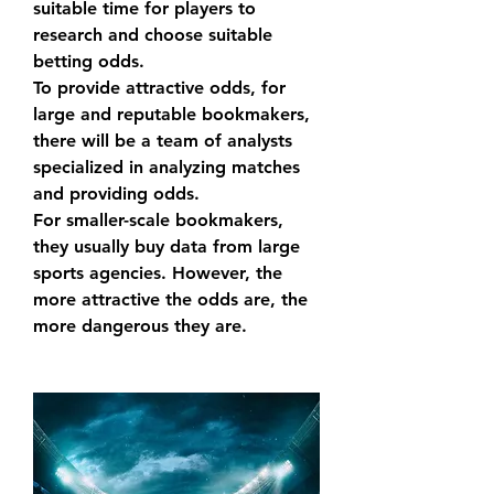
suitable time for players to 
research and choose suitable 
betting odds.
To provide attractive odds, for 
large and reputable bookmakers, 
there will be a team of analysts 
specialized in analyzing matches 
and providing odds.
For smaller-scale bookmakers, 
they usually buy data from large 
sports agencies. However, the 
more attractive the odds are, the 
more dangerous they are.