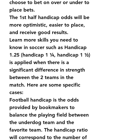
choose to bet on over or under to 
place bets.
The 1st half handicap odds will be 
more optimistic, easier to place, 
and receive good results.
Learn more skills you need to 
know in soccer such as Handicap 
1.25 (handicap 1 ¼, handicap 1 ½) 
is applied when there is a 
significant difference in strength 
between the 2 teams in the 
match. Here are some specific 
cases:
Football handicap is the odds 
provided by bookmakers to 
balance the playing field between 
the underdog team and the 
favorite team. The handicap ratio 
will correspond to the number of 