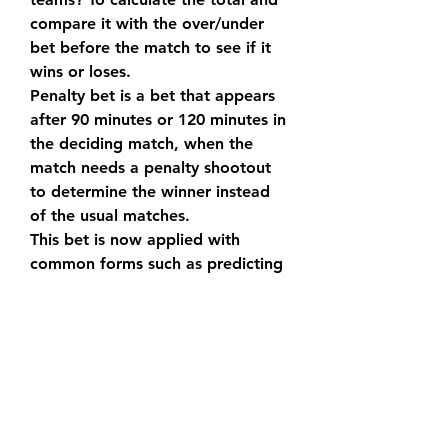
compare it with the over/under 
bet before the match to see if it 
wins or loses.
Penalty bet is a bet that appears 
after 90 minutes or 120 minutes in 
the deciding match, when the 
match needs a penalty shootout 
to determine the winner instead 
of the usual matches.
This bet is now applied with 
common forms such as predicting 
the total number of goals of both 
teams or just one team. Usually, 
bookmakers will offer odds 
before the penalty shootout takes 
place, which is about 5 minutes.
In cases where the penalty 
shootout still does not determine 