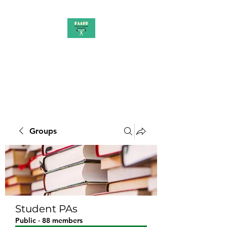
PAAUK
Stronger together
Groups
Student PAs
Public
·
88 members