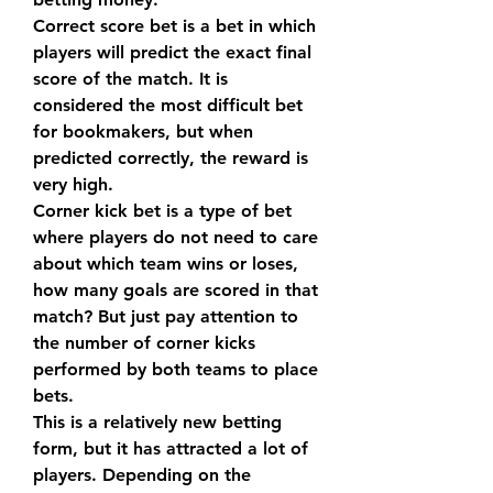
Correct score bet is a bet in which 
players will predict the exact final 
score of the match. It is 
considered the most difficult bet 
for bookmakers, but when 
predicted correctly, the reward is 
very high.
Corner kick bet is a type of bet 
where players do not need to care 
about which team wins or loses, 
how many goals are scored in that 
match? But just pay attention to 
the number of corner kicks 
performed by both teams to place 
bets.
This is a relatively new betting 
form, but it has attracted a lot of 
players. Depending on the 