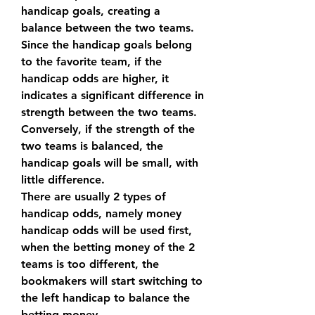
handicap goals, creating a 
balance between the two teams.
Since the handicap goals belong 
to the favorite team, if the 
handicap odds are higher, it 
indicates a significant difference in 
strength between the two teams. 
Conversely, if the strength of the 
two teams is balanced, the 
handicap goals will be small, with 
little difference.
There are usually 2 types of 
handicap odds, namely money 
handicap odds will be used first, 
when the betting money of the 2 
teams is too different, the 
bookmakers will start switching to 
the left handicap to balance the 
betting money.