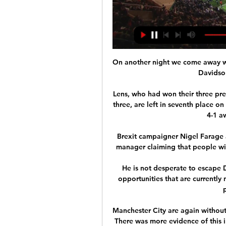
On another night we come away wi
Davidson
Lens, who had won their three prev
three, are left in seventh place o
4-1 aw
Brexit campaigner Nigel Farage al
manager claiming that people wit
He is not desperate to escape 
opportunities that are currently 
Manchester City are again without
There was more evidence of this in 