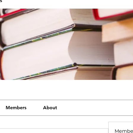
s
Members
About
Membe