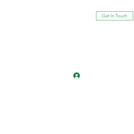
Get In Touch
Log In