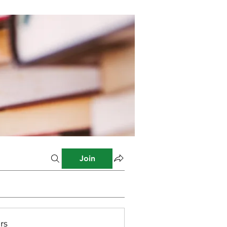
Join
rs