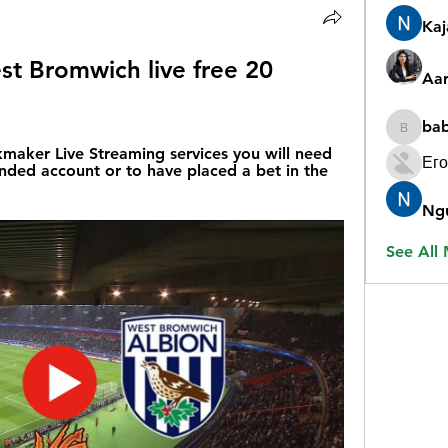
Ka
st Bromwich live free 20 
Aar
ba
babygr
aker Live Streaming services you will need 
Его
nded account or to have placed a bet in the 
Ng
See All