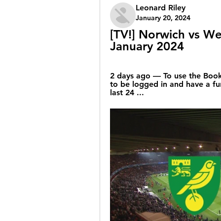
Leonard Riley
January 20, 2024
[TV!] Norwich vs We
January 2024
2 days ago — To use the Bookm
to be logged in and have a fu
last 24 ...