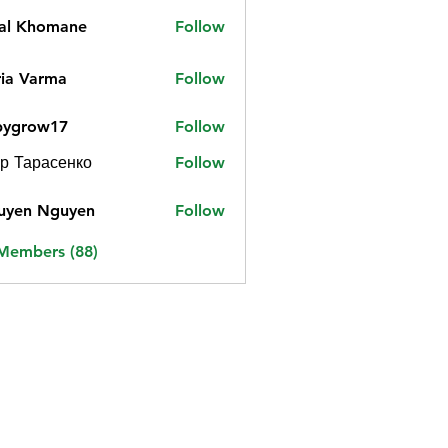
jal Khomane
Follow
ia Varma
Follow
bygrow17
Follow
ow17
р Тарасенко
Follow
uyen Nguyen
Follow
 Members (88)