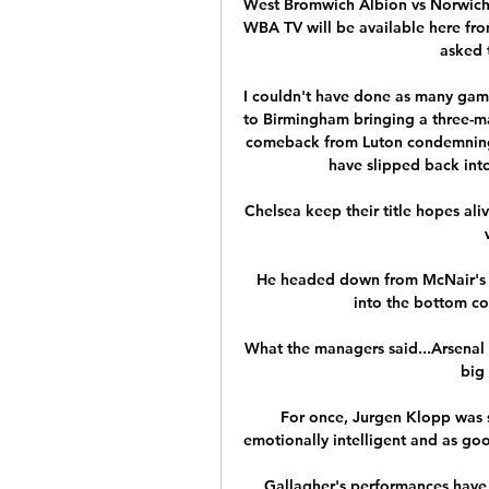
West Bromwich Albion vs Norwich 
WBA TV will be available here fro
asked t
I couldn't have done as many gam
to Birmingham bringing a three-ma
comeback from Luton condemning 
have slipped back into
Chelsea keep their title hopes ali
He headed down from McNair's h
into the bottom cor
What the managers said...Arsenal h
big 
For once, Jurgen Klopp was s
emotionally intelligent and as goo
Gallagher's performances have 