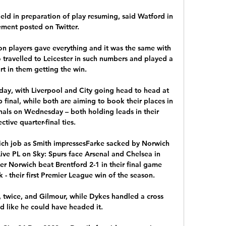
ield in preparation of play resuming, said Watford in 
ement posted on Twitter. 

n players gave everything and it was the same with 
o travelled to Leicester in such numbers and played a 
t in them getting the win.

rday, with Liverpool and City going head to head at 
final, while both are aiming to book their places in 
als on Wednesday – both holding leads in their 
ctive quarter-final ties.

ch job as Smith impressesFarke sacked by Norwich 
ive PL on Sky: Spurs face Arsenal and Chelsea in 
r Norwich beat Brentford 2-1 in their final game 
 - their first Premier League win of the season. 

twice, and Gilmour, while Dykes handled a cross 
d like he could have headed it. 
