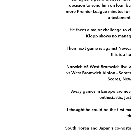
decision to send him on loan bu
more Premier League minutes for 
a testament
He faces a major challenge to ch
Klopp shows no manager 
Their next game is against Newca
this is a 
Norwich VS West Bromwich live w
vs West Bromwich Albion - Septemb
Scores, News
Away games in Europe are never
enthusiastic, jus
I thought he could be the first 
t
South Korea and Japan's co-hostin