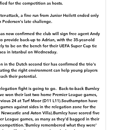
fied for the competition as hosts.

er-attack, a fine run from Junior Hoilett ended only 
n Pedersen's late challenge. 

as now confirmed the club will sign free agent Andy 
o provide back-up to Adrian, with the 35-year-old 
ly to be on the bench for their UEFA Super Cup tie 
sea in Istanbul on Wednesday. 

on in the Dutch second tier has confirmed the trio's 
eating the right environment can help young players 
each their potential.

relegation fight is going to go.  Back-to-back Burnley 
ve won their last two home Premier League games, 
revious 24 at Turf Moor (D11 L11).Southampton have 
games against sides in the relegation zone for the 
 Newcastle and Aston Villa).Burnley have scored five 
ier League games, as many as they'd bagged in their 
e competition.'Burnley remembered what they were' 