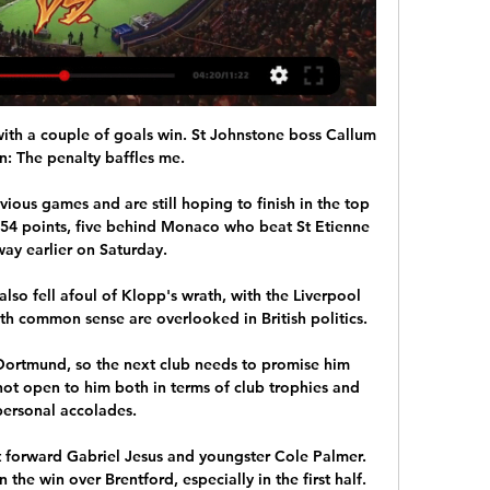
th a couple of goals win. St Johnstone boss Callum 
: The penalty baffles me. 

ious games and are still hoping to finish in the top 
n 54 points, five behind Monaco who beat St Etienne 
ay earlier on Saturday. 

so fell afoul of Klopp's wrath, with the Liverpool 
h common sense are overlooked in British politics.

Dortmund, so the next club needs to promise him 
not open to him both in terms of club trophies and 
personal accolades.

 forward Gabriel Jesus and youngster Cole Palmer.  
the win over Brentford, especially in the first half. 
