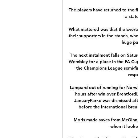
The players have returned to the f
a stat
What mattered was that the Everto
their supporters in the stands, wh
huge par
The next instalment falls on Satu
Wembley for a place in the FA Cup 
the Champions League semi-fin
respe
Lampard out of running for Norwi
hours after win over BrentfordL
JanuaryFarke was dismissed afte
before the international break
Moris made saves from McGinn, 
when it looke