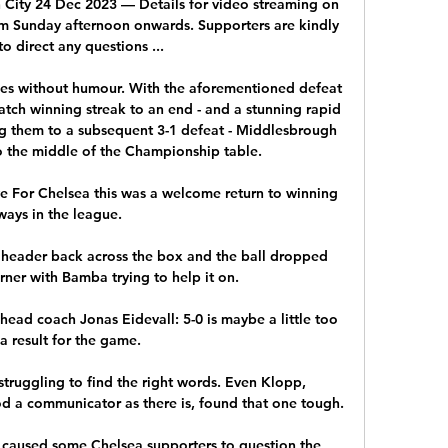
City 24 Dec 2023 — Details for video streaming on 
m Sunday afternoon onwards. Supporters are kindly 
o direct any questions ...

es without humour. With the aforementioned defeat 
tch winning streak to an end - and a stunning rapid 
them to a subsequent 3-1 defeat - Middlesbrough 
 the middle of the Championship table. 

ve For Chelsea this was a welcome return to winning 
ways in the league.

eader back across the box and the ball dropped 
ner with Bamba trying to help it on. 

ead coach Jonas Eidevall: 5-0 is maybe a little too 
a result for the game. 

truggling to find the right words. Even Klopp, 
d a communicator as there is, found that one tough.

caused some Chelsea supporters to question the 