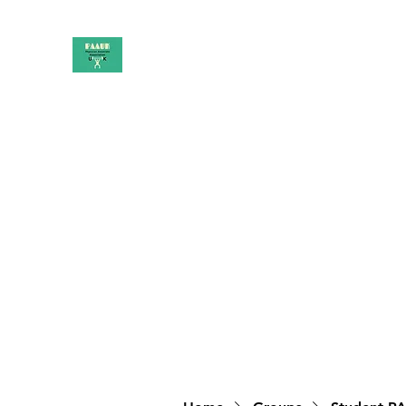
PAAUK
Stronger together
Home
Shop
Book Online
Blog
About
Campai