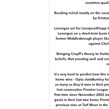
countries quali
Reading relied mostly on the count
by Kristia
Lonergan set for LiverpoolKlopp h
Lonergan on a short-term basis t
former Middlesbrough player like
against Chel
Bringing Cruyff's theory to fruiti
beliefs, that scouting well and cr
r
It's very hard to predict how this 
home wins - Opta statsBurnley ha
as many as they'd won in their p
lost consecutive Premier League 
first time since November 2003 (vs
goals in their last two home Prem
previous nine at Turf Moor in th