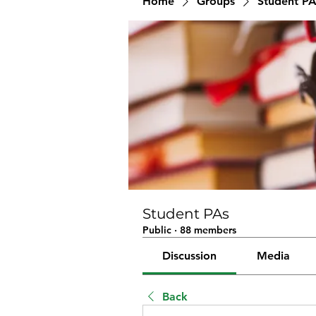
Home
Groups
Student PA
Student PAs
Public
·
88 members
Discussion
Media
Back