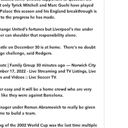
t only Tyrick Mitchell and Marc Guehi have played 
Palace this season and his England breakthrough is 
 to the progress he has made. 

ange United's fortunes but Liverpool's rise under 
can shoulder that responsibility alone. 

stle on December 30 is at home.  There's no doubt 
huge challenge, said Rodgers. 

atc | Family Group 30 minutes ago — Norwich City 
er 17, 2022 - Live Streaming and TV Listings, Live 
 and Videos :: Live Soccer TV.

 easy and it will be a home crowd who are very 
t like they were against Barcelona. 

manager under Roman Abramovich to really be given 
ime to build a team. 

g of the 2002 World Cup was the last time multiple 