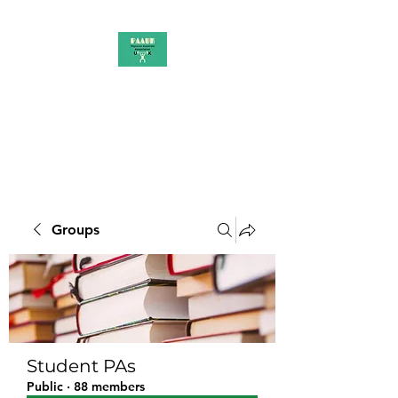
PAAUK
Stronger together
Groups
Student PAs
Public
·
88 members