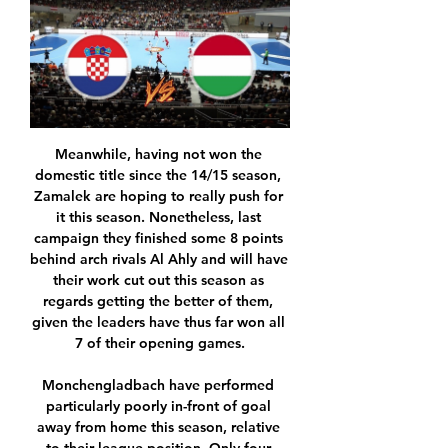
Meanwhile, having not won the domestic title since the 14/15 season, Zamalek are hoping to really push for it this season. Nonetheless, last campaign they finished some 8 points behind arch rivals Al Ahly and will have their work cut out this season as regards getting the better of them, given the leaders have thus far won all 7 of their opening games.

Monchengladbach have performed particularly poorly in-front of goal away from home this season, relative to their league position. Only four teams have scored fewer away goals than Monchengladbach. Of those four teams, only ninth-placed Wolfsburg currently occupy a place in the top half of the table.

Alex Oxlade-Chamberlain opened the scoring for the Reds after 35 minutes before Naby Keita scored just before half-time to double the advantage. Video - Klopp not interested in Liverpool being 'top of the Christmas tree'00:57 "There were not a lot of difficult moments to defend and that is good, important.

Hungary vs Croatia » Predictions, Odds, Live Scores & Stats See Hungary Croatia match highlights and statistics, prematch odds, lineups and new standings after the 1 - 1 outcome. Full report for the World Cup game ...

Posted at 63' Attempt blocked. Ryad Boudebouz (St Etienne) left footed shot from outside the box is blocked. Assisted by Mathieu Debuchy. Posted at 62' Penalty missed! Still St Etienne 0, Paris Saint Germain 2. Neymar (Paris Saint Germain) hits the right post with a right footed shot. Posted at 61' Penalty Paris Saint Germain.

Software entrepreneur Cormack, who is "proud and honoured" to be succeeding Milne, said he had been looking to expand his involvement with Aberdeen after selling his own business. These are people coming in to support me, not to take over and, in reality, Stewart and I still own over 50% between us," he said. I am excited about the partnership - Darren's well respected in England and Europe as an administrator with Tottenham and West Brom.

In this game, Reading will likely create enough chances to breach the defense of this Cardiff side, but it may not quite be as many as they’ll concede. I reckon that it will be a 2-1 winning score for Cardiff after 90 minutes. Could easily see this go either way.

Club football returns to NottinghamThe City Ground became just the second venue after Bramall Lane to host both the Women's League and FA Cup final and the first to set record attendances for both deciders. Chelsea's win at the 30,445-seater stadium in front of the 6,743 spectators came a decade after the home of Nottingham Forest last hosted the Women's FA Cup showpiece and 12 years since the stadium drew a modern-day record crowd for a women's cup final outside of Wembley.

It's been 13 years since they last made it past the last 16 (2006-07). Valencia have never won an away game in the Champions League knockout stages (D4, L5). They've also only ever kept one clean sheet in those nine outings, a goalless draw against Leeds United at Elland Road in the semi-finals back in 2000-01. Valencia's goals in the group stages came after the 60th minute (7/9), the highest proportion among the 16 remaining teams.

As things stand, they are in the race for European places, the ban handed to Manchester City by UEFA opening up an additional Champions League place. It would be incredible to see them make it to the top table of European football on the first attempt. On their minds this week, though, is the FA Cup.

Live Report & Scorecard of Hungary vs Croatia Match 3 View live and detailed score report for Hungary vs Croatia Match 3 , Budapest Cup T20, including stats.

A statement from the federation's competition committee on Wednesday confirmed the fine for the chanting, following a complaint from La Liga. The referee's report from the game on Dec. The league's organising body has been cracking down on offensive chanting since a Deportivo La Coruna fan died following violence before a game away to Atletico in 2014.

Arriving at the bottom of the group with just one point to their name, Lille have nothing more than pride on the line at Stamford Bridge. Christophe Galtier's troops are a pretty powerful outfit in Ligue 1 but have found the step up to Champions League level a very tall order and simply haven't been competitive.

This will be one of the most interesting match today in Germany Bundesliga and I see very easy home win, with probably plenty of goals. Eintracht Frankfurt is team who is in this moment in great form and they are in last two matches, as a guests, Beat Werder and Wolfsburg, 2-1 and 3-0, while at home, they are played 3-3 against Freiburg. Probably will be interesting tin this duel and I see here at least three goals, and probably and more than that. It is very real and it is ok to try. Home team is better than rival. 

However, it is understood the 49-year-old has said he will not be doing that and remains committed to the club. Guardiola is likely to discuss the issue after Wednesday's rearranged Premier League game against West Ham. In a bizarre situation, neither side has played since the initial game was postponed due to bad weather on 9 February. As both clubs held pre-match news conferences two days before the game was supposed to be played, they have been told by the Premier League there is no contractual requirement to hold another and it is understood neither side will do so.

Conor Hourihane came off the bench to score the only goal against fellow strugglers Norwich and halt Aston Villa's four-match losing streak. Both sides were promoted back to the Premier League last season and came into Christmas in the relegation zone after going five games without a win. It was visitors Norwich who were the most positive during the first hour at Villa Park, with Sam Byram's first-half header bouncing against the top of the crossbar.

Premier League players and managers have been criticised for not taking pay cuts during the league's suspension while many staff who earn a fraction of the players' wages are furloughed. Professional football in England had been suspended until April 30. The Premier League said last week the season will only resume when the situation stabilises.

Their form are almost the same Le Havre at home 9th position with 19 points against Guingamp 7 th position with 20 points they are just one point apart out of 14 matches played this season. Looking at head to head also, these two teams have played a lot of matches in recent history and got almost same win so you can choose between them the favorite or dominant in this fixture and such teams with similar quality normally draws. Though comparing them closely Guingamp is better in form and also is head to head favorite coming to this game.

Osnabruck will host Hannover 96 for this fixture of the league. Both teams are not very good teams in this campaign and I expect another one tough match for both sides. Osnabruck are currently on the 13th place with 30 points. In last game Osnabruck played in a 1-1 draw with strong Armenia. Also, we have Hannover 96 who's is very average team in this season. They are currently on the 11th place with 32 points. Yeah, they have two consecutive victories. They probably have the motivation to continue the winning track. However, the hosts will attempt to provide a strong resistance. They will probably try to try all three points or even one point. 

Arsenal Sarandi have ended their poor run of form by winning against Gimnasia by 1-0 goal. They plays well and score goals in almost every matches. in 7 of the last 8 matches, there have been a minimum of 3 goals. With 20 points, they sit on 14th place right now. 

That could help PSG and City, who both have concerns over meeting Financial Fair Play obligations. Read the full story Rangers agree 50 percent pay cut The Sun reports that Rangers have agreed a 50 per cent pay cut for their playing staff, and also with manager Steven Gerrard. Football in Scotland has been postponed due to the lockdown to combat coronavirus, and Rangers need to reduce their outgoings drastically.

We feel that it will be tough to deny Dortmund all three points in this game. Lucien Favre's side are undefeated in each of their last five games, of which they've won three. Furthermore, Dortmund are undefeated in 12 of their last 13 Bundesliga games.

Arteta's faith in Saka is paying off, handsomely. PLAYER RATINGS Arsenal: Leno 7, Bellerin 6, Mustafi 6, Luiz 6, Saka 9, Xhaka 7, Ceballos 8, Ozil 8, Pepe 9, Nketiah 7, Aubameyang 8. Subs: Torreira 6, Willock N/A, Lacazette 7. Newcastle: Dubravka 6, Lazaro 5, Clark 5, Lascelles 6, Fernandez 6, Rose 5, Almiron 5, S.

Only 2,000 of them have been able to be tested for coronavirus. This is not right, these people are putting their lives on the line to try and save lives. He is coming out and deflecting on to the easy targets, the footballers, and that doesn’t sit right with me. Billie Jean King Tennis Center being turned into temporary hospital American tennis legend Billie Jean King has shared a snap of the USA's National Tennis Center - named after her and homed of the US Open - being turned into a hospital to help stricken New Yorkers, with the city the worst-hit part of America and a rapidly-developing new epicentre of the pandemic.

 Lokomotiv Moscow cannot compete with Zenit for the top place as they lost many points this season even at home for example I had a bet on them when they hosted city rivals Spartak Moscow a month ago and they ended up losing that game with 3-0 in the end, and their defense is really not that great but decent in attack having watched them lose both at home and away from home in the Champions League with Juventus and their attack is quite decent especially for an opponent like Arsenal Tula.

To reproduce what Spurs did between 2015 and 2018, the best version of the team, players had to come and go, and the club either did not agree with some movements or could not get rid of players. Everyone can see that Spurs getting to