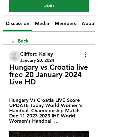
Join
Discussion
Media
Members
About
Back
Clifford Kelley
January 20, 2024
Hungary vs Croatia live 
free 20 January 2024 
Live HD
Hungary Vs Croatia LIVE Score 
UPDATE Today World Women's 
Handball Championship Match 
Dec 11 2023 2023 IHF World 
Women's Handball ...