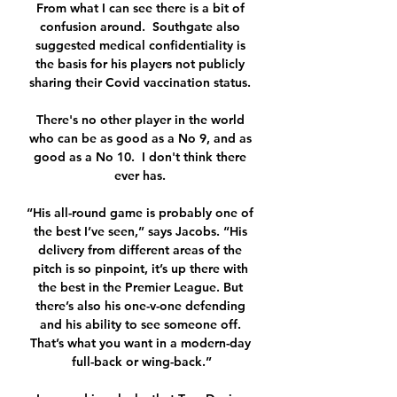
From what I can see there is a bit of 
confusion around.  Southgate also 
suggested medical confidentiality is 
the basis for his players not publicly 
sharing their Covid vaccination status. 

There's no other player in the world 
who can be as good as a No 9, and as 
good as a No 10.  I don't think there 
ever has. 

“His all-round game is probably one of 
the best I’ve seen,” says Jacobs. “His 
delivery from different areas of the 
pitch is so pinpoint, it’s up there with 
the best in the Premier League. But 
there’s also his one-v-one defending 
and his ability to see someone off. 
That’s what you want in a modern-day 
full-back or wing-back.”
