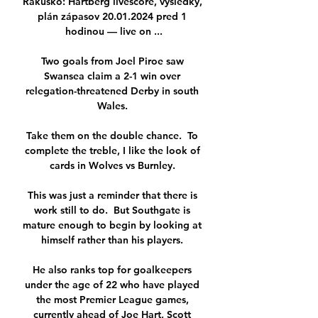
Rakúsko: Hartberg livescore, výsledky, 
plán zápasov 20.01.2024 pred 1 
hodinou — live on ...

Two goals from Joel Piroe saw 
Swansea claim a 2-1 win over 
relegation-threatened Derby in south 
Wales. 

Take them on the double chance.  To 
complete the treble, I like the look of 
cards in Wolves vs Burnley. 

This was just a reminder that there is 
work still to do.  But Southgate is 
mature enough to begin by looking at 
himself rather than his players. 

He also ranks top for goalkeepers 
under the age of 22 who have played 
the most Premier League games, 
currently ahead of Joe Hart, Scott 