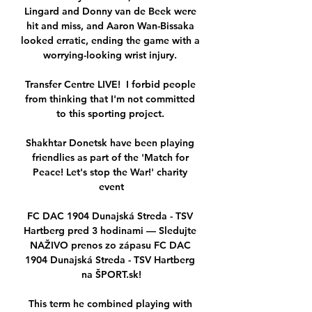
Lingard and Donny van de Beek were 
hit and miss, and Aaron Wan-Bissaka 
looked erratic, ending the game with a 
worrying-looking wrist injury. 

Transfer Centre LIVE!  I forbid people 
from thinking that I'm not committed 
to this sporting project. 

Shakhtar Donetsk have been playing 
friendlies as part of the 'Match for 
Peace! Let's stop the War!' charity 
event

FC DAC 1904 Dunajská Streda - TSV 
Hartberg pred 3 hodinami — Sledujte 
NAŽIVO prenos zo zápasu FC DAC 
1904 Dunajská Streda - TSV Hartberg 
na ŠPORT.sk!

This term he combined playing with 