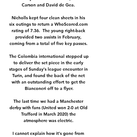
Carson and David de Gea. 

Nicholls kept four clean sheets in his 
six outings to return a WhoScored.com 
rating of 7.36.  The young right-back 
provided two assists in February, 
coming from a total of five key passes. 

The Colombia international stepped up 
to deliver the set piece in the early 
stages of Sunday's league encounter in 
Turin, and found the back of the net 
with an outstanding effort to get the 
Bianconeri off to a flyer.

The last time we had a Manchester 
derby with fans (United won 2-0 at Old 
Trafford in March 2020) the 
atmosphere was electric. 

I cannot explain how it's gone from 