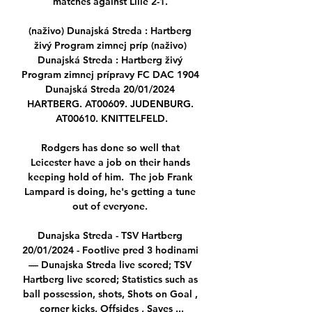
matches against Lille 2-1. 

(naživo) Dunajská Streda : Hartberg 
živý Program zimnej príp (naživo) 
Dunajská Streda : Hartberg živý 
Program zimnej prípravy FC DAC 1904 
Dunajská Streda 20/01/2024 
HARTBERG. AT00609. JUDENBURG. 
AT00610. KNITTELFELD.

Rodgers has done so well that 
Leicester have a job on their hands 
keeping hold of him.  The job Frank 
Lampard is doing, he's getting a tune 
out of everyone. 

Dunajska Streda - TSV Hartberg 
20/01/2024 - Footlive pred 3 hodinami 
— Dunajska Streda live scored; TSV 
Hartberg live scored; Statistics such as 
ball possession, shots, Shots on Goal , 
corner kicks, Offsides , Saves ...
