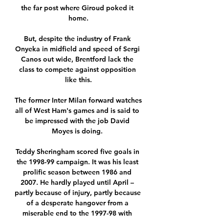
the far post where Giroud poked it 
home.

But, despite the industry of Frank 
Onyeka in midfield and speed of Sergi 
Canos out wide, Brentford lack the 
class to compete against opposition 
like this.

The former Inter Milan forward watches 
all of West Ham's games and is said to 
be impressed with the job David 
Moyes is doing. 

Teddy Sheringham scored five goals in 
the 1998-99 campaign. It was his least 
prolific season between 1986 and 
2007. He hardly played until April – 
partly because of injury, partly because 
of a desperate hangover from a 
miserable end to the 1997-98 with 