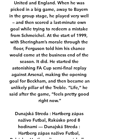
United and England. When he was 
picked in a big game, away to Bayern 
in the group stage, he played very well 
– and then scored a last-minute own 
goal while trying to redeem a mistake 
from Schmeichel. At the start of 1999, 
with Sheringham’s morale through the 
floor, Ferguson told him his chance 
would come at the business end of the 
season. It did. He started the 
astonishing FA Cup semi-final replay 
against Arsenal, making the opening 
goal for Beckham, and then became an 
unlikely pillar of the Treble. “Life,” he 
said after the game, “feels pretty good 
right now.”

Dunajská Streda : Hartberg zápas 
naživo Futbal, Rakúsko pred 8 
hodinami — Dunajská Streda : 
Hartberg zápas naživo Futbal, 