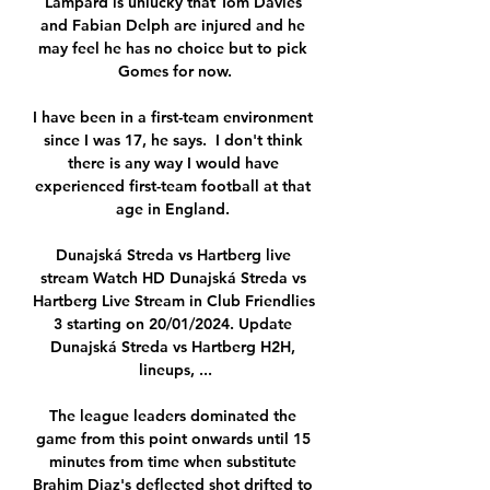
Lampard is unlucky that Tom Davies 
and Fabian Delph are injured and he 
may feel he has no choice but to pick 
Gomes for now.

I have been in a first-team environment 
since I was 17, he says.  I don't think 
there is any way I would have 
experienced first-team football at that 
age in England. 

Dunajská Streda vs Hartberg live 
stream Watch HD Dunajská Streda vs 
Hartberg Live Stream in Club Friendlies 
3 starting on 20/01/2024. Update 
Dunajská Streda vs Hartberg H2H, 
lineups, ...

The league leaders dominated the 
game from this point onwards until 15 
minutes from time when substitute 
Brahim Diaz's deflected shot drifted to 