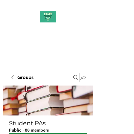
PAAUK
Stronger together
Groups
Student PAs
Public
·
88 members