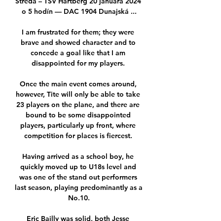
Streda – TSV Hartberg 20 januára 2024 
o 5 hodín — DAC 1904 Dunajská ...

I am frustrated for them; they were 
brave and showed character and to 
concede a goal like that I am 
disappointed for my players. 

Once the main event comes around, 
however, Tite will only be able to take 
23 players on the plane, and there are 
bound to be some disappointed 
players, particularly up front, where 
competition for places is fiercest. 

Having arrived as a school boy, he 
quickly moved up to U18s level and 
was one of the stand out performers 
last season, playing predominantly as a 
No.10.

Eric Bailly was solid, both Jesse 