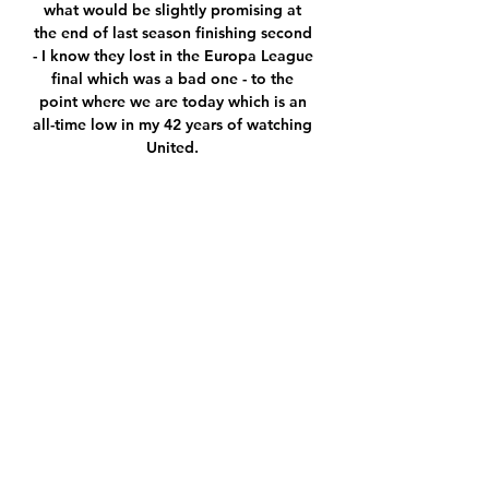
what would be slightly promising at 
the end of last season finishing second 
- I know they lost in the Europa League 
final which was a bad one - to the 
point where we are today which is an 
all-time low in my 42 years of watching 
United. 

For Martinelli's second, Cody Drameh 
is running forward into Raphinha's 
space and he doesn't sense the danger. 

▶️ Dunajska Streda vs Hartberg Live 
Stream & on TV, Check how to watch 
Dunajska Streda vs Hartberg live 
stream and on TV. H2H stats, 
prediction, live score, live tracker & 
results in one place.

So of course the trophy is for him. 
Mason Mount suffered a nasty-looking 