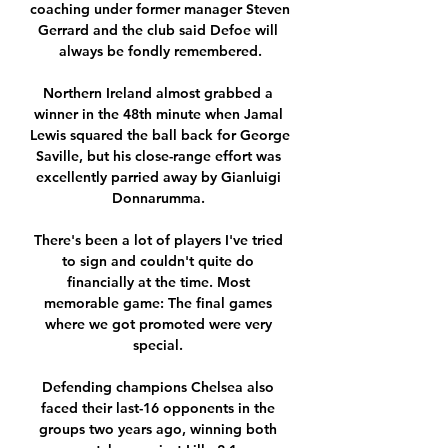
coaching under former manager Steven 
Gerrard and the club said Defoe will 
always be fondly remembered.

Northern Ireland almost grabbed a 
winner in the 48th minute when Jamal 
Lewis squared the ball back for George 
Saville, but his close-range effort was 
excellently parried away by Gianluigi 
Donnarumma. 

There's been a lot of players I've tried 
to sign and couldn't quite do 
financially at the time. Most 
memorable game: The final games 
where we got promoted were very 
special. 

Defending champions Chelsea also 
faced their last-16 opponents in the 
groups two years ago, winning both 