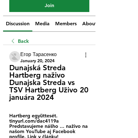
Join
Discussion
Media
Members
About
Back
Егор Тарасенко
January 20, 2024
Dunajská Streda 
Hartberg naživo 
Dunajska Streda vs 
TSV Hartberg Uživo 20 
januára 2024
Hartberg együttesét. 
tinyurl.com/dac4119a 
Predstavujeme nášho ... naživo na 
našom YouTube aj Facebook 
profile. Link v článku! 