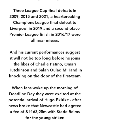
Three League Cup final defeats in 
2009, 2015 and 2021, a heartbreaking 
Champions League final defeat to 
Liverpool in 2019 and a second-place 
Premier League finish in 2016/17 were 
all near misses. 

And his current performances suggest 
it will not be too long before he joins 
the likes of Charlie Patino, Omari 
Hutchinson and Salah Oulad M'Hand in 
knocking on the door of the first-team.

When fans woke up the morning of 
Deadline Day they were excited at the 
potential arrival of Hugo Ekitike - after 
news broke that Newcastle had agreed 
a fee of &#163;25m with Stade Reims 
for the young striker. 
