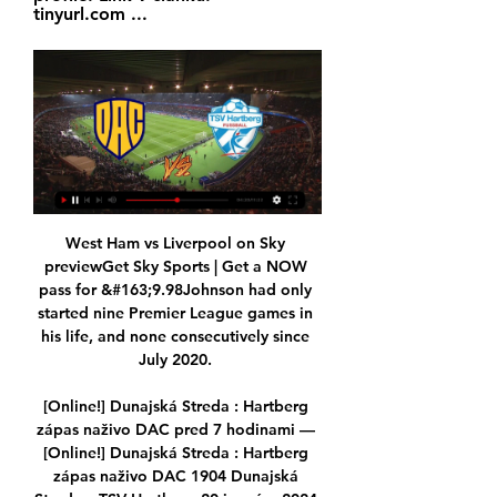
tinyurl.com ...
West Ham vs Liverpool on Sky 
previewGet Sky Sports | Get a NOW 
pass for &#163;9.98Johnson had only 
started nine Premier League games in 
his life, and none consecutively since 
July 2020. 

[Online!] Dunajská Streda : Hartberg 
zápas naživo DAC pred 7 hodinami — 
[Online!] Dunajská Streda : Hartberg 
zápas naživo DAC 1904 Dunajská 