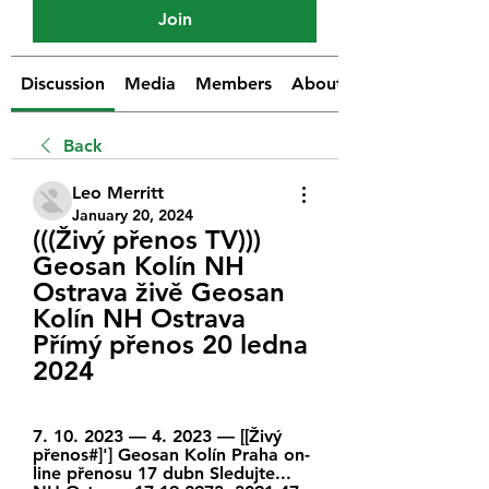
Join
Discussion
Media
Members
About
Back
Leo Merritt
January 20, 2024
(((Živý přenos TV))) 
Geosan Kolín NH 
Ostrava živě Geosan 
Kolín NH Ostrava 
Přímý přenos 20 ledna 
2024
7. 10. 2023 — 4. 2023 — [[Živý 
přenos#]'] Geosan Kolín Praha on-
line přenosu 17 dubn Sledujte... 