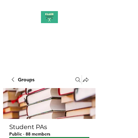
PAAUK
Stronger together
Groups
Student PAs
Public
·
88 members