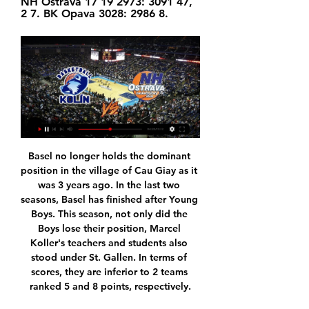
NH Ostrava 17 19 2973: 3091 47, 
2 7. BK Opava 3028: 2986 8.
Basel no longer holds the dominant position in the village of Cau Giay as it was 3 years ago. In the last two seasons, Basel has finished after Young Boys. This season, not only did the Boys lose their position, Marcel Koller's teachers and students also stood under St. Gallen. In terms of scores, they are inferior to 2 teams ranked 5 and 8 points, respectively.

With the game tied, the Birmingham side had been set to drop a place to 19th in the table while Watford would have climbed to 16th. But after a goalmouth scramble in the 95th minute, the ball fell to the feet of Ezri Konsa who struck a fierce shot which took a deflection off team mate Tyrone Mings and sailed in to give the hosts what could be a pivotal victory in their bid to stay up.

Ohlasy po utkání BC GEOSAN Kolín – NH Ostrava 4.11.2023 YouTube YouTube 2:03 4 klíčové momenty 4 klíčové momenty  v tomto videu v tomto videu

He's a keeper that's striving to be better, as he should do at his age and the status he has -- Chelsea's number one, big price tag, Spain's number one and competing with another great goalkeeper (David De Gea). He'll want to get better all the time, and there have been a few incidents this season where he'll be the first to say he can do better.

BC GEOSAN Kolín | NBL.BASKETBALL SOU Spojů Kolín. Sezonní info. Pozice v tabulce. 7. místo. 13. 1. 2024. BC GEOSAN Kolín. BK ARMEX Děčín. 83. 75. 20. 1. 2024. NH Ostrava. BC GEOSAN Kolín. -. - ...

Liverpool manager Jurgen Klopp says he expects a tough challenge from Napoli in their Champions League match on Wednesday, despite the Italian club's on and off-field problems. The winners of the Group E tie at Anfield will qualify for the last 16. But Napoli have not won in six games and their players are set to be fined by the club's president for not attending a training camp this month. I expect Napoli to be really strong for a number of reasons," said Klopp.

Sagadam fc are occupying sixth position in the long standing and it looks like they are currently not impressing too much in their previous matches they have played so far, so today they are going to lock its horns against Kopetdag Asgabat fc.

Allegations that Manchester City committed "serious breaches" of Uefa's club licensing and financial fair play regulations are "simply not true", says chief executive Ferran Soriano. On Friday, Premier League champions City were handed a two-year Champions League ban and fined 30m euros (£25m). The decision is subject to appeal to the Court of Arbitration for Sport. The fans can be sure of two things.

Even so, they should still have too much for Newcastle, if they can get their tempo right. Magpies boss Steve Bruce is doing a great job at and he will get a great reception from the fans at Old Trafford - but he will not be leaving with the points. Lawro's prediction: 2-0Richard's prediction: Because of Steve Bruce's absolutely shocking lack of loyalty to Sheffield Wednesday, I am going for Manchester United to win, 8-0.

Kane has now scored 100 home goals in 172 appearances in all competitions at club level, with 90 of those coming for Tottenham (five for Millwall, three for Leyton Orient, two for Leicester City). Dele Alli has been directly involved in eight goals in eight appearances in all competitions under Jose Mourinho (five goals, three assists), more than any other Tottenham player since his first game in charge.

They violated the curfew as they were having drinks in the restaurant lobby of a Belgrade hotel after the 5pm deadline and there were more than five people present in total. The hotel is also responsible because the measures also prohibit serving food and drinks. Serbia has so far registered 1,476 confirmed cases of the coronavirus and 39 deaths.

With West Ham, after being left out of the 1964 FA Cup Final winning side, he was the Hammer of the Year the following season and helped the club to the European Cup Winners' Cup. The Hammers, despite their talented roster, flattered to deceive thereafter but Peter's reputation shone, as shown when Spurs made him the first £200,000 player in 1970.

The night I had symptoms and how serious I was - I had to report it. I could have put people at risk and I wasn't willing to do that. We made the right call and the right decision and the authorities and the Premier League were really strong on that. It could have been much worse. Arsenal are one of the sides involved in the Premier League's first two games following the season's resumption, with Aston Villa hosting Sheffield United first on Wednesday (18:00 BST), before the Gunners travel to second-placed City (20:15 BST).

Paper Round's view: It's a nightmare situation - but it's one that Arsenal always seem to get themselves into. The club left it too late in the past with contract talks for the likes of Alexis Sanchez, Robin van Persie and even Mesut Ozil, who was desperately handed an extortionate amount of money to stay at the Emirates in order to save face after the club were forced to sell Sanchez.

This study looking for early signs of dementia is a positive step forward for dementia research and the wider football community," Director of Research Carol Routledge said. It's encouraging to see this study focus on ex-professional women footballers as well as former male players, as there has so far been little research in this population.

Flamengo secured a dramatic Copa Libertadores victory over rivals River Plate in November and came from behind to beat Saudi Arabia's Al Hilal 3-1 in their Club World Cup semi-final. I know what we have to expect," Klopp added. Flamengo will be intense, organised, [coach] Jorge Jesus has changed their fortunes and most of their things. They have different ways of playing and they have real quality in the centre of the park, they are cheeky on the wings and they can shoot from distance - just like a successful team should be.

Bordeaux also have four clean sheets in their last six games at the Matmut Atlantique so we think they will give Lyon attack a run for its money. As a result of this, we're backing this match to finish 1-1 as it has been a common score in this fixture (two of the last three finishing 1-1) and both teams have reasons to be confident and weary.

United dealt transfer blow as top target close to contract renewal Manchester United target James Maddison is close to agreeing a new contract at Leicester City, according to the Telegraph. The England international has taken the Premier League by storm since his arrival from Norwich City in the summer of 2018, attracting the attention of United and Arsenal.

Lawro's prediction: 2-1Al's prediction: I think Norwich will come out fighting but I would back Saints to win it. Tottenham v Man Utd (20:15 BST)It is going to be interesting to see how Manchester United boss Ole Gunnar Solskjaer puts his team together now he has players back fit. Earlier in the season, he was having to mix and match in midfield but now he has Paul Pogba back to play alongside Bruno Fernandes and they are both players of real quality.

Players who are under contract shouldn't really take it for granted. Being out of contract can be a daunting prospect, especially during a global pandemic. The football calendar has been hit hard by coronavirus, curtailing the regular seasons in Leagues One and Two and creating an uncertain future for players experiencing a year like no other. On 30 June, more than 1,400 players were expected to become unemployed - 1,060 in the English Football League and about 400 in the Premier League, according to the Professional Footballers' Association (PFA).

TALKING POINT Spurs navigate tricky tie to get back on track. Mourinho will have been relieved to see the hosts motor into a two-goal lead inside 15 minutes as his out-of-form team overcame a potential banana skin. There's still a long way to go, but despite being in the last 16 of the Champions League, this competition represents his best chance of securing the silverware he was brought in to deliver.

Of course the start was the worst possible one and you might start to think, 'He we go again' especially after they had a chance just after (the opening goal) which David (de Gea) shoud have let go because it was two yards offside. How he didn't see that, the linesman, I dont know. And if they'd scored on that corner after I would have been on the pitch.

There were just 174 seconds between Liverpool opening the scoring and West Ham equalising through Issa Diop. Mané has been directly involved in eight goals in his last six Premier League appearances against West Ham (5 goals, 3 assists), scoring in each of his last four against the Hammers. Only Cesc Fabregas (20y 134d) and Wayne Rooney (21y 63d) have reached 25 Premier League assists at a younger age than Trent Alexander-Arnold (21y 140d).

Ins: Jarrod Bowen (Hull City, undisclosed), Darren Randolph (Middlesbrough, undisclosed), Tomas Souceck (Slavia Prague, loan) Outs: Nathan Holland (Oxford United, loan), Roberto (Alaves, loan), Martin Samuelsen (Hull City, undisclosed), Dan Kemp (Stevenage, loan) Net spend: £-27. RATING: B - - - - - WOLVES Portuguese winger Daniel Podence is the one notable signing Wolves have made in January and he doesn't fill their need for a central striker, with Jimenez the only one in the squad now that Patrick Cutrone has been loaned out to Fiorentina.

 Odds are a bit low on the over 2.5 goals especially given the fact that this is a game from France but that is because Toulouse has 7 losses in a row at this moment conceding at least 2 goals each time conceding even 4 goals sometimes like this week in the League Cup when they played away at Lyon and they lost the game with 4-1 in the end but attack does score goals and Nice is not perfect in defense.

They have a 22-8 record and will look to improve that with a win over Indiana Pacers. Miami are third overall in the Eastern Conference with only Milwaukee Bucks and Boston Celtics above them. Home form is the