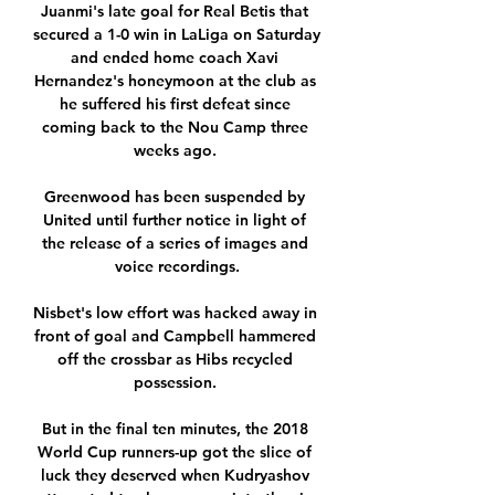
Juanmi's late goal for Real Betis that 
secured a 1-0 win in LaLiga on Saturday 
and ended home coach Xavi 
Hernandez's honeymoon at the club as 
he suffered his first defeat since 
coming back to the Nou Camp three 
weeks ago. 

Greenwood has been suspended by 
United until further notice in light of 
the release of a series of images and 
voice recordings.

Nisbet's low effort was hacked away in 
front of goal and Campbell hammered 
off the crossbar as Hibs recycled 
possession. 

But in the final ten minutes, the 2018 
World Cup runners-up got the slice of 
luck they deserved when Kudryashov 