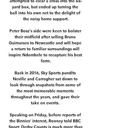
attempted to clear a cross into the six-
yard box, but ended up turning the 
ball into his own net to the delight of 
the noisy home support.

Peter Bosz's side were keen to bolster 
their midfield after selling Bruno 
Guimaraes to Newcastle and will hope 
a return to familiar surroundings will 
inspire Ndombele to recapture his best 
form.

Back in 2016, Sky Sports pundits 
Neville and Carragher sat down to 
look through snapshots from some of 
the most memorable moments 
throughout the years, and gave their 
take on events. 

Speaking on Friday, before reports of 
the Binnies' interest, Rooney told BBC 
Sport: Derby County is much more than 