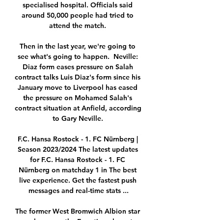
specialised hospital. Officials said 
around 50,000 people had tried to 
attend the match. 

Then in the last year, we're going to 
see what's going to happen.  Neville: 
Diaz form eases pressure on Salah 
contract talks Luis Diaz's form since his 
January move to Liverpool has eased 
the pressure on Mohamed Salah's 
contract situation at Anfield, according 
to Gary Neville. 

F.C. Hansa Rostock - 1. FC Nürnberg | 
Season 2023/2024 The latest updates 
for F.C. Hansa Rostock - 1. FC 
Nürnberg on matchday 1 in The best 
live experience. Get the fastest push 
messages and real-time stats ...

The former West Bromwich Albion star 