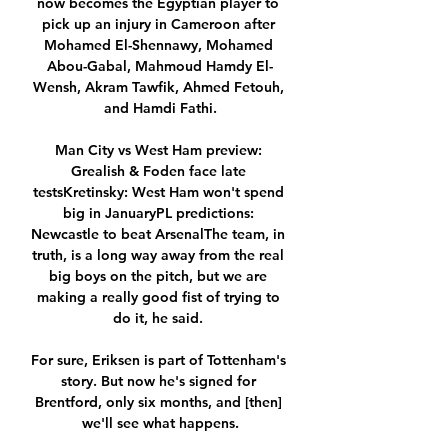
now becomes the Egyptian player to 
pick up an injury in Cameroon after 
Mohamed El-Shennawy, Mohamed 
Abou-Gabal, Mahmoud Hamdy El-
Wensh, Akram Tawfik, Ahmed Fetouh, 
and Hamdi Fathi.

Man City vs West Ham preview: 
Grealish & Foden face late 
testsKretinsky: West Ham won't spend 
big in JanuaryPL predictions: 
Newcastle to beat ArsenalThe team, in 
truth, is a long way away from the real 
big boys on the pitch, but we are 
making a really good fist of trying to 
do it, he said. 

For sure, Eriksen is part of Tottenham's 
story. But now he's signed for 
Brentford, only six months, and [then] 
we'll see what happens.
