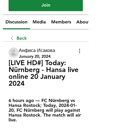
Join
Discussion
Media
Members
About
Back
Анфиса Исакова
January 20, 2024
[LIVE HD#] Today: 
Nürnberg - Hansa live 
online 20 January 
2024
6 hours ago — FC Nürnberg vs 
Hansa Rostock; Today, 2024-01-
20, FC Nürnberg will play against 
Hansa Rostock. The match will air 
live.