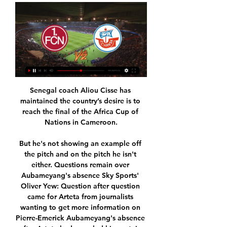
Senegal coach Aliou Cisse has 
maintained the country’s desire is to 
reach the final of the Africa Cup of 
Nations in Cameroon.

But he's not showing an example off 
the pitch and on the pitch he isn't 
either. Questions remain over 
Aubameyang's absence Sky Sports' 
Oliver Yew: Question after question 
came for Arteta from journalists 
wanting to get more information on 
Pierre-Emerick Aubameyang's absence 