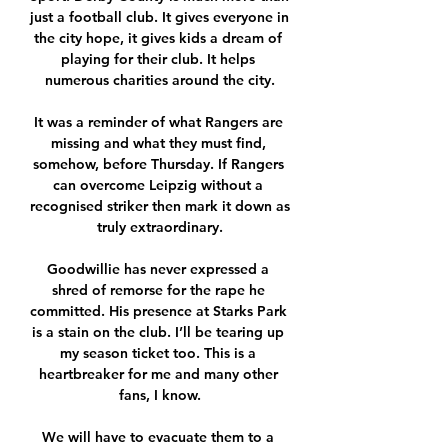
just a football club. It gives everyone in 
the city hope, it gives kids a dream of 
playing for their club. It helps 
numerous charities around the city.

It was a reminder of what Rangers are 
missing and what they must find, 
somehow, before Thursday. If Rangers 
can overcome Leipzig without a 
recognised striker then mark it down as 
truly extraordinary.

Goodwillie has never expressed a 
shred of remorse for the rape he 
committed. His presence at Starks Park 
is a stain on the club. I’ll be tearing up 
my season ticket too. This is a 
heartbreaker for me and many other 
fans, I know.

We will have to evacuate them to a 