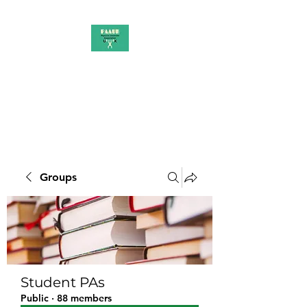
PAAUK
Stronger together
Groups
Student PAs
Public
·
88 members