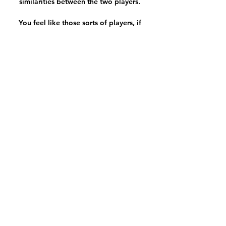
similarities between the two players. 

You feel like those sorts of players, if 
they had been available and on the 
pitch, that 5-0 defeat to Arsenal 
wouldn't have happened. As Smith 
eludes to, Man City's list of absentees 
already this season would make a 
formidable starting XI - just for 
context, City had 10 unavailable 
players for the defeat to Arsenal. 

St Mirren vs Ross County, Wednesday 
7.45pmSt Mirren centre-back Joe 
Shaughnessy is suspended for 
Wednesday's Premiership encounter 
with Ross County. 

Premier League fixtures | Premier 
League results | Premier League 
tableGet Sky Sports | Get a NOW pass 
for &#163;9.98 | Live football on Sky 