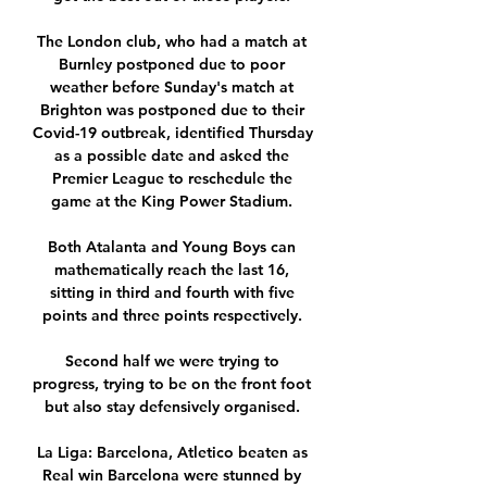
The London club, who had a match at 
Burnley postponed due to poor 
weather before Sunday's match at 
Brighton was postponed due to their 
Covid-19 outbreak, identified Thursday 
as a possible date and asked the 
Premier League to reschedule the 
game at the King Power Stadium. 

Both Atalanta and Young Boys can 
mathematically reach the last 16, 
sitting in third and fourth with five 
points and three points respectively. 

Second half we were trying to 
progress, trying to be on the front foot 
but also stay defensively organised. 

La Liga: Barcelona, Atletico beaten as 
Real win Barcelona were stunned by 