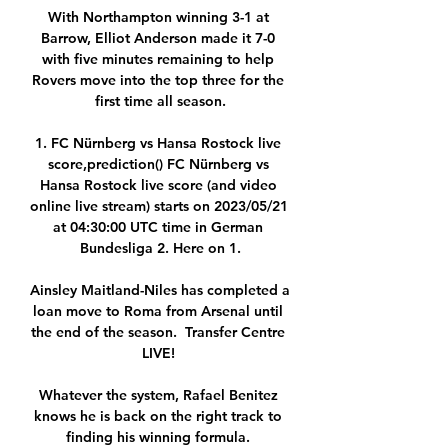
With Northampton winning 3-1 at 
Barrow, Elliot Anderson made it 7-0 
with five minutes remaining to help 
Rovers move into the top three for the 
first time all season.

1. FC Nürnberg vs Hansa Rostock live 
score,prediction() FC Nürnberg vs 
Hansa Rostock live score (and video 
online live stream) starts on 2023/05/21 
at 04:30:00 UTC time in German 
Bundesliga 2. Here on 1.

Ainsley Maitland-Niles has completed a 
loan move to Roma from Arsenal until 
the end of the season.  Transfer Centre 
LIVE! 

Whatever the system, Rafael Benitez 
knows he is back on the right track to 
finding his winning formula. 
