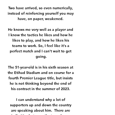
Two have arrived, so even numerically, 
instead of reinforcing yourself you may 
have, on paper, weakened. 

He knows me very well as a player and 
I know the tactics he likes and how he 
likes to play, and how he likes his 
teams to work. So, I feel like it's a 
perfect match and I can't wait to get 
going.

The 51-year-old is in his sixth season at 
the Etihad Stadium and on course for a 
fourth Premier League title, but insists 
he is not thinking beyond the end of 
his contract in the summer of 2023. 

I can understand why a lot of 
supporters up and down the country 
are speaking about him.  There are 