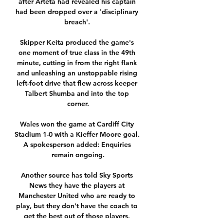
after Arteta had revealed his captain 
had been dropped over a 'disciplinary 
breach'. 

Skipper Keita produced the game's 
one moment of true class in the 49th 
minute, cutting in from the right flank 
and unleashing an unstoppable rising 
left-foot drive that flew across keeper 
Talbert Shumba and into the top 
corner.

Wales won the game at Cardiff City 
Stadium 1-0 with a Kieffer Moore goal. 
A spokesperson added: Enquiries 
remain ongoing.

Another source has told Sky Sports 
News they have the players at 
Manchester United who are ready to 
play, but they don't have the coach to 
get the best out of those players. 
