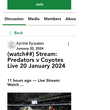
Join
Discussion
Media
Members
About
Back
Артём Кузьмин
January 20, 2024
(watch##) Stream: 
Predators v Coyotes 
Live 20 January 2024
11 hours ago — Live Stream: 
Watch ...