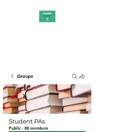
PAAUK
Stronger together
Groups
Student PAs
Public
·
88 members