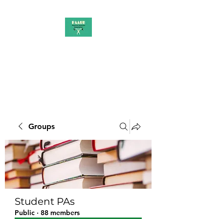
PAAUK
Stronger together
Groups
Student PAs
Public
·
88 members