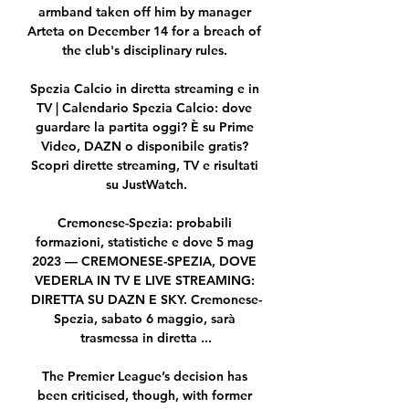
armband taken off him by manager 
Arteta on December 14 for a breach of 
the club's disciplinary rules. 

Spezia Calcio in diretta streaming e in 
TV | Calendario Spezia Calcio: dove 
guardare la partita oggi? È su Prime 
Video, DAZN o disponibile gratis? 
Scopri dirette streaming, TV e risultati 
su JustWatch.

Cremonese-Spezia: probabili 
formazioni, statistiche e dove 5 mag 
2023 — CREMONESE-SPEZIA, DOVE 
VEDERLA IN TV E LIVE STREAMING: 
DIRETTA SU DAZN E SKY. Cremonese-
Spezia, sabato 6 maggio, sarà 
trasmessa in diretta ...

The Premier League’s decision has 
been criticised, though, with former 