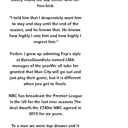
free-kick.

“I told him that I desperately want him 
to stay and stay until the end of the 
season, and he knows that. He knows 
how highly I rate him and how highly I 
respect him.”

Foden: I grew up admiring Pep's style 
at BarcaGuardiola named LMA 
manager of the yearWe all take for 
granted that Man City will go out and 
just play their game, but it is different 
when you get to finals. 

NBC has broadcast the Premier League 
in the US for the last nine seasons The 
deal dwarfs the £740m NBC agreed in 
2015 for six years.

To a man we were top drawer and it 