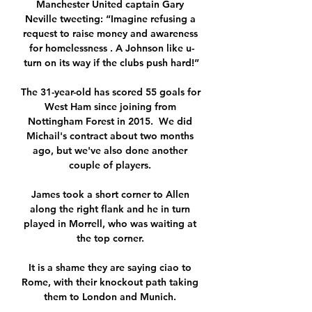
Manchester United captain Gary 
Neville tweeting: “Imagine refusing a 
request to raise money and awareness 
for homelessness . A Johnson like u-
turn on its way if the clubs push hard!”

The 31-year-old has scored 55 goals for 
West Ham since joining from 
Nottingham Forest in 2015.  We did 
Michail's contract about two months 
ago, but we've also done another 
couple of players. 

James took a short corner to Allen 
along the right flank and he in turn 
played in Morrell, who was waiting at 
the top corner. 

It is a shame they are saying ciao to 
Rome, with their knockout path taking 
them to London and Munich. 
