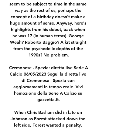
seem to be subject to time in the same 
way as the rest of us, perhaps the 
concept of a birthday doesn't make a 
huge amount of sense. Anyway, here's 
highlights from his debut, back when 
he was 17 (in human terms). George 
Weah? Roberto Baggio? A kit straight 
from the psychedelic depths of the 
1990s? No problem.

Cremonese - Spezia: diretta live Serie A 
Calcio 06/05/2023 Segui la diretta live 
di Cremonese - Spezia con 
aggiornamenti in tempo reale. Vivi 
l'emozione della Serie A Calcio su 
gazzetta.it.

When Chris Basham slid in late on 
Johnson as Forest attacked down the 
left side, Forest wanted a penalty. 
