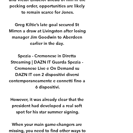
pecking order, opportunities are likely 
to remain scarce for Jones.

Greg Kiltie’s late goal secured St 
Mirren a draw at Livingston after losing 
manager Jim Goodwin to Aberdeen 
earlier in the day. 

Spezia - Cremonese in Diretta 
Streaming | DAZN IT Guarda Spezia - 
Cremonese Live e On Demand su 
DAZN IT con 2 dispositivi diversi 
contemporaneamente e connetti fino a 
6 dispositivi.

However, it was already clear that the 
president had developed a real soft 
spot for his star summer signing.

When your main game-changers are 
missing, you need to find other ways to 