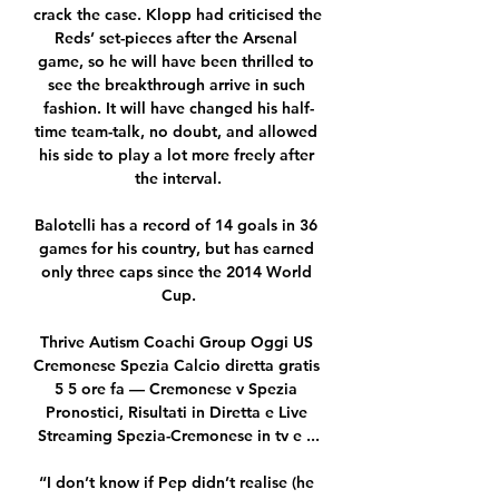
crack the case. Klopp had criticised the 
Reds’ set-pieces after the Arsenal 
game, so he will have been thrilled to 
see the breakthrough arrive in such 
fashion. It will have changed his half-
time team-talk, no doubt, and allowed 
his side to play a lot more freely after 
the interval.

Balotelli has a record of 14 goals in 36 
games for his country, but has earned 
only three caps since the 2014 World 
Cup.

Thrive Autism Coachi Group Oggi US 
Cremonese Spezia Calcio diretta gratis 
5 5 ore fa — Cremonese v Spezia 
Pronostici, Risultati in Diretta e Live 
Streaming Spezia-Cremonese in tv e ...

“I don’t know if Pep didn’t realise (he 