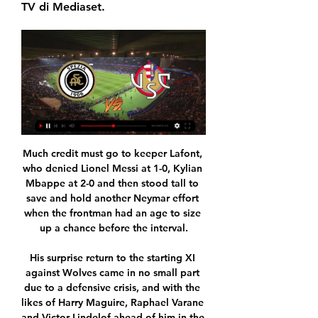
TV di Mediaset.
Much credit must go to keeper Lafont, 
who denied Lionel Messi at 1-0, Kylian 
Mbappe at 2-0 and then stood tall to 
save and hold another Neymar effort 
when the frontman had an age to size 
up a chance before the interval.

His surprise return to the starting XI 
against Wolves came in no small part 
due to a defensive crisis, and with the 
likes of Harry Maguire, Raphael Varane 
and Victor Lindelof ahead of him in the 