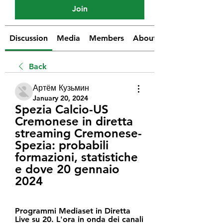
Join
Discussion
Media
Members
About
Back
Артём Кузьмин
January 20, 2024
Spezia Calcio-US 
Cremonese in diretta 
streaming Cremonese-
Spezia: probabili 
formazioni, statistiche 
e dove 20 gennaio 
2024
Programmi Mediaset in Diretta 
Live su 20. L'ora in onda dei canali 