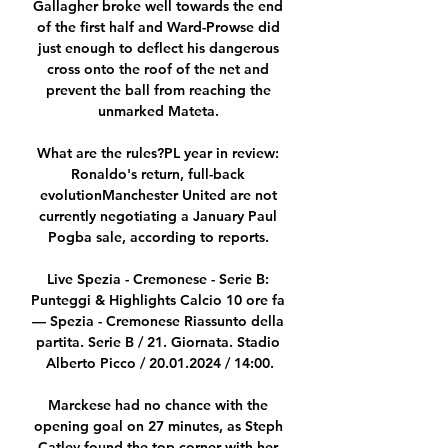
Gallagher broke well towards the end 
of the first half and Ward-Prowse did 
just enough to deflect his dangerous 
cross onto the roof of the net and 
prevent the ball from reaching the 
unmarked Mateta. 

What are the rules?PL year in review: 
Ronaldo's return, full-back 
evolutionManchester United are not 
currently negotiating a January Paul 
Pogba sale, according to reports. 

Live Spezia - Cremonese - Serie B: 
Punteggi & Highlights Calcio 10 ore fa 
— Spezia - Cremonese Riassunto della 
partita. Serie B / 21. Giornata. Stadio 
Alberto Picco / 20.01.2024 / 14:00.

Marckese had no chance with the 
opening goal on 27 minutes, as Steph 
Catley found the top corner with her 