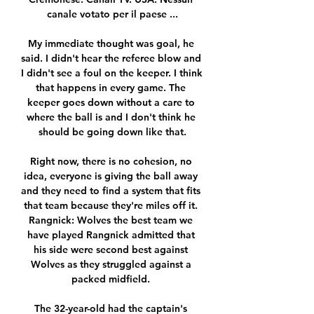
canale votato per il paese ...

My immediate thought was goal, he 
said. I didn't hear the referee blow and 
I didn't see a foul on the keeper. I think 
that happens in every game. The 
keeper goes down without a care to 
where the ball is and I don't think he 
should be going down like that.

Right now, there is no cohesion, no 
idea, everyone is giving the ball away 
and they need to find a system that fits 
that team because they're miles off it. 
Rangnick: Wolves the best team we 
have played Rangnick admitted that 
his side were second best against 
Wolves as they struggled against a 
packed midfield. 

The 32-year-old had the captain's 