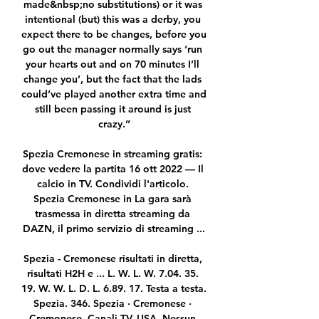
made&nbsp;no substitutions) or it was 
intentional (but) this was a derby, you 
expect there to be changes, before you 
go out the manager normally says ‘run 
your hearts out and on 70 minutes I’ll 
change you’, but the fact that the lads 
could’ve played another extra time and 
still been passing it around is just 
crazy.”

Spezia Cremonese in streaming gratis: 
dove vedere la partita 16 ott 2022 — Il 
calcio in TV. Condividi l'articolo. 
Spezia Cremonese in La gara sarà 
trasmessa in diretta streaming da 
DAZN, il primo servizio di streaming ...

Spezia - Cremonese risultati in diretta, 
risultati H2H e ... L. W. L. W. 7.04. 35. 
19. W. W. L. D. L. 6.89. 17. Testa a testa. 
Spezia. 346. Spezia · Cremonese · 
Cremonese. Canali TV. USA. Nessun 