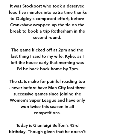
It was Stockport who took a deserved 
lead five minutes into extra time thanks 
to Quigley's composed effort, before 
Crankshaw wrapped up the tie on the 
break to book a trip Rotherham in the 
second round. 

The game kicked off at 2pm and the 
last thing I said to my wife, Kylie, as I 
left the house early that morning was 
I'd be back back home by 7pm.

The stats make for painful reading too 
- never before have Man City lost three 
successive games since joining the 
Women's Super League and have only 
won twice this season in all 
competitions. 

Today is Gianluigi Buffon's 43rd 
birthday. Though given that he doesn't 