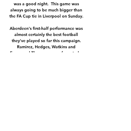
was a good night.  This game was 
always going to be much bigger than 
the FA Cup tie in Liverpool on Sunday. 

Aberdeen's first-half performance was 
almost certainly the best football 
they've played so far this campaign. 
Ramirez, Hedges, Watkins and 
Emmanuel-Thomas were a force to be 
reckoned with as they came flying out 
of the traps. 

The review also lays bare that 
incentives in the game all too often 
lead to reckless financial decision 
making.

But it was another false dawn as 
Lookman added a fourth for the Foxes, 
tapping in Harvey Barnes' cross soon 
after. 
