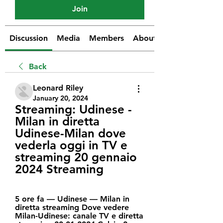
Join
Discussion
Media
Members
About
Back
Leonard Riley
January 20, 2024
Streaming: Udinese - 
Milan in diretta 
Udinese-Milan dove 
vederla oggi in TV e 
streaming 20 gennaio 
2024 Streaming
5 ore fa — Udinese — Milan in 
diretta streaming Dove vedere 
Milan-Udinese: canale TV e diretta 