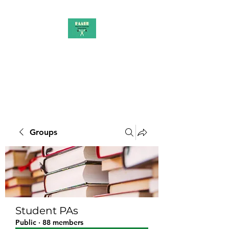
PAAUK
Stronger together
Groups
Student PAs
Public
·
88 members