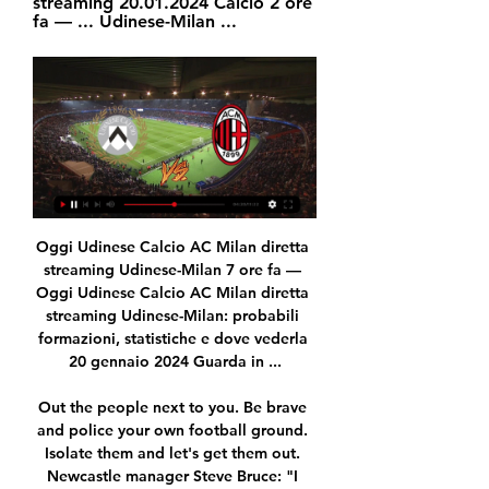
streaming 20.01.2024 Calcio 2 ore 
fa — ... Udinese-Milan ...
Oggi Udinese Calcio AC Milan diretta streaming Udinese-Milan 7 ore fa — Oggi Udinese Calcio AC Milan diretta streaming Udinese-Milan: probabili formazioni, statistiche e dove vederla 20 gennaio 2024 Guarda in ...

Out the people next to you. Be brave and police your own football ground. Isolate them and let's get them out. Newcastle manager Steve Bruce: "I think I'm like everybody else, you're sickened and saddened by it. We criticise Europe and parts of it, and unfortunately it's creeping back into our game. Really, it's a society thing and I don't think it will be long before we see teams walk off the pitch.

After winning the Faroe Islands Championship last campaign, KI Klaksvik are heading to the new campaign with a match against Torshavn B36. B36 came second and three points behind Kl. The last time they met, Kl recorded 3-0 win over B36 and that success arguably brought them the title. Thomassen’s dominated the Championship last term. Kl won ten of thirteen matches played at home, and recorded only one defeat. Defensively, they have been particularly solid. B36 missed out on title with just narrow points difference, the B36 Torshavn team will be looking for revenge in this opening round. The B36 team have been very much consistent last time out when they travel with ten wins out of the 13 away fixtures.

After that game, Pickford, who has played 24 times for England, said criticism does not affect him, adding "everyone hates you" when you are an England player. The press and everybody, the punters - look at [Sky Sports pundit and ex-England defender] Gary Neville - they just want to come for England players," said Pickford. You have to live with it. I know what I'm capable of and I know what I'm good at.

Full TimePosted at 90'+4' Second Half ends, Inter Milan 3, Sassuolo 3. DismissalPosted at 90'+3' Second yellow card to Milan Skriniar (Inter Milan) for a bad foul. Posted at 90'+3' Lukas Haraslin (Sassuolo) wins a free kick in the defensive half. Posted at 90'+3' Foul by Milan Skriniar (Inter Milan). Posted at 90'+2' Filip Djuricic (Sassuolo) wins a free kick on the left wing. Posted at 90'+2' Borja Valero (Inter Milan).

Milan diretta streaming Dove vedere Udinese-M | Student PAs 3 ore fa — Oggi Udinese — Milan diretta streaming Dove vedere Udinese-Milan in tv o diretta streaming: Sky o DAZN? 20 gennaio 2024 13 ore fa — (kgjm) ...

Millwall vs Brentfordpredictions in our match preview this Championship clash. Will Millwall prove their playoff credentials with a victory over Brentford? Read on for our free Championship predictions and betting tips.

Posted at 90'+1' Foul by Adebayo Akinfenwa (Wycombe Wanderers). Posted at 90' Anthony Forde (Oxford United) wins a free kick on the left wing. Posted at 90' Foul by Jack Grimmer (Wycombe Wanderers). SubstitutionPosted at 89' Substitution, Oxford United. Ben Woodburn replaces Marcus Browne. Posted at 88' Attempt saved.

We are going to the Vietnam League match where Song Lam Nghe An face Ho Chi Minh on this sixth round. Local team is leading in the standings with 11 points and with 3 goals in favor an conceded no goal and coming as favorites and I think they have good options to win this game again by the minimum. The visitors in third place will have a tough game away from home to score. So we are going with this very good odds for a goal less draw. Ho Chi Minh is favorite in this game. The new season got off to a good start with three wins, one draw and one defeat. Song lam also started well with three wins and two draws. It is going to be a cagey affair.

Milan - Udinese in Diretta Streaming Guarda Milan - Udinese Live e On Demand su DAZN IT con 2 dispositivi diversi contemporaneamente e connetti fino a 6 dispositivi.

He was a natural salesman, earnest and enthusiastic. And to many of the players he was targeting, he had been a hero. The main reason I went to Newcastle was Kevin Keegan," says Lee, who joined from Charlton in 1992. He was my idol. I was a West Ham fan as a kid but Keegan was the first superstar I had pictures on my wall of. He's got such charisma. If you meet him, I guarantee within 30 minutes he'll have persuaded you this is the place to be.

Streaming Live Milan Udinese come vedere Gratis Diretta 13 ago 2022 — MILAN-UDINESE: CANALE TV E DIRETTA STREAMING Sottil parla della sua soddisfazione per aver avuto l'opportunità di allenare la squadra: “ ...

Sparta Praha Will host Viktoria Plzen in 1. Liga of Czech Republic on Wednesday. Hosts Sparta Praha are currently 9th in the League table. They won four and Drawn one game in the last five friendly Matches. They Drawn last game to rivals Slavia Prague by 1-1 on road and against Zlin by 2-2 in the last home game. Four of the last five matches of Sparta Praha had less than 2.5 goals. While Plzen won last three friendly Matches. They are on winning run of the four games in league. 

[GUARDARE LA TV-] DIRETTA Udinese Calcio AC Milan 5 ore fa — [GUARDARE LA TV-] DIRETTA Udinese Calcio AC Milan gratis Udinese-Milan Streaming Gratis, dove vedere Diretta TV 20 gennaio 2024 ✓[Milan ...

Michael Devlin replaces Ash Taylor. Posted at 101' Corner, Aberdeen. Conceded by Stephen O'Donnell. Posted at 101' Eamonn Brophy (Kilmarnock) hits the right post with a right footed shot from outside the box. Posted at 100' Attempt saved. Niko Hämäläinen (Kilmarnock) right footed shot from outside the box is saved in the centre of the goal. Posted at 99' Greg Kiltie (Kilmarnock) wins a free kick in the defensive half.

Everton are 17th in the table with 14 points and a 2-1 defeat at Leicester City on Sunday heaped the pressure on the 42-year-old Portuguese ahead of the trip to Liverpool when they will seek a first league win at Anfield in 20 years. Nothing has changed in my mind -- my work rate at Finch Farm every day, what I demand from my players, nothing changed," Silva told reporters on Tuesday.

Serie A, Udinese-Milan: dove vederla in TV e streaming 48 minuti fa — Udinese-Milan sarà trasmessa in diretta da DAZN e Sky Sport. MilanPress.it, come di consueto, vi proporrà la diretta testuale dell'incontro ...

A long pause caused by a coronavirus pandemic, at the initial stage after the resumption of the championship, erases absolutely any advantage of a team over another (with the exception of the advantage in points in the table). The home field factor, some kind of trends, statistics, scorer qualities - all this does not play a role now, everything seems to be from scratch. The only thing that matters is how the teams prepared in a short period of training to restart. The form of Augsburg and Wolfsburg is hard to judge, the pace of the game will be very slow or torn, I think no team can make the decisive effort that will bring victory in the match

Rose had faced an uncertain future at Tottenham since last summer when he was left out of the squad for their pre-season tour of Asia in order for him to explore opportunities with other clubs. The full-back explained that he has struggled to regain the form he showed prior to a knee injury in January 2017 that required surgery and left him sidelined for nine months. He added: "I'd love to be the player I was three years ago when I was doing well.

But after a bright start this term they are struggling in 16th place. It's absolutely massive for us to stay in the league," Moyes said. Anything but the Premier League won't be good. Wins against Chelsea and Norwich have stabilised the situation and victory over fellow strugglers Watford on Friday should be enough to keep the Hammers up, after which Moyes can begin reshaping the club. One of the things I heard in lockdown came from the Archbishop of York.

The away team are usually high scoring so for them to score maybe 3 goals on their own would not be impossible for them. The home team have also been a very strong team overall and have been very strong in home matches. This could be a bit of shootout style match where both teams will score 2 or even 3 goals each. They do not hold back the teams when it comes to scoring and attacking. Both teams have very powerful squads overall and scoring will be seen for both of the teams in the big match tomorrow. 

Hosts Hertha go to this clash placed 11th with 38 points while Leverkusen are fourth with 60 points. Hertha seems primed for a mid-table finish, as they cannot go above eighth placed Freiburg. As for Leverkusen, the final two matches are crucial to their Champions League hopes. They can still secure a third place finish but they have Borussia Monchengladbach breathing just below them.

Conceded by Steve Cook. SubstitutionPosted at 62' Substitution, Wolverhampton Wanderers. Pedro Neto replaces Diogo Jota. Goal!Posted at 60' Goal! Wolverhampton Wanderers 1, Bournemouth 0. Raúl Jiménez (Wolverhampton Wanderers) header from very close range to the high centre of the goal. Assisted by Adama Traoré with a cross.

Udinese-Milan oggi in tv: orario d'inizio, programma Serie 11 minuti fa — Diretta streaming: Sky Go, NOW, DAZN. PROBABILI FORMAZIONI UDINESE-MILAN. UDINESE (3-5-2): Okoye; Joao Ferreia, Perez, Kristensen; Ebosele, ...

Since I arrived, the team showed fantastic spirit," he added. I thought it was an unselfish team, they worked hard for each other on the pitch. Sometimes we didn't play well, but we never lost our fighting spirit, so this reason I was surprised and I told the players it is not acceptable. I understand that a big part of the DNA of the club is everyone wants to see the players fighting. The players have been here for more time than me so they know what the fans expect from them.

Atalanta vs Juventus predictions in our match preview for Saturday's Serie A clash. Can the champions maintain their unbeaten record in this difficult trip? Read on for our free Serie A predictions and betting tips.

Posted at 72' Attempt missed. Brad McKay (Inverness CT) right footed shot from outside the box misses to the left. Posted at 70' Corner, Dundee United. Conceded by Bra