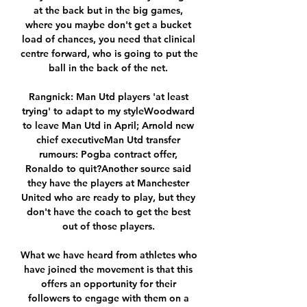
at the back but in the big games, 
where you maybe don't get a bucket 
load of chances, you need that clinical 
centre forward, who is going to put the 
ball in the back of the net. 

Rangnick: Man Utd players 'at least 
trying' to adapt to my styleWoodward 
to leave Man Utd in April; Arnold new 
chief executiveMan Utd transfer 
rumours: Pogba contract offer, 
Ronaldo to quit?Another source said 
they have the players at Manchester 
United who are ready to play, but they 
don't have the coach to get the best 
out of those players. 

What we have heard from athletes who 
have joined the movement is that this 
offers an opportunity for their 
followers to engage with them on a 