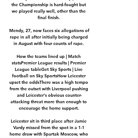
the Championship is hard-fought but 
we played really well, other than the 
final finish. 

Mendy, 27, now faces six allegations of 
rape in all after initially being charged 
in August with four counts of rape. 

How the teams lined up | Match 
statsPremier League results | Premier 
League tableGet Sky Sports | Live 
football on Sky SportsHow Leicester 
upset the oddsThere was a high tempo 
from the outset with Liverpool pushing 
and Leicester's obvious counter-
attacking threat more than enough to 
encourage the home support. 

Leicester sit in third place after Jamie 
Vardy missed from the spot in a 1-1 
home draw with Spartak Moscow, who 