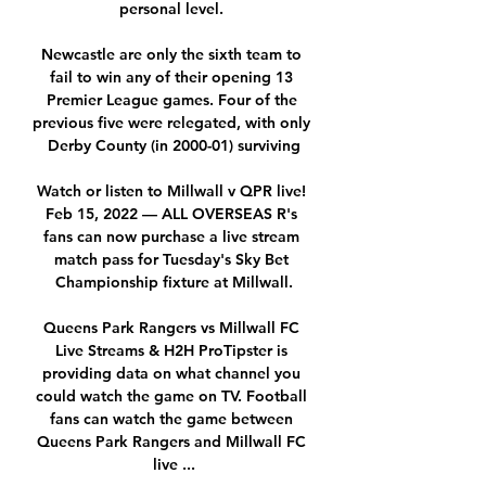
personal level. 

Newcastle are only the sixth team to 
fail to win any of their opening 13 
Premier League games. Four of the 
previous five were relegated, with only 
Derby County (in 2000-01) surviving

Watch or listen to Millwall v QPR live! 
Feb 15, 2022 — ALL OVERSEAS R's 
fans can now purchase a live stream 
match pass for Tuesday's Sky Bet 
Championship fixture at Millwall.

Queens Park Rangers vs Millwall FC 
Live Streams & H2H ProTipster is 
providing data on what channel you 
could watch the game on TV. Football 
fans can watch the game between 
Queens Park Rangers and Millwall FC 
live ...
