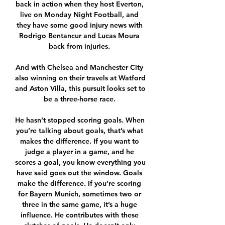
back in action when they host Everton, 
live on Monday Night Football, and 
they have some good injury news with 
Rodrigo Bentancur and Lucas Moura 
back from injuries. 

And with Chelsea and Manchester City 
also winning on their travels at Watford 
and Aston Villa, this pursuit looks set to 
be a three-horse race. 

He hasn’t stopped scoring goals. When 
you’re talking about goals, that’s what 
makes the difference. If you want to 
judge a player in a game, and he 
scores a goal, you know everything you 
have said goes out the window. Goals 
make the difference. If you’re scoring 
for Bayern Munich, sometimes two or 
three in the same game, it’s a huge 
influence. He contributes with these 