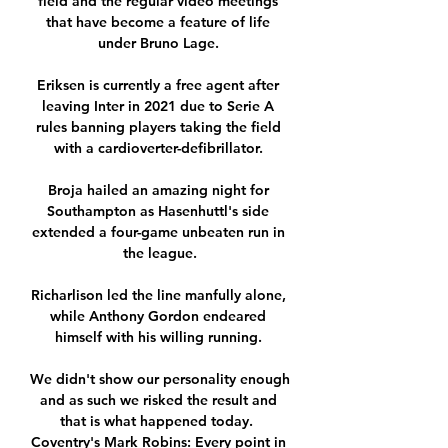
field and the regular video meetings 
that have become a feature of life 
under Bruno Lage. 

Eriksen is currently a free agent after 
leaving Inter in 2021 due to Serie A 
rules banning players taking the field 
with a cardioverter-defibrillator. 

Broja hailed an amazing night for 
Southampton as Hasenhuttl's side 
extended a four-game unbeaten run in 
the league.

Richarlison led the line manfully alone, 
while Anthony Gordon endeared 
himself with his willing running. 

We didn't show our personality enough 
and as such we risked the result and 
that is what happened today.  
Coventry's Mark Robins: Every point in 