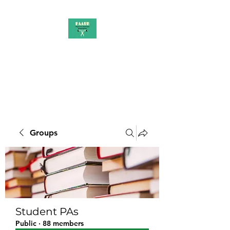
PAAUK
Stronger together
Groups
Student PAs
Public
·
88 members