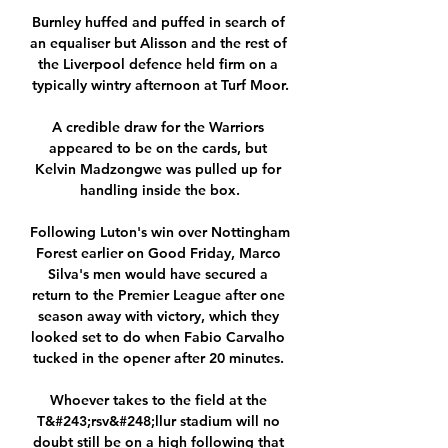
Burnley huffed and puffed in search of 
an equaliser but Alisson and the rest of 
the Liverpool defence held firm on a 
typically wintry afternoon at Turf Moor.

A credible draw for the Warriors 
appeared to be on the cards, but 
Kelvin Madzongwe was pulled up for 
handling inside the box.

Following Luton's win over Nottingham 
Forest earlier on Good Friday, Marco 
Silva's men would have secured a 
return to the Premier League after one 
season away with victory, which they 
looked set to do when Fabio Carvalho 
tucked in the opener after 20 minutes. 

Whoever takes to the field at the 
T&#243;rsv&#248;llur stadium will no 
doubt still be on a high following that 