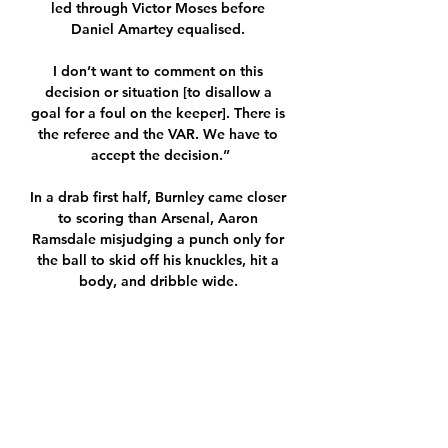
led through Victor Moses before 
Daniel Amartey equalised. 

I don’t want to comment on this 
decision or situation [to disallow a 
goal for a foul on the keeper]. There is 
the referee and the VAR. We have to 
accept the decision.”

In a drab first half, Burnley came closer 
to scoring than Arsenal, Aaron 
Ramsdale misjudging a punch only for 
the ball to skid off his knuckles, hit a 
body, and dribble wide. 

The only real positive came from Trent 
Alexander-Arnold and all the rest were 
false positives. The Reds temporarily 

Rangnick is being blamed for 
dismantling a decent team that was 