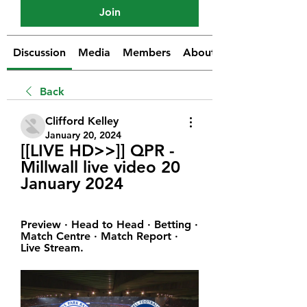
Join
Discussion
Media
Members
About
Back
Clifford Kelley
January 20, 2024
[[LIVE HD>>]] QPR - 
Millwall live video 20 
January 2024
Preview · Head to Head · Betting · 
Match Centre · Match Report · 
Live Stream.