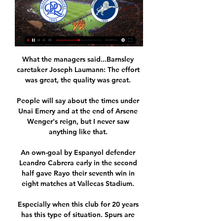
What the managers said...Barnsley 
caretaker Joseph Laumann: The effort 
was great, the quality was great. 

People will say about the times under 
Unai Emery and at the end of Arsene 
Wenger's reign, but I never saw 
anything like that. 

An own-goal by Espanyol defender 
Leandro Cabrera early in the second 
half gave Rayo their seventh win in 
eight matches at Vallecas Stadium. 

Especially when this club for 20 years 
has this type of situation. Spurs are 