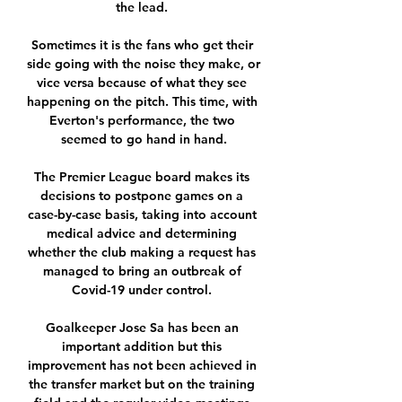
the lead. 

Sometimes it is the fans who get their 
side going with the noise they make, or 
vice versa because of what they see 
happening on the pitch. This time, with 
Everton's performance, the two 
seemed to go hand in hand.

The Premier League board makes its 
decisions to postpone games on a 
case-by-case basis, taking into account 
medical advice and determining 
whether the club making a request has 
managed to bring an outbreak of 
Covid-19 under control. 

Goalkeeper Jose Sa has been an 
important addition but this 
improvement has not been achieved in 
the transfer market but on the training 