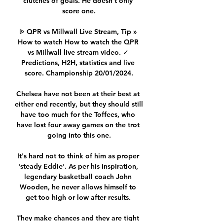
clutches of goals. He doesn’t only 
score one.

ᐉ QPR vs Millwall Live Stream, Tip » 
How to watch How to watch the QPR 
vs Millwall live stream video. ✓ 
Predictions, H2H, statistics and live 
score. Championship 20/01/2024.

Chelsea have not been at their best at 
either end recently, but they should still 
have too much for the Toffees, who 
have lost four away games on the trot 
going into this one.

It's hard not to think of him as proper 
'steady Eddie'. As per his inspiration, 
legendary basketball coach John 
Wooden, he never allows himself to 
get too high or low after results. 

They make chances and they are tight 