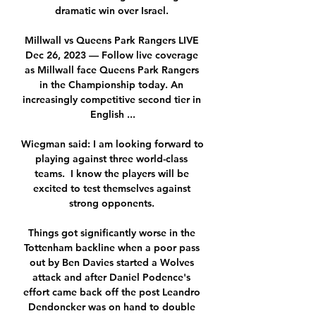
dramatic win over Israel. 

Millwall vs Queens Park Rangers LIVE 
Dec 26, 2023 — Follow live coverage 
as Millwall face Queens Park Rangers 
in the Championship today. An 
increasingly competitive second tier in 
English ...

Wiegman said: I am looking forward to 
playing against three world-class 
teams.  I know the players will be 
excited to test themselves against 
strong opponents. 

Things got significantly worse in the 
Tottenham backline when a poor pass 
out by Ben Davies started a Wolves 
attack and after Daniel Podence's 
effort came back off the post Leandro 
Dendoncker was on hand to double 