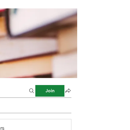
Join
rs