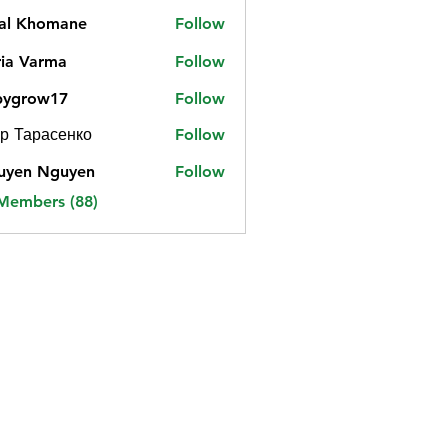
jal Khomane
Follow
ia Varma
Follow
bygrow17
Follow
ow17
р Тарасенко
Follow
uyen Nguyen
Follow
 Members (88)