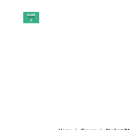
PAAUK
Stronger together
Home
Shop
Book Online
Blog
About
Campai