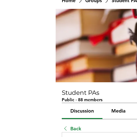
Home
Groups
Student PA
Student PAs
Public
·
88 members
Discussion
Media
Back