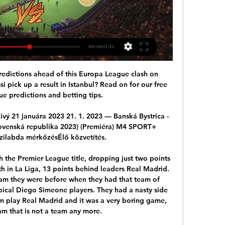
 established a reputation. No-nonsense, direct and a motivator of players, the roll call of talent that he helped produce, sign or nurture is a remarkable one. John Aldridge and Darren Anderton were both signed by top clubs after progressing under his management, while players such as former soldier Guy Whittingham at Portsmouth and Derby's Croatian Igor Stimac showed his eye for a signing.

Home team will surely win in this duel from Belorusian Cup and that is pretty real to expect something like that. In any case, BATE Borisov is the best team from this country and they are favorites in every duel, that is clear. In the same time, they are in series of even four wins in a row, while rivals team who is lost last few matches in a row. So, I believe that BATE will not just win in this duel - they will do it more than easy and I believe in their win with at least two goals difference. 

It was guys that had never played in a professional game or were just starting to feel the magnitude of what was about to happen; that we were going to be playing a game that the world was going to be watching. The league opened its 25th season to great fanfare last month welcoming two new franchises in Nashville and Miami, where David Beckham made his long-awaited return to the MLS as an owner.

Both teams have been involved in a number of stalemates of late, with Mansfield drawing two of their last three home games and Forest Green picking up a point in their last two away games. The pair have also drawn two of their last three league meetings against one another and head into Saturday’s clash in equally average form. However, Forest Green have 14pts more on the board than their hosts and boast a goal difference of +8 compared to Mansfield’s -5 and we believe the visitors will avoid defeat this weekend.

Reaction to Tuesday's Premier League actionMartial spurns opportunity A lot of pre-match conversation was focused on how United would cope without Rashford, who is sidelined for at least six weeks with a stress fracture of the back. That gave an opportunity to Anthony Martial to stake his claim to be United's long-term number nine, but the Frenchman looked off the pace throughout and wasted two good first-half opportunities from Aaron Wan-Bissaka's cross and Nemanja Matic's throughball.

Galatasaray are unbeaten in eight games against Rizespor. Rizespor have conceded two or more goals in nine of their last 15 matches. Galatasaray have scored two or more goals in four of the last five meetings with Rizespor. Rizespor have one win in 16 matches against Galatasaray. Rizespor have no clean sheet in the last six Turkish Cup matches.

Dukla Banska Bystrica vs Gyori ETO Dukla Banska Bystrica vs Gyori ETO head-to-head results. Next matches, previous soccer match history, stats and analysis. Gyori ETO – Dukla Banska Bystrica ...

VIDEO MFK Ružomberok - MFK Dukla Banská Bystrica 2:1 10. 12. 2023 — Futbalisti AS Trenčín zvíťazili vo štvrtkovom prípravnom zápase nad ETO FC Győr 5:1.

Liverpool have conceded in over half their away games though, and they face a Spurs side that have only failed to score twice at home this season. With Liverpool averaging two goals per away game and winning each of the last three Premier League meetings with Spurs by a 2-1 scoreline, that’s what we’re opting for in the correct score market.

Plans to resume the league have been labelled 'Project Restart'. The league is hopeful of a potential 8 June restart and finishing at the end of July to fit in with Uefa's European competition plans. This would require full training to begin by 18 May. The league would also need up to 40,000 tests for players and staff if plans to play the outstanding games behind closed doors are pursued. On Friday, after their most recent meeting by video conference, Premier League clubs reiterated a commitment to resuming the season "when safe and appropriate to do so".

 Odds are slowly but surely going down on the hosts to be winning this one even though Zsory won here their first game played earlier this season with 2-1, right now their morale is going down losing last round in the league with 2-0 at home against Paksi plus more important they failed to secure an Europa League place for next season by winning the cup competition which would have been quite achievement for them and they did not even met MOL or Ferencvaros just Honved but lost the game with 2-1 and so lost the cup.

We provided the evidence but in the end this FFP Investigatory Chamber relied more on out-of-context stolen emails than all the other evidence we provided of what actually happened and I think it is normal that we feel like we feel. Ultimately based on our experience and our perception this seems to be less about justice and more about politics," said the Spaniard.

Ancelotti was all smiles as fans welcomed the Italian, but like Mikel Arteta, named as Arsenal successor to Unai Emery on Friday, would have left under no illusions about the size of the task to revive his new club. While Everton and Arsenal languish in 15th and 11th places respectively, Sheffield United continue to challenge for an unlikely place in the top four as their unbeaten away record in the league continued with a 1-0 win at Brighton & Hove Albion.

The Mayor of Greater Manchester, Andy Burnham, says the "best way to approach" resuming the season should be to consult with those "that would be most affected" - the players. On Saturday, a third Brighton player tested positive for coronavirus, while Manchester City and Argentina striker Sergio Aguero has previously said players are "scared" about the prospect of returning to action amid the pandemic.

Posted at 89' Foul by Hamza Choudhury (Leicester City). Posted at 89' Mamadou Sakho (Crystal Palace) wins a free kick in the defensive half. SubstitutionPosted at 89' Substitution, Leicester City. Hamza Choudhury replaces Youri Tielemans. Posted at 89' Attempt missed. Wilfried Zaha (Crystal Palace) right footed shot from the left side of the six yard box is too high.

Posted at 85' Corner, Wolverhampton Wanderers. Conceded by Harry M