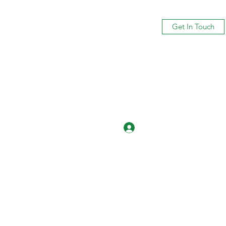
Get In Touch
Log In