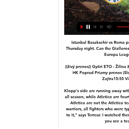
Istanbul Basaksehir vs Roma predictions ahead of this Europa League clash on Thursday night. Can the Giallorossi pick up a result in Istanbul? Read on for our free Europa League predictions and betting tips.

((živý prenos)) Győri ETO : Žilina živý 21 januára 2023 21. 1. 2023 — Banská Bystrica - HK Poprad Priamy prenos (Slovenská republika 2023) (Premiéra) M4 SPORT+ Zajtra15:55 Vízilabda mérkőzésÉlő közvetítés.

Klopp's side are running away with the Premier League title, dropping just two points all season, while Atletico are fourth in La Liga, 13 points behind leaders Real Madrid. Atletico are not the Atletico team they were before when they had that team of warriors, all fighters who were typical Diego Simeone players. They had a nasty side to it," says Terreur. I watched them play Real Madrid and it was a very boring game, you see a team that is not a team any more.

Read the full story Coutinho fumed over Levy deal Former Liverpool playmaker Philippe Coutinho was reportedly fuming with Tottenham Hotspur chairman Daniel Levy. The Mail reports that Spurs had agreed a deal with Barcelona for Coutinho as he weighed up Giovani Lo Ceso and Bruno Fernandes as options. Once the terms were settled, Levy then tried to reduce the cost further which led to the move breaking down.

Club president Dirk Zingler added: "Our club's purpose is football. If it ceases to exist, then it will touch the core of our existence. The management, our staff, the squad and backroom staff have worked hard in recent months to ensure success in the Bundesliga. Now they are giving up a lot of money to get through this crisis together.

Nuno's men are still in the Europa League and face Olympiakos in the last 16 of the competition next month, but they will have to go all the way in that competition to seal a Champions League place or rely on a favour from Chelsea at Wembley to compete on the continent next term. They will lament back-to-back defeats against Arsenal and Sheffield United at the start of the month as the reason they missed out on a top-six place and although they held out until first-half injury time against Chelsea, the home side's two quick-fire goals took the wind out of them.

Dukla Banska Bystrica vs ETO FC Győr Head to Head pred 8 hodinami — Among them, Dukla Banska Bystrica won 1 games (Total Goals 3, PPG 3.0), ETO FC Győr won - (Total Goals 1, PPG 1.0), and drew -. Dukla Banska ...

We’re confident that both teams will score and over 2.5 goals will be produced in Friday’s clash and we have predicted a final scoreline of 2-2. Not much separates these two teams with each sat in mid-table at the halfway point in the campaign but recent encounters between the pair and the performances of both teams at the end of 2-19 suggest that we will see both teams score and over 2.5 goals in Friday’s match.

In their last 10 matches, Leverkusen have won eight and lost one. They however have just one clean sheet in their last five matches while they have scored two or more goals in four of their last five matches. They have five straight wins at home and having scored at least two in each of these but have conceded in three of them.

Than Quang Ninh Will host Hong Linh Ha Tinh at Cua Ong Stadium in V League 1 of Vietnam on Saturday. Hong Linh Ha Tinh is the Champions of V League 2 last season and Promoted to V League 1 this season. They lost both the V League 1 matches this season at home and away. And also lost three of the five friendly matches as well. While Than Quang Ninh Tinh lost opening V League 1 Game against Gia Lai when they visited to Pleiku Stadium. But won the last game to Hanoi FC at home by 3-1. So Than Quang Ninh Tinh likely to win .

Our thoughts are with his family and friends at this sad time. Although Sheffield-born Smith's playing career was mostly spent in the lower leagues, it was in management in which he really