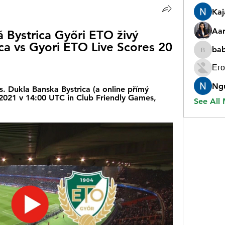
Ka
Aar
Bystrica Győri ETO živý 
ca vs Gyori ETO Live Scores 20 
ba
babygr
Его
Ng
. Dukla Banska Bystrica (a online přímý 
 2021 v 14:00 UTC in Club Friendly Games, 
See All