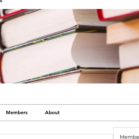
s
Members
About
Membe