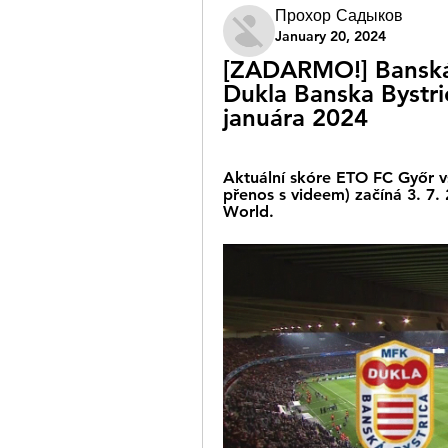
Прохор Садыков
January 20, 2024
[ZADARMO!] Banská 
Dukla Banska Bystri
januára 2024
Aktuální skóre ETO FC Győr vs
přenos s videem) začíná 3. 7.
World.