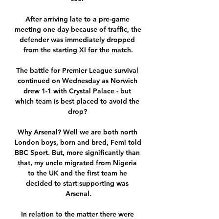
After arriving late to a pre-game 
meeting one day because of traffic, the 
defender was immediately dropped 
from the starting XI for the match.

The battle for Premier League survival 
continued on Wednesday as Norwich 
drew 1-1 with Crystal Palace - but 
which team is best placed to avoid the 
drop? 

Why Arsenal? Well we are both north 
London boys, born and bred, Femi told 
BBC Sport. But, more significantly than 
that, my uncle migrated from Nigeria 
to the UK and the first team he 
decided to start supporting was 
Arsenal.

In relation to the matter there were 