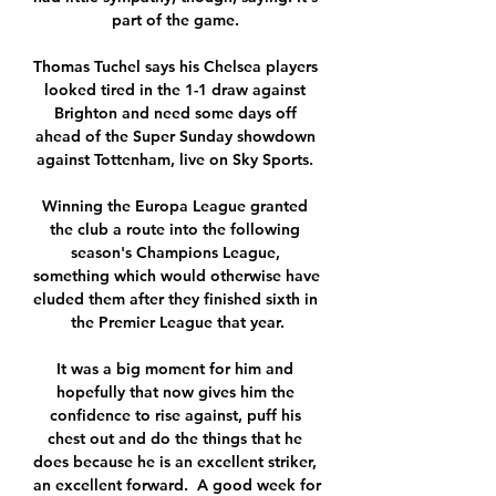
part of the game. 

Thomas Tuchel says his Chelsea players 
looked tired in the 1-1 draw against 
Brighton and need some days off 
ahead of the Super Sunday showdown 
against Tottenham, live on Sky Sports. 

Winning the Europa League granted 
the club a route into the following 
season's Champions League, 
something which would otherwise have 
eluded them after they finished sixth in 
the Premier League that year.

It was a big moment for him and 
hopefully that now gives him the 
confidence to rise against, puff his 
chest out and do the things that he 
does because he is an excellent striker, 
an excellent forward.  A good week for 