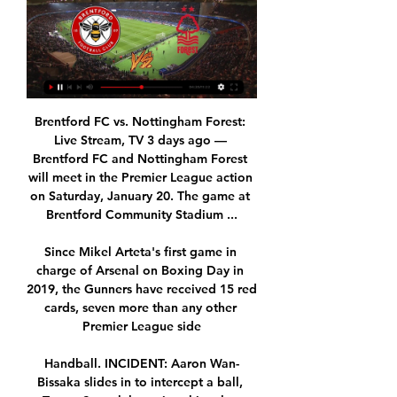
Brentford FC vs. Nottingham Forest: 
Live Stream, TV 3 days ago — 
Brentford FC and Nottingham Forest 
will meet in the Premier League action 
on Saturday, January 20. The game at 
Brentford Community Stadium ...

Since Mikel Arteta's first game in 
charge of Arsenal on Boxing Day in 
2019, the Gunners have received 15 red 
cards, seven more than any other 
Premier League side

Handball. INCIDENT: Aaron Wan-
Bissaka slides in to intercept a ball, 