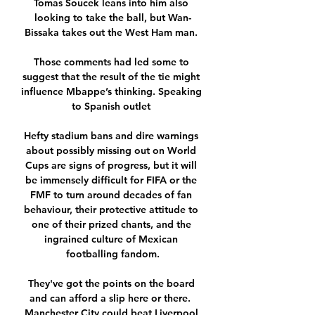
Tomas Soucek leans into him also 
looking to take the ball, but Wan-
Bissaka takes out the West Ham man. 

Those comments had led some to 
suggest that the result of the tie might 
influence Mbappe’s thinking. Speaking 
to Spanish outlet 

Hefty stadium bans and dire warnings 
about possibly missing out on World 
Cups are signs of progress, but it will 
be immensely difficult for FIFA or the 
FMF to turn around decades of fan 
behaviour, their protective attitude to 
one of their prized chants, and the 
ingrained culture of Mexican 
footballing fandom.

They've got the points on the board 
and can afford a slip here or there.  
Manchester City could beat Liverpool 