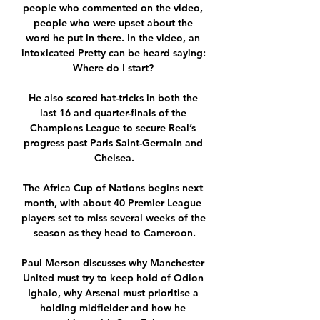
people who commented on the video, 
people who were upset about the 
word he put in there. In the video, an 
intoxicated Pretty can be heard saying: 
Where do I start? 

He also scored hat-tricks in both the 
last 16 and quarter-finals of the 
Champions League to secure Real’s 
progress past Paris Saint-Germain and 
Chelsea.

The Africa Cup of Nations begins next 
month, with about 40 Premier League 
players set to miss several weeks of the 
season as they head to Cameroon.

Paul Merson discusses why Manchester 
United must try to keep hold of Odion 
Ighalo, why Arsenal must prioritise a 
holding midfielder and how he 