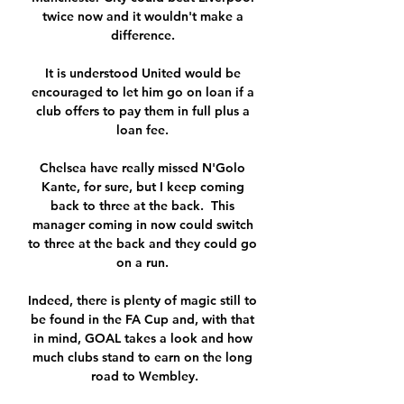
twice now and it wouldn't make a 
difference. 

It is understood United would be 
encouraged to let him go on loan if a 
club offers to pay them in full plus a 
loan fee. 

Chelsea have really missed N'Golo 
Kante, for sure, but I keep coming 
back to three at the back.  This 
manager coming in now could switch 
to three at the back and they could go 
on a run. 

Indeed, there is plenty of magic still to 
be found in the FA Cup and, with that 
in mind, GOAL takes a look and how 
much clubs stand to earn on the long 
road to Wembley.
