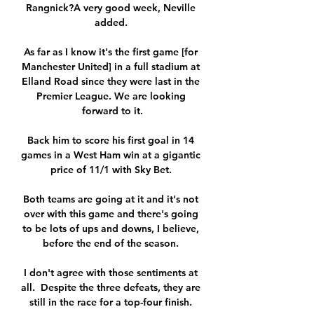
Rangnick?A very good week, Neville 
added. 

As far as I know it's the first game [for 
Manchester United] in a full stadium at 
Elland Road since they were last in the 
Premier League. We are looking 
forward to it.

Back him to score his first goal in 14 
games in a West Ham win at a gigantic 
price of 11/1 with Sky Bet. 

Both teams are going at it and it's not 
over with this game and there's going 
to be lots of ups and downs, I believe, 
before the end of the season. 

I don't agree with those sentiments at 
all.  Despite the three defeats, they are 
still in the race for a top-four finish. 
