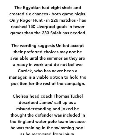
The Egyptian had eight shots and 
created six chances - both game highs. 
Only Roger Hunt - in 226 matches - has 
reached 150 Liverpool goals in fewer 
games than the 233 Salah has needed.

The wording suggests United accept 
their preferred choices may not be 
available until the summer as they are 
already in work and do not believe 
Carrick, who has never been a 
manager, is a viable option to hold the 
position for the rest of the campaign.

Chelsea head coach Thomas Tuchel 
described James' call up as a 
misunderstanding and joked he 
thought the defender was included in 
the England water polo team because 
he was training in the swimming pool 
as he recovered from injury. 
