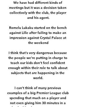
We have had different kinds of 
meetings but it was a decision taken 
collectively with the club, the player 
and his agent.

Romelu Lukaku started on the bench 
against Lille after failing to make an 
impression against Crystal Palace at 
the weekend

I think that's very dangerous because 
the people we're putting in charge to 
teach our kids don't feel confident 
enough within their role to talk about 
subjects that are happening in the 
world.

I can't think of many previous 
examples of a big Premier League club 
spending that much on a player and 
not even giving him 30 minutes in a 