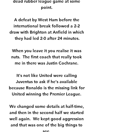
dead rubber league game at some 
point. 

A defeat by West Ham before the 
international break followed a 2-2 
draw with Brighton at Anfield in which 
they had led 2-0 after 24 minutes.

When you leave it you realise it was 
nuts.  The first coach that really took 
me in there was Justin Cochrane. 

It's not like United were calling 
Juventus to ask if he's available 
because Ronaldo is the missing link for 
United winning the Premier League. 

We changed some details at half-time, 
and then in the second half we started 
well again.  We kept good aggression 
and that was one of the big things to 
see. 
