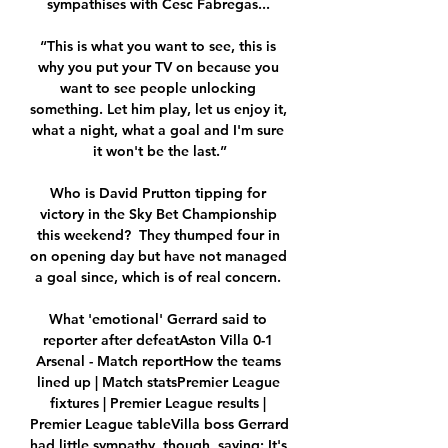
sympathises with Cesc Fabregas... 

“This is what you want to see, this is 
why you put your TV on because you 
want to see people unlocking 
something. Let him play, let us enjoy it, 
what a night, what a goal and I'm sure 
it won't be the last.”

Who is David Prutton tipping for 
victory in the Sky Bet Championship 
this weekend?  They thumped four in 
on opening day but have not managed 
a goal since, which is of real concern. 

What 'emotional' Gerrard said to 
reporter after defeatAston Villa 0-1 
Arsenal - Match reportHow the teams 
lined up | Match statsPremier League 
fixtures | Premier League results | 
Premier League tableVilla boss Gerrard 
had little sympathy, though, saying: It's 