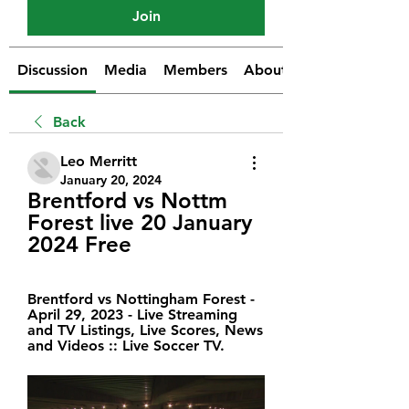
Join
Discussion
Media
Members
About
Back
Leo Merritt
January 20, 2024
Brentford vs Nottm 
Forest live 20 January 
2024 Free
Brentford vs Nottingham Forest - 
April 29, 2023 - Live Streaming 
and TV Listings, Live Scores, News 
and Videos :: Live Soccer TV.