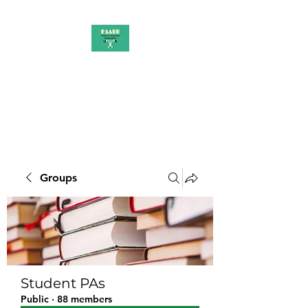
PAAUK
Stronger together
Groups
Student PAs
Public
·
88 members