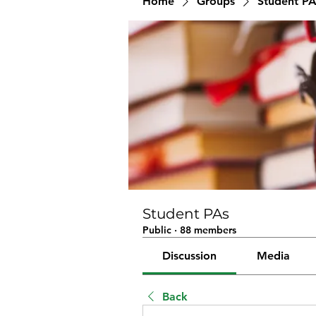
Home
Groups
Student PA
Student PAs
Public
·
88 members
Discussion
Media
Back