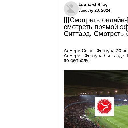
Leonard Riley
January 20, 2024
[[[Смотреть онлайн-
смотреть прямой эф
Ситтард. Смотреть 
Алмере Сити - Фортуна 20 ян
Алмере - Фортуна Ситтард · Т
по футболу.