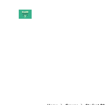
PAAUK
Stronger together
Home
Shop
Book Online
Blog
About
Campai