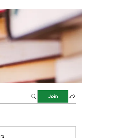
Join
rs