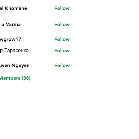
jal Khomane
Follow
ia Varma
Follow
bygrow17
Follow
ow17
р Тарасенко
Follow
uyen Nguyen
Follow
 Members (88)