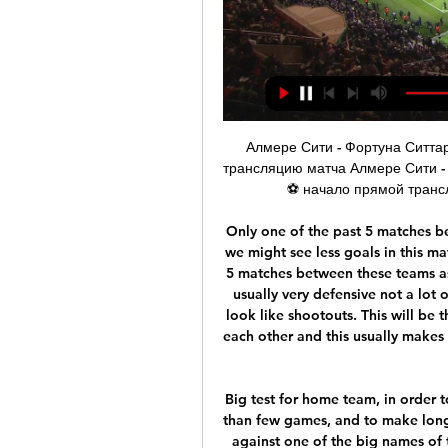
Алмере Сити - Фортуна Ситтард смотреть онлайн - ODDS.ru Смотреть онлайн трансляцию матча Алмере Сити - Фортуна Ситтард ✓: Кубок КНВБ 23/24, 1/8 финала ⚽ начало прямой трансляции матча по Футболу в 22:00 по МСК ...

Only one of the past 5 matches between these teams have seen more than 2 goals so we might see less goals in this match too. Only one team have scored in 3 of the past 5 matches between these teams as well. Normally when these teams play the game is usually very defensive not a lot of good chances overall in the matches they do not look like shootouts. This will be the same no shootout as they are well set up against each other and this usually makes a match more lower with the goals when you set up well.

Big test for home team, in order to see if they are able to play in good form for more than few games, and to make longer run of the winning in the competition. This game against one of the big names of the football in Argentina, could be a challenge for Mar del Plata side, but counting recent two winning matches on side, Aldosivi is going better than in the first part. 

Player Ratings Everton: Pickford 6, Coleman 6, Keane 7, Holgate 7, Baines 7, Walcott 5, Davies 6, Gomes 7, Sigurdsson 7, Calvert-Lewin 7, Richarlison 7. Subs: Sidibe 6. Keane 6. Bernard 6. Manchester United: De Gea 6, Wan-Bissaka 6, Lindelof 6, Shaw 6, McTominay 7, Matic 8, Fred 6, Fernandes 8, Martial 6, Greenwood 6.

You see them talking to each other and saying where they should go. But we still have to improve. TOTAL FOOTBALL Postecoglou's tactical vision has its grounding in the methods espoused by Cruyff when he coached Barcelona in the early 1990s, as the Dutchman sought to build on the Total Football ethos first by compatriot Rinus Michels in the 1970s.

The Telegraph reports that players are confused by the Spaniard's selections, tactics and instructions, and that there is a growing sentiment inside the squad that Emery should be sacked to get Arsenal back on track. A source told Telegraph Sport: “The problem is the coach. He still makes bad decisions and changes his tactics.

Manchester United are close to completing a deal for Sporting Lisbon midfielder Bruno Fernandes. The Old Trafford club have been in negotiations with Sporting throughout the transfer window but refused to meet an asking price of 80m euros (£68m). But a breakthrough in negotiations on Tuesday has left United confident of agreeing a deal for the 25-year-old. The initial fee will be around 55m euros (£47m) but add-ons could increase the overall cost to 80m euros.

This should have been a match-winning display and would have been were it not for the late heroics of Benzema. PLAYER RATINGS Valencia - Domenech 7, Garay 5, Gabriel 6, Costa 6, Gaya 8, Soler 7, Wass 6, Parejo 8, Torres 7, Coquelin 6, Rodrigo 6. Subs - Kondogbia 4, Vallejo 6, Diakhaby 3. Real Madrid - Courtois 7, Carvajal 6, Nacho 6, Varane 6, Ramos 6, Valverde 5, Isco 5, Modric 6, Kroos 6, Benzema 7, Rodrygo 5.

Трансляция матча Алмере Сити – Фортуна Ситтард: Кубок 4 дня назад — Смотреть онлайн трансляцию матча Алмере Сити - Фортуна Ситтард: Кубок Нидерландов 2023/2024. Начало прямого эфира 16.01.2024 в 02:00.

Алмере Сити - Фортуна Ситтард. Смотреть бесплатно Смотрите онлайн видеотрансляцию матча Алмере Сити - Фортуна Ситтард. На выбор несколько источников для просмотра с разным качеством.

Lawro's prediction: 1-1 - Cardiff to win the replaySouthampton v TottenhamPremier League (9th)vPremier League (6th)Who did they beat?3R: Huddersfield (C) H3R: Middlesbrough (C) HrSouthampton are on the up and their form is so good they are now only three points behind Tottenham in the Premier League, and also three points off fifth place. That tells you how much Saints have picked up, and they have been winning games by playing extremely well, not by being jammy.

Смотреть онлайн Алмере Сити vs Фортуна Ситтард 24 