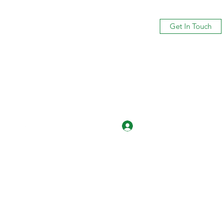
Get In Touch
Log In