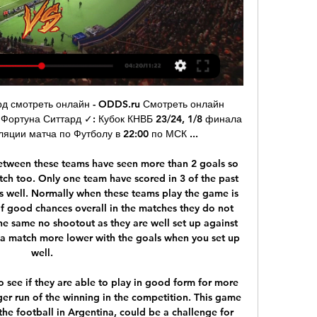
часа назад — Смотреть онлайн Алмере Сити vs Фортуна Ситтард прямая трансляция 20.01.2024 ✓ azscore.ru.

He was also a key figure as Chelsea finished third in the league and were beaten 2-0 by eventual winners Liverpool in the FA Cup semi-final. Bonetti was a member of England's victorious 1966 World Cup squad as understudy to Banks. He never played a game and, although only the starting 11 in the 4-2 win over West Germany were given medals, Bonetti finally received one, along with the rest of the squad, at a Downing Street ceremony in June 2009.

Алмере Сити - Фортуна Ситтард 17.01.2024 смотреть Трансляция Алмере Сити - Фортуна Ситтард 17.01.2024 LIVE ставки онлайн Футбол ⚽ Прямые спортивные трансляции смотреть онлайн ✓ Высокие коэффициенты ...

When I did finally get to hold her, it was better than any World Cup or Olympic game. Former Canada goalkeeper Karina LeBlanc has spoken of the emotions she experienced when forced to stay away from her newborn daughter for two weeks. The 40-year-old was admitted to hospital with breathing difficulties a week after her daughter Paris was born. Doctors then told her she needed to self-isolate because of concerns she had contracted coronavirus while being treated.

Алмере Сити 1:2 Фортуна Ситтард - 17 января 2024 Смотрите прямую трансляцию матча Алмере Сити - Фортуна Ситтард онлайн. И будьте в курсе текущего счёта, авторов всех голов. Текстовая трансляция.

Raheem Sterling? Yaya Toure? David Silva? The choices don't get any easier, do they?Arsenal, Chelsea, Manchester City and Manchester United are the only multiple Premier League winners - and over the past few days we have asked you to pick your ultimate title-winning team for each club. It is City's turn on Thursday, and this is no simple task with the club having lifted the trophy four times, winning their first in 2012.

A lot of the time, a low-scoring prediction can be a warning to brace yourself for boredom. We don't expect that to be the case here. There will be a number of players on the pitch capable of lighting up this occasion. Henrikh Mkhitaryan has created three goals and scored two in his last three games. If he's fit, he could be a good goalscorer bet. Otherwise, back under 2.5 goals.

Klopp said he was proud of his players for putting in such a strong performance in another final. He added: "I struggle to find the words to express my respect for the boys, it was incredible. We did so many good things. I saw so many sensationally good performances and I am really happy. It was a very intense game for different reasons; it was not our best game we have ever played but it was enough to win.

We’re confident that under 2.5 goals will be produced in Saturday’s clash and we have predicted a final scoreline of 1-0 in favour of the visitors. Willem II arrive as the clear form favourites and with a decent record on the road, while Den Haag have really struggled at home and head into this weekends’ clash with just one win from their last six games in all competitions. 

 Sparta is very attacking minded side chasing after the 3rd place at this moment, they won last round with no less than 4-1 away from home at Karvina coming from 1-0 behind in that encounter while in their first game after the restart they lost 2-1 at home to Plzen but same Plzen side won 7-1 a week ago at home against Mlada Boleslav so little that Sparta could do about that defeat as Plzen is in top shape. This while Sparta scored 29 goals in 13 home games this season even though their record reads just 6-3-4 as they also conceded 19 times.

Фортуна Ситтард 17.01.2024. Трансляции и записи Кто победит? Новым Клиентам Бонус 100% к Депозиту. Команда Almere City FC. Состав Football Almere City FC 2.85.

Assisted by Djibril Sidibé with a cross. Posted at 75' Phil Foden (Manchester City) wins a free kick in the defensive half. Posted at 75' Foul by Tom Davies (Everton). Posted at 74' Foul by João Cancelo (Manchester City). Posted at 74' Lucas Digne (Everton) wins a free kick in the defensive half. Posted at 73' Attempt saved. Gabriel Jesus (Manchester City) header from the centre of the box is saved in the bottom left corner.

Unai Emery is the manager of Arsenal," Guardiola told reporters. Of course (Arteta) will be a manager sooner or later. We are going to finish the season but in the future I don't know what's going to happen. Former Arsenal captain Arteta, who joined Guardiola's staff three years ago, was also backed for the job by Arsene Wenger before the long-serving Frenchman left the club.

Confirmed cases increased by 627, the most in a single day, to 47,021. On Tuesday, Roma delivered 13,000 FFP2 masks to hospitals in the city, along with 120 500ml bottles of hand sanitiser. Then on Thursday, the club and charity Roma Cares delivered 8,000 pairs of protective gloves and 2,000 bottles of sanitising hand gel to churches in key parts of the Italian capital - to be redistributed among the vulnerable in their communities.

One player might say, 'I can afford a 30% cut'; another might say, 'I can only afford 5%,'" he said. I don't think that would cause any dressing room problems. The players union in England has also questioned the league's public call for wage reductions, and Rooney said players were in a "no-win situation".

Posted at 74' Corner, Celtic. Conceded by Connor Goldson. Posted at 73' Corner, Rangers. Conceded by Nir Bitton. BookingPosted at 71' Boli Bolingoli-Mbombo (Celtic) is shown the yellow card for a bad foul. Posted at 71' Foul by Boli Bolingoli-Mbombo (Celtic). Posted at 71' James Tavernier (Rangers) wins a free kick in the attacking half.

He is now in a position of greater power, as proved by his longer contract. West Ham, having invested in him, must help him complete the "unfinished business" he feels he has in east London. Survival, galling as it may sound to those inside a boardroom with such lofty ambitions, is the first goal and now they must offer full support for the man they have brought back in their latest crisis. Now is the time for sweat and hard work at West Ham, not stardust, so Moyes may yet