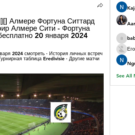
Ka
]][] Алмере Фортуна Ситтард 
Aar
ир Алмере Сити - Фортуна 
бесплатно 20 января 2024
ba
babygr
Его
варя 2024 смотреть · История личных встреч 
урнирная таблица Eredivisie · Другие матчи 
Ng
See All