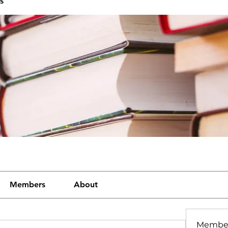
s
Members
About
Membe